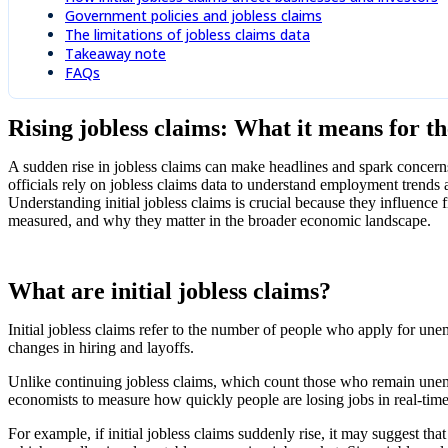
Government policies and jobless claims
The limitations of jobless claims data
Takeaway note
FAQs
Rising jobless claims: What it means for 
A sudden rise in jobless claims can make headlines and spark concerns 
officials rely on jobless claims data to understand employment trends
Understanding initial jobless claims is crucial because they influence 
measured, and why they matter in the broader economic landscape.
What are initial jobless claims?
Initial jobless claims refer to the number of people who apply for unempl
changes in hiring and layoffs.
Unlike continuing jobless claims, which count those who remain unempl
economists to measure how quickly people are losing jobs in real-tim
For example, if initial jobless claims suddenly rise, it may suggest tha