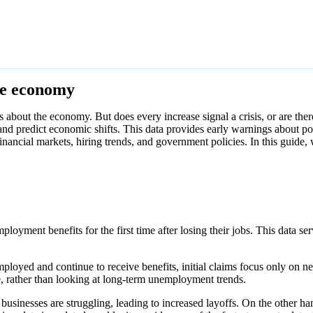
the economy
about the economy. But does every increase signal a crisis, or are ther
 and predict economic shifts. This data provides early warnings about p
financial markets, hiring trends, and government policies. In this guide,
oyment benefits for the first time after losing their jobs. This data serv
oyed and continue to receive benefits, initial claims focus only on new
e, rather than looking at long-term unemployment trends.
t businesses are struggling, leading to increased layoffs. On the other ha