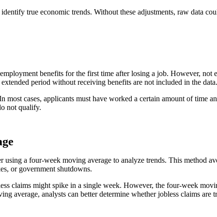
 identify true economic trends. Without these adjustments, raw data cou
 unemployment benefits for the first time after losing a job. However, n
extended period without receiving benefits are not included in the data
s. In most cases, applicants must have worked a certain amount of time 
do not qualify.
age
r using a four-week moving average to analyze trends. This method aver
rikes, or government shutdowns.
obless claims might spike in a single week. However, the four-week movi
moving average, analysts can better determine whether jobless claims ar