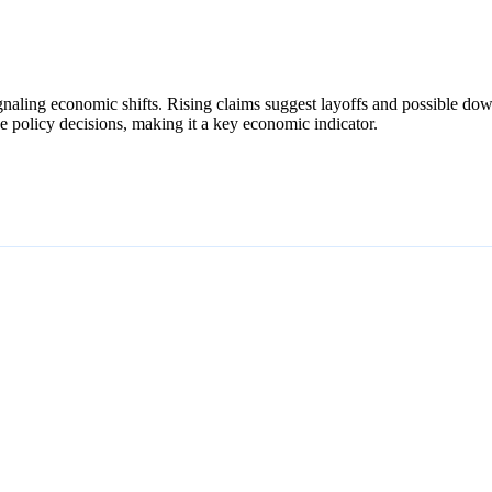
gnaling economic shifts. Rising claims suggest layoffs and possible downt
ide policy decisions, making it a key economic indicator.