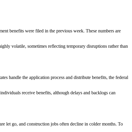
ment benefits were filed in the previous week. These numbers are
ghly volatile, sometimes reflecting temporary disruptions rather than
es handle the application process and distribute benefits, the federal
d individuals receive benefits, although delays and backlogs can
are let go, and construction jobs often decline in colder months. To