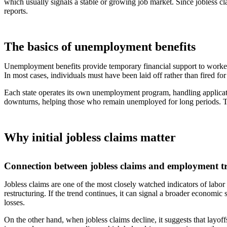
which usually signals a stable or growing job market. Since jobless c
reports.
The basics of unemployment benefits
Unemployment benefits provide temporary financial support to workers 
In most cases, individuals must have been laid off rather than fired for
Each state operates its own unemployment program, handling applicati
downturns, helping those who remain unemployed for long periods. The
Why initial jobless claims matter
Connection between jobless claims and employment t
Jobless claims are one of the most closely watched indicators of labo
restructuring. If the trend continues, it can signal a broader economic
losses.
On the other hand, when jobless claims decline, it suggests that layof