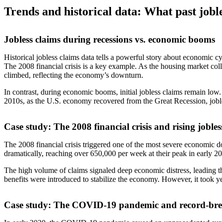
Trends and historical data: What past joble
Jobless claims during recessions vs. economic booms
Historical jobless claims data tells a powerful story about economic cyc
The 2008 financial crisis is a key example. As the housing market coll
climbed, reflecting the economy’s downturn.
In contrast, during economic booms, initial jobless claims remain lo
2010s, as the U.S. economy recovered from the Great Recession, jobless
Case study: The 2008 financial crisis and rising jobles
The 2008 financial crisis triggered one of the most severe economic d
dramatically, reaching over 650,000 per week at their peak in early 2
The high volume of claims signaled deep economic distress, leading
benefits were introduced to stabilize the economy. However, it took year
Case study: The COVID-19 pandemic and record-bre