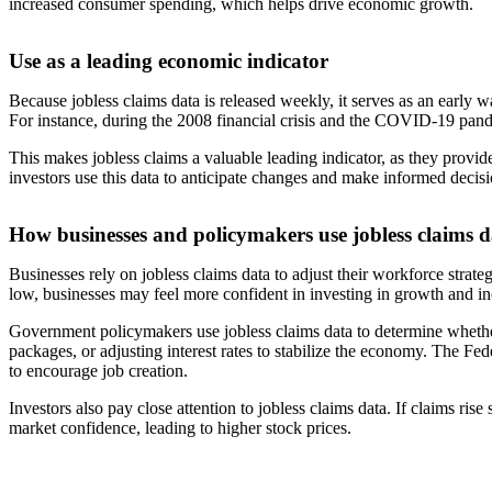
increased consumer spending, which helps drive economic growth.
Use as a leading economic indicator
Because jobless claims data is released weekly, it serves as an early 
For instance, during the 2008 financial crisis and the COVID-19 pandem
This makes jobless claims a valuable leading indicator, as they provi
investors use this data to anticipate changes and make informed decis
How businesses and policymakers use jobless claims d
Businesses rely on jobless claims data to adjust their workforce strate
low, businesses may feel more confident in investing in growth and inc
Government policymakers use jobless claims data to determine whethe
packages, or adjusting interest rates to stabilize the economy. The Fe
to encourage job creation.
Investors also pay close attention to jobless claims data. If claims r
market confidence, leading to higher stock prices.