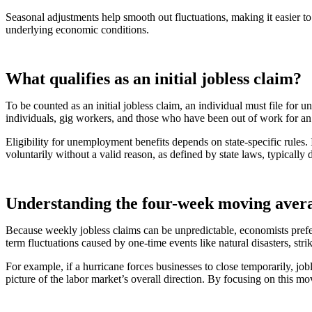
Seasonal adjustments help smooth out fluctuations, making it easier to
underlying economic conditions.
What qualifies as an initial jobless claim?
To be counted as an initial jobless claim, an individual must file for
individuals, gig workers, and those who have been out of work for an 
Eligibility for unemployment benefits depends on state-specific rule
voluntarily without a valid reason, as defined by state laws, typically 
Understanding the four-week moving aver
Because weekly jobless claims can be unpredictable, economists prefe
term fluctuations caused by one-time events like natural disasters, st
For example, if a hurricane forces businesses to close temporarily, j
picture of the labor market’s overall direction. By focusing on this 