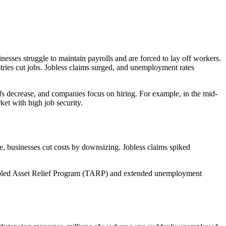
sinesses struggle to maintain payrolls and are forced to lay off workers.
stries cut jobs. Jobless claims surged, and unemployment rates
s decrease, and companies focus on hiring. For example, in the mid-
ket with high job security.
e, businesses cut costs by downsizing. Jobless claims spiked
roubled Asset Relief Program (TARP) and extended unemployment