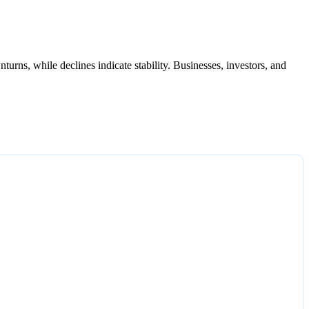
urns, while declines indicate stability. Businesses, investors, and