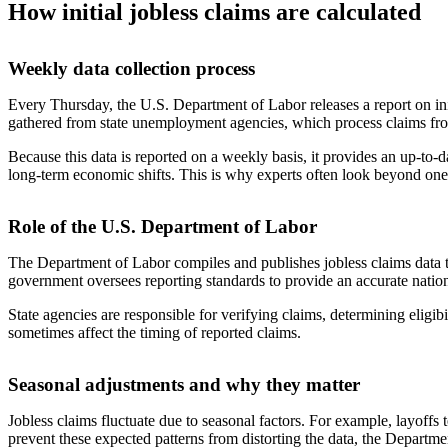
How initial jobless claims are calculated
Weekly data collection process
Every Thursday, the U.S. Department of Labor releases a report on i
gathered from state unemployment agencies, which process claims fro
Because this data is reported on a weekly basis, it provides an up-to
long-term economic shifts. This is why experts often look beyond one
Role of the U.S. Department of Labor
The Department of Labor compiles and publishes jobless claims data to 
government oversees reporting standards to provide an accurate natio
State agencies are responsible for verifying claims, determining eligib
sometimes affect the timing of reported claims.
Seasonal adjustments and why they matter
Jobless claims fluctuate due to seasonal factors. For example, layoffs 
prevent these expected patterns from distorting the data, the Departme