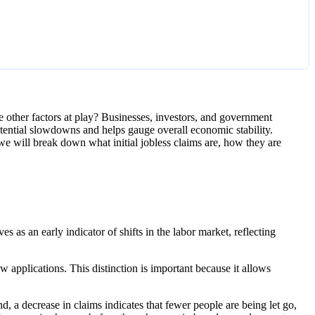
e other factors at play? Businesses, investors, and government
otential slowdowns and helps gauge overall economic stability.
 we will break down what initial jobless claims are, how they are
es as an early indicator of shifts in the labor market, reflecting
 applications. This distinction is important because it allows
nd, a decrease in claims indicates that fewer people are being let go,