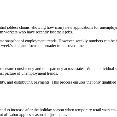
nitial jobless claims, showing how many new applications for unemploy
m workers who have recently lost their jobs.
-date snapshot of employment trends. However, weekly numbers can be hi
 week’s data and focus on broader trends over time.
ensure consistency and transparency across states. While individual stat
nal picture of unemployment trends.
ility, and distributing payments. This process ensures that only qualifie
tend to increase after the holiday season when temporary retail workers 
nt of Labor applies seasonal adjustments.