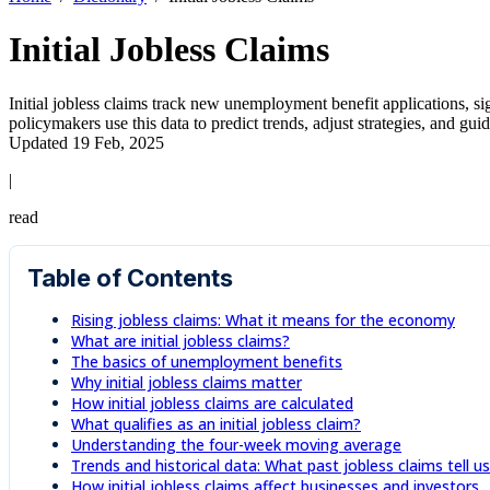
Initial Jobless Claims
Initial jobless claims track new unemployment benefit applications, si
policymakers use this data to predict trends, adjust strategies, and gu
Updated 19 Feb, 2025
|
read
Table of Contents
Rising jobless claims: What it means for the economy
What are initial jobless claims?
The basics of unemployment benefits
Why initial jobless claims matter
How initial jobless claims are calculated
What qualifies as an initial jobless claim?
Understanding the four-week moving average
Trends and historical data: What past jobless claims tell us
How initial jobless claims affect businesses and investors