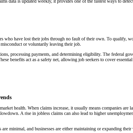
laims data is updated weekly, it provides one of the fastest ways to d
who have lost their jobs through no fault of their own. To qualify, wor
 misconduct or voluntarily leaving their job.
ons, processing payments, and determining eligibility. The federal gov
se benefits act as a safety net, allowing job seekers to cover essenti
rends
r market health. When claims increase, it usually means companies are l
 slowdown. A rise in jobless claims can also lead to higher unemployment
fs are minimal, and businesses are either maintaining or expanding their