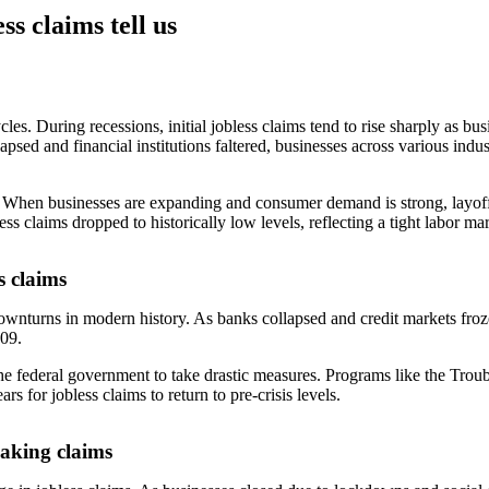
ss claims tell us
les. During recessions, initial jobless claims tend to rise sharply as bu
apsed and financial institutions faltered, businesses across various indu
w. When businesses are expanding and consumer demand is strong, layoff
 claims dropped to historically low levels, reflecting a tight labor mar
s claims
ownturns in modern history. As banks collapsed and credit markets froz
009.
 the federal government to take drastic measures. Programs like the T
s for jobless claims to return to pre-crisis levels.
aking claims