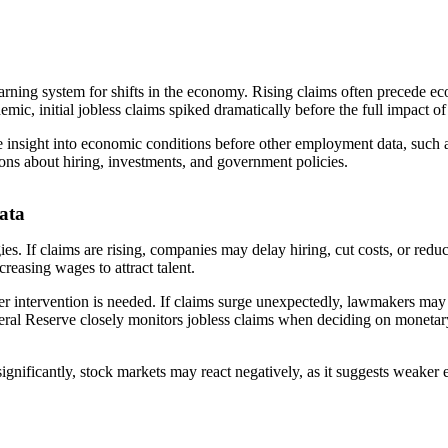
warning system for shifts in the economy. Rising claims often precede e
ic, initial jobless claims spiked dramatically before the full impact o
de insight into economic conditions before other employment data, such a
ions about hiring, investments, and government policies.
ata
gies. If claims are rising, companies may delay hiring, cut costs, or red
reasing wages to attract talent.
r intervention is needed. If claims surge unexpectedly, lawmakers ma
deral Reserve closely monitors jobless claims when deciding on monetary 
ise significantly, stock markets may react negatively, as it suggests we