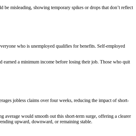
ld be misleading, showing temporary spikes or drops that don’t reflect
ot everyone who is unemployed qualifies for benefits. Self-employed
.
and earned a minimum income before losing their job. Those who quit
ages jobless claims over four weeks, reducing the impact of short-
ng average would smooth out this short-term surge, offering a clearer
e trending upward, downward, or remaining stable.