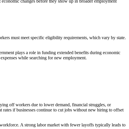
etect economic changes before they show up in broader employment
kers must meet specific eligibility requirements, which vary by state.
ernment plays a role in funding extended benefits during economic
al expenses while searching for new employment.
aying off workers due to lower demand, financial struggles, or
 rates if businesses continue to cut jobs without new hiring to offset
 workforce. A strong labor market with fewer layoffs typically leads to