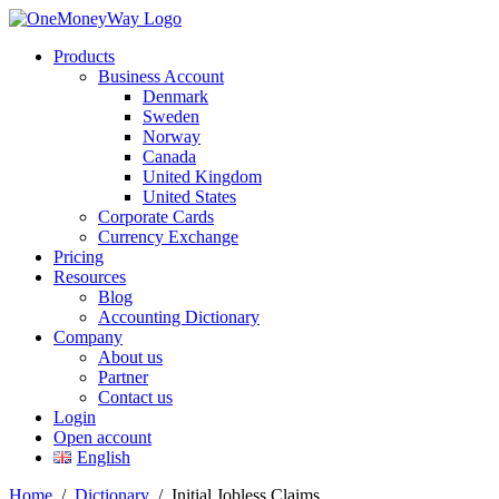
Products
Business Account
Denmark
Sweden
Norway
Canada
United Kingdom
United States
Corporate Cards
Currency Exchange
Pricing
Resources
Blog
Accounting Dictionary
Company
About us
Partner
Contact us
Login
Open account
English
Home
/
Dictionary
/
Initial Jobless Claims