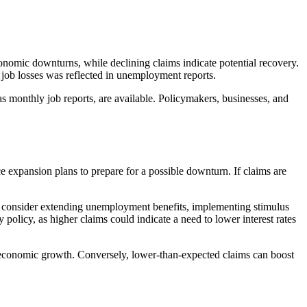
conomic downturns, while declining claims indicate potential recovery.
f job losses was reflected in unemployment reports.
s monthly job reports, are available. Policymakers, businesses, and
uce expansion plans to prepare for a possible downturn. If claims are
y consider extending unemployment benefits, implementing stimulus
policy, as higher claims could indicate a need to lower interest rates
aker economic growth. Conversely, lower-than-expected claims can boost