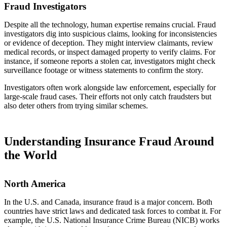
Fraud Investigators
Despite all the technology, human expertise remains crucial. Fraud
investigators dig into suspicious claims, looking for inconsistencies
or evidence of deception. They might interview claimants, review
medical records, or inspect damaged property to verify claims. For
instance, if someone reports a stolen car, investigators might check
surveillance footage or witness statements to confirm the story.
Investigators often work alongside law enforcement, especially for
large-scale fraud cases. Their efforts not only catch fraudsters but
also deter others from trying similar schemes.
Understanding Insurance Fraud Around
the World
North America
In the U.S. and Canada, insurance fraud is a major concern. Both
countries have strict laws and dedicated task forces to combat it. For
example, the U.S. National Insurance Crime Bureau (NICB) works