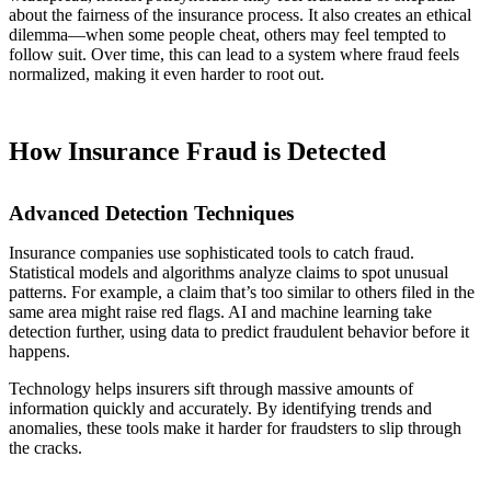
about the fairness of the insurance process. It also creates an ethical
dilemma—when some people cheat, others may feel tempted to
follow suit. Over time, this can lead to a system where fraud feels
normalized, making it even harder to root out.
How Insurance Fraud is Detected
Advanced Detection Techniques
Insurance companies use sophisticated tools to catch fraud.
Statistical models and algorithms analyze claims to spot unusual
patterns. For example, a claim that’s too similar to others filed in the
same area might raise red flags. AI and machine learning take
detection further, using data to predict fraudulent behavior before it
happens.
Technology helps insurers sift through massive amounts of
information quickly and accurately. By identifying trends and
anomalies, these tools make it harder for fraudsters to slip through
the cracks.