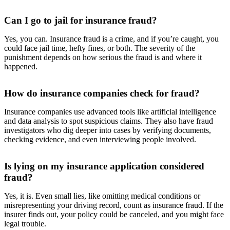
Can I go to jail for insurance fraud?
Yes, you can. Insurance fraud is a crime, and if you’re caught, you
could face jail time, hefty fines, or both. The severity of the
punishment depends on how serious the fraud is and where it
happened.
How do insurance companies check for fraud?
Insurance companies use advanced tools like artificial intelligence
and data analysis to spot suspicious claims. They also have fraud
investigators who dig deeper into cases by verifying documents,
checking evidence, and even interviewing people involved.
Is lying on my insurance application considered
fraud?
Yes, it is. Even small lies, like omitting medical conditions or
misrepresenting your driving record, count as insurance fraud. If the
insurer finds out, your policy could be canceled, and you might face
legal trouble.