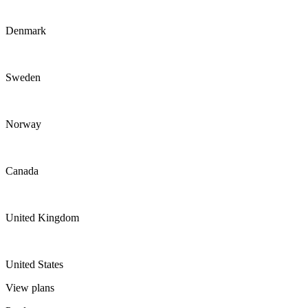
Denmark
Sweden
Norway
Canada
United Kingdom
United States
View plans