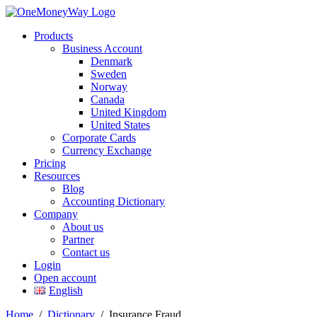
Products
Business Account
Denmark
Sweden
Norway
Canada
United Kingdom
United States
Corporate Cards
Currency Exchange
Pricing
Resources
Blog
Accounting Dictionary
Company
About us
Partner
Contact us
Login
Open account
English
Home
/
Dictionary
/
Insurance Fraud