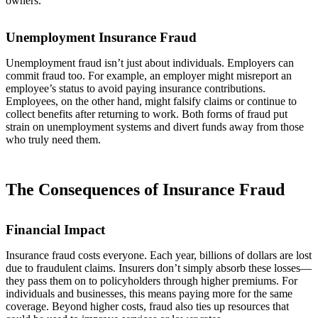
owners.
Unemployment Insurance Fraud
Unemployment fraud isn’t just about individuals. Employers can
commit fraud too. For example, an employer might misreport an
employee’s status to avoid paying insurance contributions.
Employees, on the other hand, might falsify claims or continue to
collect benefits after returning to work. Both forms of fraud put
strain on unemployment systems and divert funds away from those
who truly need them.
The Consequences of Insurance Fraud
Financial Impact
Insurance fraud costs everyone. Each year, billions of dollars are lost
due to fraudulent claims. Insurers don’t simply absorb these losses—
they pass them on to policyholders through higher premiums. For
individuals and businesses, this means paying more for the same
coverage. Beyond higher costs, fraud also ties up resources that