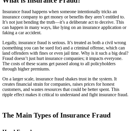
What is Insurance Fraud?
Insurance fraud happens when someone intentionally tricks an
insurance company to get money or benefits they aren’t entitled to.
It’s not just bending the truth—it’s a deliberate act to deceive. This
can happen in many ways, like lying on an insurance application or
faking a car accident.
Legally, insurance fraud is serious. It’s treated as both a civil wrong
(something you can be sued for) and a criminal offense, which can
land offenders with fines or even jail time. Why is it such a big deal?
Fraud doesn’t just hurt insurance companies; it impacts everyone.
The costs of these scams get passed along to all policyholders
through higher premiums.
On a larger scale, insurance fraud shakes trust in the system. It
creates financial strain for companies, raises prices for honest
customers, and wastes resources that could be better spent. This
ripple effect makes it critical to understand and fight insurance fraud.
The Main Types of Insurance Fraud