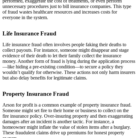
performed, exaggerate the cost of treatments, or even perform
unnecessary procedures just to bill insurance companies. This type
of fraud wastes healthcare resources and increases costs for
everyone in the system.
Life Insurance Fraud
Life insurance fraud often involves people faking their deaths to
collect payouts. For instance, someone might disappear and stage
evidence of their death to let their family collect the insurance
money. Another form of fraud is lying during the application process
—like hiding a pre-existing condition—to secure a policy they
wouldn’t qualify for otherwise. These actions not only harm insurers
but also delay benefits for legitimate claims.
Property Insurance Fraud
Arson for profit is a common example of property insurance fraud.
Someone might set fire to their home or business to collect on the
fire insurance policy. Over-insuring property and then exaggerating
damages after an incident is another tactic. For instance, a
homeowner might inflate the value of stolen items after a burglary.
These fraudulent claims drive up premiums for honest property