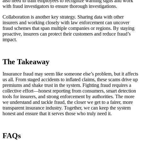
also need to train employees to recognize warning signs and work
with fraud investigators to ensure thorough investigations.
Collaboration is another key strategy. Sharing data with other
insurers and working closely with law enforcement can uncover
fraud schemes that span multiple companies or regions. By staying
proactive, insurers can protect their customers and reduce fraud’s
impact.
The Takeaway
Insurance fraud may seem like someone else’s problem, but it affects
us all. From staged accidents to inflated claims, these scams drive up
premiums and shake trust in the system. Fighting fraud requires a
collective effort—honest reporting from consumers, smart detection
tools for insurers, and strong enforcement by authorities. The more
we understand and tackle fraud, the closer we get to a fairer, more
transparent insurance industry. Together, we can keep the system
honest and ensure that it serves those who truly need it.
FAQs