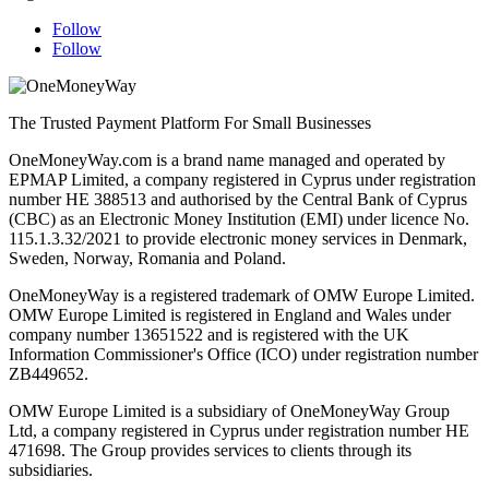
Follow
Follow
The Trusted Payment Platform For Small Businesses
OneMoneyWay.com is a brand name managed and operated by
EPMAP Limited, a company registered in Cyprus under registration
number ΗΕ 388513 and authorised by the Central Bank of Cyprus
(CBC) as an Electronic Money Institution (EMI) under licence No.
115.1.3.32/2021 to provide electronic money services in Denmark,
Sweden, Norway, Romania and Poland.
OneMoneyWay is a registered trademark of OMW Europe Limited.
OMW Europe Limited is registered in England and Wales under
company number 13651522 and is registered with the UK
Information Commissioner's Office (ICO) under registration number
ZB449652.
OMW Europe Limited is a subsidiary of OneMoneyWay Group
Ltd, a company registered in Cyprus under registration number ΗΕ
471698. The Group provides services to clients through its
subsidiaries.