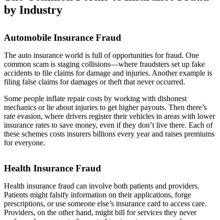
by Industry
Automobile Insurance Fraud
The auto insurance world is full of opportunities for fraud. One
common scam is staging collisions—where fraudsters set up fake
accidents to file claims for damage and injuries. Another example is
filing false claims for damages or theft that never occurred.
Some people inflate repair costs by working with dishonest
mechanics or lie about injuries to get higher payouts. Then there’s
rate evasion, where drivers register their vehicles in areas with lower
insurance rates to save money, even if they don’t live there. Each of
these schemes costs insurers billions every year and raises premiums
for everyone.
Health Insurance Fraud
Health insurance fraud can involve both patients and providers.
Patients might falsify information on their applications, forge
prescriptions, or use someone else’s insurance card to access care.
Providers, on the other hand, might bill for services they never