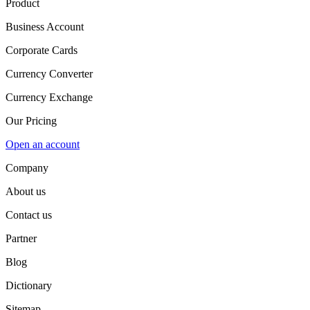
Product
Business Account
Corporate Cards
Currency Converter
Currency Exchange
Our Pricing
Open an account
Company
About us
Contact us
Partner
Blog
Dictionary
Sitemap