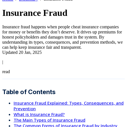
Insurance Fraud
Insurance fraud happens when people cheat insurance companies
for money or benefits they don’t deserve. It drives up premiums for
honest policyholders and damages trust in the system. By
understanding its types, consequences, and prevention methods, we
can help keep insurance fair and transparent.
Updated 20 Jan, 2025
|
read
Table of Contents
Insurance Fraud Explained: Types, Consequences, and
Prevention
What is Insurance Fraud?
The Main Types of Insurance Fraud
The Common Forms of Insurance Fraud by Industry