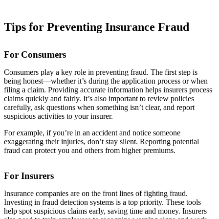
Tips for Preventing Insurance Fraud
For Consumers
Consumers play a key role in preventing fraud. The first step is
being honest—whether it’s during the application process or when
filing a claim. Providing accurate information helps insurers process
claims quickly and fairly. It’s also important to review policies
carefully, ask questions when something isn’t clear, and report
suspicious activities to your insurer.
For example, if you’re in an accident and notice someone
exaggerating their injuries, don’t stay silent. Reporting potential
fraud can protect you and others from higher premiums.
For Insurers
Insurance companies are on the front lines of fighting fraud.
Investing in fraud detection systems is a top priority. These tools
help spot suspicious claims early, saving time and money. Insurers