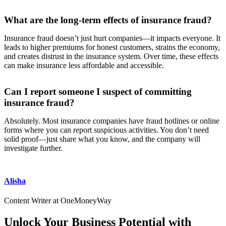
What are the long-term effects of insurance fraud?
Insurance fraud doesn’t just hurt companies—it impacts everyone. It
leads to higher premiums for honest customers, strains the economy,
and creates distrust in the insurance system. Over time, these effects
can make insurance less affordable and accessible.
Can I report someone I suspect of committing
insurance fraud?
Absolutely. Most insurance companies have fraud hotlines or online
forms where you can report suspicious activities. You don’t need
solid proof—just share what you know, and the company will
investigate further.
Alisha
Content Writer at OneMoneyWay
Unlock Your Business Potential with