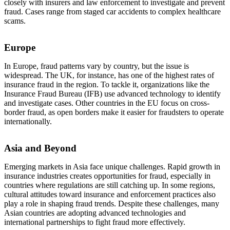
closely with insurers and law enforcement to investigate and prevent
fraud. Cases range from staged car accidents to complex healthcare
scams.
Europe
In Europe, fraud patterns vary by country, but the issue is
widespread. The UK, for instance, has one of the highest rates of
insurance fraud in the region. To tackle it, organizations like the
Insurance Fraud Bureau (IFB) use advanced technology to identify
and investigate cases. Other countries in the EU focus on cross-
border fraud, as open borders make it easier for fraudsters to operate
internationally.
Asia and Beyond
Emerging markets in Asia face unique challenges. Rapid growth in
insurance industries creates opportunities for fraud, especially in
countries where regulations are still catching up. In some regions,
cultural attitudes toward insurance and enforcement practices also
play a role in shaping fraud trends. Despite these challenges, many
Asian countries are adopting advanced technologies and
international partnerships to fight fraud more effectively.