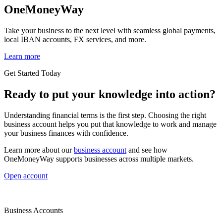
OneMoneyWay
Take your business to the next level with seamless global payments,
local IBAN accounts, FX services, and more.
Learn more
Get Started Today
Ready to put your knowledge into action?
Understanding financial terms is the first step. Choosing the right
business account helps you put that knowledge to work and manage
your business finances with confidence.
Learn more about our
business account
and see how
OneMoneyWay supports businesses across multiple markets.
Open account
Business Accounts