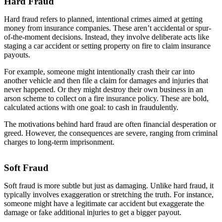
Hard Fraud
Hard fraud refers to planned, intentional crimes aimed at getting
money from insurance companies. These aren’t accidental or spur-
of-the-moment decisions. Instead, they involve deliberate acts like
staging a car accident or setting property on fire to claim insurance
payouts.
For example, someone might intentionally crash their car into
another vehicle and then file a claim for damages and injuries that
never happened. Or they might destroy their own business in an
arson scheme to collect on a fire insurance policy. These are bold,
calculated actions with one goal: to cash in fraudulently.
The motivations behind hard fraud are often financial desperation or
greed. However, the consequences are severe, ranging from criminal
charges to long-term imprisonment.
Soft Fraud
Soft fraud is more subtle but just as damaging. Unlike hard fraud, it
typically involves exaggeration or stretching the truth. For instance,
someone might have a legitimate car accident but exaggerate the
damage or fake additional injuries to get a bigger payout.