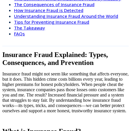
The Consequences of Insurance Fraud
How Insurance Fraud is Detected
Understanding Insurance Fraud Around the World
Tips for Preventing Insurance Fraud
The Takeaway
FAQs
Insurance Fraud Explained: Types,
Consequences, and Prevention
Insurance fraud might not seem like something that affects everyone,
but it does. This hidden crime costs billions every year, leading to
higher premiums for honest policyholders. When people cheat the
system, insurance companies pass those losses onto customers like
you and me. The result? Increased financial pressure and a system
that struggles to stay fair. By understanding how insurance fraud
works—its types, tricks, and consequences—we can better protect
ourselves and support a more honest, trustworthy insurance system.