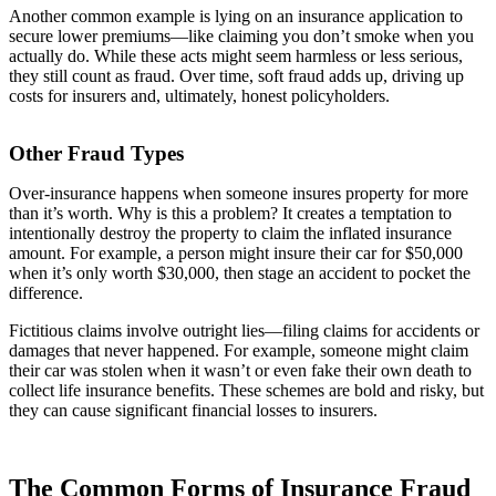
Another common example is lying on an insurance application to
secure lower premiums—like claiming you don’t smoke when you
actually do. While these acts might seem harmless or less serious,
they still count as fraud. Over time, soft fraud adds up, driving up
costs for insurers and, ultimately, honest policyholders.
Other Fraud Types
Over-insurance happens when someone insures property for more
than it’s worth. Why is this a problem? It creates a temptation to
intentionally destroy the property to claim the inflated insurance
amount. For example, a person might insure their car for $50,000
when it’s only worth $30,000, then stage an accident to pocket the
difference.
Fictitious claims involve outright lies—filing claims for accidents or
damages that never happened. For example, someone might claim
their car was stolen when it wasn’t or even fake their own death to
collect life insurance benefits. These schemes are bold and risky, but
they can cause significant financial losses to insurers.
The Common Forms of Insurance Fraud