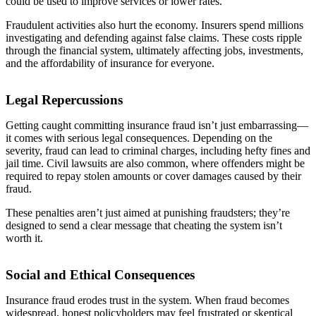
could be used to improve services or lower rates.
Fraudulent activities also hurt the economy. Insurers spend millions
investigating and defending against false claims. These costs ripple
through the financial system, ultimately affecting jobs, investments,
and the affordability of insurance for everyone.
Legal Repercussions
Getting caught committing insurance fraud isn’t just embarrassing—
it comes with serious legal consequences. Depending on the
severity, fraud can lead to criminal charges, including hefty fines and
jail time. Civil lawsuits are also common, where offenders might be
required to repay stolen amounts or cover damages caused by their
fraud.
These penalties aren’t just aimed at punishing fraudsters; they’re
designed to send a clear message that cheating the system isn’t
worth it.
Social and Ethical Consequences
Insurance fraud erodes trust in the system. When fraud becomes
widespread, honest policyholders may feel frustrated or skeptical