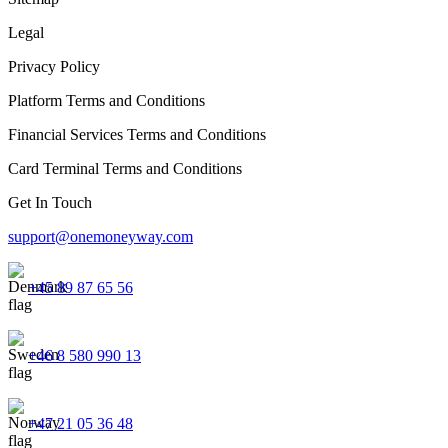
Legal
Privacy Policy
Platform Terms and Conditions
Financial Services Terms and Conditions
Card Terminal Terms and Conditions
Get In Touch
support@onemoneyway.com
+45 89 87 65 56
+46 8 580 990 13
+47 21 05 36 48