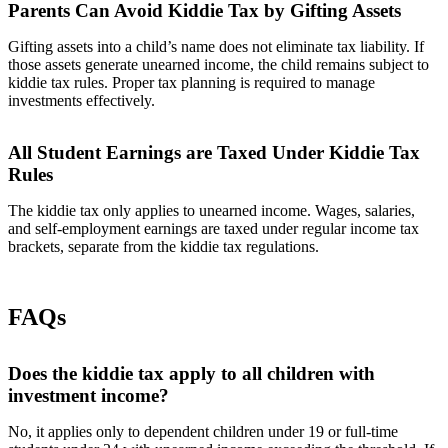
Parents Can Avoid Kiddie Tax by Gifting Assets
Gifting assets into a child’s name does not eliminate tax liability. If
those assets generate unearned income, the child remains subject to
kiddie tax rules. Proper tax planning is required to manage
investments effectively.
All Student Earnings are Taxed Under Kiddie Tax
Rules
The kiddie tax only applies to unearned income. Wages, salaries,
and self-employment earnings are taxed under regular income tax
brackets, separate from the kiddie tax regulations.
FAQs
Does the kiddie tax apply to all children with
investment income?
No, it applies only to dependent children under 19 or full-time