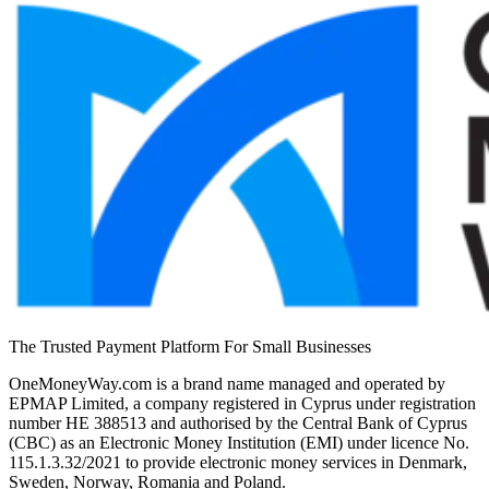
The Trusted Payment Platform For Small Businesses
OneMoneyWay.com is a brand name managed and operated by
EPMAP Limited, a company registered in Cyprus under registration
number ΗΕ 388513 and authorised by the Central Bank of Cyprus
(CBC) as an Electronic Money Institution (EMI) under licence No.
115.1.3.32/2021 to provide electronic money services in Denmark,
Sweden, Norway, Romania and Poland.