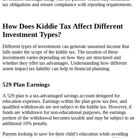
tax obligations and ensure compliance with reporting requirements.
How Does Kiddie Tax Affect Different
Investment Types?
Different types of investments can generate unearned income that
falls under the scope of the kiddie tax. The taxation of these
investments varies depending on how they are structured and
whether they offer tax advantages. Understanding how different
assets impact tax liability can help in financial planning.
529 Plan Earnings
A 529 plan is a tax-advantaged savings account designed for
education expenses. Earnings within the plan grow tax-free, and
qualified withdrawals are not subject to the kiddie tax. However, if
funds are withdrawn for non-educational purposes, the earnings
portion of the withdrawal becomes taxable and may be subject to an
additional 10% penalty.
Parents looking to save for their child’s education while avoiding