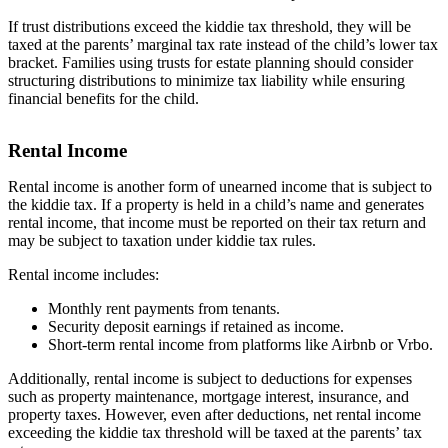
If trust distributions exceed the kiddie tax threshold, they will be
taxed at the parents’ marginal tax rate instead of the child’s lower tax
bracket. Families using trusts for estate planning should consider
structuring distributions to minimize tax liability while ensuring
financial benefits for the child.
Rental Income
Rental income is another form of unearned income that is subject to
the kiddie tax. If a property is held in a child’s name and generates
rental income, that income must be reported on their tax return and
may be subject to taxation under kiddie tax rules.
Rental income includes:
Monthly rent payments from tenants.
Security deposit earnings if retained as income.
Short-term rental income from platforms like Airbnb or Vrbo.
Additionally, rental income is subject to deductions for expenses
such as property maintenance, mortgage interest, insurance, and
property taxes. However, even after deductions, net rental income
exceeding the kiddie tax threshold will be taxed at the parents’ tax