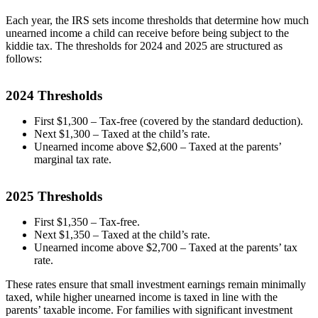
Each year, the IRS sets income thresholds that determine how much
unearned income a child can receive before being subject to the
kiddie tax. The thresholds for 2024 and 2025 are structured as
follows:
2024 Thresholds
First $1,300 – Tax-free (covered by the standard deduction).
Next $1,300 – Taxed at the child’s rate.
Unearned income above $2,600 – Taxed at the parents’
marginal tax rate.
2025 Thresholds
First $1,350 – Tax-free.
Next $1,350 – Taxed at the child’s rate.
Unearned income above $2,700 – Taxed at the parents’ tax
rate.
These rates ensure that small investment earnings remain minimally
taxed, while higher unearned income is taxed in line with the
parents’ taxable income. For families with significant investment