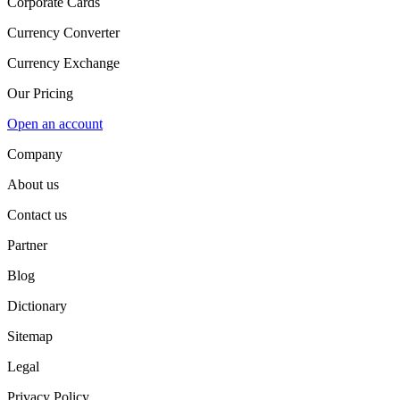
Corporate Cards
Currency Converter
Currency Exchange
Our Pricing
Open an account
Company
About us
Contact us
Partner
Blog
Dictionary
Sitemap
Legal
Privacy Policy