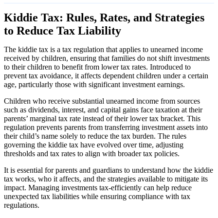
Kiddie Tax: Rules, Rates, and Strategies
to Reduce Tax Liability
The kiddie tax is a tax regulation that applies to unearned income
received by children, ensuring that families do not shift investments
to their children to benefit from lower tax rates. Introduced to
prevent tax avoidance, it affects dependent children under a certain
age, particularly those with significant investment earnings.
Children who receive substantial unearned income from sources
such as dividends, interest, and capital gains face taxation at their
parents’ marginal tax rate instead of their lower tax bracket. This
regulation prevents parents from transferring investment assets into
their child’s name solely to reduce the tax burden. The rules
governing the kiddie tax have evolved over time, adjusting
thresholds and tax rates to align with broader tax policies.
It is essential for parents and guardians to understand how the kiddie
tax works, who it affects, and the strategies available to mitigate its
impact. Managing investments tax-efficiently can help reduce
unexpected tax liabilities while ensuring compliance with tax
regulations.