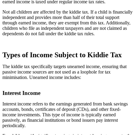
earned income is taxed under regular income tax rates.
Not all children are affected by the kiddie tax. If a child is financially
independent and provides more than half of their total support
through earned income, they are exempt from this tax. Additionally,
children who file as independent taxpayers and are not claimed as
dependents do not fall under the kiddie tax rules.
Types of Income Subject to Kiddie Tax
The kiddie tax specifically targets unearned income, ensuring that
passive income sources are not used as a loophole for tax
minimisation. Unearned income includes:
Interest Income
Interest income refers to the earnings generated from bank savings
accounts, bonds, certificates of deposit (CDs), and other fixed-
income investments. This type of income is typically earned
passively, as financial institutions or bond issuers pay interest
periodically.