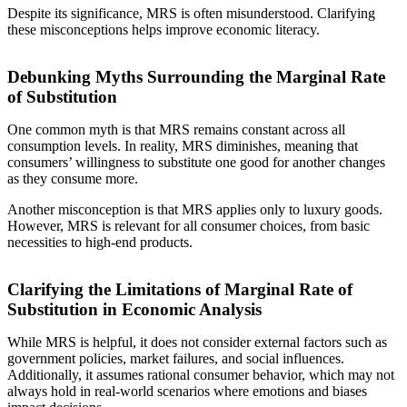
Despite its significance, MRS is often misunderstood. Clarifying
these misconceptions helps improve economic literacy.
Debunking Myths Surrounding the Marginal Rate
of Substitution
One common myth is that MRS remains constant across all
consumption levels. In reality, MRS diminishes, meaning that
consumers’ willingness to substitute one good for another changes
as they consume more.
Another misconception is that MRS applies only to luxury goods.
However, MRS is relevant for all consumer choices, from basic
necessities to high-end products.
Clarifying the Limitations of Marginal Rate of
Substitution in Economic Analysis
While MRS is helpful, it does not consider external factors such as
government policies, market failures, and social influences.
Additionally, it assumes rational consumer behavior, which may not
always hold in real-world scenarios where emotions and biases