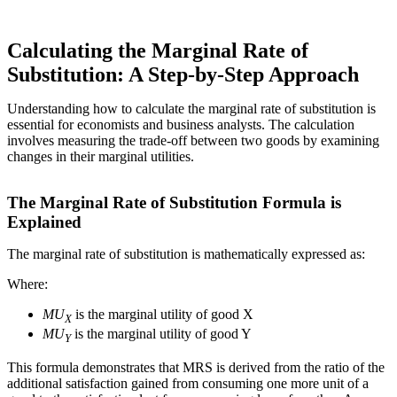
Calculating the Marginal Rate of
Substitution: A Step-by-Step Approach
Understanding how to calculate the marginal rate of substitution is
essential for economists and business analysts. The calculation
involves measuring the trade-off between two goods by examining
changes in their marginal utilities.
The Marginal Rate of Substitution Formula is
Explained
The marginal rate of substitution is mathematically expressed as:
Where:
MU
is the marginal utility of good X
X
MU
is the marginal utility of good Y
Y
This formula demonstrates that MRS is derived from the ratio of the
additional satisfaction gained from consuming one more unit of a