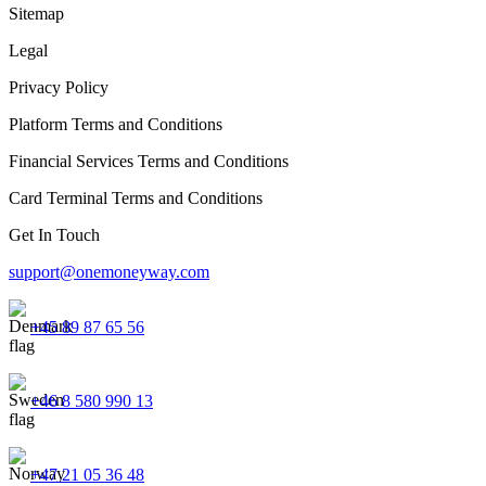
Sitemap
Legal
Privacy Policy
Platform Terms and Conditions
Financial Services Terms and Conditions
Card Terminal Terms and Conditions
Get In Touch
support@onemoneyway.com
+45 89 87 65 56
+46 8 580 990 13
+47 21 05 36 48