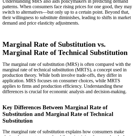
Understanding MRS also aids policymakers in predicting demand
patterns. When consumers face rising prices for one good, they may
switch to alternatives—but only up to a certain point. Beyond that,
their willingness to substitute diminishes, leading to shifts in market
demand and price elasticity adjustments.
Marginal Rate of Substitution vs.
Marginal Rate of Technical Substitution
The marginal rate of substitution (MRS) is often compared with the
marginal rate of technical substitution (MRTS), a concept used in
production theory. While both involve trade-offs, they differ in
application. MRS focuses on consumer choices, while MRTS
applies to firms and production efficiency. Understanding these
differences is crucial for economic analysis and decision-making.
Key Differences Between Marginal Rate of
Substitution and Marginal Rate of Technical
Substitution
The marginal rate of substitution explains how consumers make