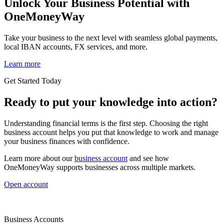
Unlock Your Business Potential with
OneMoneyWay
Take your business to the next level with seamless global payments,
local IBAN accounts, FX services, and more.
Learn more
Get Started Today
Ready to put your knowledge into action?
Understanding financial terms is the first step. Choosing the right
business account helps you put that knowledge to work and manage
your business finances with confidence.
Learn more about our
business account
and see how
OneMoneyWay supports businesses across multiple markets.
Open account
Business Accounts