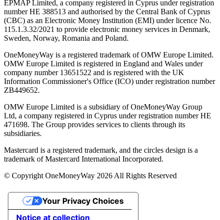
EPMAP Limited, a company registered in Cyprus under registration
number ΗΕ 388513 and authorised by the Central Bank of Cyprus
(CBC) as an Electronic Money Institution (EMI) under licence No.
115.1.3.32/2021 to provide electronic money services in Denmark,
Sweden, Norway, Romania and Poland.
OneMoneyWay is a registered trademark of OMW Europe Limited.
OMW Europe Limited is registered in England and Wales under
company number 13651522 and is registered with the UK
Information Commissioner's Office (ICO) under registration number
ZB449652.
OMW Europe Limited is a subsidiary of OneMoneyWay Group
Ltd, a company registered in Cyprus under registration number ΗΕ
471698. The Group provides services to clients through its
subsidiaries.
Mastercard is a registered trademark, and the circles design is a
trademark of Mastercard International Incorporated.
© Copyright OneMoneyWay 2026 All Rights Reserved
Your Privacy Choices
Notice at collection