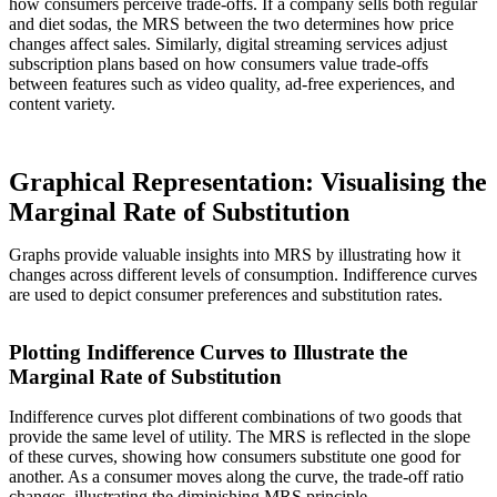
how consumers perceive trade-offs. If a company sells both regular
and diet sodas, the MRS between the two determines how price
changes affect sales. Similarly, digital streaming services adjust
subscription plans based on how consumers value trade-offs
between features such as video quality, ad-free experiences, and
content variety.
Graphical Representation: Visualising the
Marginal Rate of Substitution
Graphs provide valuable insights into MRS by illustrating how it
changes across different levels of consumption. Indifference curves
are used to depict consumer preferences and substitution rates.
Plotting Indifference Curves to Illustrate the
Marginal Rate of Substitution
Indifference curves plot different combinations of two goods that
provide the same level of utility. The MRS is reflected in the slope
of these curves, showing how consumers substitute one good for
another. As a consumer moves along the curve, the trade-off ratio
changes, illustrating the diminishing MRS principle.