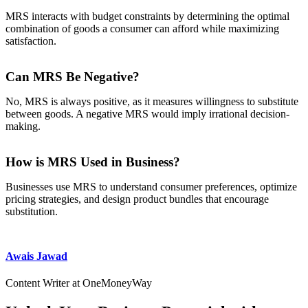
MRS interacts with budget constraints by determining the optimal
combination of goods a consumer can afford while maximizing
satisfaction.
Can MRS Be Negative?
No, MRS is always positive, as it measures willingness to substitute
between goods. A negative MRS would imply irrational decision-
making.
How is MRS Used in Business?
Businesses use MRS to understand consumer preferences, optimize
pricing strategies, and design product bundles that encourage
substitution.
Awais Jawad
Content Writer at OneMoneyWay