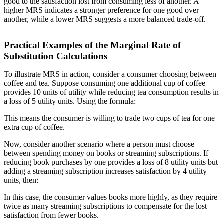
good to the satisfaction lost from consuming less of another. A
higher MRS indicates a stronger preference for one good over
another, while a lower MRS suggests a more balanced trade-off.
Practical Examples of the Marginal Rate of
Substitution Calculations
To illustrate MRS in action, consider a consumer choosing between
coffee and tea. Suppose consuming one additional cup of coffee
provides 10 units of utility while reducing tea consumption results in
a loss of 5 utility units. Using the formula:
This means the consumer is willing to trade two cups of tea for one
extra cup of coffee.
Now, consider another scenario where a person must choose
between spending money on books or streaming subscriptions. If
reducing book purchases by one provides a loss of 8 utility units but
adding a streaming subscription increases satisfaction by 4 utility
units, then:
In this case, the consumer values books more highly, as they require
twice as many streaming subscriptions to compensate for the lost
satisfaction from fewer books.