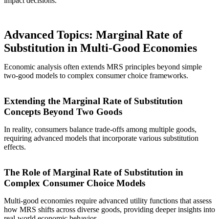
impact decisions.
Advanced Topics: Marginal Rate of
Substitution in Multi-Good Economies
Economic analysis often extends MRS principles beyond simple
two-good models to complex consumer choice frameworks.
Extending the Marginal Rate of Substitution
Concepts Beyond Two Goods
In reality, consumers balance trade-offs among multiple goods,
requiring advanced models that incorporate various substitution
effects.
The Role of Marginal Rate of Substitution in
Complex Consumer Choice Models
Multi-good economies require advanced utility functions that assess
how MRS shifts across diverse goods, providing deeper insights into
real-world economic behavior.