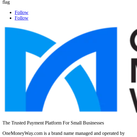
Follow
Follow
The Trusted Payment Platform For Small Businesses
OneMoneyWay.com is a brand name managed and operated by