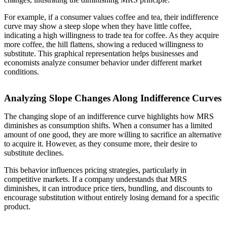
For example, if a consumer values coffee and tea, their indifference
curve may show a steep slope when they have little coffee,
indicating a high willingness to trade tea for coffee. As they acquire
more coffee, the hill flattens, showing a reduced willingness to
substitute. This graphical representation helps businesses and
economists analyze consumer behavior under different market
conditions.
Analyzing Slope Changes Along Indifference Curves
The changing slope of an indifference curve highlights how MRS
diminishes as consumption shifts. When a consumer has a limited
amount of one good, they are more willing to sacrifice an alternative
to acquire it. However, as they consume more, their desire to
substitute declines.
This behavior influences pricing strategies, particularly in
competitive markets. If a company understands that MRS
diminishes, it can introduce price tiers, bundling, and discounts to
encourage substitution without entirely losing demand for a specific
product.