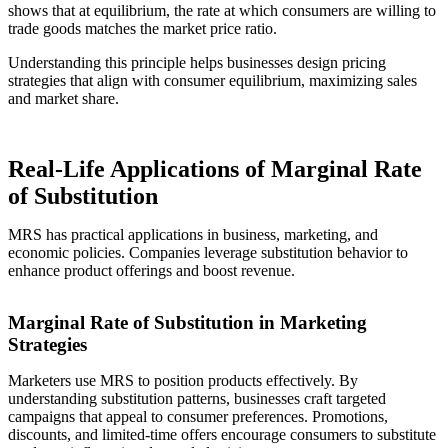
shows that at equilibrium, the rate at which consumers are willing to
trade goods matches the market price ratio.
Understanding this principle helps businesses design pricing
strategies that align with consumer equilibrium, maximizing sales
and market share.
Real-Life Applications of Marginal Rate
of Substitution
MRS has practical applications in business, marketing, and
economic policies. Companies leverage substitution behavior to
enhance product offerings and boost revenue.
Marginal Rate of Substitution in Marketing
Strategies
Marketers use MRS to position products effectively. By
understanding substitution patterns, businesses craft targeted
campaigns that appeal to consumer preferences. Promotions,
discounts, and limited-time offers encourage consumers to substitute