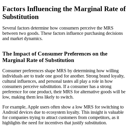
Factors Influencing the Marginal Rate of
Substitution
Several factors determine how consumers perceive the MRS
between two goods. These factors influence purchasing decisions
and market dynamics.
The Impact of Consumer Preferences on the
Marginal Rate of Substitution
Consumer preferences shape MRS by determining how willing
individuals are to trade one good for another. Strong brand loyalty,
cultural influences, and personal tastes all play a role in how
consumers perceive substitution. If a consumer has a strong
preference for one product, their MRS for alternative goods will be
low, making them less likely to switch.
For example, Apple users often show a low MRS for switching to
Android devices due to ecosystem loyalty. This insight is valuable
for companies trying to attract customers from competitors, as it
highlights the need for incentives that justify substitution.