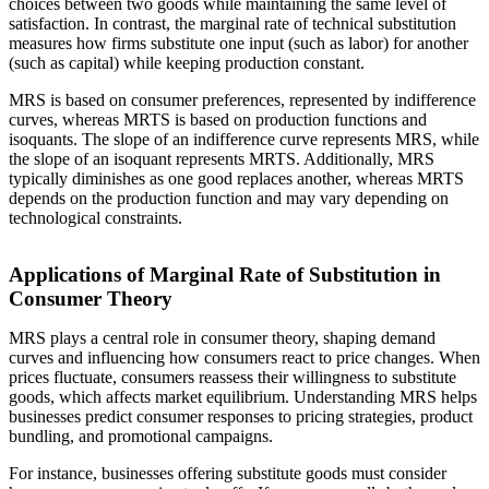
choices between two goods while maintaining the same level of
satisfaction. In contrast, the marginal rate of technical substitution
measures how firms substitute one input (such as labor) for another
(such as capital) while keeping production constant.
MRS is based on consumer preferences, represented by indifference
curves, whereas MRTS is based on production functions and
isoquants. The slope of an indifference curve represents MRS, while
the slope of an isoquant represents MRTS. Additionally, MRS
typically diminishes as one good replaces another, whereas MRTS
depends on the production function and may vary depending on
technological constraints.
Applications of Marginal Rate of Substitution in
Consumer Theory
MRS plays a central role in consumer theory, shaping demand
curves and influencing how consumers react to price changes. When
prices fluctuate, consumers reassess their willingness to substitute
goods, which affects market equilibrium. Understanding MRS helps
businesses predict consumer responses to pricing strategies, product
bundling, and promotional campaigns.
For instance, businesses offering substitute goods must consider