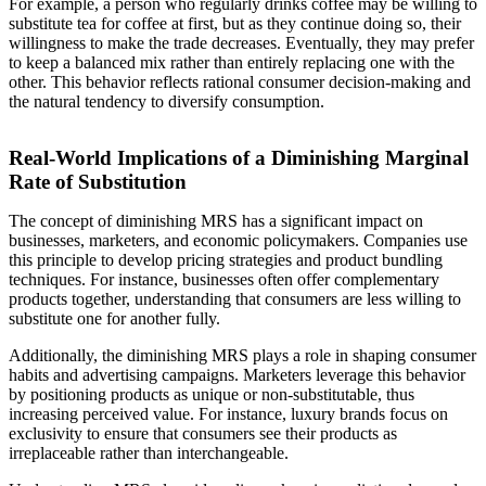
For example, a person who regularly drinks coffee may be willing to
substitute tea for coffee at first, but as they continue doing so, their
willingness to make the trade decreases. Eventually, they may prefer
to keep a balanced mix rather than entirely replacing one with the
other. This behavior reflects rational consumer decision-making and
the natural tendency to diversify consumption.
Real-World Implications of a Diminishing Marginal
Rate of Substitution
The concept of diminishing MRS has a significant impact on
businesses, marketers, and economic policymakers. Companies use
this principle to develop pricing strategies and product bundling
techniques. For instance, businesses often offer complementary
products together, understanding that consumers are less willing to
substitute one for another fully.
Additionally, the diminishing MRS plays a role in shaping consumer
habits and advertising campaigns. Marketers leverage this behavior
by positioning products as unique or non-substitutable, thus
increasing perceived value. For instance, luxury brands focus on
exclusivity to ensure that consumers see their products as
irreplaceable rather than interchangeable.