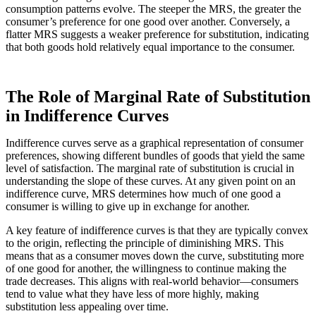
consumption patterns evolve. The steeper the MRS, the greater the
consumer’s preference for one good over another. Conversely, a
flatter MRS suggests a weaker preference for substitution, indicating
that both goods hold relatively equal importance to the consumer.
The Role of Marginal Rate of Substitution
in Indifference Curves
Indifference curves serve as a graphical representation of consumer
preferences, showing different bundles of goods that yield the same
level of satisfaction. The marginal rate of substitution is crucial in
understanding the slope of these curves. At any given point on an
indifference curve, MRS determines how much of one good a
consumer is willing to give up in exchange for another.
A key feature of indifference curves is that they are typically convex
to the origin, reflecting the principle of diminishing MRS. This
means that as a consumer moves down the curve, substituting more
of one good for another, the willingness to continue making the
trade decreases. This aligns with real-world behavior—consumers
tend to value what they have less of more highly, making
substitution less appealing over time.