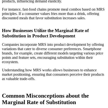
products, influencing demand elasticity.
For instance, fast-food chains promote meal combos based on MRS
principles. If a consumer values fries more than a drink, offering
discounted meals that favor substitution increases sales.
How Businesses Utilize the Marginal Rate of
Substitution in Product Development
Companies incorporate MRS into product development by offering
variations that cater to diverse consumer preferences. Smartphone
brands, for example, create different models targeting various price
points and feature sets, encouraging substitution within their
ecosystem.
Understanding how MRS works allows businesses to enhance
market positioning, ensuring that consumers perceive their products
as valuable trade-offs.
Common Misconceptions about the
Marginal Rate of Substitution