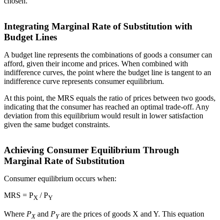
chosen.
Integrating Marginal Rate of Substitution with
Budget Lines
A budget line represents the combinations of goods a consumer can
afford, given their income and prices. When combined with
indifference curves, the point where the budget line is tangent to an
indifference curve represents consumer equilibrium.
At this point, the MRS equals the ratio of prices between two goods,
indicating that the consumer has reached an optimal trade-off. Any
deviation from this equilibrium would result in lower satisfaction
given the same budget constraints.
Achieving Consumer Equilibrium Through
Marginal Rate of Substitution
Consumer equilibrium occurs when:
MRS = P
/ P
X
Y
Where
P
and
P
are the prices of goods X and Y. This equation
X
Y