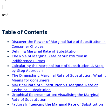
|
read
Table of Contents
Discover the Power of Marginal Rate of Substitution in
Consumer Choices
Defining Marginal Rate of Substitution
The Role of Marginal Rate of Substitution in
Indifference Curves
Calculating the Marginal Rate of Substitution: A Step-
by-Step Approach
The Diminishing Marginal Rate of Substitution: What it
Means for Consumers
Marginal Rate of Substitution vs. Marginal Rate of
Technical Substitution
Graphical Representation: Visualising the Marginal
Rate of Substitution
Factors Influencing the Marginal Rate of Substitution