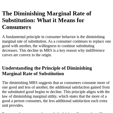
The Diminishing Marginal Rate of
Substitution: What it Means for
Consumers
A fundamental principle in consumer behavior is the diminishing
marginal rate of substitution. As a consumer continues to replace one
good with another, the willingness to continue substituting
decreases. This decline in MRS is a key reason why indifference
curves are convex to the origin.
Understanding the Principle of Diminishing
Marginal Rate of Substitution
The diminishing MRS suggests that as consumers consume more of
one good and less of another, the additional satisfaction gained from
the substituted good begins to decline. This principle aligns with the
law of diminishing marginal utility, which states that the more of a
good a person consumes, the less additional satisfaction each extra
unit provides.