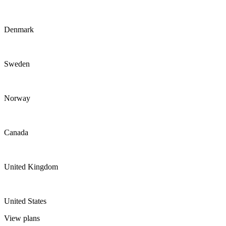
Denmark
Sweden
Norway
Canada
United Kingdom
United States
View plans