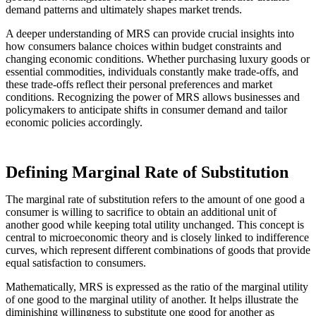
demand patterns and ultimately shapes market trends.
A deeper understanding of MRS can provide crucial insights into
how consumers balance choices within budget constraints and
changing economic conditions. Whether purchasing luxury goods or
essential commodities, individuals constantly make trade-offs, and
these trade-offs reflect their personal preferences and market
conditions. Recognizing the power of MRS allows businesses and
policymakers to anticipate shifts in consumer demand and tailor
economic policies accordingly.
Defining Marginal Rate of Substitution
The marginal rate of substitution refers to the amount of one good a
consumer is willing to sacrifice to obtain an additional unit of
another good while keeping total utility unchanged. This concept is
central to microeconomic theory and is closely linked to indifference
curves, which represent different combinations of goods that provide
equal satisfaction to consumers.
Mathematically, MRS is expressed as the ratio of the marginal utility
of one good to the marginal utility of another. It helps illustrate the
diminishing willingness to substitute one good for another as