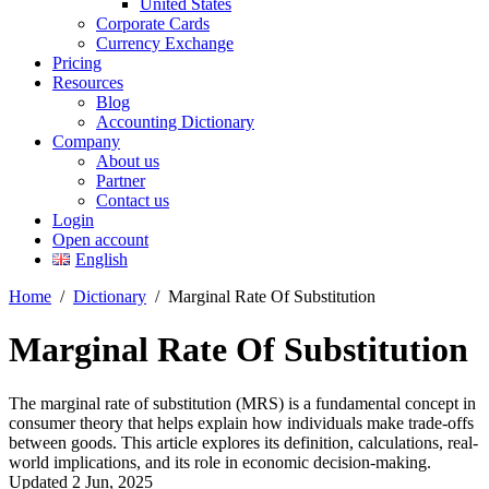
United States
Corporate Cards
Currency Exchange
Pricing
Resources
Blog
Accounting Dictionary
Company
About us
Partner
Contact us
Login
Open account
English
Home
/
Dictionary
/
Marginal Rate Of Substitution
Marginal Rate Of Substitution
The marginal rate of substitution (MRS) is a fundamental concept in
consumer theory that helps explain how individuals make trade-offs
between goods. This article explores its definition, calculations, real-
world implications, and its role in economic decision-making.
Updated 2 Jun, 2025