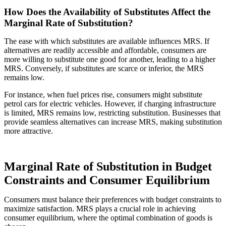
How Does the Availability of Substitutes Affect the
Marginal Rate of Substitution?
The ease with which substitutes are available influences MRS. If
alternatives are readily accessible and affordable, consumers are
more willing to substitute one good for another, leading to a higher
MRS. Conversely, if substitutes are scarce or inferior, the MRS
remains low.
For instance, when fuel prices rise, consumers might substitute
petrol cars for electric vehicles. However, if charging infrastructure
is limited, MRS remains low, restricting substitution. Businesses that
provide seamless alternatives can increase MRS, making substitution
more attractive.
Marginal Rate of Substitution in Budget
Constraints and Consumer Equilibrium
Consumers must balance their preferences with budget constraints to
maximize satisfaction. MRS plays a crucial role in achieving
consumer equilibrium, where the optimal combination of goods is