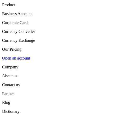
Product
Business Account
Corporate Cards
Currency Converter
Currency Exchange
Our Pricing
Open an account
Company
About us
Contact us
Partner
Blog
Dictionary