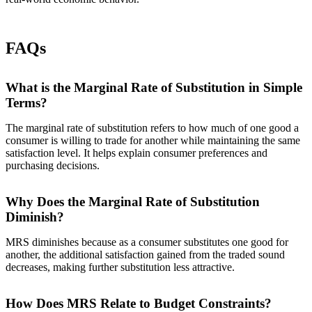
FAQs
What is the Marginal Rate of Substitution in Simple
Terms?
The marginal rate of substitution refers to how much of one good a
consumer is willing to trade for another while maintaining the same
satisfaction level. It helps explain consumer preferences and
purchasing decisions.
Why Does the Marginal Rate of Substitution
Diminish?
MRS diminishes because as a consumer substitutes one good for
another, the additional satisfaction gained from the traded sound
decreases, making further substitution less attractive.
How Does MRS Relate to Budget Constraints?