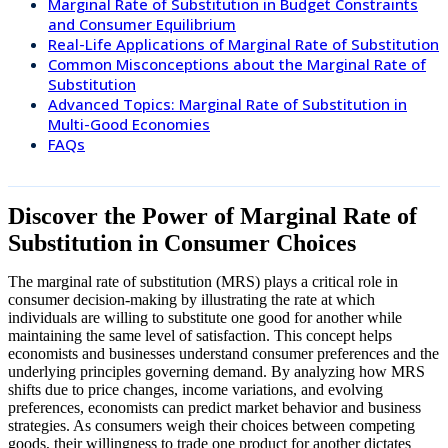
Marginal Rate of Substitution in Budget Constraints
and Consumer Equilibrium
Real-Life Applications of Marginal Rate of Substitution
Common Misconceptions about the Marginal Rate of
Substitution
Advanced Topics: Marginal Rate of Substitution in
Multi-Good Economies
FAQs
Discover the Power of Marginal Rate of
Substitution in Consumer Choices
The marginal rate of substitution (MRS) plays a critical role in
consumer decision-making by illustrating the rate at which
individuals are willing to substitute one good for another while
maintaining the same level of satisfaction. This concept helps
economists and businesses understand consumer preferences and the
underlying principles governing demand. By analyzing how MRS
shifts due to price changes, income variations, and evolving
preferences, economists can predict market behavior and business
strategies. As consumers weigh their choices between competing
goods, their willingness to trade one product for another dictates