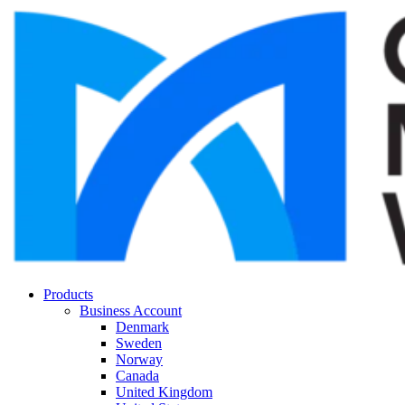
Products
Business Account
Denmark
Sweden
Norway
Canada
United Kingdom