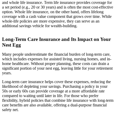
and whole life insurance. Term life insurance provides coverage for
a set period (e.g., 20 or 30 years) and is often the most cost-effective
option. Whole life insurance, on the other hand, offers lifelong
coverage with a cash value component that grows over time. While
whole-life policies are more expensive, they can serve as an
additional savings vehicle for wealth-building.
Long-Term Care Insurance and Its Impact on Your
Nest Egg
Many people underestimate the financial burden of long-term care,
which includes expenses for assisted living, nursing homes, and in-
home healthcare. Without proper planning, these costs can drain a
significant portion of your nest egg, leaving little for your retirement
years.
Long-term care insurance helps cover these expenses, reducing the
likelihood of depleting your savings. Purchasing a policy in your
50s or early 60s can provide coverage at a more affordable rate
compared to waiting until later in life. For those who prefer
flexibility, hybrid policies that combine life insurance with long-term
care benefits are also available, offering a dual-purpose financial
safety net.