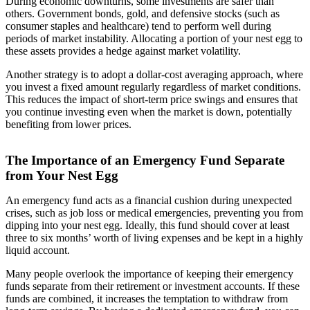
During economic downturns, some investments are safer than
others. Government bonds, gold, and defensive stocks (such as
consumer staples and healthcare) tend to perform well during
periods of market instability. Allocating a portion of your nest egg to
these assets provides a hedge against market volatility.
Another strategy is to adopt a dollar-cost averaging approach, where
you invest a fixed amount regularly regardless of market conditions.
This reduces the impact of short-term price swings and ensures that
you continue investing even when the market is down, potentially
benefiting from lower prices.
The Importance of an Emergency Fund Separate
from Your Nest Egg
An emergency fund acts as a financial cushion during unexpected
crises, such as job loss or medical emergencies, preventing you from
dipping into your nest egg. Ideally, this fund should cover at least
three to six months’ worth of living expenses and be kept in a highly
liquid account.
Many people overlook the importance of keeping their emergency
funds separate from their retirement or investment accounts. If these
funds are combined, it increases the temptation to withdraw from