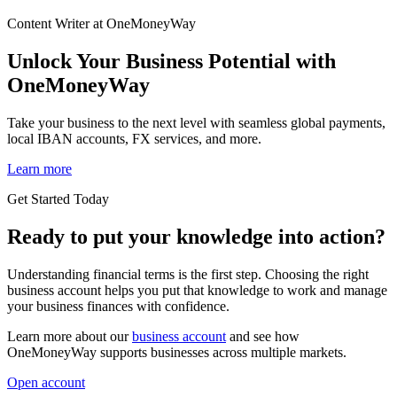
Content Writer at OneMoneyWay
Unlock Your Business Potential with
OneMoneyWay
Take your business to the next level with seamless global payments,
local IBAN accounts, FX services, and more.
Learn more
Get Started Today
Ready to put your knowledge into action?
Understanding financial terms is the first step. Choosing the right
business account helps you put that knowledge to work and manage
your business finances with confidence.
Learn more about our
business account
and see how
OneMoneyWay supports businesses across multiple markets.
Open account