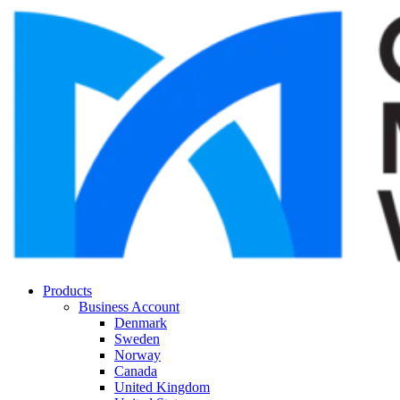
Products
Business Account
Denmark
Sweden
Norway
Canada
United Kingdom