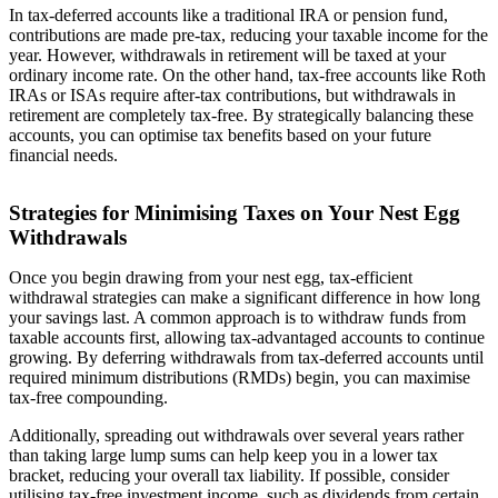
In tax-deferred accounts like a traditional IRA or pension fund,
contributions are made pre-tax, reducing your taxable income for the
year. However, withdrawals in retirement will be taxed at your
ordinary income rate. On the other hand, tax-free accounts like Roth
IRAs or ISAs require after-tax contributions, but withdrawals in
retirement are completely tax-free. By strategically balancing these
accounts, you can optimise tax benefits based on your future
financial needs.
Strategies for Minimising Taxes on Your Nest Egg
Withdrawals
Once you begin drawing from your nest egg, tax-efficient
withdrawal strategies can make a significant difference in how long
your savings last. A common approach is to withdraw funds from
taxable accounts first, allowing tax-advantaged accounts to continue
growing. By deferring withdrawals from tax-deferred accounts until
required minimum distributions (RMDs) begin, you can maximise
tax-free compounding.
Additionally, spreading out withdrawals over several years rather
than taking large lump sums can help keep you in a lower tax
bracket, reducing your overall tax liability. If possible, consider
utilising tax-free investment income, such as dividends from certain