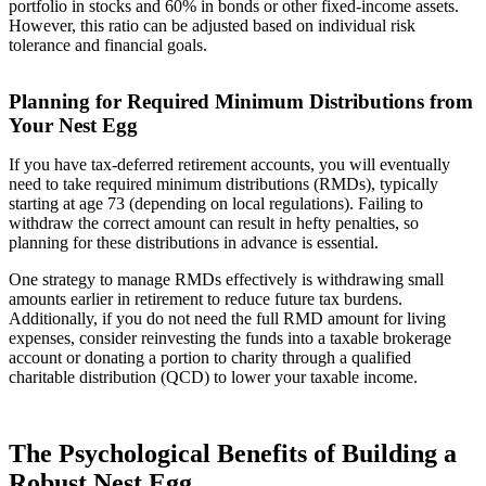
portfolio in stocks and 60% in bonds or other fixed-income assets.
However, this ratio can be adjusted based on individual risk
tolerance and financial goals.
Planning for Required Minimum Distributions from
Your Nest Egg
If you have tax-deferred retirement accounts, you will eventually
need to take required minimum distributions (RMDs), typically
starting at age 73 (depending on local regulations). Failing to
withdraw the correct amount can result in hefty penalties, so
planning for these distributions in advance is essential.
One strategy to manage RMDs effectively is withdrawing small
amounts earlier in retirement to reduce future tax burdens.
Additionally, if you do not need the full RMD amount for living
expenses, consider reinvesting the funds into a taxable brokerage
account or donating a portion to charity through a qualified
charitable distribution (QCD) to lower your taxable income.
The Psychological Benefits of Building a
Robust Nest Egg