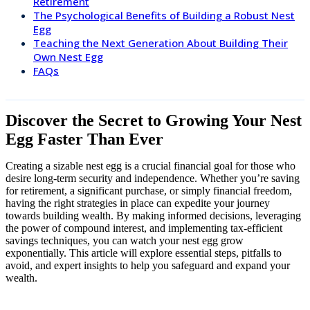
Retirement
The Psychological Benefits of Building a Robust Nest
Egg
Teaching the Next Generation About Building Their
Own Nest Egg
FAQs
Discover the Secret to Growing Your Nest
Egg Faster Than Ever
Creating a sizable nest egg is a crucial financial goal for those who
desire long-term security and independence. Whether you’re saving
for retirement, a significant purchase, or simply financial freedom,
having the right strategies in place can expedite your journey
towards building wealth. By making informed decisions, leveraging
the power of compound interest, and implementing tax-efficient
savings techniques, you can watch your nest egg grow
exponentially. This article will explore essential steps, pitfalls to
avoid, and expert insights to help you safeguard and expand your
wealth.