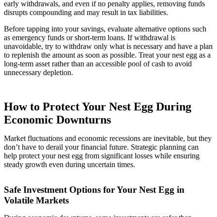
early withdrawals, and even if no penalty applies, removing funds
disrupts compounding and may result in tax liabilities.
Before tapping into your savings, evaluate alternative options such
as emergency funds or short-term loans. If withdrawal is
unavoidable, try to withdraw only what is necessary and have a plan
to replenish the amount as soon as possible. Treat your nest egg as a
long-term asset rather than an accessible pool of cash to avoid
unnecessary depletion.
How to Protect Your Nest Egg During
Economic Downturns
Market fluctuations and economic recessions are inevitable, but they
don’t have to derail your financial future. Strategic planning can
help protect your nest egg from significant losses while ensuring
steady growth even during uncertain times.
Safe Investment Options for Your Nest Egg in
Volatile Markets