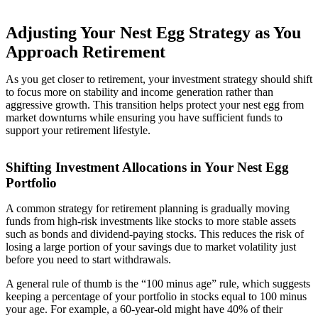
Adjusting Your Nest Egg Strategy as You
Approach Retirement
As you get closer to retirement, your investment strategy should shift
to focus more on stability and income generation rather than
aggressive growth. This transition helps protect your nest egg from
market downturns while ensuring you have sufficient funds to
support your retirement lifestyle.
Shifting Investment Allocations in Your Nest Egg
Portfolio
A common strategy for retirement planning is gradually moving
funds from high-risk investments like stocks to more stable assets
such as bonds and dividend-paying stocks. This reduces the risk of
losing a large portion of your savings due to market volatility just
before you need to start withdrawals.
A general rule of thumb is the “100 minus age” rule, which suggests
keeping a percentage of your portfolio in stocks equal to 100 minus
your age. For example, a 60-year-old might have 40% of their