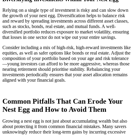
Relying on a single type of investment is risky and can slow down
the growth of your nest egg. Diversification helps to balance risk
and reward by spreading investments across different asset classes,
such as stocks, bonds, real estate, and mutual funds. A well-
diversified portfolio reduces exposure to market volatility, ensuring
that losses in one sector do not wipe out your entire savings.
Consider including a mix of high-risk, high-reward investments like
equities, as well as safer options like bonds or real estate. Adjust the
composition of your portfolio based on your age and risk tolerance
—young investors can afford to be more aggressive, whereas those
nearing retirement should prioritise stability. Rebalancing your
investments periodically ensures that your asset allocation remains
aligned with your financial goals.
Common Pitfalls That Can Erode Your
Nest Egg and How to Avoid Them
Growing a nest egg is not just about accumulating wealth but also
about protecting it from common financial mistakes. Many savers
unknowingly reduce their long-term gains by incurring excessive