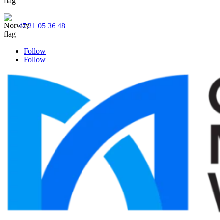
+47 21 05 36 48
Follow
Follow