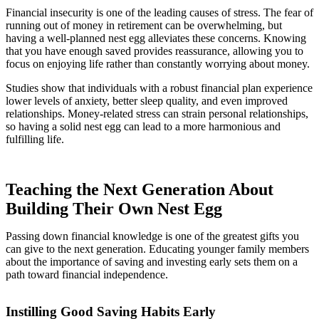
Financial insecurity is one of the leading causes of stress. The fear of
running out of money in retirement can be overwhelming, but
having a well-planned nest egg alleviates these concerns. Knowing
that you have enough saved provides reassurance, allowing you to
focus on enjoying life rather than constantly worrying about money.
Studies show that individuals with a robust financial plan experience
lower levels of anxiety, better sleep quality, and even improved
relationships. Money-related stress can strain personal relationships,
so having a solid nest egg can lead to a more harmonious and
fulfilling life.
Teaching the Next Generation About
Building Their Own Nest Egg
Passing down financial knowledge is one of the greatest gifts you
can give to the next generation. Educating younger family members
about the importance of saving and investing early sets them on a
path toward financial independence.
Instilling Good Saving Habits Early