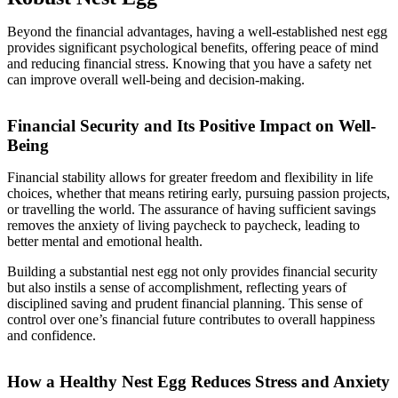
Beyond the financial advantages, having a well-established nest egg
provides significant psychological benefits, offering peace of mind
and reducing financial stress. Knowing that you have a safety net
can improve overall well-being and decision-making.
Financial Security and Its Positive Impact on Well-
Being
Financial stability allows for greater freedom and flexibility in life
choices, whether that means retiring early, pursuing passion projects,
or travelling the world. The assurance of having sufficient savings
removes the anxiety of living paycheck to paycheck, leading to
better mental and emotional health.
Building a substantial nest egg not only provides financial security
but also instils a sense of accomplishment, reflecting years of
disciplined saving and prudent financial planning. This sense of
control over one’s financial future contributes to overall happiness
and confidence.
How a Healthy Nest Egg Reduces Stress and Anxiety