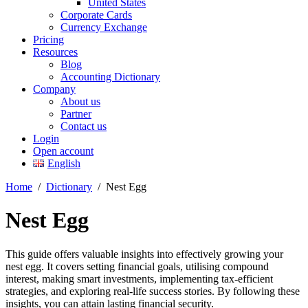
United States
Corporate Cards
Currency Exchange
Pricing
Resources
Blog
Accounting Dictionary
Company
About us
Partner
Contact us
Login
Open account
English
Home
/
Dictionary
/
Nest Egg
Nest Egg
This guide offers valuable insights into effectively growing your
nest egg. It covers setting financial goals, utilising compound
interest, making smart investments, implementing tax-efficient
strategies, and exploring real-life success stories. By following these
insights, you can attain lasting financial security.