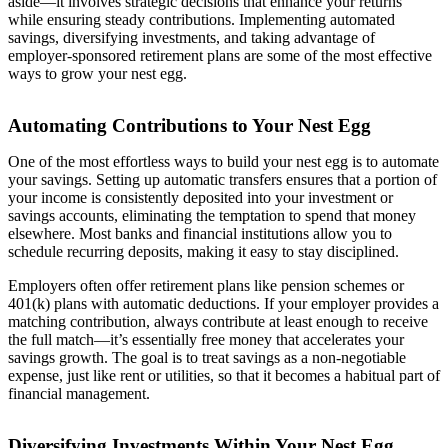
aside—it involves strategic decisions that enhance your returns
while ensuring steady contributions. Implementing automated
savings, diversifying investments, and taking advantage of
employer-sponsored retirement plans are some of the most effective
ways to grow your nest egg.
Automating Contributions to Your Nest Egg
One of the most effortless ways to build your nest egg is to automate
your savings. Setting up automatic transfers ensures that a portion of
your income is consistently deposited into your investment or
savings accounts, eliminating the temptation to spend that money
elsewhere. Most banks and financial institutions allow you to
schedule recurring deposits, making it easy to stay disciplined.
Employers often offer retirement plans like pension schemes or
401(k) plans with automatic deductions. If your employer provides a
matching contribution, always contribute at least enough to receive
the full match—it’s essentially free money that accelerates your
savings growth. The goal is to treat savings as a non-negotiable
expense, just like rent or utilities, so that it becomes a habitual part of
financial management.
Diversifying Investments Within Your Nest Egg