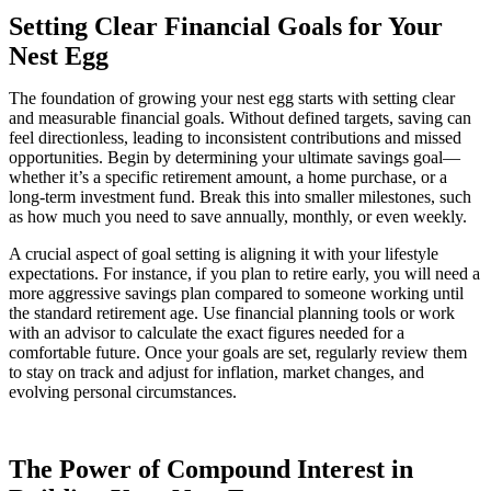
Setting Clear Financial Goals for Your
Nest Egg
The foundation of growing your nest egg starts with setting clear
and measurable financial goals. Without defined targets, saving can
feel directionless, leading to inconsistent contributions and missed
opportunities. Begin by determining your ultimate savings goal—
whether it’s a specific retirement amount, a home purchase, or a
long-term investment fund. Break this into smaller milestones, such
as how much you need to save annually, monthly, or even weekly.
A crucial aspect of goal setting is aligning it with your lifestyle
expectations. For instance, if you plan to retire early, you will need a
more aggressive savings plan compared to someone working until
the standard retirement age. Use financial planning tools or work
with an advisor to calculate the exact figures needed for a
comfortable future. Once your goals are set, regularly review them
to stay on track and adjust for inflation, market changes, and
evolving personal circumstances.
The Power of Compound Interest in