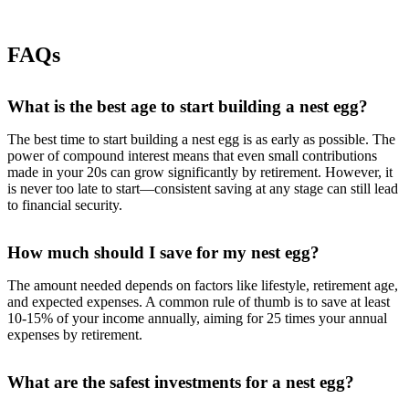
FAQs
What is the best age to start building a nest egg?
The best time to start building a nest egg is as early as possible. The
power of compound interest means that even small contributions
made in your 20s can grow significantly by retirement. However, it
is never too late to start—consistent saving at any stage can still lead
to financial security.
How much should I save for my nest egg?
The amount needed depends on factors like lifestyle, retirement age,
and expected expenses. A common rule of thumb is to save at least
10-15% of your income annually, aiming for 25 times your annual
expenses by retirement.
What are the safest investments for a nest egg?