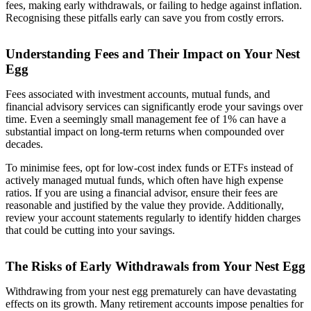
fees, making early withdrawals, or failing to hedge against inflation.
Recognising these pitfalls early can save you from costly errors.
Understanding Fees and Their Impact on Your Nest
Egg
Fees associated with investment accounts, mutual funds, and
financial advisory services can significantly erode your savings over
time. Even a seemingly small management fee of 1% can have a
substantial impact on long-term returns when compounded over
decades.
To minimise fees, opt for low-cost index funds or ETFs instead of
actively managed mutual funds, which often have high expense
ratios. If you are using a financial advisor, ensure their fees are
reasonable and justified by the value they provide. Additionally,
review your account statements regularly to identify hidden charges
that could be cutting into your savings.
The Risks of Early Withdrawals from Your Nest Egg
Withdrawing from your nest egg prematurely can have devastating
effects on its growth. Many retirement accounts impose penalties for