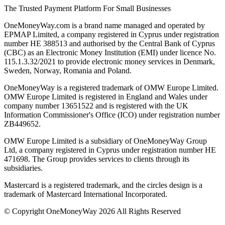
The Trusted Payment Platform For Small Businesses
OneMoneyWay.com is a brand name managed and operated by
EPMAP Limited, a company registered in Cyprus under registration
number ΗΕ 388513 and authorised by the Central Bank of Cyprus
(CBC) as an Electronic Money Institution (EMI) under licence No.
115.1.3.32/2021 to provide electronic money services in Denmark,
Sweden, Norway, Romania and Poland.
OneMoneyWay is a registered trademark of OMW Europe Limited.
OMW Europe Limited is registered in England and Wales under
company number 13651522 and is registered with the UK
Information Commissioner's Office (ICO) under registration number
ZB449652.
OMW Europe Limited is a subsidiary of OneMoneyWay Group
Ltd, a company registered in Cyprus under registration number ΗΕ
471698. The Group provides services to clients through its
subsidiaries.
Mastercard is a registered trademark, and the circles design is a
trademark of Mastercard International Incorporated.
© Copyright OneMoneyWay 2026 All Rights Reserved