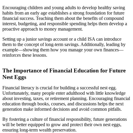
Encouraging children and young adults to develop healthy saving
habits from an early age establishes a strong foundation for future
financial success. Teaching them about the benefits of compound
interest, budgeting, and responsible spending helps them develop a
proactive approach to money management.
Setting up a junior savings account or a child ISA can introduce
them to the concept of long-term savings. Additionally, leading by
example—showing them how you manage your own finances—
reinforces these lessons.
The Importance of Financial Education for Future
Nest Eggs
Financial literacy is crucial for building a successful nest egg.
Unfortunately, many people enter adulthood with little knowledge
about investing, taxes, or retirement planning. Encouraging financial
education through books, courses, and discussions helps the next
generation make informed decisions and avoid common pitfalls.
By fostering a culture of financial responsibility, future generations
will be better equipped to grow and protect their own nest eggs,
ensuring long-term wealth preservation.