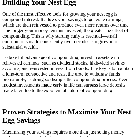
Building Your Nest Egg
One of the most effective tools for growing your nest egg is
compound interest. It allows your savings to generate earnings,
which are then reinvested to produce even more returns over time.
The longer your money remains invested, the greater the effect of
compounding. This is why starting early is essential—small
contributions made consistently over decades can grow into
substantial wealth.
To take full advantage of compounding, invest in assets with
reinvested earnings, such as dividend stocks, high-yield savings
accounts, and reinvested interest from bonds. The key is to maintain
a long-term perspective and resist the urge to withdraw funds
prematurely, as doing so disrupts the compounding process. Even
modest investments made early in life can surpass large deposits
made later due to the exponential nature of compounding.
Proven Strategies to Maximise Your Nest
Egg Savings
Maximising your savings requires more than just setting money