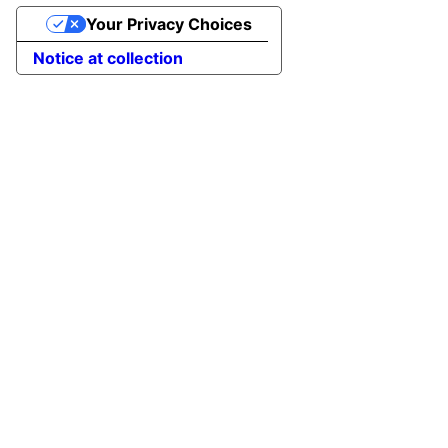
Your Privacy Choices
Notice at collection