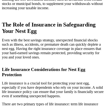
stocks or municipal bonds, to supplement your withdrawals without
increasing your taxable income.
The Role of Insurance in Safeguarding
Your Nest Egg
Even with the best savings strategy, unexpected financial shocks
such as illness, accidents, or premature death can quickly deplete a
nest egg. Having the right insurance coverage in place ensures that
your hard-earned savings remain protected, providing security for
you and your loved ones.
Life Insurance Considerations for Nest Egg
Protection
Life insurance is a crucial tool for protecting your nest egg,
especially if you have dependents who rely on your income. A solid
life insurance policy can ensure that your family is financially secure
even if something unexpected happens.
There are two primary types of life insurance: term life insurance