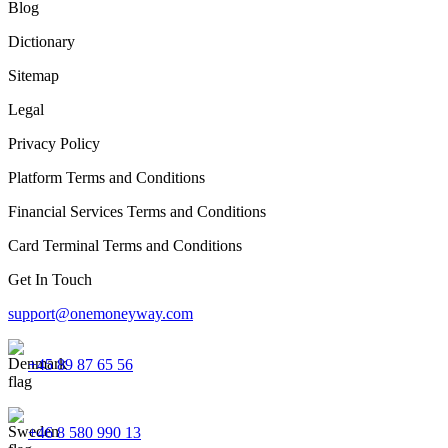
Blog
Dictionary
Sitemap
Legal
Privacy Policy
Platform Terms and Conditions
Financial Services Terms and Conditions
Card Terminal Terms and Conditions
Get In Touch
support@onemoneyway.com
+45 89 87 65 56
+46 8 580 990 13