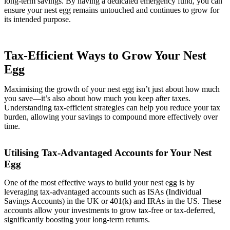
long-term savings. By having a dedicated emergency fund, you can
ensure your nest egg remains untouched and continues to grow for
its intended purpose.
Tax-Efficient Ways to Grow Your Nest
Egg
Maximising the growth of your nest egg isn’t just about how much
you save—it’s also about how much you keep after taxes.
Understanding tax-efficient strategies can help you reduce your tax
burden, allowing your savings to compound more effectively over
time.
Utilising Tax-Advantaged Accounts for Your Nest
Egg
One of the most effective ways to build your nest egg is by
leveraging tax-advantaged accounts such as ISAs (Individual
Savings Accounts) in the UK or 401(k) and IRAs in the US. These
accounts allow your investments to grow tax-free or tax-deferred,
significantly boosting your long-term returns.