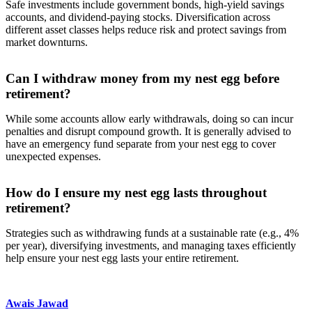
Safe investments include government bonds, high-yield savings
accounts, and dividend-paying stocks. Diversification across
different asset classes helps reduce risk and protect savings from
market downturns.
Can I withdraw money from my nest egg before
retirement?
While some accounts allow early withdrawals, doing so can incur
penalties and disrupt compound growth. It is generally advised to
have an emergency fund separate from your nest egg to cover
unexpected expenses.
How do I ensure my nest egg lasts throughout
retirement?
Strategies such as withdrawing funds at a sustainable rate (e.g., 4%
per year), diversifying investments, and managing taxes efficiently
help ensure your nest egg lasts your entire retirement.
Awais Jawad