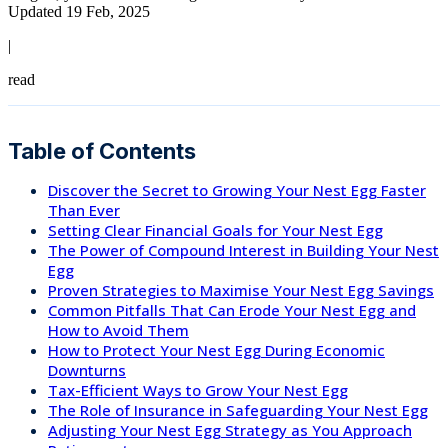
Updated 19 Feb, 2025
|
read
Table of Contents
Discover the Secret to Growing Your Nest Egg Faster
Than Ever
Setting Clear Financial Goals for Your Nest Egg
The Power of Compound Interest in Building Your Nest
Egg
Proven Strategies to Maximise Your Nest Egg Savings
Common Pitfalls That Can Erode Your Nest Egg and
How to Avoid Them
How to Protect Your Nest Egg During Economic
Downturns
Tax-Efficient Ways to Grow Your Nest Egg
The Role of Insurance in Safeguarding Your Nest Egg
Adjusting Your Nest Egg Strategy as You Approach