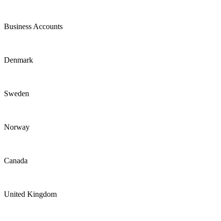
Business Accounts
Denmark
Sweden
Norway
Canada
United Kingdom