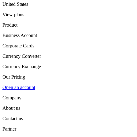
United States
View plans
Product
Business Account
Corporate Cards
Currency Converter
Currency Exchange
Our Pricing
Open an account
Company
About us
Contact us
Partner