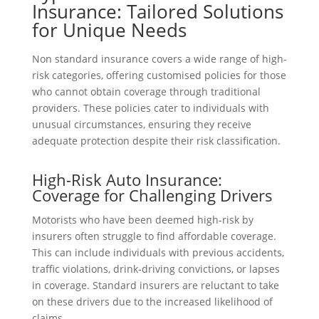
Insurance: Tailored Solutions
for Unique Needs
Non standard insurance covers a wide range of high-
risk categories, offering customised policies for those
who cannot obtain coverage through traditional
providers. These policies cater to individuals with
unusual circumstances, ensuring they receive
adequate protection despite their risk classification.
High-Risk Auto Insurance:
Coverage for Challenging Drivers
Motorists who have been deemed high-risk by
insurers often struggle to find affordable coverage.
This can include individuals with previous accidents,
traffic violations, drink-driving convictions, or lapses
in coverage. Standard insurers are reluctant to take
on these drivers due to the increased likelihood of
claims.