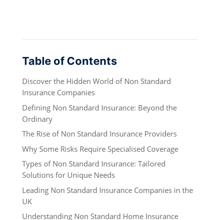
Table of Contents
Discover the Hidden World of Non Standard
Insurance Companies
Defining Non Standard Insurance: Beyond the
Ordinary
The Rise of Non Standard Insurance Providers
Why Some Risks Require Specialised Coverage
Types of Non Standard Insurance: Tailored
Solutions for Unique Needs
Leading Non Standard Insurance Companies in the
UK
Understanding Non Standard Home Insurance