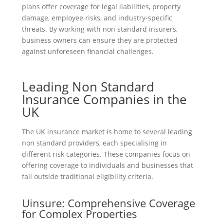
plans offer coverage for legal liabilities, property
damage, employee risks, and industry-specific
threats. By working with non standard insurers,
business owners can ensure they are protected
against unforeseen financial challenges.
Leading Non Standard
Insurance Companies in the
UK
The UK insurance market is home to several leading
non standard providers, each specialising in
different risk categories. These companies focus on
offering coverage to individuals and businesses that
fall outside traditional eligibility criteria.
Uinsure: Comprehensive Coverage
for Complex Properties