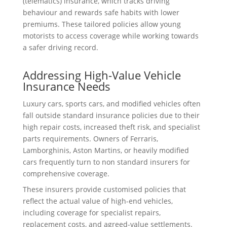
(telematics) insurance, which tracks driving
behaviour and rewards safe habits with lower
premiums. These tailored policies allow young
motorists to access coverage while working towards
a safer driving record.
Addressing High-Value Vehicle
Insurance Needs
Luxury cars, sports cars, and modified vehicles often
fall outside standard insurance policies due to their
high repair costs, increased theft risk, and specialist
parts requirements. Owners of Ferraris,
Lamborghinis, Aston Martins, or heavily modified
cars frequently turn to non standard insurers for
comprehensive coverage.
These insurers provide customised policies that
reflect the actual value of high-end vehicles,
including coverage for specialist repairs,
replacement costs, and agreed-value settlements.