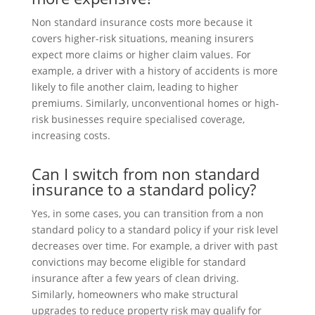
Non standard insurance costs more because it
covers higher-risk situations, meaning insurers
expect more claims or higher claim values. For
example, a driver with a history of accidents is more
likely to file another claim, leading to higher
premiums. Similarly, unconventional homes or high-
risk businesses require specialised coverage,
increasing costs.
Can I switch from non standard
insurance to a standard policy?
Yes, in some cases, you can transition from a non
standard policy to a standard policy if your risk level
decreases over time. For example, a driver with past
convictions may become eligible for standard
insurance after a few years of clean driving.
Similarly, homeowners who make structural
upgrades to reduce property risk may qualify for