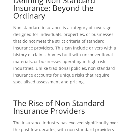
Defining Non Standard
Insurance: Beyond the
Ordinary
Non standard insurance is a category of coverage
designed for individuals, properties, or businesses
that do not meet the strict criteria of standard
insurance providers. This can include drivers with a
history of claims, homes built with unconventional
materials, or businesses operating in high-risk
industries. Unlike traditional policies, non standard
insurance accounts for unique risks that require
specialised assessment and pricing.
The Rise of Non Standard
Insurance Providers
The insurance industry has evolved significantly over
the past few decades, with non standard providers