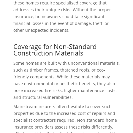
these homes require specialised coverage that
addresses their unique risks. Without the proper
insurance, homeowners could face significant
financial losses in the event of damage, theft, or
other unexpected incidents.
Coverage for Non-Standard
Construction Materials
Some homes are built with unconventional materials,
such as timber frames, thatched roofs, or eco-
friendly components. While these materials may
have environmental or aesthetic benefits, they also
pose increased fire risks, higher maintenance costs,
and structural vulnerabilities.
Mainstream insurers often hesitate to cover such
properties due to the increased cost of repairs and
specialist contractors required. Non standard home
insurance providers assess these risks differently,