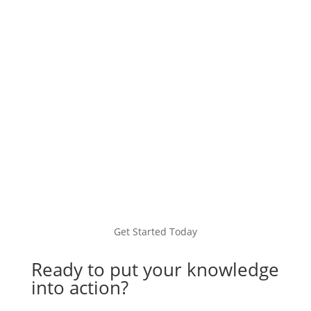
seamless global payments, local IBAN
accounts, FX services, and more.
Learn more
Get Started Today
Ready to put your knowledge
into action?