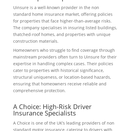
Uinsure is a well-known provider in the non
standard home insurance market, offering policies
for properties that face higher-than-average risks.
The company specialises in insuring listed buildings,
thatched-roof homes, and properties with unique
construction materials.
Homeowners who struggle to find coverage through
mainstream providers often turn to Uinsure for their
expertise in handling complex cases. Their policies
cater to properties with historical significance,
structural uniqueness, or location-based hazards,
ensuring that homeowners receive reliable and
comprehensive protection.
A Choice: High-Risk Driver
Insurance Specialists
A Choice is one of the UK’s leading providers of non
standard motor insurance, catering to drivers with