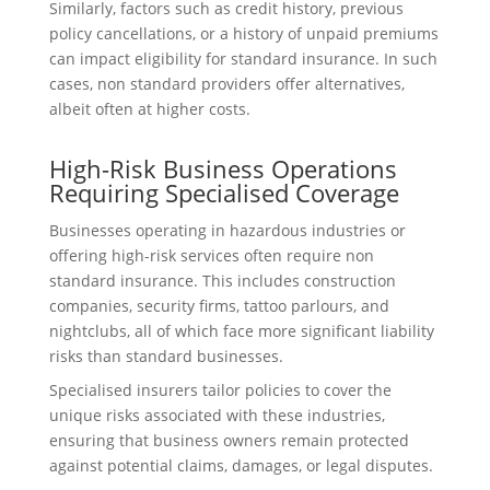
Similarly, factors such as credit history, previous
policy cancellations, or a history of unpaid premiums
can impact eligibility for standard insurance. In such
cases, non standard providers offer alternatives,
albeit often at higher costs.
High-Risk Business Operations
Requiring Specialised Coverage
Businesses operating in hazardous industries or
offering high-risk services often require non
standard insurance. This includes construction
companies, security firms, tattoo parlours, and
nightclubs, all of which face more significant liability
risks than standard businesses.
Specialised insurers tailor policies to cover the
unique risks associated with these industries,
ensuring that business owners remain protected
against potential claims, damages, or legal disputes.