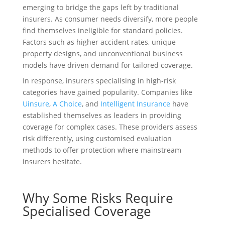
emerging to bridge the gaps left by traditional
insurers. As consumer needs diversify, more people
find themselves ineligible for standard policies.
Factors such as higher accident rates, unique
property designs, and unconventional business
models have driven demand for tailored coverage.
In response, insurers specialising in high-risk
categories have gained popularity. Companies like
Uinsure
,
A Choice
, and
Intelligent Insurance
have
established themselves as leaders in providing
coverage for complex cases. These providers assess
risk differently, using customised evaluation
methods to offer protection where mainstream
insurers hesitate.
Why Some Risks Require
Specialised Coverage