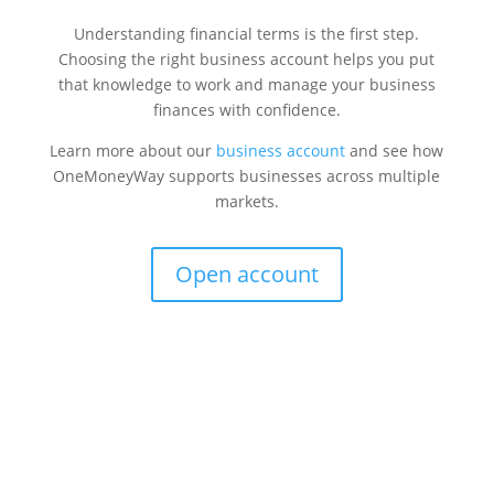
Understanding financial terms is the first step.
Choosing the right business account helps you put
that knowledge to work and manage your business
finances with confidence.
Learn more about our
business account
and see how
OneMoneyWay supports businesses across multiple
markets.
Open account