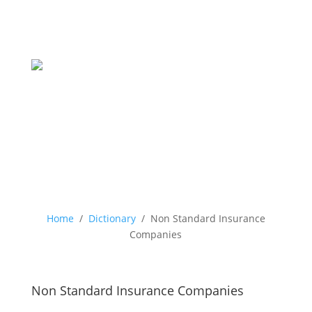
Home
/
Dictionary
/
Non Standard Insurance
Companies
Non Standard Insurance Companies