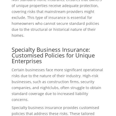
of unique properties receive adequate protection,
covering risks that mainstream providers might
exclude. This type of insurance is essential for
homeowners who cannot secure standard policies
due to the structural or historical nature of their
homes.
Specialty Business Insurance:
Customised Policies for Unique
Enterprises
Certain businesses face more significant operational
risks due to the nature of their industry. High-risk
businesses, such as construction firms, security
companies, and nightclubs, often struggle to obtain
standard coverage due to increased liability
concerns.
Specialty business insurance provides customised
policies that address these risks. These tailored