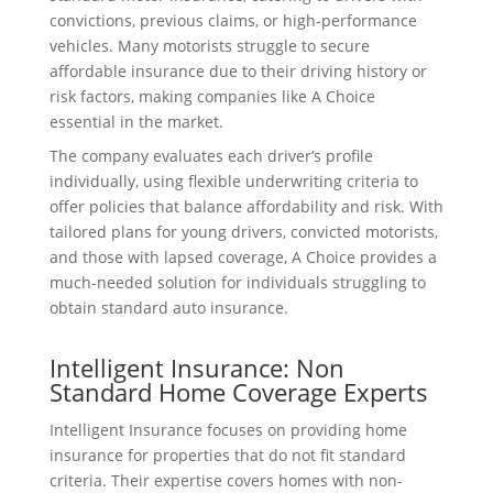
convictions, previous claims, or high-performance
vehicles. Many motorists struggle to secure
affordable insurance due to their driving history or
risk factors, making companies like A Choice
essential in the market.
The company evaluates each driver’s profile
individually, using flexible underwriting criteria to
offer policies that balance affordability and risk. With
tailored plans for young drivers, convicted motorists,
and those with lapsed coverage, A Choice provides a
much-needed solution for individuals struggling to
obtain standard auto insurance.
Intelligent Insurance: Non
Standard Home Coverage Experts
Intelligent Insurance focuses on providing home
insurance for properties that do not fit standard
criteria. Their expertise covers homes with non-