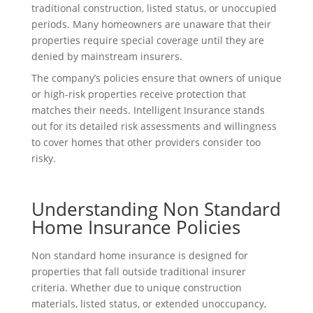
traditional construction, listed status, or unoccupied
periods. Many homeowners are unaware that their
properties require special coverage until they are
denied by mainstream insurers.
The company’s policies ensure that owners of unique
or high-risk properties receive protection that
matches their needs. Intelligent Insurance stands
out for its detailed risk assessments and willingness
to cover homes that other providers consider too
risky.
Understanding Non Standard
Home Insurance Policies
Non standard home insurance is designed for
properties that fall outside traditional insurer
criteria. Whether due to unique construction
materials, listed status, or extended unoccupancy,