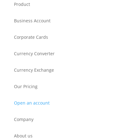
Product
Business Account
Corporate Cards
Currency Converter
Currency Exchange
Our Pricing
Open an account
Company
About us