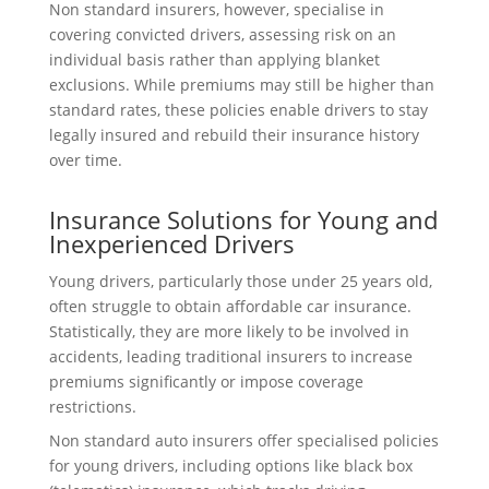
Non standard insurers, however, specialise in
covering convicted drivers, assessing risk on an
individual basis rather than applying blanket
exclusions. While premiums may still be higher than
standard rates, these policies enable drivers to stay
legally insured and rebuild their insurance history
over time.
Insurance Solutions for Young and
Inexperienced Drivers
Young drivers, particularly those under 25 years old,
often struggle to obtain affordable car insurance.
Statistically, they are more likely to be involved in
accidents, leading traditional insurers to increase
premiums significantly or impose coverage
restrictions.
Non standard auto insurers offer specialised policies
for young drivers, including options like black box