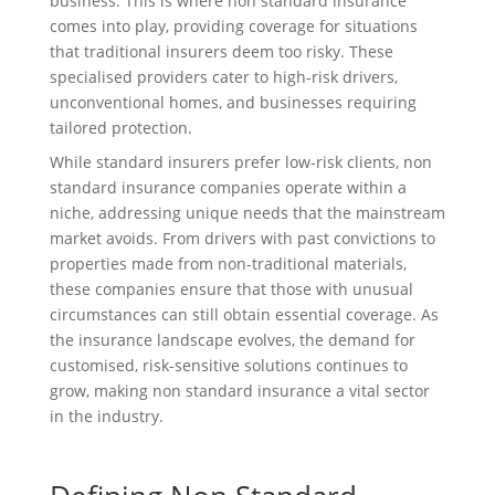
business. This is where non standard insurance
comes into play, providing coverage for situations
that traditional insurers deem too risky. These
specialised providers cater to high-risk drivers,
unconventional homes, and businesses requiring
tailored protection.
While standard insurers prefer low-risk clients, non
standard insurance companies operate within a
niche, addressing unique needs that the mainstream
market avoids. From drivers with past convictions to
properties made from non-traditional materials,
these companies ensure that those with unusual
circumstances can still obtain essential coverage. As
the insurance landscape evolves, the demand for
customised, risk-sensitive solutions continues to
grow, making non standard insurance a vital sector
in the industry.