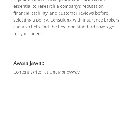
essential to research a company’s reputation,
financial stability, and customer reviews before
selecting a policy. Consulting with insurance brokers
can also help find the best non standard coverage
for your needs.
Awais Jawad
Content Writer at OneMoneyWay
Unlock Your Business
Potential with
OneMoneyWay
Take your business to the next level with