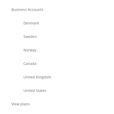
Business Accounts
Denmark
Sweden
Norway
Canada
United Kingdom
United States
View plans