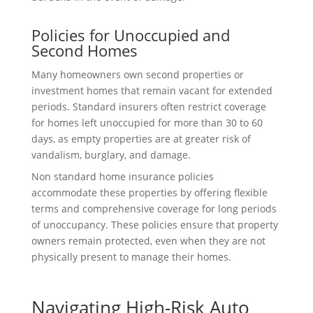
Policies for Unoccupied and
Second Homes
Many homeowners own second properties or
investment homes that remain vacant for extended
periods. Standard insurers often restrict coverage
for homes left unoccupied for more than 30 to 60
days, as empty properties are at greater risk of
vandalism, burglary, and damage.
Non standard home insurance policies
accommodate these properties by offering flexible
terms and comprehensive coverage for long periods
of unoccupancy. These policies ensure that property
owners remain protected, even when they are not
physically present to manage their homes.
Navigating High-Risk Auto