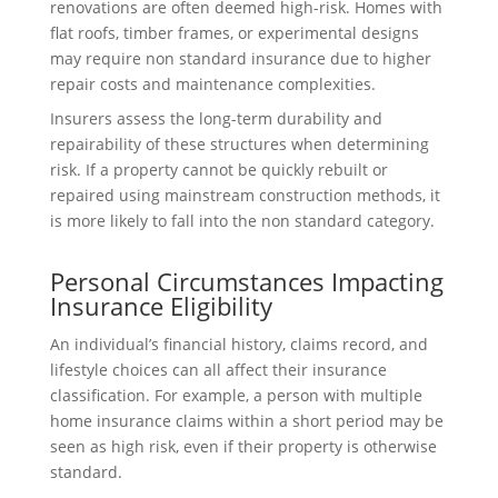
renovations are often deemed high-risk. Homes with
flat roofs, timber frames, or experimental designs
may require non standard insurance due to higher
repair costs and maintenance complexities.
Insurers assess the long-term durability and
repairability of these structures when determining
risk. If a property cannot be quickly rebuilt or
repaired using mainstream construction methods, it
is more likely to fall into the non standard category.
Personal Circumstances Impacting
Insurance Eligibility
An individual’s financial history, claims record, and
lifestyle choices can all affect their insurance
classification. For example, a person with multiple
home insurance claims within a short period may be
seen as high risk, even if their property is otherwise
standard.