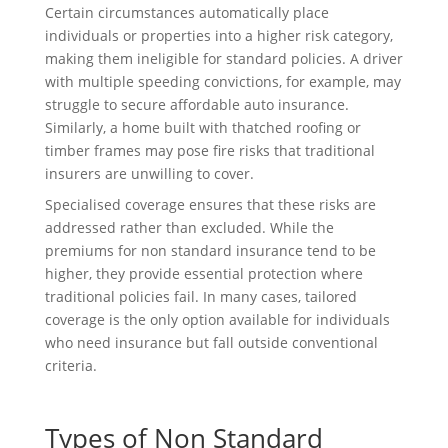
Certain circumstances automatically place
individuals or properties into a higher risk category,
making them ineligible for standard policies. A driver
with multiple speeding convictions, for example, may
struggle to secure affordable auto insurance.
Similarly, a home built with thatched roofing or
timber frames may pose fire risks that traditional
insurers are unwilling to cover.
Specialised coverage ensures that these risks are
addressed rather than excluded. While the
premiums for non standard insurance tend to be
higher, they provide essential protection where
traditional policies fail. In many cases, tailored
coverage is the only option available for individuals
who need insurance but fall outside conventional
criteria.
Types of Non Standard