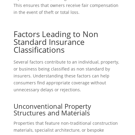
This ensures that owners receive fair compensation
in the event of theft or total loss.
Factors Leading to Non
Standard Insurance
Classifications
Several factors contribute to an individual, property,
or business being classified as non standard by
insurers. Understanding these factors can help
consumers find appropriate coverage without
unnecessary delays or rejections.
Unconventional Property
Structures and Materials
Properties that feature non-traditional construction
materials, specialist architecture, or bespoke