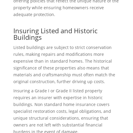
offering policies that reflect the unique nature of the
property while ensuring homeowners receive
adequate protection.
Insuring Listed and Historic
Buildings
Listed buildings are subject to strict conservation
rules, making repairs and modifications more
expensive than in standard homes. The historical
significance of these properties also means that
materials and craftsmanship must often match the
original construction, further driving up costs.
Insuring a Grade I or Grade II listed property
requires an insurer with expertise in historic
buildings. Non standard home insurance covers
specialist restoration costs, legal obligations, and
unique structural considerations, ensuring that
owners are not left with substantial financial
burdens in the event of damage.