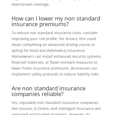
mainstream coverage.
How can I lower my non standard
insurance premiums?
To reduce non standard insurance costs, consider
improving your risk profile. For drivers, this could
mean completing an advanced driving course or
opting for black box (telematics) insurance.
Homeowners can install enhanced security systems,
fireproof materials, or flood-resistant measures to
lower home insurance premiums. Businesses can
implement safety protocols to reduce liability risks.
Are non standard insurance
companies reliable?
Yes, reputable non standard insurance companies
like Uinsure, A Choice, and Intelligent Insurance are
regulated and trusted providers. However, it’s