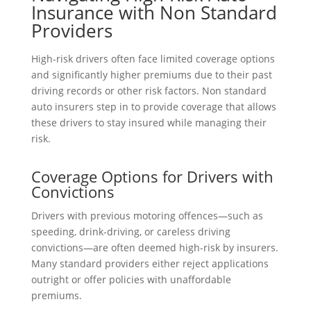
Insurance with Non Standard
Providers
High-risk drivers often face limited coverage options
and significantly higher premiums due to their past
driving records or other risk factors. Non standard
auto insurers step in to provide coverage that allows
these drivers to stay insured while managing their
risk.
Coverage Options for Drivers with
Convictions
Drivers with previous motoring offences—such as
speeding, drink-driving, or careless driving
convictions—are often deemed high-risk by insurers.
Many standard providers either reject applications
outright or offer policies with unaffordable
premiums.