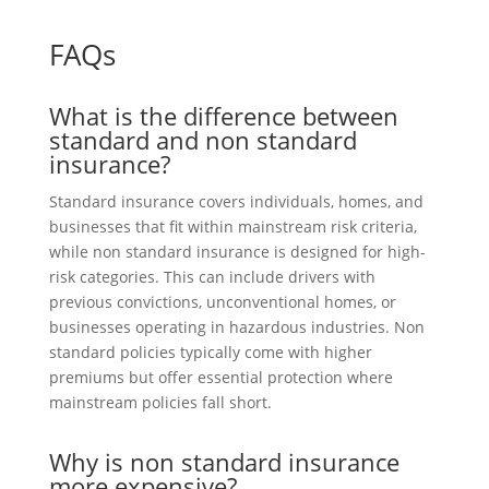
FAQs
What is the difference between
standard and non standard
insurance?
Standard insurance covers individuals, homes, and
businesses that fit within mainstream risk criteria,
while non standard insurance is designed for high-
risk categories. This can include drivers with
previous convictions, unconventional homes, or
businesses operating in hazardous industries. Non
standard policies typically come with higher
premiums but offer essential protection where
mainstream policies fall short.
Why is non standard insurance
more expensive?