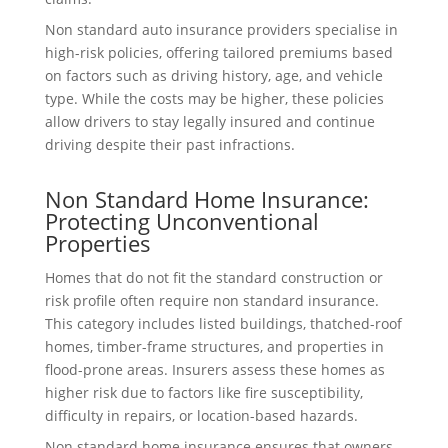
Non standard auto insurance providers specialise in
high-risk policies, offering tailored premiums based
on factors such as driving history, age, and vehicle
type. While the costs may be higher, these policies
allow drivers to stay legally insured and continue
driving despite their past infractions.
Non Standard Home Insurance:
Protecting Unconventional
Properties
Homes that do not fit the standard construction or
risk profile often require non standard insurance.
This category includes listed buildings, thatched-roof
homes, timber-frame structures, and properties in
flood-prone areas. Insurers assess these homes as
higher risk due to factors like fire susceptibility,
difficulty in repairs, or location-based hazards.
Non standard home insurance ensures that owners