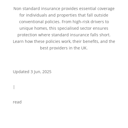
Non standard insurance provides essential coverage
for individuals and properties that fall outside
conventional policies. From high-risk drivers to
unique homes, this specialised sector ensures
protection where standard insurance falls short.
Learn how these policies work, their benefits, and the
best providers in the UK.
Updated 3 Jun, 2025
|
read