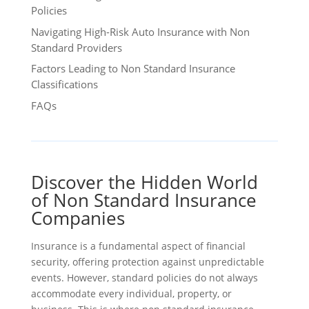
Policies
Navigating High-Risk Auto Insurance with Non
Standard Providers
Factors Leading to Non Standard Insurance
Classifications
FAQs
Discover the Hidden World
of Non Standard Insurance
Companies
Insurance is a fundamental aspect of financial
security, offering protection against unpredictable
events. However, standard policies do not always
accommodate every individual, property, or