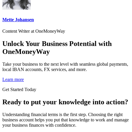
Mette Johansen
Content Writer at OneMoneyWay
Unlock Your Business Potential with
OneMoneyWay
Take your business to the next level with seamless global payments,
local IBAN accounts, FX services, and more.
Learn more
Get Started Today
Ready to put your knowledge into action?
Understanding financial terms is the first step. Choosing the right
business account helps you put that knowledge to work and manage
your business finances with confidence.