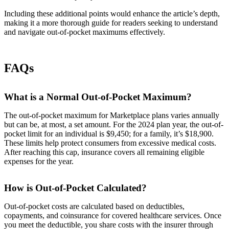
Including these additional points would enhance the article’s depth,
making it a more thorough guide for readers seeking to understand
and navigate out-of-pocket maximums effectively.
FAQs
What is a Normal Out-of-Pocket Maximum?
The out-of-pocket maximum for Marketplace plans varies annually
but can be, at most, a set amount. For the 2024 plan year, the out-of-
pocket limit for an individual is $9,450; for a family, it’s $18,900.
These limits help protect consumers from excessive medical costs.
After reaching this cap, insurance covers all remaining eligible
expenses for the year.
How is Out-of-Pocket Calculated?
Out-of-pocket costs are calculated based on deductibles,
copayments, and coinsurance for covered healthcare services. Once
you meet the deductible, you share costs with the insurer through