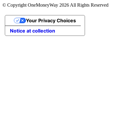
© Copyright OneMoneyWay 2026 All Rights Reserved
Your Privacy Choices
Notice at collection