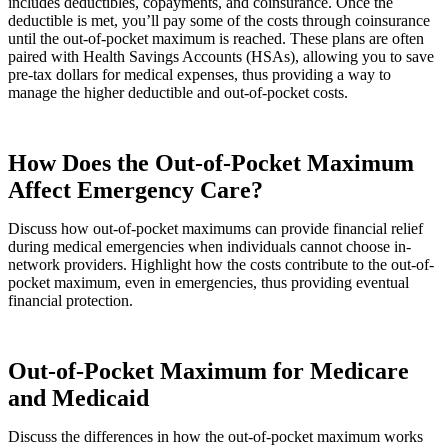
includes deductibles, copayments, and coinsurance. Once the
deductible is met, you’ll pay some of the costs through coinsurance
until the out-of-pocket maximum is reached. These plans are often
paired with Health Savings Accounts (HSAs), allowing you to save
pre-tax dollars for medical expenses, thus providing a way to
manage the higher deductible and out-of-pocket costs.
How Does the Out-of-Pocket Maximum
Affect Emergency Care?
Discuss how out-of-pocket maximums can provide financial relief
during medical emergencies when individuals cannot choose in-
network providers. Highlight how the costs contribute to the out-of-
pocket maximum, even in emergencies, thus providing eventual
financial protection.
Out-of-Pocket Maximum for Medicare
and Medicaid
Discuss the differences in how the out-of-pocket maximum works