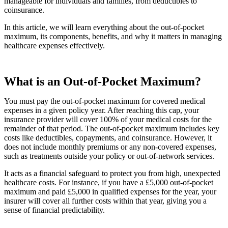
manageable for individuals and families, from deductibles to
coinsurance.
In this article, we will learn everything about the out-of-pocket
maximum, its components, benefits, and why it matters in managing
healthcare expenses effectively.
What is an Out-of-Pocket Maximum?
You must pay the out-of-pocket maximum for covered medical
expenses in a given policy year. After reaching this cap, your
insurance provider will cover 100% of your medical costs for the
remainder of that period. The out-of-pocket maximum includes key
costs like deductibles, copayments, and coinsurance. However, it
does not include monthly premiums or any non-covered expenses,
such as treatments outside your policy or out-of-network services.
It acts as a financial safeguard to protect you from high, unexpected
healthcare costs. For instance, if you have a £5,000 out-of-pocket
maximum and paid £5,000 in qualified expenses for the year, your
insurer will cover all further costs within that year, giving you a
sense of financial predictability.