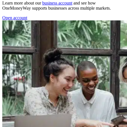
Learn more about our
business account
and see how
OneMoneyWay supports businesses across multiple markets.
Open account