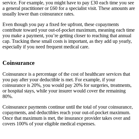
service. For example, you might have to pay £30 each time you see
a general practitioner or £60 for a specialist visit. These amounts are
usually lower than coinsurance rates.
Even though you pay a fixed fee upfront, these copayments
contribute toward your out-of-pocket maximum, meaning each time
you make a payment, you’re getting closer to reaching that annual
cap. Tracking these small costs is important, as they add up yearly,
especially if you need frequent medical care.
Coinsurance
Coinsurance is a percentage of the cost of healthcare services that
you pay after your deductible is met. For example, if your
coinsurance is 20%, you would pay 20% for surgeries, treatments,
or hospital stays, while your insurer would cover the remaining
80%.
Coinsurance payments continue until the total of your coinsurance,
copayments, and deductibles reach your out-of-pocket maximum.
Once that maximum is met, the insurance provider takes over and
covers 100% of your eligible medical expenses.