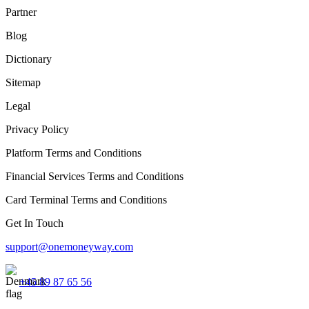
Partner
Blog
Dictionary
Sitemap
Legal
Privacy Policy
Platform Terms and Conditions
Financial Services Terms and Conditions
Card Terminal Terms and Conditions
Get In Touch
support@onemoneyway.com
+45 89 87 65 56