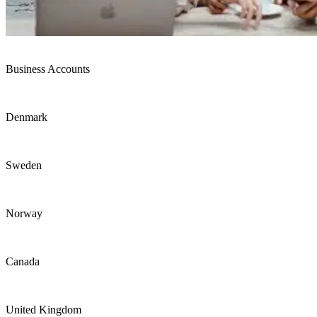
Business Accounts
Denmark
Sweden
Norway
Canada
United Kingdom