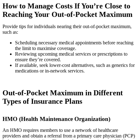
How to Manage Costs If You’re Close to
Reaching Your Out-of-Pocket Maximum
Provide tips for individuals nearing their out-of-pocket maximum,
such as:
Scheduling necessary medical appointments before reaching
the limit to maximise coverage.
Reviewing upcoming medical services or prescriptions to
ensure they’re covered.
If available, seek lower-cost alternatives, such as generics for
medications or in-network services.
Out-of-Pocket Maximum in Different
Types of Insurance Plans
HMO (Health Maintenance Organization)
An HMO requires members to use a network of healthcare
providers and obtain a referral from a primary care physician (PCP)