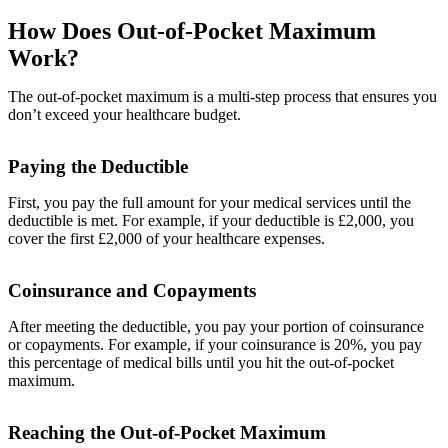
How Does Out-of-Pocket Maximum
Work?
The out-of-pocket maximum is a multi-step process that ensures you
don’t exceed your healthcare budget.
Paying the Deductible
First, you pay the full amount for your medical services until the
deductible is met. For example, if your deductible is £2,000, you
cover the first £2,000 of your healthcare expenses.
Coinsurance and Copayments
After meeting the deductible, you pay your portion of coinsurance
or copayments. For example, if your coinsurance is 20%, you pay
this percentage of medical bills until you hit the out-of-pocket
maximum.
Reaching the Out-of-Pocket Maximum