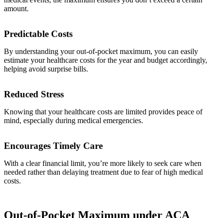
amount.
Predictable Costs
By understanding your out-of-pocket maximum, you can easily
estimate your healthcare costs for the year and budget accordingly,
helping avoid surprise bills.
Reduced Stress
Knowing that your healthcare costs are limited provides peace of
mind, especially during medical emergencies.
Encourages Timely Care
With a clear financial limit, you’re more likely to seek care when
needed rather than delaying treatment due to fear of high medical
costs.
Out-of-Pocket Maximum under ACA