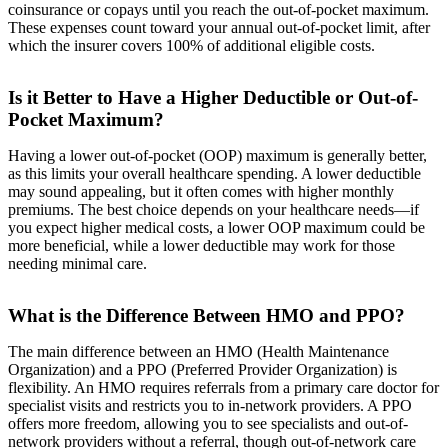
coinsurance or copays until you reach the out-of-pocket maximum.
These expenses count toward your annual out-of-pocket limit, after
which the insurer covers 100% of additional eligible costs.
Is it Better to Have a Higher Deductible or Out-of-
Pocket Maximum?
Having a lower out-of-pocket (OOP) maximum is generally better,
as this limits your overall healthcare spending. A lower deductible
may sound appealing, but it often comes with higher monthly
premiums. The best choice depends on your healthcare needs—if
you expect higher medical costs, a lower OOP maximum could be
more beneficial, while a lower deductible may work for those
needing minimal care.
What is the Difference Between HMO and PPO?
The main difference between an HMO (Health Maintenance
Organization) and a PPO (Preferred Provider Organization) is
flexibility. An HMO requires referrals from a primary care doctor for
specialist visits and restricts you to in-network providers. A PPO
offers more freedom, allowing you to see specialists and out-of-
network providers without a referral, though out-of-network care