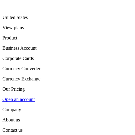
United States
View plans
Product
Business Account
Corporate Cards
Currency Converter
Currency Exchange
Our Pricing
Open an account
Company
About us
Contact us