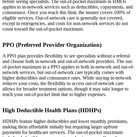
before seeing specialists. The out-of-pocket maximum in HMOs
applies to in-network services such as deductibles, copayments, and
coinsurance. Once you reach this limit, the insurer covers 100% of
eligible services. Out-of-network care is generally not covered,
except in emergencies, and costs for non-network services do not
count toward the out-of-pocket maximum.
PPO (Preferred Provider Organization)
A PPO plan provides flexibility to see specialists without a referral
and choose both in-network and out-of-network providers. The out-
of-pocket maximum in a PPO applies to both in-network and out-of-
network services, but out-of-network care typically comes with
higher deductibles and coinsurance rates. While staying in-network
reduces your costs, the flexibility to access out-of-network care
allows for broader treatment options, though it may take longer to
reach your out-of-pocket limit due to higher expenses.
High Deductible Health Plans (HDHPs)
HDHPs feature higher deductibles and lower monthly premiums,
making them affordable initially but requiring larger upfront
payments for healthcare services. The out-of-pocket maximum