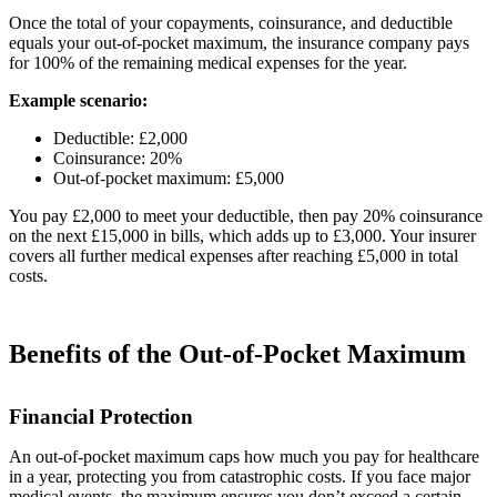
Once the total of your copayments, coinsurance, and deductible
equals your out-of-pocket maximum, the insurance company pays
for 100% of the remaining medical expenses for the year.
Example scenario:
Deductible: £2,000
Coinsurance: 20%
Out-of-pocket maximum: £5,000
You pay £2,000 to meet your deductible, then pay 20% coinsurance
on the next £15,000 in bills, which adds up to £3,000. Your insurer
covers all further medical expenses after reaching £5,000 in total
costs.
Benefits of the Out-of-Pocket Maximum
Financial Protection
An out-of-pocket maximum caps how much you pay for healthcare
in a year, protecting you from catastrophic costs. If you face major
medical events, the maximum ensures you don’t exceed a certain