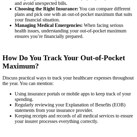
and avoid unexpected bills.
Choosing the Right Insurance:
You can compare different
plans and pick one with an out-of-pocket maximum that suits
your financial situation.
Managing Medical Emergencies:
When facing serious
health issues, understanding your out-of-pocket maximum
ensures you’re financially prepared.
How Do You Track Your Out-of-Pocket
Maximum?
Discuss practical ways to track your healthcare expenses throughout
the year. You can mention:
Using insurance portals or mobile apps to keep track of your
spending.
Regularly reviewing your Explanation of Benefits (EOB)
statements from your insurance provider.
Keeping receipts and records of all medical services to ensure
your insurer processes everything correctly.