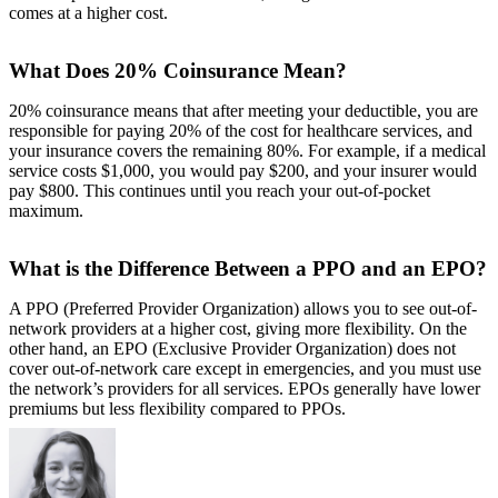
comes at a higher cost.
What Does 20% Coinsurance Mean?
20% coinsurance means that after meeting your deductible, you are
responsible for paying 20% of the cost for healthcare services, and
your insurance covers the remaining 80%. For example, if a medical
service costs $1,000, you would pay $200, and your insurer would
pay $800. This continues until you reach your out-of-pocket
maximum.
What is the Difference Between a PPO and an EPO?
A PPO (Preferred Provider Organization) allows you to see out-of-
network providers at a higher cost, giving more flexibility. On the
other hand, an EPO (Exclusive Provider Organization) does not
cover out-of-network care except in emergencies, and you must use
the network’s providers for all services. EPOs generally have lower
premiums but less flexibility compared to PPOs.