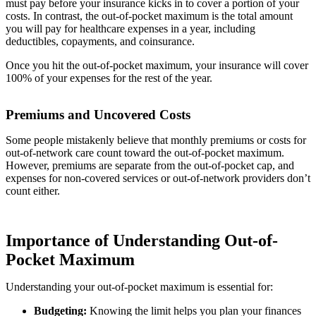
must pay before your insurance kicks in to cover a portion of your
costs. In contrast, the out-of-pocket maximum is the total amount
you will pay for healthcare expenses in a year, including
deductibles, copayments, and coinsurance.
Once you hit the out-of-pocket maximum, your insurance will cover
100% of your expenses for the rest of the year.
Premiums and Uncovered Costs
Some people mistakenly believe that monthly premiums or costs for
out-of-network care count toward the out-of-pocket maximum.
However, premiums are separate from the out-of-pocket cap, and
expenses for non-covered services or out-of-network providers don’t
count either.
Importance of Understanding Out-of-
Pocket Maximum
Understanding your out-of-pocket maximum is essential for:
Budgeting:
Knowing the limit helps you plan your finances