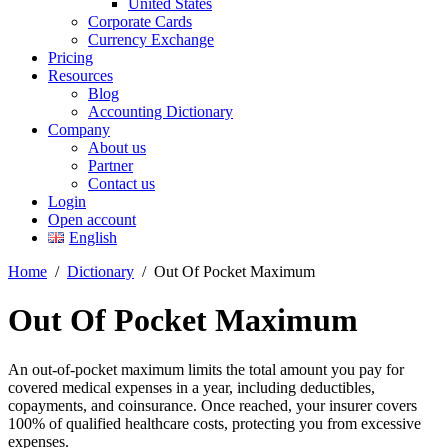
United States
Corporate Cards
Currency Exchange
Pricing
Resources
Blog
Accounting Dictionary
Company
About us
Partner
Contact us
Login
Open account
English
Home
/
Dictionary
/
Out Of Pocket Maximum
Out Of Pocket Maximum
An out-of-pocket maximum limits the total amount you pay for
covered medical expenses in a year, including deductibles,
copayments, and coinsurance. Once reached, your insurer covers
100% of qualified healthcare costs, protecting you from excessive
expenses.