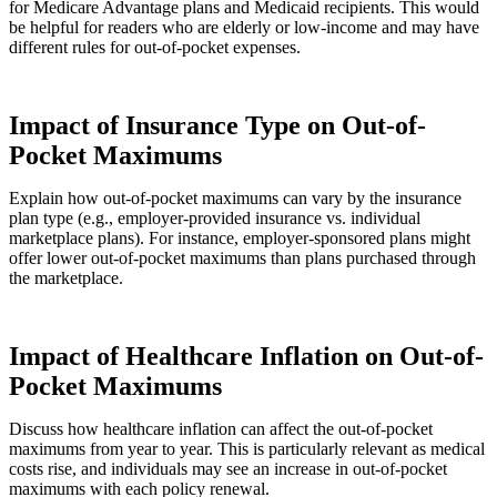
for Medicare Advantage plans and Medicaid recipients. This would
be helpful for readers who are elderly or low-income and may have
different rules for out-of-pocket expenses.
Impact of Insurance Type on Out-of-
Pocket Maximums
Explain how out-of-pocket maximums can vary by the insurance
plan type (e.g., employer-provided insurance vs. individual
marketplace plans). For instance, employer-sponsored plans might
offer lower out-of-pocket maximums than plans purchased through
the marketplace.
Impact of Healthcare Inflation on Out-of-
Pocket Maximums
Discuss how healthcare inflation can affect the out-of-pocket
maximums from year to year. This is particularly relevant as medical
costs rise, and individuals may see an increase in out-of-pocket
maximums with each policy renewal.