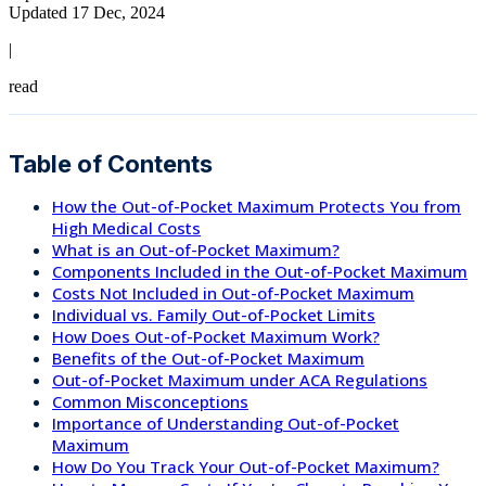
Updated 17 Dec, 2024
|
read
Table of Contents
How the Out-of-Pocket Maximum Protects You from
High Medical Costs
What is an Out-of-Pocket Maximum?
Components Included in the Out-of-Pocket Maximum
Costs Not Included in Out-of-Pocket Maximum
Individual vs. Family Out-of-Pocket Limits
How Does Out-of-Pocket Maximum Work?
Benefits of the Out-of-Pocket Maximum
Out-of-Pocket Maximum under ACA Regulations
Common Misconceptions
Importance of Understanding Out-of-Pocket
Maximum
How Do You Track Your Out-of-Pocket Maximum?