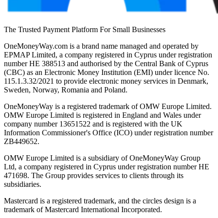
The Trusted Payment Platform For Small Businesses
OneMoneyWay.com is a brand name managed and operated by
EPMAP Limited, a company registered in Cyprus under registration
number ΗΕ 388513 and authorised by the Central Bank of Cyprus
(CBC) as an Electronic Money Institution (EMI) under licence No.
115.1.3.32/2021 to provide electronic money services in Denmark,
Sweden, Norway, Romania and Poland.
OneMoneyWay is a registered trademark of OMW Europe Limited.
OMW Europe Limited is registered in England and Wales under
company number 13651522 and is registered with the UK
Information Commissioner's Office (ICO) under registration number
ZB449652.
OMW Europe Limited is a subsidiary of OneMoneyWay Group
Ltd, a company registered in Cyprus under registration number ΗΕ
471698. The Group provides services to clients through its
subsidiaries.
Mastercard is a registered trademark, and the circles design is a
trademark of Mastercard International Incorporated.