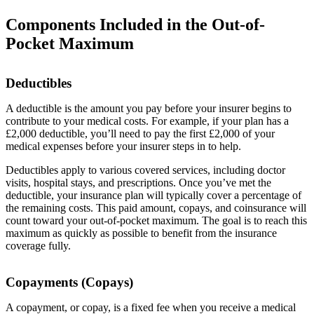
Components Included in the Out-of-
Pocket Maximum
Deductibles
A deductible is the amount you pay before your insurer begins to
contribute to your medical costs. For example, if your plan has a
£2,000 deductible, you’ll need to pay the first £2,000 of your
medical expenses before your insurer steps in to help.
Deductibles apply to various covered services, including doctor
visits, hospital stays, and prescriptions. Once you’ve met the
deductible, your insurance plan will typically cover a percentage of
the remaining costs. This paid amount, copays, and coinsurance will
count toward your out-of-pocket maximum. The goal is to reach this
maximum as quickly as possible to benefit from the insurance
coverage fully.
Copayments (Copays)
A copayment, or copay, is a fixed fee when you receive a medical