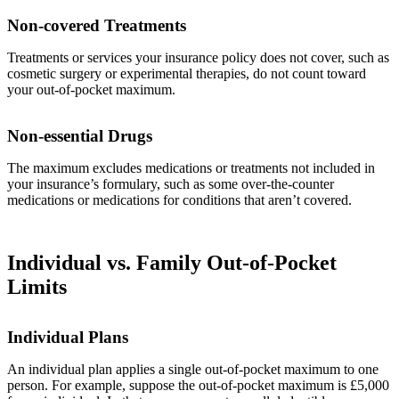
Non-covered Treatments
Treatments or services your insurance policy does not cover, such as
cosmetic surgery or experimental therapies, do not count toward
your out-of-pocket maximum.
Non-essential Drugs
The maximum excludes medications or treatments not included in
your insurance’s formulary, such as some over-the-counter
medications or medications for conditions that aren’t covered.
Individual vs. Family Out-of-Pocket
Limits
Individual Plans
An individual plan applies a single out-of-pocket maximum to one
person. For example, suppose the out-of-pocket maximum is £5,000