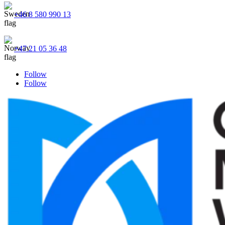
+46 8 580 990 13
+47 21 05 36 48
Follow
Follow