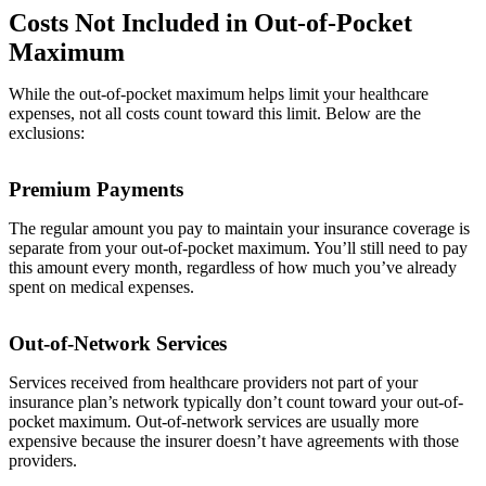
Costs Not Included in Out-of-Pocket
Maximum
While the out-of-pocket maximum helps limit your healthcare
expenses, not all costs count toward this limit. Below are the
exclusions:
Premium Payments
The regular amount you pay to maintain your insurance coverage is
separate from your out-of-pocket maximum. You’ll still need to pay
this amount every month, regardless of how much you’ve already
spent on medical expenses.
Out-of-Network Services
Services received from healthcare providers not part of your
insurance plan’s network typically don’t count toward your out-of-
pocket maximum. Out-of-network services are usually more
expensive because the insurer doesn’t have agreements with those
providers.