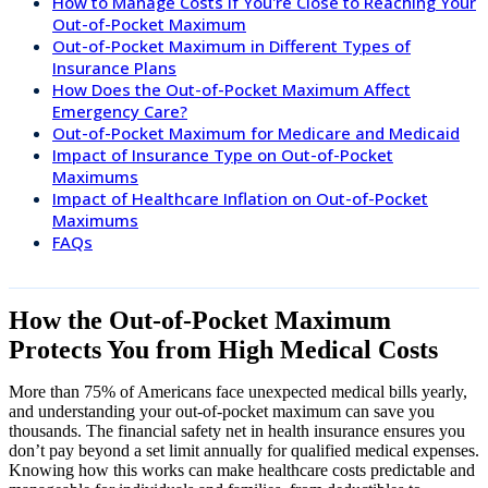
How to Manage Costs If You're Close to Reaching Your
Out-of-Pocket Maximum
Out-of-Pocket Maximum in Different Types of
Insurance Plans
How Does the Out-of-Pocket Maximum Affect
Emergency Care?
Out-of-Pocket Maximum for Medicare and Medicaid
Impact of Insurance Type on Out-of-Pocket
Maximums
Impact of Healthcare Inflation on Out-of-Pocket
Maximums
FAQs
How the Out-of-Pocket Maximum
Protects You from High Medical Costs
More than 75% of Americans face unexpected medical bills yearly,
and understanding your out-of-pocket maximum can save you
thousands. The financial safety net in health insurance ensures you
don’t pay beyond a set limit annually for qualified medical expenses.
Knowing how this works can make healthcare costs predictable and