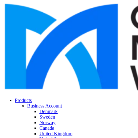
Products
Business Account
Denmark
Sweden
Norway
Canada
United Kingdom