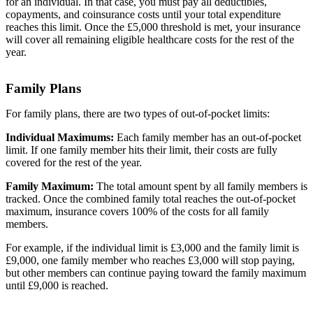
for an individual. In that case, you must pay all deductibles,
copayments, and coinsurance costs until your total expenditure
reaches this limit. Once the £5,000 threshold is met, your insurance
will cover all remaining eligible healthcare costs for the rest of the
year.
Family Plans
For family plans, there are two types of out-of-pocket limits:
Individual Maximums:
Each family member has an out-of-pocket
limit. If one family member hits their limit, their costs are fully
covered for the rest of the year.
Family Maximum:
The total amount spent by all family members is
tracked. Once the combined family total reaches the out-of-pocket
maximum, insurance covers 100% of the costs for all family
members.
For example, if the individual limit is £3,000 and the family limit is
£9,000, one family member who reaches £3,000 will stop paying,
but other members can continue paying toward the family maximum
until £9,000 is reached.