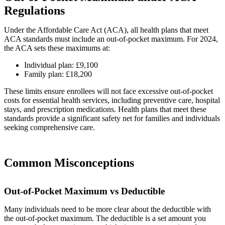
Regulations
Under the Affordable Care Act (ACA), all health plans that meet
ACA standards must include an out-of-pocket maximum. For 2024,
the ACA sets these maximums at:
Individual plan: £9,100
Family plan: £18,200
These limits ensure enrollees will not face excessive out-of-pocket
costs for essential health services, including preventive care, hospital
stays, and prescription medications. Health plans that meet these
standards provide a significant safety net for families and individuals
seeking comprehensive care.
Common Misconceptions
Out-of-Pocket Maximum vs Deductible
Many individuals need to be more clear about the deductible with
the out-of-pocket maximum. The deductible is a set amount you