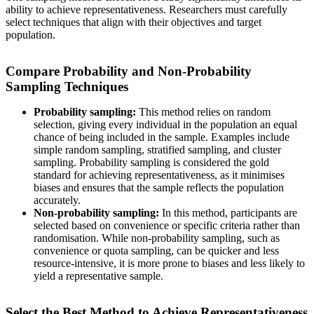
ability to achieve representativeness. Researchers must carefully
select techniques that align with their objectives and target
population.
Compare Probability and Non-Probability
Sampling Techniques
Probability sampling:
This method relies on random
selection, giving every individual in the population an equal
chance of being included in the sample. Examples include
simple random sampling, stratified sampling, and cluster
sampling. Probability sampling is considered the gold
standard for achieving representativeness, as it minimises
biases and ensures that the sample reflects the population
accurately.
Non-probability sampling:
In this method, participants are
selected based on convenience or specific criteria rather than
randomisation. While non-probability sampling, such as
convenience or quota sampling, can be quicker and less
resource-intensive, it is more prone to biases and less likely to
yield a representative sample.
Select the Best Method to Achieve Representativeness