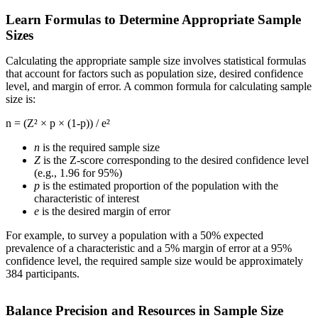
Learn Formulas to Determine Appropriate Sample
Sizes
Calculating the appropriate sample size involves statistical formulas
that account for factors such as population size, desired confidence
level, and margin of error. A common formula for calculating sample
size is:
n = (Z² × p × (1-p)) / e²
n
is the required sample size
Z
is the Z-score corresponding to the desired confidence level
(e.g., 1.96 for 95%)
p
is the estimated proportion of the population with the
characteristic of interest
e
is the desired margin of error
For example, to survey a population with a 50% expected
prevalence of a characteristic and a 5% margin of error at a 95%
confidence level, the required sample size would be approximately
384 participants.
Balance Precision and Resources in Sample Size