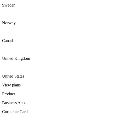
Sweden
Norway
Canada
United Kingdom
United States
View plans
Product
Business Account
Corporate Cards