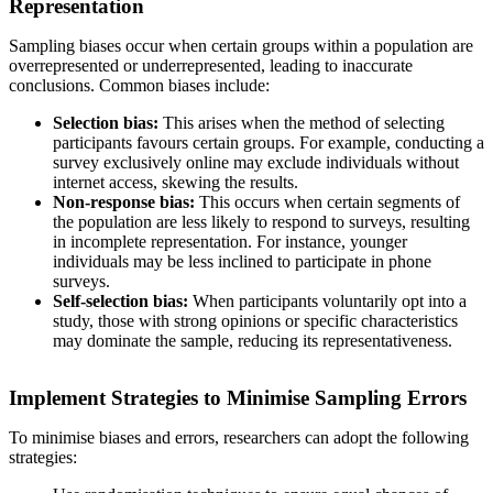
Representation
Sampling biases occur when certain groups within a population are
overrepresented or underrepresented, leading to inaccurate
conclusions. Common biases include:
Selection bias:
This arises when the method of selecting
participants favours certain groups. For example, conducting a
survey exclusively online may exclude individuals without
internet access, skewing the results.
Non-response bias:
This occurs when certain segments of
the population are less likely to respond to surveys, resulting
in incomplete representation. For instance, younger
individuals may be less inclined to participate in phone
surveys.
Self-selection bias:
When participants voluntarily opt into a
study, those with strong opinions or specific characteristics
may dominate the sample, reducing its representativeness.
Implement Strategies to Minimise Sampling Errors
To minimise biases and errors, researchers can adopt the following
strategies: