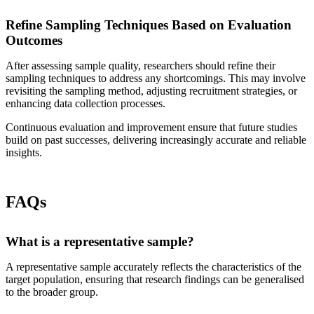
Refine Sampling Techniques Based on Evaluation
Outcomes
After assessing sample quality, researchers should refine their
sampling techniques to address any shortcomings. This may involve
revisiting the sampling method, adjusting recruitment strategies, or
enhancing data collection processes.
Continuous evaluation and improvement ensure that future studies
build on past successes, delivering increasingly accurate and reliable
insights.
FAQs
What is a representative sample?
A representative sample accurately reflects the characteristics of the
target population, ensuring that research findings can be generalised
to the broader group.