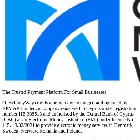
The Trusted Payment Platform For Small Businesses
OneMoneyWay.com is a brand name managed and operated by
EPMAP Limited, a company registered in Cyprus under registration
number ΗΕ 388513 and authorised by the Central Bank of Cyprus
(CBC) as an Electronic Money Institution (EMI) under licence No.
115.1.3.32/2021 to provide electronic money services in Denmark,
Sweden, Norway, Romania and Poland.