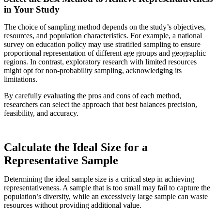
in Your Study
The choice of sampling method depends on the study’s objectives,
resources, and population characteristics. For example, a national
survey on education policy may use stratified sampling to ensure
proportional representation of different age groups and geographic
regions. In contrast, exploratory research with limited resources
might opt for non-probability sampling, acknowledging its
limitations.
By carefully evaluating the pros and cons of each method,
researchers can select the approach that best balances precision,
feasibility, and accuracy.
Calculate the Ideal Size for a
Representative Sample
Determining the ideal sample size is a critical step in achieving
representativeness. A sample that is too small may fail to capture the
population’s diversity, while an excessively large sample can waste
resources without providing additional value.