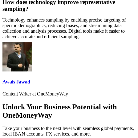
How does technology improve representative
sampling?
Technology enhances sampling by enabling precise targeting of
specific demographics, reducing biases, and streamlining data
collection and analysis processes. Digital tools make it easier to
achieve accurate and efficient sampling.
Awais Jawad
Content Writer at OneMoneyWay
Unlock Your Business Potential with
OneMoneyWay
Take your business to the next level with seamless global payments,
local IBAN accounts, FX services, and more.