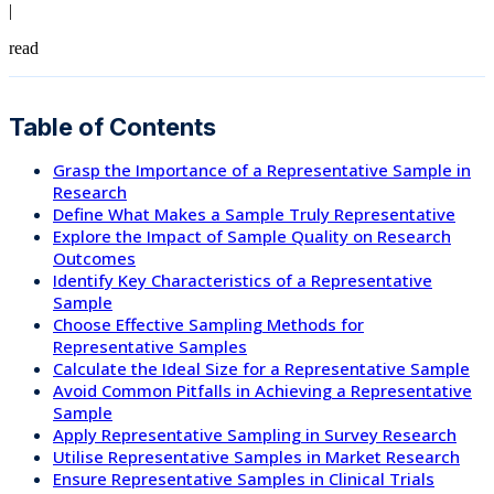
|
read
Table of Contents
Grasp the Importance of a Representative Sample in
Research
Define What Makes a Sample Truly Representative
Explore the Impact of Sample Quality on Research
Outcomes
Identify Key Characteristics of a Representative
Sample
Choose Effective Sampling Methods for
Representative Samples
Calculate the Ideal Size for a Representative Sample
Avoid Common Pitfalls in Achieving a Representative
Sample
Apply Representative Sampling in Survey Research
Utilise Representative Samples in Market Research
Ensure Representative Samples in Clinical Trials