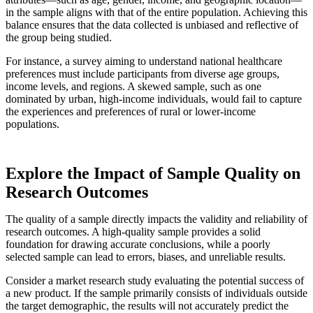
in the sample aligns with that of the entire population. Achieving this
balance ensures that the data collected is unbiased and reflective of
the group being studied.
For instance, a survey aiming to understand national healthcare
preferences must include participants from diverse age groups,
income levels, and regions. A skewed sample, such as one
dominated by urban, high-income individuals, would fail to capture
the experiences and preferences of rural or lower-income
populations.
Explore the Impact of Sample Quality on
Research Outcomes
The quality of a sample directly impacts the validity and reliability of
research outcomes. A high-quality sample provides a solid
foundation for drawing accurate conclusions, while a poorly
selected sample can lead to errors, biases, and unreliable results.
Consider a market research study evaluating the potential success of
a new product. If the sample primarily consists of individuals outside
the target demographic, the results will not accurately predict the