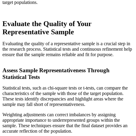
target populations.
Evaluate the Quality of Your
Representative Sample
Evaluating the quality of a representative sample is a crucial step in
the research process. Statistical tests and continuous refinement help
ensure that the sample remains reliable and fit for purpose.
Assess Sample Representativeness Through
Statistical Tests
Statistical tests, such as chi-square tests or t-tests, can compare the
characteristics of the sample with those of the target population.
These tests identify discrepancies and highlight areas where the
sample may fall short of representativeness.
Weighting adjustments can correct imbalances by assigning
appropriate importance to underrepresented groups within the
sample. These techniques ensure that the final dataset provides an
accurate reflection of the population.