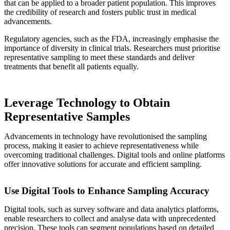
that can be applied to a broader patient population. This improves
the credibility of research and fosters public trust in medical
advancements.
Regulatory agencies, such as the FDA, increasingly emphasise the
importance of diversity in clinical trials. Researchers must prioritise
representative sampling to meet these standards and deliver
treatments that benefit all patients equally.
Leverage Technology to Obtain
Representative Samples
Advancements in technology have revolutionised the sampling
process, making it easier to achieve representativeness while
overcoming traditional challenges. Digital tools and online platforms
offer innovative solutions for accurate and efficient sampling.
Use Digital Tools to Enhance Sampling Accuracy
Digital tools, such as survey software and data analytics platforms,
enable researchers to collect and analyse data with unprecedented
precision. These tools can segment populations based on detailed