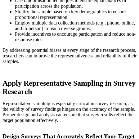
Use randomisation techniques to ensure equal chances of
participation across the population.
Stratify the sample based on key demographics to ensure
proportional representation.
Employ multiple data collection methods (e.g., phone, online,
and in-person) to reach diverse groups.
Provide incentives to encourage participation and reduce non-
response rates.
By addressing potential biases at every stage of the research process,
researchers can improve the representativeness and reliability of their
samples.
Apply Representative Sampling in Survey
Research
Representative sampling is especially critical in survey research, as
the validity of survey findings hinges on the accuracy of the sample.
Proper design and analysis can ensure that survey results reflect the
target population effectively.
Design Surveys That Accurately Reflect Your Target