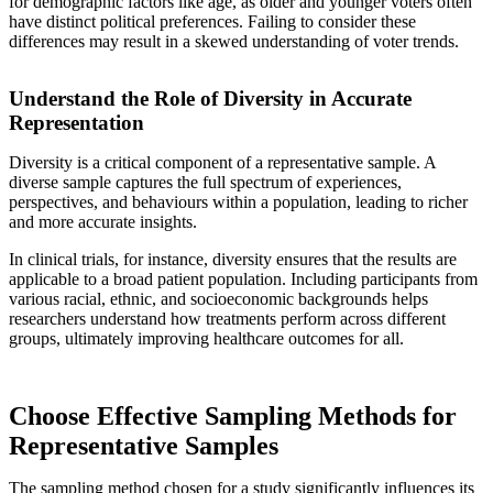
for demographic factors like age, as older and younger voters often
have distinct political preferences. Failing to consider these
differences may result in a skewed understanding of voter trends.
Understand the Role of Diversity in Accurate
Representation
Diversity is a critical component of a representative sample. A
diverse sample captures the full spectrum of experiences,
perspectives, and behaviours within a population, leading to richer
and more accurate insights.
In clinical trials, for instance, diversity ensures that the results are
applicable to a broad patient population. Including participants from
various racial, ethnic, and socioeconomic backgrounds helps
researchers understand how treatments perform across different
groups, ultimately improving healthcare outcomes for all.
Choose Effective Sampling Methods for
Representative Samples
The sampling method chosen for a study significantly influences its