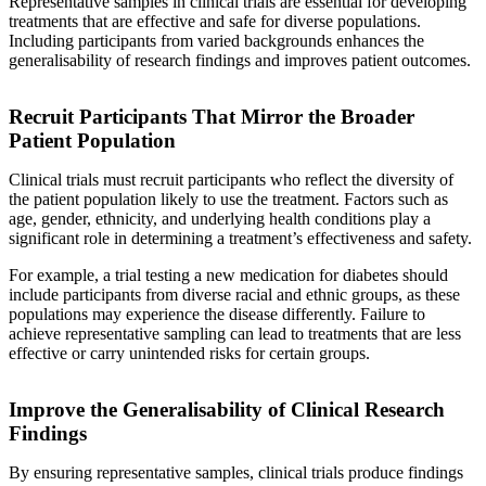
Representative samples in clinical trials are essential for developing
treatments that are effective and safe for diverse populations.
Including participants from varied backgrounds enhances the
generalisability of research findings and improves patient outcomes.
Recruit Participants That Mirror the Broader
Patient Population
Clinical trials must recruit participants who reflect the diversity of
the patient population likely to use the treatment. Factors such as
age, gender, ethnicity, and underlying health conditions play a
significant role in determining a treatment’s effectiveness and safety.
For example, a trial testing a new medication for diabetes should
include participants from diverse racial and ethnic groups, as these
populations may experience the disease differently. Failure to
achieve representative sampling can lead to treatments that are less
effective or carry unintended risks for certain groups.
Improve the Generalisability of Clinical Research
Findings
By ensuring representative samples, clinical trials produce findings