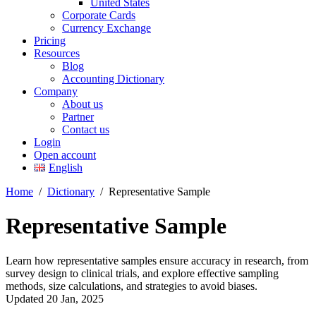
United States
Corporate Cards
Currency Exchange
Pricing
Resources
Blog
Accounting Dictionary
Company
About us
Partner
Contact us
Login
Open account
English
Home
/
Dictionary
/
Representative Sample
Representative Sample
Learn how representative samples ensure accuracy in research, from
survey design to clinical trials, and explore effective sampling
methods, size calculations, and strategies to avoid biases.
Updated 20 Jan, 2025