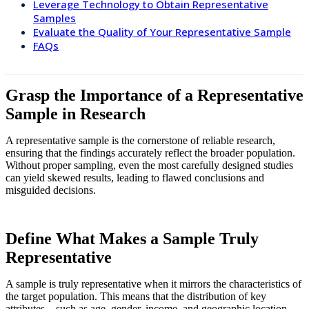
Leverage Technology to Obtain Representative
Samples
Evaluate the Quality of Your Representative Sample
FAQs
Grasp the Importance of a Representative
Sample in Research
A representative sample is the cornerstone of reliable research,
ensuring that the findings accurately reflect the broader population.
Without proper sampling, even the most carefully designed studies
can yield skewed results, leading to flawed conclusions and
misguided decisions.
Define What Makes a Sample Truly
Representative
A sample is truly representative when it mirrors the characteristics of
the target population. This means that the distribution of key
attributes—such as age, gender, income, and geographic location—