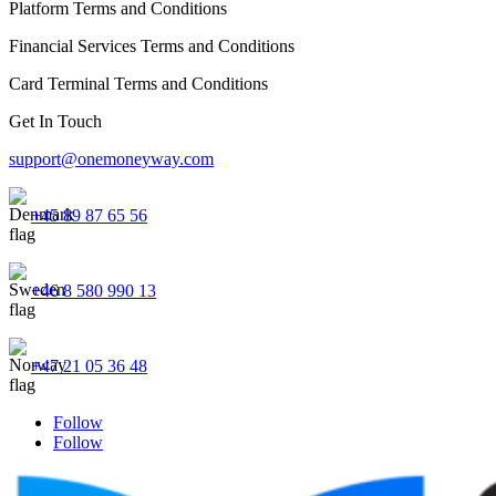
Platform Terms and Conditions
Financial Services Terms and Conditions
Card Terminal Terms and Conditions
Get In Touch
support@onemoneyway.com
+45 89 87 65 56
+46 8 580 990 13
+47 21 05 36 48
Follow
Follow