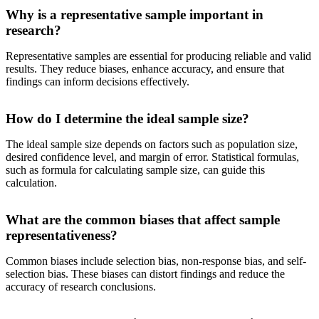
Why is a representative sample important in
research?
Representative samples are essential for producing reliable and valid
results. They reduce biases, enhance accuracy, and ensure that
findings can inform decisions effectively.
How do I determine the ideal sample size?
The ideal sample size depends on factors such as population size,
desired confidence level, and margin of error. Statistical formulas,
such as formula for calculating sample size, can guide this
calculation.
What are the common biases that affect sample
representativeness?
Common biases include selection bias, non-response bias, and self-
selection bias. These biases can distort findings and reduce the
accuracy of research conclusions.