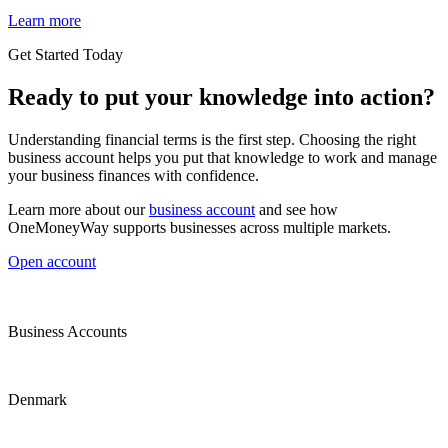
Learn more
Get Started Today
Ready to put your knowledge into action?
Understanding financial terms is the first step. Choosing the right
business account helps you put that knowledge to work and manage
your business finances with confidence.
Learn more about our
business account
and see how
OneMoneyWay supports businesses across multiple markets.
Open account
Business Accounts
Denmark