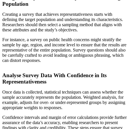
Population
Creating a survey that achieves representativeness starts with
defining the target population and understanding its characteristics.
Researchers should then select a sampling method that aligns with
these attributes and the study’s objectives.
For instance, a survey on public health concerns might stratify the
sample by age, region, and income level to ensure that the results are
representative of the entire population. Survey questions should also
be carefully crafted to avoid leading or ambiguous phrasing, which
can distort responses.
Analyse Survey Data With Confidence in Its
Representativeness
Once data is collected, statistical techniques can assess whether the
sample accurately represents the population. Weighted analysis, for
example, adjusts for over- or under-represented groups by assigning
appropriate weights to responses.
Confidence intervals and margin of error calculations provide further
assurance of the data’s accuracy, enabling researchers to present
findings with clarity and credibility. These steps ensure that survey