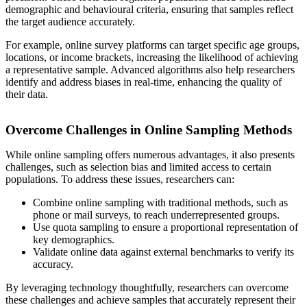
demographic and behavioural criteria, ensuring that samples reflect
the target audience accurately.
For example, online survey platforms can target specific age groups,
locations, or income brackets, increasing the likelihood of achieving
a representative sample. Advanced algorithms also help researchers
identify and address biases in real-time, enhancing the quality of
their data.
Overcome Challenges in Online Sampling Methods
While online sampling offers numerous advantages, it also presents
challenges, such as selection bias and limited access to certain
populations. To address these issues, researchers can:
Combine online sampling with traditional methods, such as
phone or mail surveys, to reach underrepresented groups.
Use quota sampling to ensure a proportional representation of
key demographics.
Validate online data against external benchmarks to verify its
accuracy.
By leveraging technology thoughtfully, researchers can overcome
these challenges and achieve samples that accurately represent their