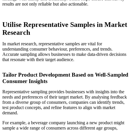
results are not only reliable but also actionable.
Utilise Representative Samples in Market
Research
In market research, representative samples are vital for
understanding consumer behaviour, preferences, and trends.
Accurate sampling allows businesses to make data-driven decisions
that resonate with their target audience.
Tailor Product Development Based on Well-Sampled
Consumer Insights
Representative sampling provides businesses with insights into the
needs and preferences of their target market. By analysing feedback
from a diverse group of consumers, companies can identify trends,
test product concepts, and refine features to align with market
demand.
For example, a beverage company launching a new product might
sample a wide range of consumers across different age groups,