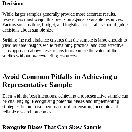
Decisions
While larger samples generally provide more accurate results,
researchers must weigh this precision against available resources.
Factors such as time, budget, and logistical constraints should guide
decisions about sample size.
Striking the right balance ensures that the sample is large enough to
yield reliable insights while remaining practical and cost-effective.
This approach allows researchers to maximise the value of their
studies without overextending resources.
Avoid Common Pitfalls in Achieving a
Representative Sample
Even with the best intentions, achieving a representative sample can
be challenging. Recognising potential biases and implementing
strategies to minimise them is critical for ensuring accurate and
reliable research outcomes.
Recognise Biases That Can Skew Sample