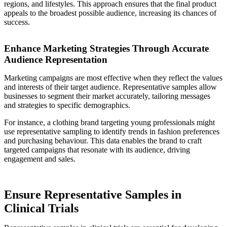
regions, and lifestyles. This approach ensures that the final product
appeals to the broadest possible audience, increasing its chances of
success.
Enhance Marketing Strategies Through Accurate
Audience Representation
Marketing campaigns are most effective when they reflect the values
and interests of their target audience. Representative samples allow
businesses to segment their market accurately, tailoring messages
and strategies to specific demographics.
For instance, a clothing brand targeting young professionals might
use representative sampling to identify trends in fashion preferences
and purchasing behaviour. This data enables the brand to craft
targeted campaigns that resonate with its audience, driving
engagement and sales.
Ensure Representative Samples in
Clinical Trials