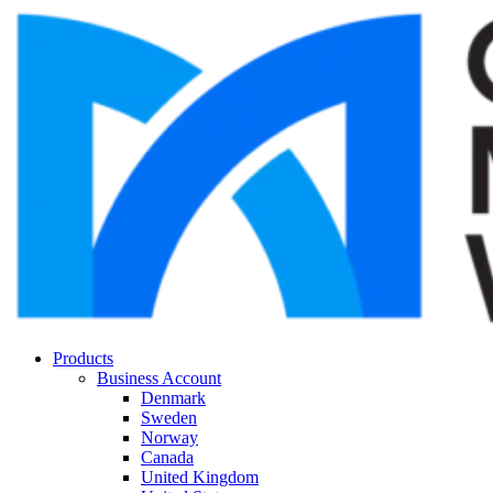
Products
Business Account
Denmark
Sweden
Norway
Canada
United Kingdom