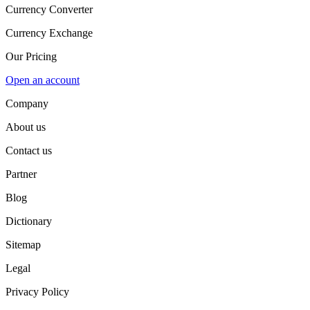
Currency Converter
Currency Exchange
Our Pricing
Open an account
Company
About us
Contact us
Partner
Blog
Dictionary
Sitemap
Legal
Privacy Policy