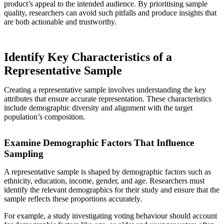
product’s appeal to the intended audience. By prioritising sample
quality, researchers can avoid such pitfalls and produce insights that
are both actionable and trustworthy.
Identify Key Characteristics of a
Representative Sample
Creating a representative sample involves understanding the key
attributes that ensure accurate representation. These characteristics
include demographic diversity and alignment with the target
population’s composition.
Examine Demographic Factors That Influence
Sampling
A representative sample is shaped by demographic factors such as
ethnicity, education, income, gender, and age. Researchers must
identify the relevant demographics for their study and ensure that the
sample reflects these proportions accurately.
For example, a study investigating voting behaviour should account