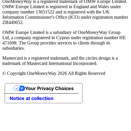
OneMoneyWay is a registered trademark of OMW Europe Limited.
OMW Europe Limited is registered in England and Wales under
company number 13651522 and is registered with the UK
Information Commissioner's Office (ICO) under registration number
ZB449652.
OMW Europe Limited is a subsidiary of OneMoneyWay Group
Ltd, a company registered in Cyprus under registration number ΗΕ
471698. The Group provides services to clients through its
subsidiaries.
Mastercard is a registered trademark, and the circles design is a
trademark of Mastercard International Incorporated.
© Copyright OneMoneyWay 2026 All Rights Reserved
Your Privacy Choices
Notice at collection