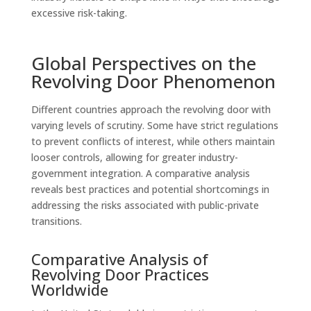
excessive risk-taking.
Global Perspectives on the
Revolving Door Phenomenon
Different countries approach the revolving door with
varying levels of scrutiny. Some have strict regulations
to prevent conflicts of interest, while others maintain
looser controls, allowing for greater industry-
government integration. A comparative analysis
reveals best practices and potential shortcomings in
addressing the risks associated with public-private
transitions.
Comparative Analysis of
Revolving Door Practices
Worldwide