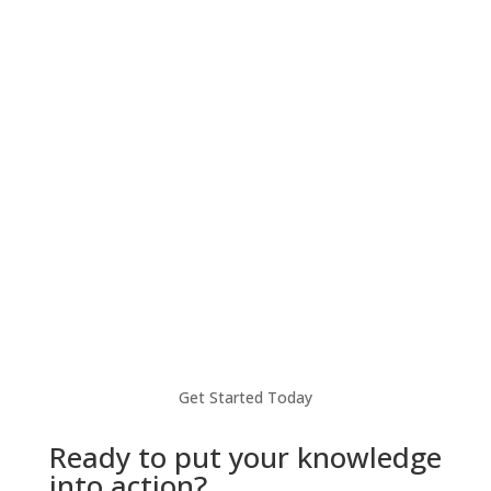
Take your business to the next level with
seamless global payments, local IBAN
accounts, FX services, and more.
Learn more
Get Started Today
Ready to put your knowledge
into action?