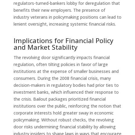
regulators-turned-bankers lobby for deregulation that
benefits their new employers. The presence of
industry veterans in policymaking positions can lead to
lenient oversight, increasing systemic financial risks.
Implications for Financial Policy
and Market Stability
The revolving door significantly impacts financial
regulation, often tilting policies in favor of large
institutions at the expense of smaller businesses and
consumers. During the 2008 financial crisis, many
decision-makers in regulatory bodies had prior ties to
investment banks, which influenced their response to
the crisis. Bailout packages prioritized financial
institutions over the public, reinforcing the notion that
corporate interests hold greater sway in economic
policymaking. Without robust checks, the revolving
door risks undermining financial stability by allowing
industry insiders to shape laws in ways that encourage