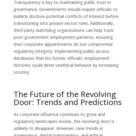
Transparency is key to maintaining public trust in
governance. Governments should require officials to
publicly disclose potential conflicts of interest before
transitioning into private-sector roles. Additionally,
third-party watchdog organizations can help track
post-government employment patterns, ensuring
that corporate appointments do not compromise
regulatory integrity. Implementing public-access
databases that list former officials’ employment
histories could deter unethical behavior by increasing
scrutiny.
The Future of the Revolving
Door: Trends and Predictions
As corporate influence continues to grow and
regulatory landscapes evolve, the revolving door is
unlikely to disappear. However, new trends in
governance, digital transparency, and ethical