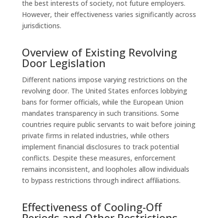
the best interests of society, not future employers.
However, their effectiveness varies significantly across
jurisdictions.
Overview of Existing Revolving
Door Legislation
Different nations impose varying restrictions on the
revolving door. The United States enforces lobbying
bans for former officials, while the European Union
mandates transparency in such transitions. Some
countries require public servants to wait before joining
private firms in related industries, while others
implement financial disclosures to track potential
conflicts. Despite these measures, enforcement
remains inconsistent, and loopholes allow individuals
to bypass restrictions through indirect affiliations.
Effectiveness of Cooling-Off
Periods and Other Restrictions