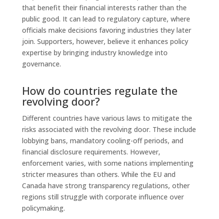
that benefit their financial interests rather than the
public good. It can lead to regulatory capture, where
officials make decisions favoring industries they later
join. Supporters, however, believe it enhances policy
expertise by bringing industry knowledge into
governance.
How do countries regulate the
revolving door?
Different countries have various laws to mitigate the
risks associated with the revolving door. These include
lobbying bans, mandatory cooling-off periods, and
financial disclosure requirements. However,
enforcement varies, with some nations implementing
stricter measures than others. While the EU and
Canada have strong transparency regulations, other
regions still struggle with corporate influence over
policymaking.