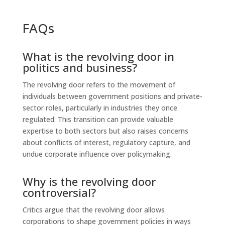
FAQs
What is the revolving door in
politics and business?
The revolving door refers to the movement of
individuals between government positions and private-
sector roles, particularly in industries they once
regulated. This transition can provide valuable
expertise to both sectors but also raises concerns
about conflicts of interest, regulatory capture, and
undue corporate influence over policymaking.
Why is the revolving door
controversial?
Critics argue that the revolving door allows
corporations to shape government policies in ways