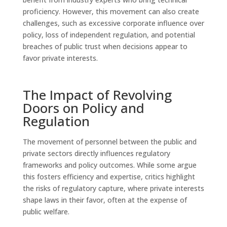
proficiency. However, this movement can also create
challenges, such as excessive corporate influence over
policy, loss of independent regulation, and potential
breaches of public trust when decisions appear to
favor private interests.
The Impact of Revolving
Doors on Policy and
Regulation
The movement of personnel between the public and
private sectors directly influences regulatory
frameworks and policy outcomes. While some argue
this fosters efficiency and expertise, critics highlight
the risks of regulatory capture, where private interests
shape laws in their favor, often at the expense of
public welfare.