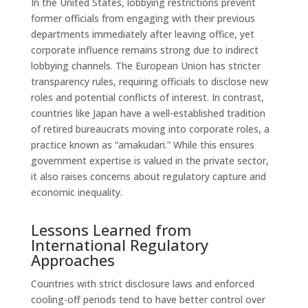
In the United States, lobbying restrictions prevent
former officials from engaging with their previous
departments immediately after leaving office, yet
corporate influence remains strong due to indirect
lobbying channels. The European Union has stricter
transparency rules, requiring officials to disclose new
roles and potential conflicts of interest. In contrast,
countries like Japan have a well-established tradition
of retired bureaucrats moving into corporate roles, a
practice known as “amakudari.” While this ensures
government expertise is valued in the private sector,
it also raises concerns about regulatory capture and
economic inequality.
Lessons Learned from
International Regulatory
Approaches
Countries with strict disclosure laws and enforced
cooling-off periods tend to have better control over