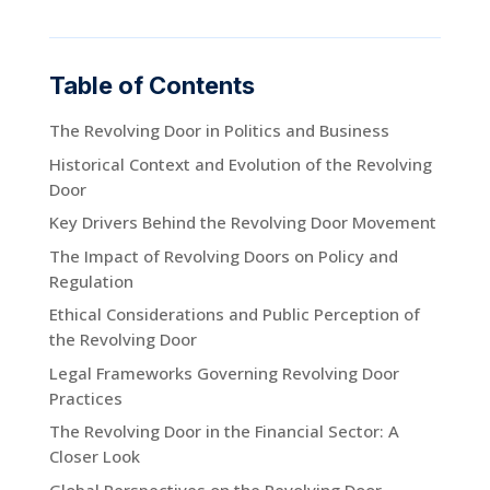
Table of Contents
The Revolving Door in Politics and Business
Historical Context and Evolution of the Revolving
Door
Key Drivers Behind the Revolving Door Movement
The Impact of Revolving Doors on Policy and
Regulation
Ethical Considerations and Public Perception of
the Revolving Door
Legal Frameworks Governing Revolving Door
Practices
The Revolving Door in the Financial Sector: A
Closer Look
Global Perspectives on the Revolving Door