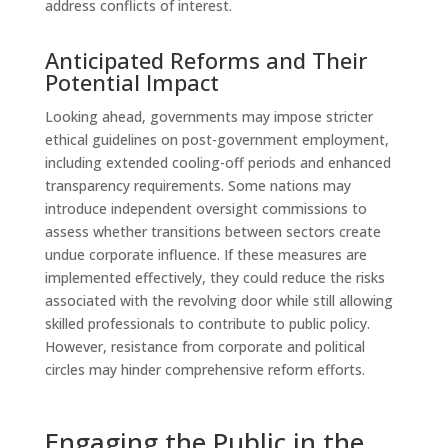
address conflicts of interest.
Anticipated Reforms and Their
Potential Impact
Looking ahead, governments may impose stricter
ethical guidelines on post-government employment,
including extended cooling-off periods and enhanced
transparency requirements. Some nations may
introduce independent oversight commissions to
assess whether transitions between sectors create
undue corporate influence. If these measures are
implemented effectively, they could reduce the risks
associated with the revolving door while still allowing
skilled professionals to contribute to public policy.
However, resistance from corporate and political
circles may hinder comprehensive reform efforts.
Engaging the Public in the