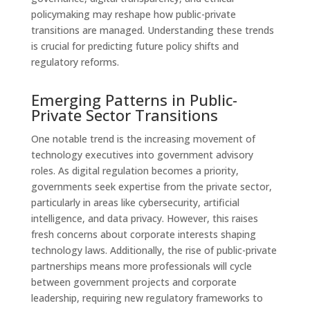
policymaking may reshape how public-private
transitions are managed. Understanding these trends
is crucial for predicting future policy shifts and
regulatory reforms.
Emerging Patterns in Public-
Private Sector Transitions
One notable trend is the increasing movement of
technology executives into government advisory
roles. As digital regulation becomes a priority,
governments seek expertise from the private sector,
particularly in areas like cybersecurity, artificial
intelligence, and data privacy. However, this raises
fresh concerns about corporate interests shaping
technology laws. Additionally, the rise of public-private
partnerships means more professionals will cycle
between government projects and corporate
leadership, requiring new regulatory frameworks to