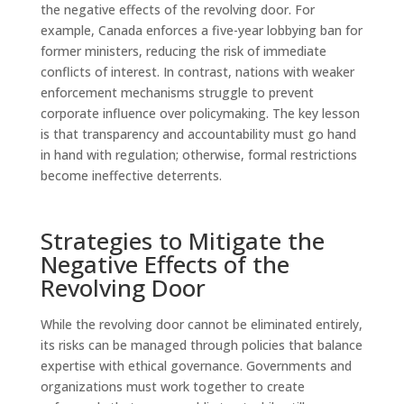
the negative effects of the revolving door. For
example, Canada enforces a five-year lobbying ban for
former ministers, reducing the risk of immediate
conflicts of interest. In contrast, nations with weaker
enforcement mechanisms struggle to prevent
corporate influence over policymaking. The key lesson
is that transparency and accountability must go hand
in hand with regulation; otherwise, formal restrictions
become ineffective deterrents.
Strategies to Mitigate the
Negative Effects of the
Revolving Door
While the revolving door cannot be eliminated entirely,
its risks can be managed through policies that balance
expertise with ethical governance. Governments and
organizations must work together to create