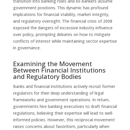
transition into banking roles and ex-bankers assume
government positions. This dynamic has profound
implications for financial stability, market integrity,
and regulatory oversight. The financial crisis of 2008
exposed the dangers of excessive industry influence
over policy, prompting debates on how to mitigate
conflicts of interest while maintaining sector expertise
in governance.
Examining the Movement
Between Financial Institutions
and Regulatory Bodies
Banks and financial institutions actively recruit former
regulators for their deep understanding of legal
frameworks and government operations. In return,
governments hire banking executives to draft financial
regulations, believing their expertise will lead to well-
informed policies. However, this reciprocal movement
raises concerns about favoritism, particularly when