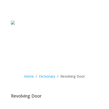
Home
/
Dictionary
/
Revolving Door
Revolving Door