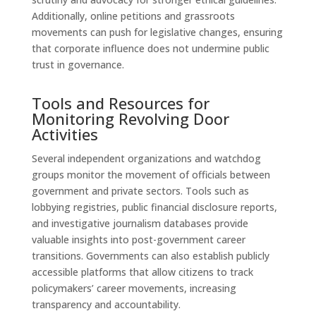
Additionally, online petitions and grassroots
movements can push for legislative changes, ensuring
that corporate influence does not undermine public
trust in governance.
Tools and Resources for
Monitoring Revolving Door
Activities
Several independent organizations and watchdog
groups monitor the movement of officials between
government and private sectors. Tools such as
lobbying registries, public financial disclosure reports,
and investigative journalism databases provide
valuable insights into post-government career
transitions. Governments can also establish publicly
accessible platforms that allow citizens to track
policymakers’ career movements, increasing
transparency and accountability.