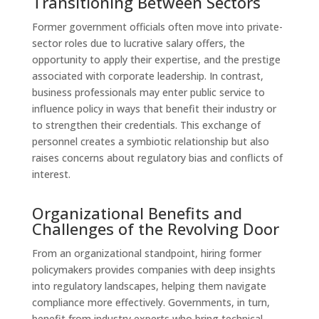
Transitioning Between Sectors
Former government officials often move into private-
sector roles due to lucrative salary offers, the
opportunity to apply their expertise, and the prestige
associated with corporate leadership. In contrast,
business professionals may enter public service to
influence policy in ways that benefit their industry or
to strengthen their credentials. This exchange of
personnel creates a symbiotic relationship but also
raises concerns about regulatory bias and conflicts of
interest.
Organizational Benefits and
Challenges of the Revolving Door
From an organizational standpoint, hiring former
policymakers provides companies with deep insights
into regulatory landscapes, helping them navigate
compliance more effectively. Governments, in turn,
benefit from industry experts who bring technical