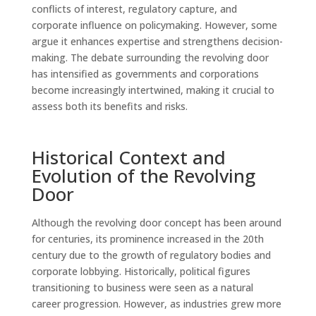
conflicts of interest, regulatory capture, and
corporate influence on policymaking. However, some
argue it enhances expertise and strengthens decision-
making. The debate surrounding the revolving door
has intensified as governments and corporations
become increasingly intertwined, making it crucial to
assess both its benefits and risks.
Historical Context and
Evolution of the Revolving
Door
Although the revolving door concept has been around
for centuries, its prominence increased in the 20th
century due to the growth of regulatory bodies and
corporate lobbying. Historically, political figures
transitioning to business were seen as a natural
career progression. However, as industries grew more