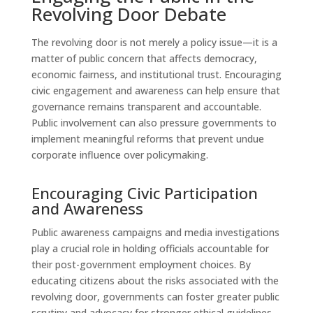
Revolving Door Debate
The revolving door is not merely a policy issue—it is a
matter of public concern that affects democracy,
economic fairness, and institutional trust. Encouraging
civic engagement and awareness can help ensure that
governance remains transparent and accountable.
Public involvement can also pressure governments to
implement meaningful reforms that prevent undue
corporate influence over policymaking.
Encouraging Civic Participation
and Awareness
Public awareness campaigns and media investigations
play a crucial role in holding officials accountable for
their post-government employment choices. By
educating citizens about the risks associated with the
revolving door, governments can foster greater public
scrutiny and advocacy for stronger ethical guidelines.