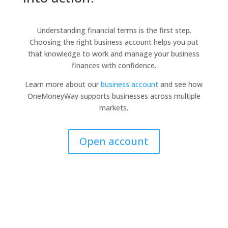
Understanding financial terms is the first step.
Choosing the right business account helps you put
that knowledge to work and manage your business
finances with confidence.
Learn more about our
business account
and see how
OneMoneyWay supports businesses across multiple
markets.
Open account