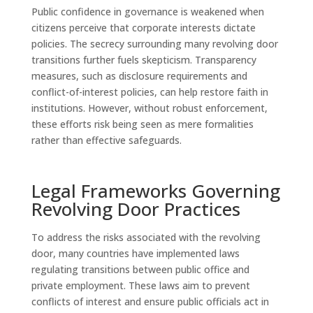
Public confidence in governance is weakened when
citizens perceive that corporate interests dictate
policies. The secrecy surrounding many revolving door
transitions further fuels skepticism. Transparency
measures, such as disclosure requirements and
conflict-of-interest policies, can help restore faith in
institutions. However, without robust enforcement,
these efforts risk being seen as mere formalities
rather than effective safeguards.
Legal Frameworks Governing
Revolving Door Practices
To address the risks associated with the revolving
door, many countries have implemented laws
regulating transitions between public office and
private employment. These laws aim to prevent
conflicts of interest and ensure public officials act in