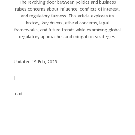
The revolving door between politics and business
raises concerns about influence, conflicts of interest,
and regulatory fairness. This article explores its
history, key drivers, ethical concerns, legal
frameworks, and future trends while examining global
regulatory approaches and mitigation strategies.
Updated 19 Feb, 2025
|
read