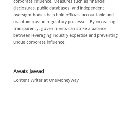
corporate influence. Measures such as financial
disclosures, public databases, and independent
oversight bodies help hold officials accountable and
maintain trust in regulatory processes. By increasing
transparency, governments can strike a balance
between leveraging industry expertise and preventing
undue corporate influence.
Awais Jawad
Content Writer at OneMoneyWay
Unlock Your Business
Potential with
OneMoneyWay