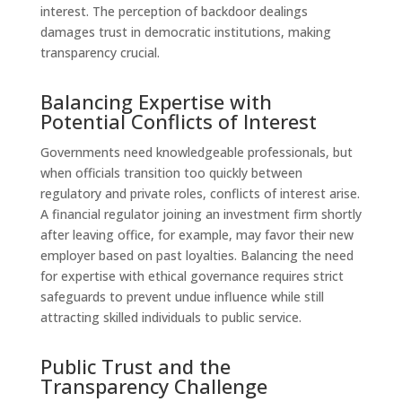
interest. The perception of backdoor dealings
damages trust in democratic institutions, making
transparency crucial.
Balancing Expertise with
Potential Conflicts of Interest
Governments need knowledgeable professionals, but
when officials transition too quickly between
regulatory and private roles, conflicts of interest arise.
A financial regulator joining an investment firm shortly
after leaving office, for example, may favor their new
employer based on past loyalties. Balancing the need
for expertise with ethical governance requires strict
safeguards to prevent undue influence while still
attracting skilled individuals to public service.
Public Trust and the
Transparency Challenge