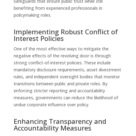
safeguards that ensure public trust while still
benefiting from experienced professionals in
policymaking roles.
Implementing Robust Conflict of
Interest Policies
One of the most effective ways to mitigate the
negative effects of the revolving door is through
strong conflict-of-interest policies. These include
mandatory disclosure requirements, asset divestment
rules, and independent oversight bodies that monitor
transitions between public and private roles. By
enforcing stricter reporting and accountability
measures, governments can reduce the likelihood of
undue corporate influence over policy.
Enhancing Transparency and
Accountability Measures