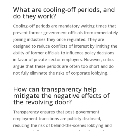
What are cooling-off periods, and
do they work?
Cooling-off periods are mandatory waiting times that
prevent former government officials from immediately
joining industries they once regulated. They are
designed to reduce conflicts of interest by limiting the
ability of former officials to influence policy decisions
in favor of private-sector employers. However, critics
argue that these periods are often too short and do
not fully eliminate the risks of corporate lobbying.
How can transparency help
mitigate the negative effects of
the revolving door?
Transparency ensures that post-government
employment transitions are publicly disclosed,
reducing the risk of behind-the-scenes lobbying and