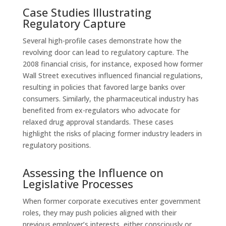
Case Studies Illustrating
Regulatory Capture
Several high-profile cases demonstrate how the
revolving door can lead to regulatory capture. The
2008 financial crisis, for instance, exposed how former
Wall Street executives influenced financial regulations,
resulting in policies that favored large banks over
consumers. Similarly, the pharmaceutical industry has
benefited from ex-regulators who advocate for
relaxed drug approval standards. These cases
highlight the risks of placing former industry leaders in
regulatory positions.
Assessing the Influence on
Legislative Processes
When former corporate executives enter government
roles, they may push policies aligned with their
previous employer’s interests, either consciously or