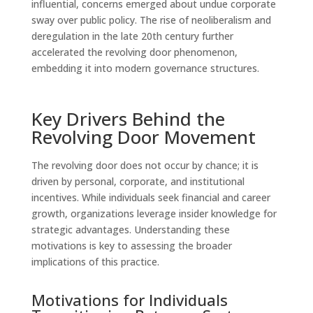
influential, concerns emerged about undue corporate
sway over public policy. The rise of neoliberalism and
deregulation in the late 20th century further
accelerated the revolving door phenomenon,
embedding it into modern governance structures.
Key Drivers Behind the
Revolving Door Movement
The revolving door does not occur by chance; it is
driven by personal, corporate, and institutional
incentives. While individuals seek financial and career
growth, organizations leverage insider knowledge for
strategic advantages. Understanding these
motivations is key to assessing the broader
implications of this practice.
Motivations for Individuals