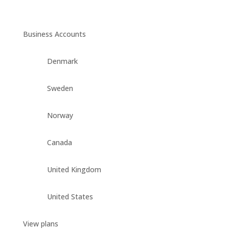
Business Accounts
Denmark
Sweden
Norway
Canada
United Kingdom
United States
View plans