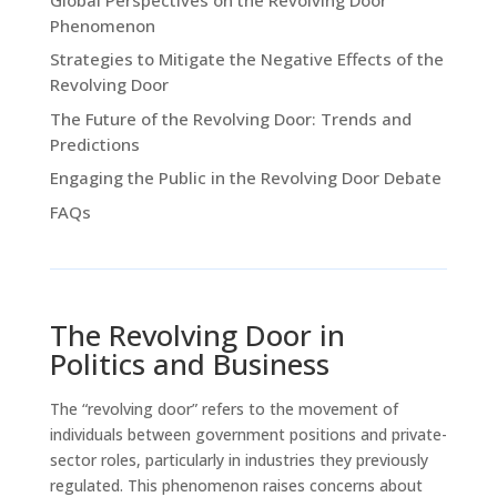
Phenomenon
Strategies to Mitigate the Negative Effects of the
Revolving Door
The Future of the Revolving Door: Trends and
Predictions
Engaging the Public in the Revolving Door Debate
FAQs
The Revolving Door in
Politics and Business
The “revolving door” refers to the movement of
individuals between government positions and private-
sector roles, particularly in industries they previously
regulated. This phenomenon raises concerns about