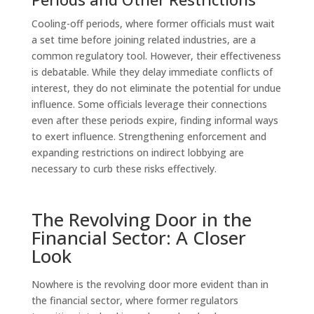
Cooling-off periods, where former officials must wait
a set time before joining related industries, are a
common regulatory tool. However, their effectiveness
is debatable. While they delay immediate conflicts of
interest, they do not eliminate the potential for undue
influence. Some officials leverage their connections
even after these periods expire, finding informal ways
to exert influence. Strengthening enforcement and
expanding restrictions on indirect lobbying are
necessary to curb these risks effectively.
The Revolving Door in the
Financial Sector: A Closer
Look
Nowhere is the revolving door more evident than in
the financial sector, where former regulators