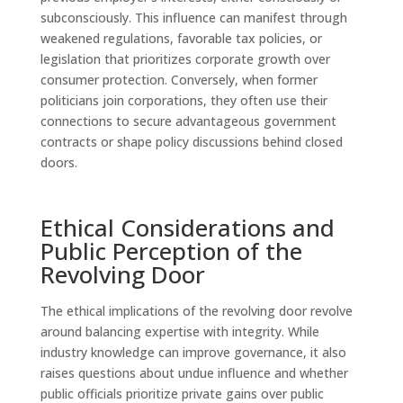
subconsciously. This influence can manifest through
weakened regulations, favorable tax policies, or
legislation that prioritizes corporate growth over
consumer protection. Conversely, when former
politicians join corporations, they often use their
connections to secure advantageous government
contracts or shape policy discussions behind closed
doors.
Ethical Considerations and
Public Perception of the
Revolving Door
The ethical implications of the revolving door revolve
around balancing expertise with integrity. While
industry knowledge can improve governance, it also
raises questions about undue influence and whether
public officials prioritize private gains over public