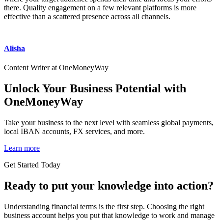
there. Quality engagement on a few relevant platforms is more
effective than a scattered presence across all channels.
Alisha
Content Writer at OneMoneyWay
Unlock Your Business Potential with
OneMoneyWay
Take your business to the next level with seamless global payments,
local IBAN accounts, FX services, and more.
Learn more
Get Started Today
Ready to put your knowledge into action?
Understanding financial terms is the first step. Choosing the right
business account helps you put that knowledge to work and manage