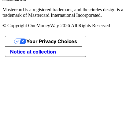
Mastercard is a registered trademark, and the circles design is a
trademark of Mastercard International Incorporated.
© Copyright OneMoneyWay 2026 All Rights Reserved
Your Privacy Choices
Notice at collection