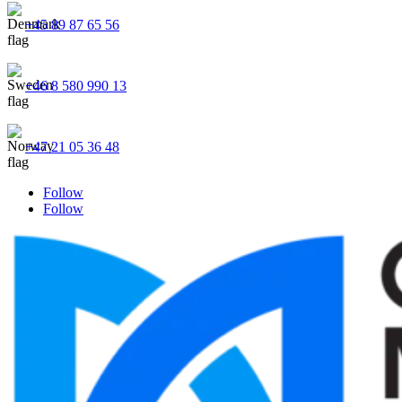
+45 89 87 65 56
+46 8 580 990 13
+47 21 05 36 48
Follow
Follow