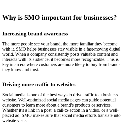
Why is SMO important for businesses?
Increasing brand awareness
The more people see your brand, the more familiar they become
with it. SMO helps businesses stay visible in a fast-moving digital
world. When a company consistently posts valuable content and
interacts with its audience, it becomes more recognizable. This is
key in an era where customers are more likely to buy from brands
they know and trust.
Driving more traffic to websites
Social media is one of the best ways to drive traffic to a business
website. Well-optimized social media pages can guide potential
customers to learn more about a brand’s products or services.
Whether it’s a link in a post, a call-to-action in a video, or a well-
placed ad, SMO makes sure that social media efforts translate into
website visits.