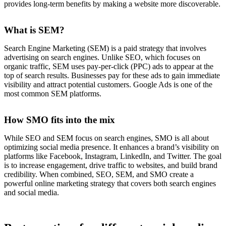
provides long-term benefits by making a website more discoverable.
What is SEM?
Search Engine Marketing (SEM) is a paid strategy that involves
advertising on search engines. Unlike SEO, which focuses on
organic traffic, SEM uses pay-per-click (PPC) ads to appear at the
top of search results. Businesses pay for these ads to gain immediate
visibility and attract potential customers. Google Ads is one of the
most common SEM platforms.
How SMO fits into the mix
While SEO and SEM focus on search engines, SMO is all about
optimizing social media presence. It enhances a brand’s visibility on
platforms like Facebook, Instagram, LinkedIn, and Twitter. The goal
is to increase engagement, drive traffic to websites, and build brand
credibility. When combined, SEO, SEM, and SMO create a
powerful online marketing strategy that covers both search engines
and social media.