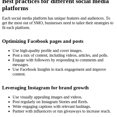
Best practices for different social media
platforms
Each social media platform has unique features and audiences. To
get the most out of SMO, businesses need to tailor their strategies to
fit each platform.
Optimizing Facebook pages and posts
Use high-quality profile and cover images.
Post a mix of content, including videos, articles, and polls.
Engage with followers by responding to comments and
messages.
Use Facebook Insights to track engagement and improve
content.
Leveraging Instagram for brand growth
Use visually appealing images and videos.
Post regularly on Instagram Stories and Reels.
Write engaging captions with relevant hashtags.
Partner with influencers or run giveaways to increase reach.