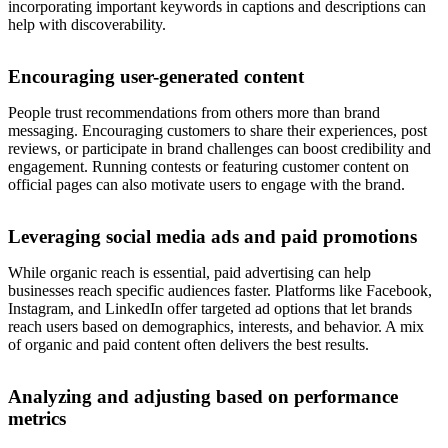
incorporating important keywords in captions and descriptions can
help with discoverability.
Encouraging user-generated content
People trust recommendations from others more than brand
messaging. Encouraging customers to share their experiences, post
reviews, or participate in brand challenges can boost credibility and
engagement. Running contests or featuring customer content on
official pages can also motivate users to engage with the brand.
Leveraging social media ads and paid promotions
While organic reach is essential, paid advertising can help
businesses reach specific audiences faster. Platforms like Facebook,
Instagram, and LinkedIn offer targeted ad options that let brands
reach users based on demographics, interests, and behavior. A mix
of organic and paid content often delivers the best results.
Analyzing and adjusting based on performance
metrics