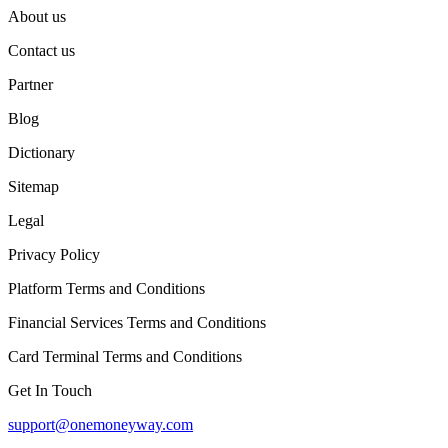
About us
Contact us
Partner
Blog
Dictionary
Sitemap
Legal
Privacy Policy
Platform Terms and Conditions
Financial Services Terms and Conditions
Card Terminal Terms and Conditions
Get In Touch
support@onemoneyway.com