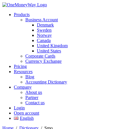
Products
Business Account
Denmark
Sweden
Norway
Canada
United Kingdom
United States
Corporate Cards
Currency Exchange
Pricing
Resources
Blog
Accounting Dictionary
Company
About us
Partner
Contact us
Login
Open account
English
Home
/
Dictionary
/
Smo