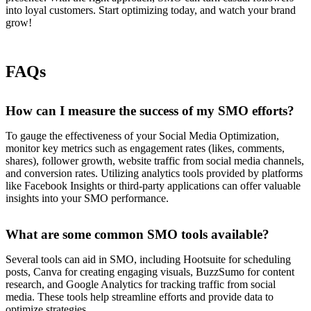
into loyal customers. Start optimizing today, and watch your brand
grow!
FAQs
How can I measure the success of my SMO efforts?
To gauge the effectiveness of your Social Media Optimization,
monitor key metrics such as engagement rates (likes, comments,
shares), follower growth, website traffic from social media channels,
and conversion rates. Utilizing analytics tools provided by platforms
like Facebook Insights or third-party applications can offer valuable
insights into your SMO performance.
What are some common SMO tools available?
Several tools can aid in SMO, including Hootsuite for scheduling
posts, Canva for creating engaging visuals, BuzzSumo for content
research, and Google Analytics for tracking traffic from social
media. These tools help streamline efforts and provide data to
optimize strategies.