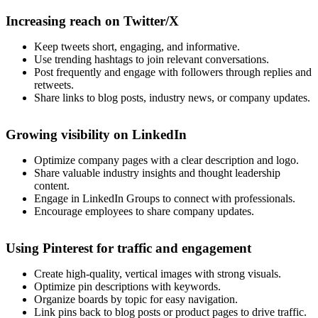
Increasing reach on Twitter/X
Keep tweets short, engaging, and informative.
Use trending hashtags to join relevant conversations.
Post frequently and engage with followers through replies and
retweets.
Share links to blog posts, industry news, or company updates.
Growing visibility on LinkedIn
Optimize company pages with a clear description and logo.
Share valuable industry insights and thought leadership
content.
Engage in LinkedIn Groups to connect with professionals.
Encourage employees to share company updates.
Using Pinterest for traffic and engagement
Create high-quality, vertical images with strong visuals.
Optimize pin descriptions with keywords.
Organize boards by topic for easy navigation.
Link pins back to blog posts or product pages to drive traffic.