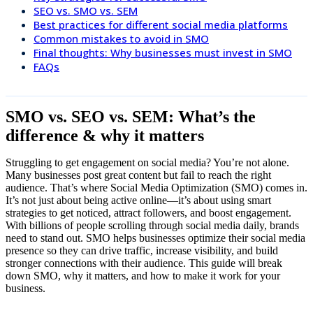
SEO vs. SMO vs. SEM
Best practices for different social media platforms
Common mistakes to avoid in SMO
Final thoughts: Why businesses must invest in SMO
FAQs
SMO vs. SEO vs. SEM: What’s the
difference & why it matters
Struggling to get engagement on social media? You’re not alone.
Many businesses post great content but fail to reach the right
audience. That’s where Social Media Optimization (SMO) comes in.
It’s not just about being active online—it’s about using smart
strategies to get noticed, attract followers, and boost engagement.
With billions of people scrolling through social media daily, brands
need to stand out. SMO helps businesses optimize their social media
presence so they can drive traffic, increase visibility, and build
stronger connections with their audience. This guide will break
down SMO, why it matters, and how to make it work for your
business.