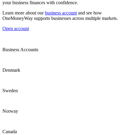
your business finances with confidence.
Learn more about our
business account
and see how
OneMoneyWay supports businesses across multiple markets.
Open account
Business Accounts
Denmark
Sweden
Norway
Canada