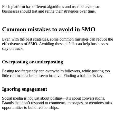
Each platform has different algorithms and user behavior, so
businesses should test and refine their strategies over time.
Common mistakes to avoid in SMO
Even with the best strategies, some common mistakes can reduce the
effectiveness of SMO. Avoiding these pitfalls can help businesses
stay on track.
Overposting or underposting
Posting too frequently can overwhelm followers, while posting too
little can make a brand seem inactive. Finding a balance is key.
Ignoring engagement
Social media is not just about posting—it’s about conversations.
Brands that don’t respond to comments, messages, or mentions miss
opportunities to build relationships.