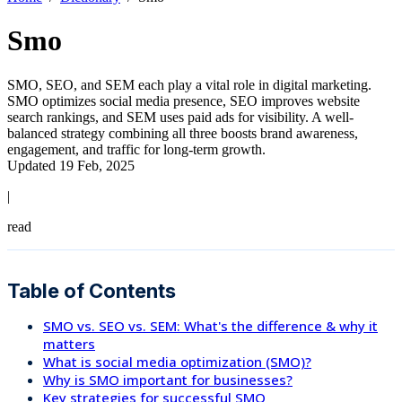
Smo
SMO, SEO, and SEM each play a vital role in digital marketing.
SMO optimizes social media presence, SEO improves website
search rankings, and SEM uses paid ads for visibility. A well-
balanced strategy combining all three boosts brand awareness,
engagement, and traffic for long-term growth.
Updated 19 Feb, 2025
|
read
Table of Contents
SMO vs. SEO vs. SEM: What's the difference & why it
matters
What is social media optimization (SMO)?
Why is SMO important for businesses?
Key strategies for successful SMO