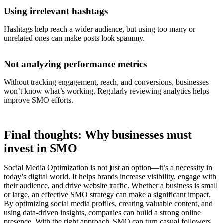
Using irrelevant hashtags
Hashtags help reach a wider audience, but using too many or
unrelated ones can make posts look spammy.
Not analyzing performance metrics
Without tracking engagement, reach, and conversions, businesses
won’t know what’s working. Regularly reviewing analytics helps
improve SMO efforts.
Final thoughts: Why businesses must
invest in SMO
Social Media Optimization is not just an option—it’s a necessity in
today’s digital world. It helps brands increase visibility, engage with
their audience, and drive website traffic. Whether a business is small
or large, an effective SMO strategy can make a significant impact.
By optimizing social media profiles, creating valuable content, and
using data-driven insights, companies can build a strong online
presence. With the right approach, SMO can turn casual followers