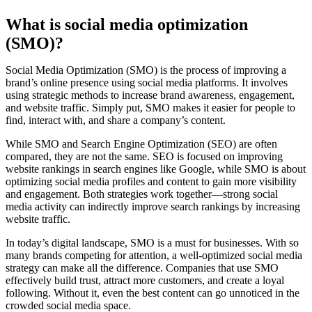
What is social media optimization
(SMO)?
Social Media Optimization (SMO) is the process of improving a
brand’s online presence using social media platforms. It involves
using strategic methods to increase brand awareness, engagement,
and website traffic. Simply put, SMO makes it easier for people to
find, interact with, and share a company’s content.
While SMO and Search Engine Optimization (SEO) are often
compared, they are not the same. SEO is focused on improving
website rankings in search engines like Google, while SMO is about
optimizing social media profiles and content to gain more visibility
and engagement. Both strategies work together—strong social
media activity can indirectly improve search rankings by increasing
website traffic.
In today’s digital landscape, SMO is a must for businesses. With so
many brands competing for attention, a well-optimized social media
strategy can make all the difference. Companies that use SMO
effectively build trust, attract more customers, and create a loyal
following. Without it, even the best content can go unnoticed in the
crowded social media space.