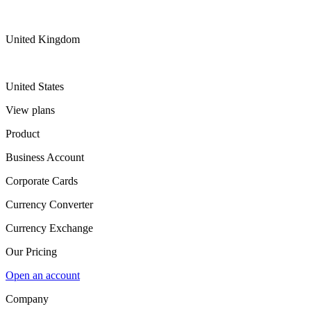
United Kingdom
United States
View plans
Product
Business Account
Corporate Cards
Currency Converter
Currency Exchange
Our Pricing
Open an account
Company