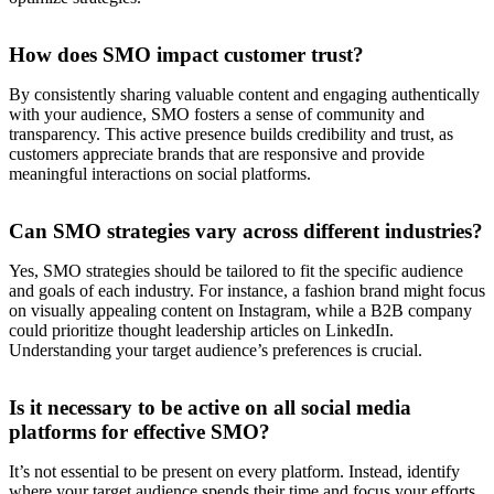
How does SMO impact customer trust?
By consistently sharing valuable content and engaging authentically
with your audience, SMO fosters a sense of community and
transparency. This active presence builds credibility and trust, as
customers appreciate brands that are responsive and provide
meaningful interactions on social platforms.
Can SMO strategies vary across different industries?
Yes, SMO strategies should be tailored to fit the specific audience
and goals of each industry. For instance, a fashion brand might focus
on visually appealing content on Instagram, while a B2B company
could prioritize thought leadership articles on LinkedIn.
Understanding your target audience’s preferences is crucial.
Is it necessary to be active on all social media
platforms for effective SMO?
It’s not essential to be present on every platform. Instead, identify
where your target audience spends their time and focus your efforts