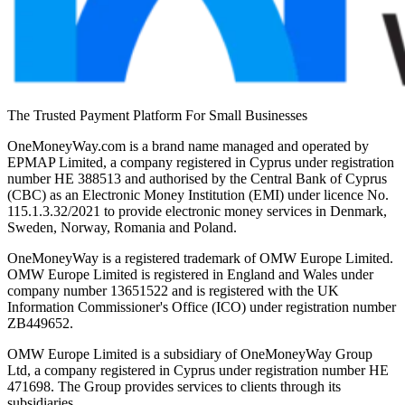
The Trusted Payment Platform For Small Businesses
OneMoneyWay.com is a brand name managed and operated by
EPMAP Limited, a company registered in Cyprus under registration
number ΗΕ 388513 and authorised by the Central Bank of Cyprus
(CBC) as an Electronic Money Institution (EMI) under licence No.
115.1.3.32/2021 to provide electronic money services in Denmark,
Sweden, Norway, Romania and Poland.
OneMoneyWay is a registered trademark of OMW Europe Limited.
OMW Europe Limited is registered in England and Wales under
company number 13651522 and is registered with the UK
Information Commissioner's Office (ICO) under registration number
ZB449652.
OMW Europe Limited is a subsidiary of OneMoneyWay Group
Ltd, a company registered in Cyprus under registration number ΗΕ
471698. The Group provides services to clients through its
subsidiaries.