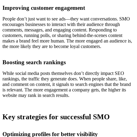
Improving customer engagement
People don’t just want to see ads—they want conversations. SMO
encourages businesses to interact with their audience through
comments, messages, and engaging content. Responding to
customers, running polls, or sharing behind-the-scenes content
makes a brand feel more human. The more engaged an audience is,
the more likely they are to become loyal customers.
Boosting search rankings
While social media posts themselves don’t directly impact SEO
rankings, the traffic they generate does. When people share, like,
and comment on content, it signals to search engines that the brand
is relevant. The more engagement a company gets, the higher its
website may rank in search results.
Key strategies for successful SMO
Optimizing profiles for better visibility