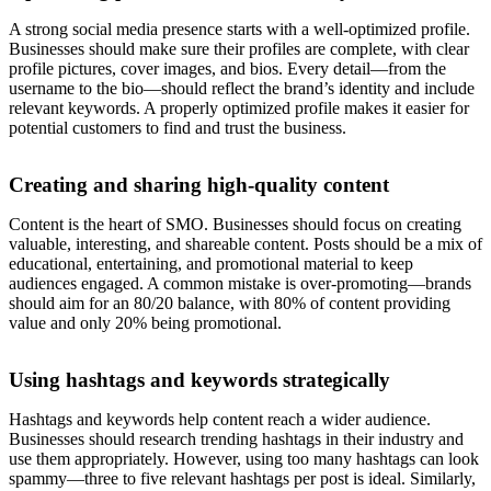
A strong social media presence starts with a well-optimized profile.
Businesses should make sure their profiles are complete, with clear
profile pictures, cover images, and bios. Every detail—from the
username to the bio—should reflect the brand’s identity and include
relevant keywords. A properly optimized profile makes it easier for
potential customers to find and trust the business.
Creating and sharing high-quality content
Content is the heart of SMO. Businesses should focus on creating
valuable, interesting, and shareable content. Posts should be a mix of
educational, entertaining, and promotional material to keep
audiences engaged. A common mistake is over-promoting—brands
should aim for an 80/20 balance, with 80% of content providing
value and only 20% being promotional.
Using hashtags and keywords strategically
Hashtags and keywords help content reach a wider audience.
Businesses should research trending hashtags in their industry and
use them appropriately. However, using too many hashtags can look
spammy—three to five relevant hashtags per post is ideal. Similarly,