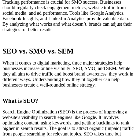
Tracking performance is crucial for SMO success. Businesses
should regularly check engagement metrics, website traffic from
social media, and ad performance. Tools like Google Analytics,
Facebook Insights, and LinkedIn Analytics provide valuable data.
By analyzing what works and what doesn’t, brands can adjust their
strategies for better results.
SEO vs. SMO vs. SEM
When it comes to digital marketing, three major strategies help
businesses increase online visibility: SEO, SMO, and SEM. While
they all aim to drive traffic and boost brand awareness, they work in
different ways. Understanding how they fit together can help
businesses create a well-rounded online strategy.
What is SEO?
Search Engine Optimization (SEO) is the process of improving a
website’s visibility in search engines like Google. It involves
optimizing content, using keywords, and getting backlinks to rank
higher in search results. The goal is to attract organic (unpaid) traffic
from people searching for relevant topics. SEO takes time but