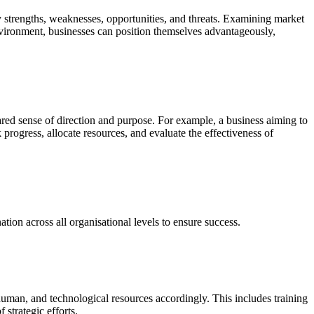
y strengths, weaknesses, opportunities, and threats. Examining market
nvironment, businesses can position themselves advantageously,
 shared sense of direction and purpose. For example, a business aiming to
 progress, allocate resources, and evaluate the effectiveness of
ion across all organisational levels to ensure success.
l, human, and technological resources accordingly. This includes training
strategic efforts.