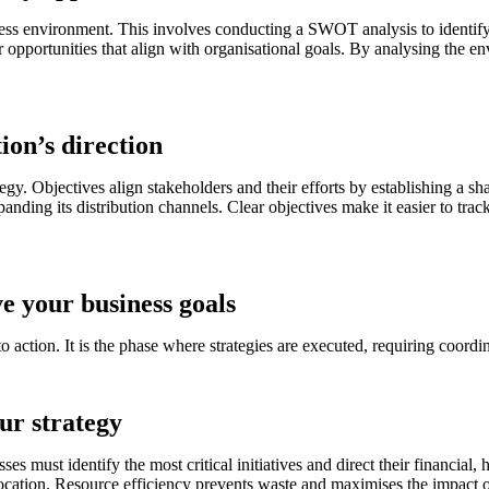
siness environment. This involves conducting a SWOT analysis to identif
opportunities that align with organisational goals. By analysing the e
ion’s direction
rategy. Objectives align stakeholders and their efforts by establishing a
ding its distribution channels. Clear objectives make it easier to track
e your business goals
tion. It is the phase where strategies are executed, requiring coordinat
our strategy
esses must identify the most critical initiatives and direct their financia
cation. Resource efficiency prevents waste and maximises the impact of 