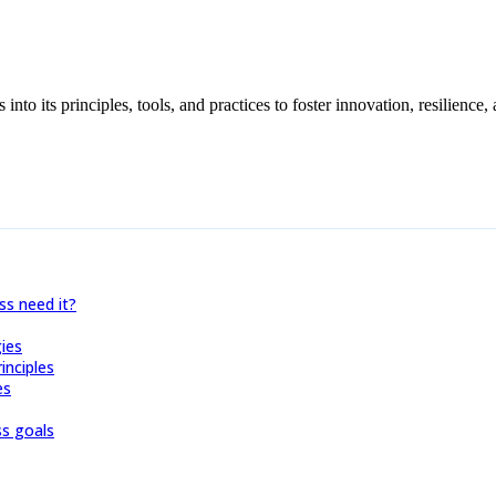
s into its principles, tools, and practices to foster innovation, resilien
s need it?
ies
inciples
es
s goals