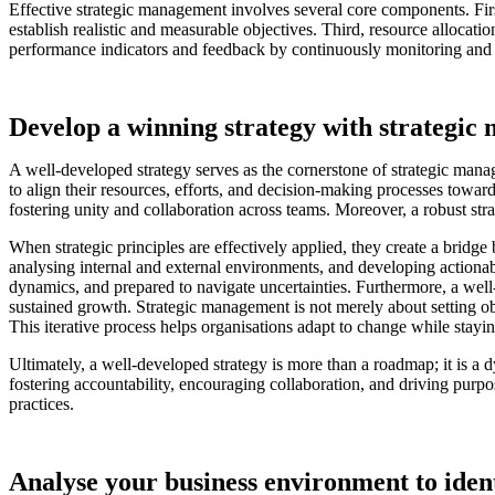
Effective strategic management involves several core components. First
establish realistic and measurable objectives. Third, resource allocatio
performance indicators and feedback by continuously monitoring and 
Develop a winning strategy with strategic
A well-developed strategy serves as the cornerstone of strategic manag
to align their resources, efforts, and decision-making processes toward
fostering unity and collaboration across teams. Moreover, a robust stra
When strategic principles are effectively applied, they create a bridge
analysing internal and external environments, and developing actionab
dynamics, and prepared to navigate uncertainties. Furthermore, a well
sustained growth. Strategic management is not merely about setting obj
This iterative process helps organisations adapt to change while stayin
Ultimately, a well-developed strategy is more than a roadmap; it is a 
fostering accountability, encouraging collaboration, and driving purpo
practices.
Analyse your business environment to ident