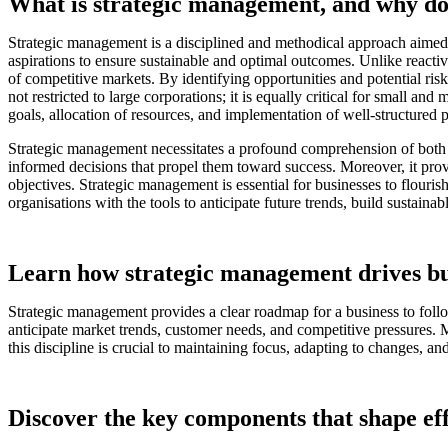
What is strategic management, and why doe
Strategic management is a disciplined and methodical approach aimed at
aspirations to ensure sustainable and optimal outcomes. Unlike reacti
of competitive markets. By identifying opportunities and potential risk
not restricted to large corporations; it is equally critical for small 
goals, allocation of resources, and implementation of well-structured p
Strategic management necessitates a profound comprehension of both in
informed decisions that propel them toward success. Moreover, it prov
objectives. Strategic management is essential for businesses to flouri
organisations with the tools to anticipate future trends, build sustai
Learn how strategic management drives bu
Strategic management provides a clear roadmap for a business to follow
anticipate market trends, customer needs, and competitive pressures. 
this discipline is crucial to maintaining focus, adapting to changes, a
Discover the key components that shape eff