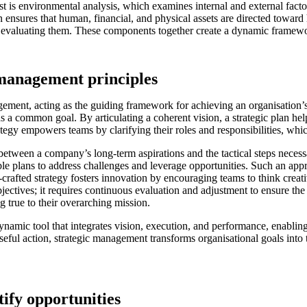
 is environmental analysis, which examines internal and external factor
n ensures that human, financial, and physical assets are directed toward h
evaluating them. These components together create a dynamic framework
 management principles
ement, acting as the guiding framework for achieving an organisation’s o
s a common goal. By articulating a coherent vision, a strategic plan hel
tegy empowers teams by clarifying their roles and responsibilities, whic
 between a company’s long-term aspirations and the tactical steps necessa
le plans to address challenges and leverage opportunities. Such an appr
-crafted strategy fosters innovation by encouraging teams to think crea
ectives; it requires continuous evaluation and adjustment to ensure the
g true to their overarching mission.
dynamic tool that integrates vision, execution, and performance, enabli
seful action, strategic management transforms organisational goals into t
ify opportunities