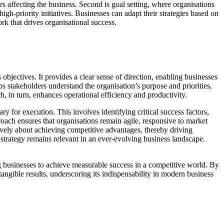
s affecting the business. Second is goal setting, where organisations
igh-priority initiatives. Businesses can adapt their strategies based on
 that drives organisational success.
bjectives. It provides a clear sense of direction, enabling businesses
ps stakeholders understand the organisation’s purpose and priorities,
h, in turn, enhances operational efficiency and productivity.
ry for execution. This involves identifying critical success factors,
oach ensures that organisations remain agile, responsive to market
tively about achieving competitive advantages, thereby driving
 strategy remains relevant in an ever-evolving business landscape.
ng businesses to achieve measurable success in a competitive world. By
angible results, underscoring its indispensability in modern business