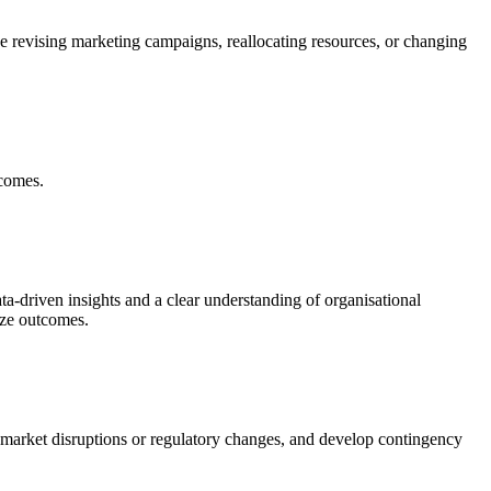
lve revising marketing campaigns, reallocating resources, or changing
tcomes.
ta-driven insights and a clear understanding of organisational
mize outcomes.
s market disruptions or regulatory changes, and develop contingency