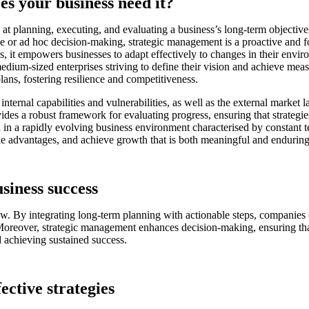
s your business need it?
 planning, executing, and evaluating a business’s long-term objectives. A
ve or ad hoc decision-making, strategic management is a proactive and f
s, it empowers businesses to adapt effectively to changes in their envir
and medium-sized enterprises striving to define their vision and achieve
lans, fostering resilience and competitiveness.
ternal capabilities and vulnerabilities, as well as the external marke
ides a robust framework for evaluating progress, ensuring that strategi
sh in a rapidly evolving business environment characterised by constant
nable advantages, and achieve growth that is both meaningful and enduring
siness success
. By integrating long-term planning with actionable steps, companies can
Moreover, strategic management enhances decision-making, ensuring that 
nd achieving sustained success.
ective strategies