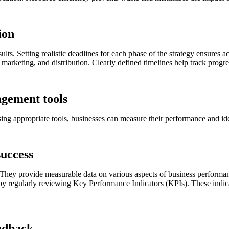
ion
lts. Setting realistic deadlines for each phase of the strategy ensures
marketing, and distribution. Clearly defined timelines help track progr
agement tools
sing appropriate tools, businesses can measure their performance and id
success
 They provide measurable data on various aspects of business performan
 by regularly reviewing Key Performance Indicators (KPIs). These indica
eedback