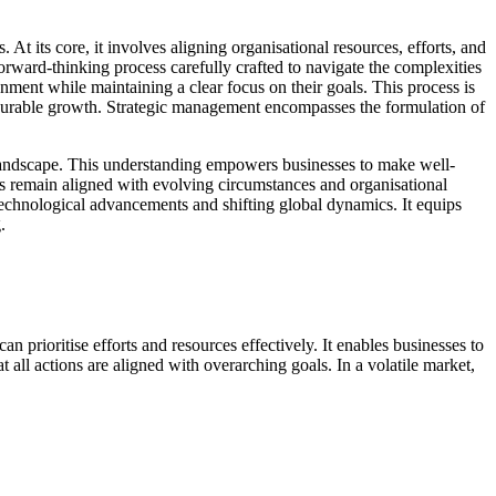
t its core, it involves aligning organisational resources, efforts, and
orward-thinking process carefully crafted to navigate the complexities
onment while maintaining a clear focus on their goals. This process is
 measurable growth. Strategic management encompasses the formulation of
t landscape. This understanding empowers businesses to make well-
es remain aligned with evolving circumstances and organisational
 technological advancements and shifting global dynamics. It equips
.
 prioritise efforts and resources effectively. It enables businesses to
all actions are aligned with overarching goals. In a volatile market,