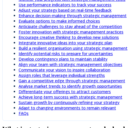
Use performance indicators to track your success
Adjust your strategy based on real-time feedback
Enhance decision-making through strategic management
Evaluate options to make informed choices
Anticipate challenges to stay ahead of the competition
Foster innovation with strategic management practices
Encourage creative thinking to develop new solutions
Integrate innovative ideas into your strategic plan
Build a resilient organisation using strategic management
Identify potential risks to prepare for uncertainties
Develop contingency plans to maintain stability
Align your team with strategic management objectives
Communicate your vision to inspire collaboration
Assign roles that leverage individual strengths
Gain a competitive edge through strategic management
Analyse market trends to identify growth opportunities
Differentiate your offerings to attract customers
Achieve long-term success with strategic management
Sustain growth by continuously refining your strategy
Adapt to changing environments to remain relevant
FAQs