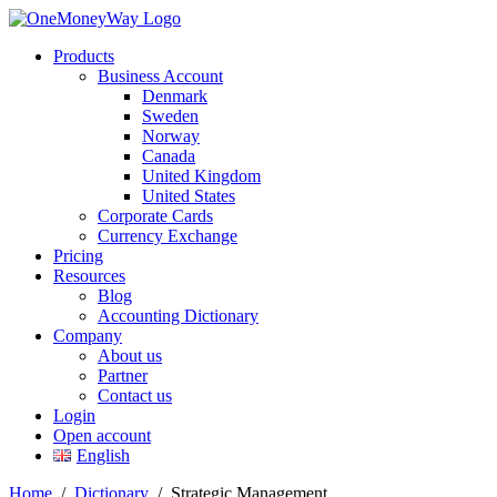
Products
Business Account
Denmark
Sweden
Norway
Canada
United Kingdom
United States
Corporate Cards
Currency Exchange
Pricing
Resources
Blog
Accounting Dictionary
Company
About us
Partner
Contact us
Login
Open account
English
Home
/
Dictionary
/
Strategic Management