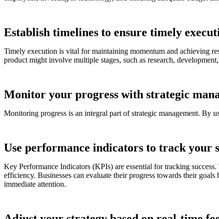
Establish timelines to ensure timely execut
Timely execution is vital for maintaining momentum and achieving resu
product might involve multiple stages, such as research, development, 
Monitor your progress with strategic man
Monitoring progress is an integral part of strategic management. By u
Use performance indicators to track your 
Key Performance Indicators (KPIs) are essential for tracking success.
efficiency. Businesses can evaluate their progress towards their goals
immediate attention.
Adjust your strategy based on real-time f