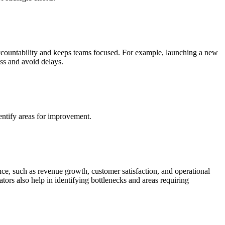
 accountability and keeps teams focused. For example, launching a new
ess and avoid delays.
entify areas for improvement.
ce, such as revenue growth, customer satisfaction, and operational
tors also help in identifying bottlenecks and areas requiring