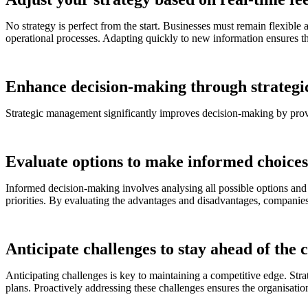
No strategy is perfect from the start. Businesses must remain flexible
operational processes. Adapting quickly to new information ensures th
Enhance decision-making through strateg
Strategic management significantly improves decision-making by prov
Evaluate options to make informed choices
Informed decision-making involves analysing all possible options and t
priorities. By evaluating the advantages and disadvantages, companies 
Anticipate challenges to stay ahead of the 
Anticipating challenges is key to maintaining a competitive edge. Str
plans. Proactively addressing these challenges ensures the organisation