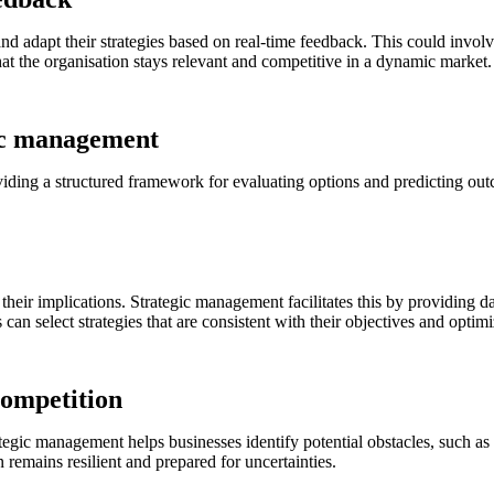
 and adapt their strategies based on real-time feedback. This could invo
at the organisation stays relevant and competitive in a dynamic market.
ic management
iding a structured framework for evaluating options and predicting ou
heir implications. Strategic management facilitates this by providing da
can select strategies that are consistent with their objectives and opti
competition
ategic management helps businesses identify potential obstacles, such a
 remains resilient and prepared for uncertainties.