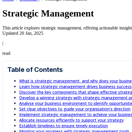
Strategic Management
This article explores strategic management, offering actionable insight
Updated 20 Jan, 2025
|
read
Table of Contents
What is strategic management, and why does your busines
Learn how strategic management drives business success
Discover the key components that shape effective strateg
Develop a winning strategy with strategic management pr
Analyse your business environment to identify opportuniti
Set clear objectives to guide your organisation's direction
Implement strategic management to achieve your busines
Allocate resources efficiently to support your strategy
Establish timelines to ensure timely execution
Monitor your progress with strategic management tools