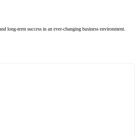
ce, and long-term success in an ever-changing business environment.