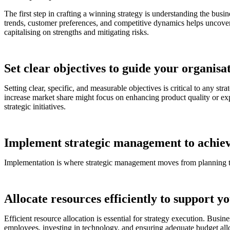
The first step in crafting a winning strategy is understanding the bu
trends, customer preferences, and competitive dynamics helps uncover 
capitalising on strengths and mitigating risks.
Set clear objectives to guide your organisat
Setting clear, specific, and measurable objectives is critical to any st
increase market share might focus on enhancing product quality or expan
strategic initiatives.
Implement strategic management to achiev
Implementation is where strategic management moves from planning to ac
Allocate resources efficiently to support y
Efficient resource allocation is essential for strategy execution. Busin
employees, investing in technology, and ensuring adequate budget allo