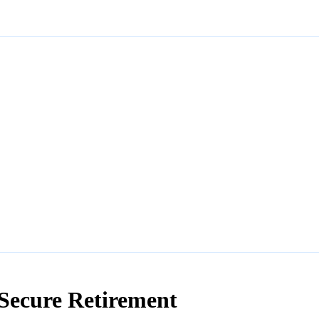
Secure Retirement