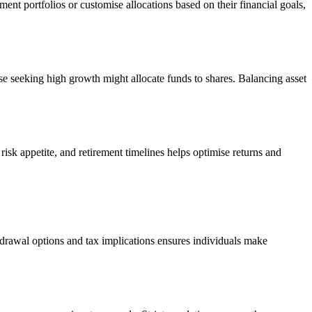
ent portfolios or customise allocations based on their financial goals,
ose seeking high growth might allocate funds to shares. Balancing asset
isk appetite, and retirement timelines helps optimise returns and
drawal options and tax implications ensures individuals make