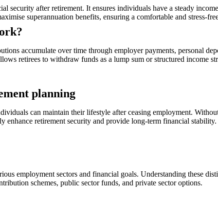
ial security after retirement. It ensures individuals have a steady in
aximise superannuation benefits, ensuring a comfortable and stress-free
work?
butions accumulate over time through employer payments, personal depo
 allows retirees to withdraw funds as a lump sum or structured income st
rement planning
ndividuals can maintain their lifestyle after ceasing employment. Without
tly enhance retirement security and provide long-term financial stability.
rious employment sectors and financial goals. Understanding these distin
tribution schemes, public sector funds, and private sector options.