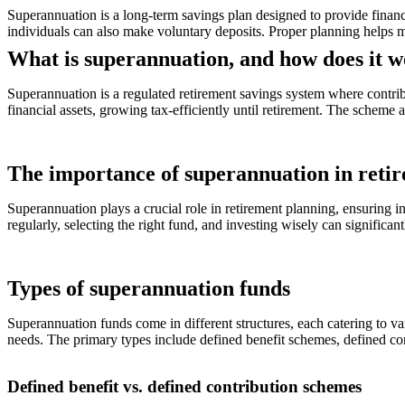
Superannuation is a long-term savings plan designed to provide financ
individuals can also make voluntary deposits. Proper planning helps m
What is superannuation, and how does it 
Superannuation is a regulated retirement savings system where contri
financial assets, growing tax-efficiently until retirement. The scheme
The importance of superannuation in reti
Superannuation plays a crucial role in retirement planning, ensuring i
regularly, selecting the right fund, and investing wisely can significan
Types of superannuation funds
Superannuation funds come in different structures, each catering to va
needs. The primary types include defined benefit schemes, defined con
Defined benefit vs. defined contribution schemes