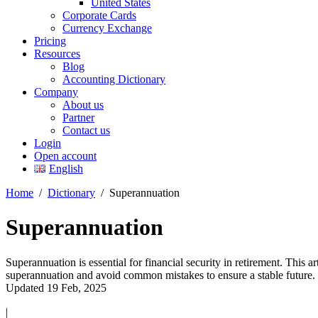
United States
Corporate Cards
Currency Exchange
Pricing
Resources
Blog
Accounting Dictionary
Company
About us
Partner
Contact us
Login
Open account
English
Home
/
Dictionary
/
Superannuation
Superannuation
Superannuation is essential for financial security in retirement. This a
superannuation and avoid common mistakes to ensure a stable future.
Updated 19 Feb, 2025
|