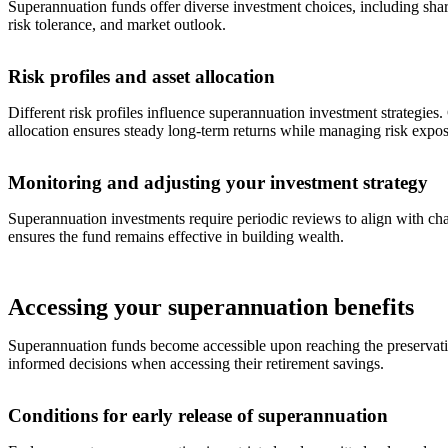
Superannuation funds offer diverse investment choices, including share
risk tolerance, and market outlook.
Risk profiles and asset allocation
Different risk profiles influence superannuation investment strategies
allocation ensures steady long-term returns while managing risk expos
Monitoring and adjusting your investment strategy
Superannuation investments require periodic reviews to align with chan
ensures the fund remains effective in building wealth.
Accessing your superannuation benefits
Superannuation funds become accessible upon reaching the preservatio
informed decisions when accessing their retirement savings.
Conditions for early release of superannuation