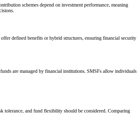
ed contribution schemes depend on investment performance, meaning
cisions.
fer defined benefits or hybrid structures, ensuring financial security
l funds are managed by financial institutions. SMSFs allow individuals
risk tolerance, and fund flexibility should be considered. Comparing