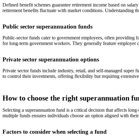
Defined benefit schemes guarantee retirement income based on salary 
retirement benefits fluctuate with market conditions. Understanding t
Public sector superannuation funds
Public-sector funds cater to government employees, often providing fav
for long-term government workers. They generally feature employer
Private sector superannuation options
Private sector funds include industry, retail, and self-managed super 
to control their investments, offering flexibility but requiring extensi
How to choose the right superannuation f
Selecting a superannuation fund is a critical decision that affects lon
multiple funds ensures individuals choose an option aligned with their
Factors to consider when selecting a fund