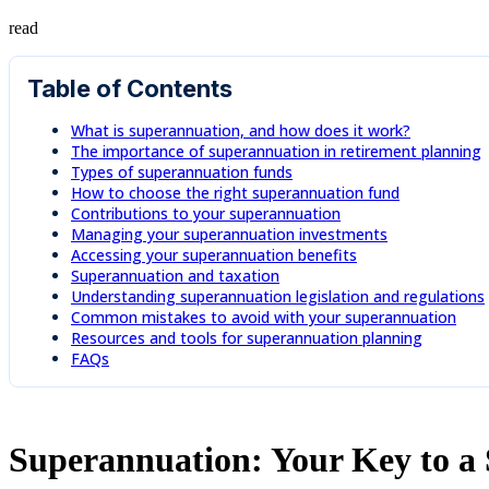
read
Table of Contents
What is superannuation, and how does it work?
The importance of superannuation in retirement planning
Types of superannuation funds
How to choose the right superannuation fund
Contributions to your superannuation
Managing your superannuation investments
Accessing your superannuation benefits
Superannuation and taxation
Understanding superannuation legislation and regulations
Common mistakes to avoid with your superannuation
Resources and tools for superannuation planning
FAQs
Superannuation: Your Key to a 