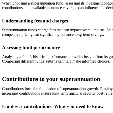
When choosing a superannuation fund, assessing its investment options, 
contributions, and available insurance coverage can influence the dec
Understanding fees and charges
Superannuation funds charge fees that can impact overall returns. Sta
competitive pricing can significantly enhance long-term savings.
Assessing fund performance
Analysing a fund’s historical performance provides insights into its 
Comparing different funds’ returns can help make informed choices.
Contributions to your superannuation
Contributions form the foundation of superannuation growth. Employer 
increasing contributions ensure long-term financial security post-retir
Employer contributions: What you need to know