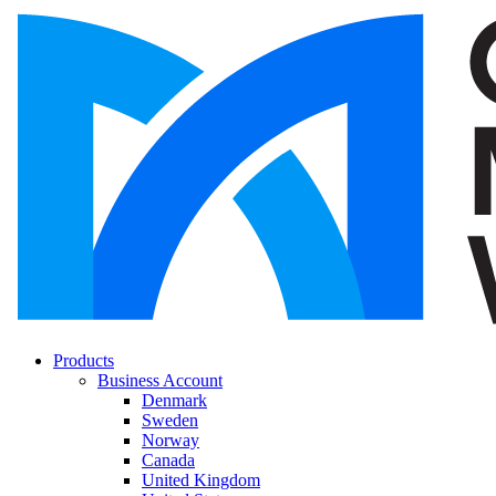
Products
Business Account
Denmark
Sweden
Norway
Canada
United Kingdom