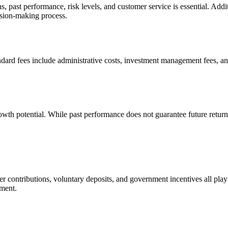
past performance, risk levels, and customer service is essential. Additio
ision-making process.
ndard fees include administrative costs, investment management fees, an
growth potential. While past performance does not guarantee future retur
contributions, voluntary deposits, and government incentives all play a
ement.