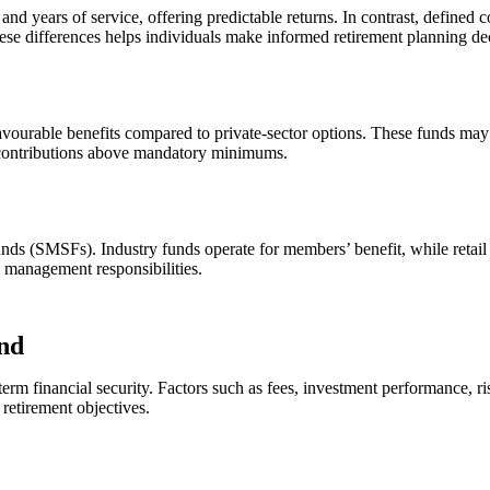
and years of service, offering predictable returns. In contrast, defin
hese differences helps individuals make informed retirement planning de
ourable benefits compared to private-sector options. These funds may of
 contributions above mandatory minimums.
funds (SMSFs). Industry funds operate for members’ benefit, while retai
ve management responsibilities.
und
g-term financial security. Factors such as fees, investment performance, 
 retirement objectives.