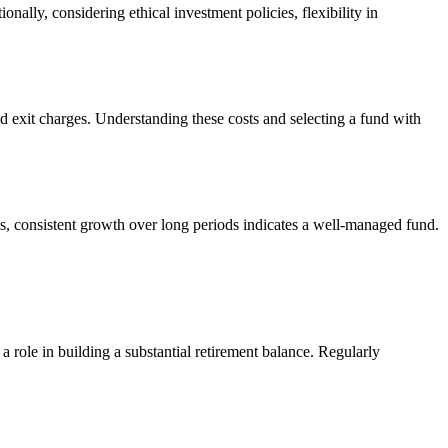
nally, considering ethical investment policies, flexibility in
d exit charges. Understanding these costs and selecting a fund with
ns, consistent growth over long periods indicates a well-managed fund.
 role in building a substantial retirement balance. Regularly