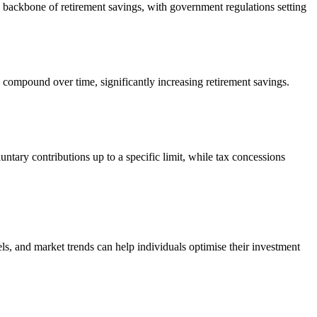
e backbone of retirement savings, with government regulations setting
 compound over time, significantly increasing retirement savings.
tary contributions up to a specific limit, while tax concessions
ls, and market trends can help individuals optimise their investment