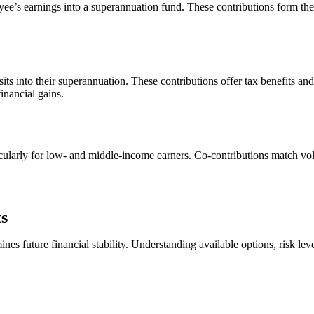
yee’s earnings into a superannuation fund. These contributions form th
s into their superannuation. These contributions offer tax benefits and
inancial gains.
cularly for low- and middle-income earners. Co-contributions match volun
s
 future financial stability. Understanding available options, risk leve