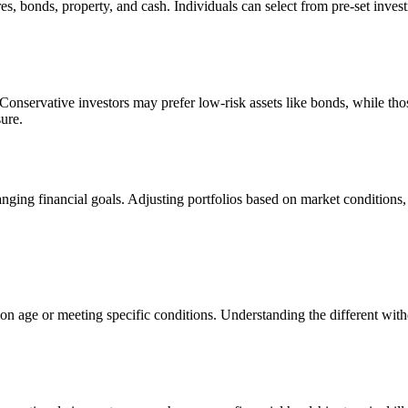
s, bonds, property, and cash. Individuals can select from pre-set investm
. Conservative investors may prefer low-risk assets like bonds, while th
ure.
ging financial goals. Adjusting portfolios based on market conditions, r
n age or meeting specific conditions. Understanding the different with