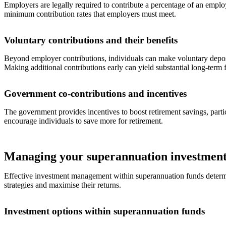
Employers are legally required to contribute a percentage of an emplo
minimum contribution rates that employers must meet.
Voluntary contributions and their benefits
Beyond employer contributions, individuals can make voluntary deposit
Making additional contributions early can yield substantial long-term f
Government co-contributions and incentives
The government provides incentives to boost retirement savings, parti
encourage individuals to save more for retirement.
Managing your superannuation investment
Effective investment management within superannuation funds determines
strategies and maximise their returns.
Investment options within superannuation funds