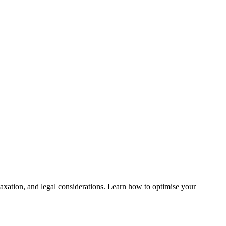
, taxation, and legal considerations. Learn how to optimise your