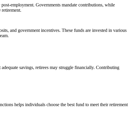
come post-employment. Governments mandate contributions, while
 retirement.
sits, and government incentives. These funds are invested in various
ream.
 adequate savings, retirees may struggle financially. Contributing
ctions helps individuals choose the best fund to meet their retirement