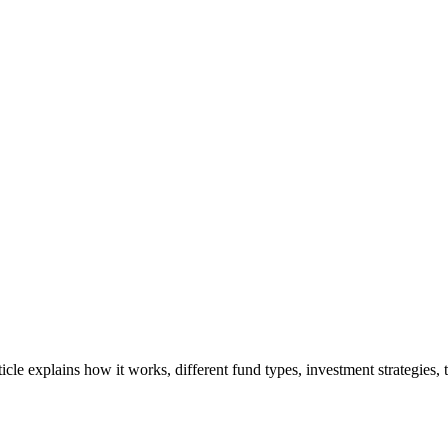
rticle explains how it works, different fund types, investment strategies