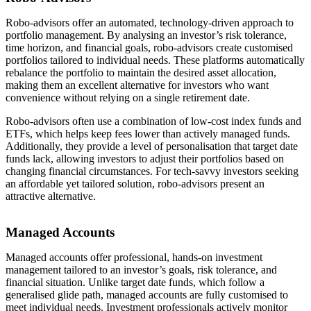
Robo-advisors offer an automated, technology-driven approach to
portfolio management. By analysing an investor’s risk tolerance,
time horizon, and financial goals, robo-advisors create customised
portfolios tailored to individual needs. These platforms automatically
rebalance the portfolio to maintain the desired asset allocation,
making them an excellent alternative for investors who want
convenience without relying on a single retirement date.
Robo-advisors often use a combination of low-cost index funds and
ETFs, which helps keep fees lower than actively managed funds.
Additionally, they provide a level of personalisation that target date
funds lack, allowing investors to adjust their portfolios based on
changing financial circumstances. For tech-savvy investors seeking
an affordable yet tailored solution, robo-advisors present an
attractive alternative.
Managed Accounts
Managed accounts offer professional, hands-on investment
management tailored to an investor’s goals, risk tolerance, and
financial situation. Unlike target date funds, which follow a
generalised glide path, managed accounts are fully customised to
meet individual needs. Investment professionals actively monitor