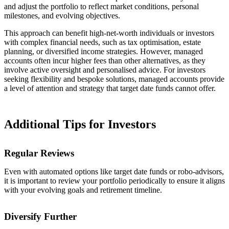
and adjust the portfolio to reflect market conditions, personal
milestones, and evolving objectives.
This approach can benefit high-net-worth individuals or investors
with complex financial needs, such as tax optimisation, estate
planning, or diversified income strategies. However, managed
accounts often incur higher fees than other alternatives, as they
involve active oversight and personalised advice. For investors
seeking flexibility and bespoke solutions, managed accounts provide
a level of attention and strategy that target date funds cannot offer.
Additional Tips for Investors
Regular Reviews
Even with automated options like target date funds or robo-advisors,
it is important to review your portfolio periodically to ensure it aligns
with your evolving goals and retirement timeline.
Diversify Further