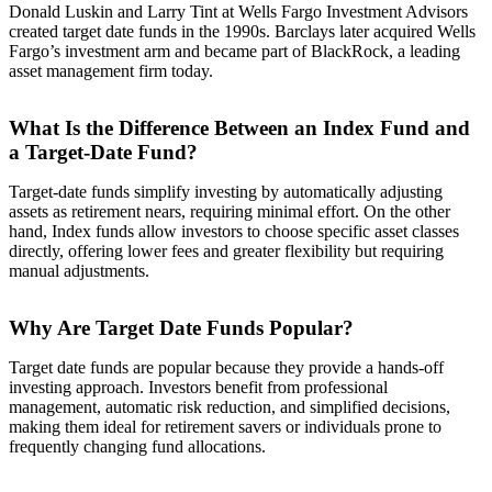
Donald Luskin and Larry Tint at Wells Fargo Investment Advisors
created target date funds in the 1990s. Barclays later acquired Wells
Fargo’s investment arm and became part of BlackRock, a leading
asset management firm today.
What Is the Difference Between an Index Fund and
a Target-Date Fund?
Target-date funds simplify investing by automatically adjusting
assets as retirement nears, requiring minimal effort. On the other
hand, Index funds allow investors to choose specific asset classes
directly, offering lower fees and greater flexibility but requiring
manual adjustments.
Why Are Target Date Funds Popular?
Target date funds are popular because they provide a hands-off
investing approach. Investors benefit from professional
management, automatic risk reduction, and simplified decisions,
making them ideal for retirement savers or individuals prone to
frequently changing fund allocations.