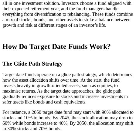
all-in-one investment solution. Investors choose a fund aligned with
their expected retirement year, and the fund managers handle
everything from diversification to rebalancing. These funds combine
a mix of stocks, bonds, and other assets to strike a balance between
growth and risk at different stages of an investor’s life.
How Do Target Date Funds Work?
The Glide Path Strategy
Target date funds operate on a glide path strategy, which determines
how the asset allocation shifts over time. At the start, the fund
invests heavily in growth-oriented assets, such as equities, to
maximise returns. As the target date approaches, the glide path
gradually reduces exposure to stocks and increases investments in
safer assets like bonds and cash equivalents.
For instance, a 2050 target date fund may start with 90% allocated to
stocks and 10% to bonds. By 2045, the stock allocation may drop to
60% while bonds increase to 40%. By 2050, the allocation may shift
to 30% stocks and 70% bonds.