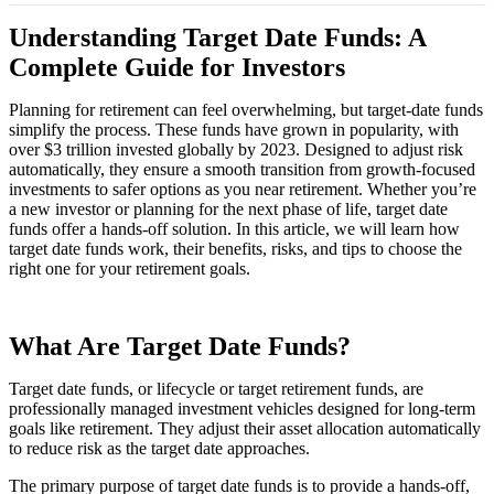
Understanding Target Date Funds: A
Complete Guide for Investors
Planning for retirement can feel overwhelming, but target-date funds
simplify the process. These funds have grown in popularity, with
over $3 trillion invested globally by 2023. Designed to adjust risk
automatically, they ensure a smooth transition from growth-focused
investments to safer options as you near retirement. Whether you’re
a new investor or planning for the next phase of life, target date
funds offer a hands-off solution. In this article, we will learn how
target date funds work, their benefits, risks, and tips to choose the
right one for your retirement goals.
What Are Target Date Funds?
Target date funds, or lifecycle or target retirement funds, are
professionally managed investment vehicles designed for long-term
goals like retirement. They adjust their asset allocation automatically
to reduce risk as the target date approaches.
The primary purpose of target date funds is to provide a hands-off,