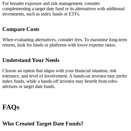
For broader exposure and risk management, consider
complementing a target date fund or its alternatives with additional
investments, such as index funds or ETFs.
Compare Costs
When evaluating alternatives, consider fees. To maximise long-term
returns, look for funds or platforms with lower expense ratios.
Understand Your Needs
Choose an option that aligns with your financial situation, risk
tolerance, and level of involvement. A hands-on investor may prefer
index funds, while a hands-off investor may benefit from robo-
advisors or target date funds.
FAQs
Who Created Target Date Funds?