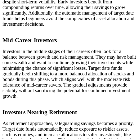
despite short-term volatility. Early investors benefit from
compounding returns over time, allowing their savings to grow
significantly. Additionally, the automatic management of target date
funds helps beginners avoid the complexities of asset allocation and
investment decisions.
Mid-Career Investors
Investors in the middle stages of their careers often look for a
balance between growth and risk management. They may have built
some wealth and want to continue growing their investments while
minimising the chance of significant losses. Target date funds
gradually begin shifting to a more balanced allocation of stocks and
bonds during this phase, which aligns well with the moderate risk
tolerance of mid-career savers. The gradual adjustments provide
stability without sacrificing the potential for continued investment
growth.
Investors Nearing Retirement
As retirement approaches, safeguarding savings becomes a priority.
Target date funds automatically reduce exposure to riskier assets,
such as equities, and increase allocations to safer investments, like