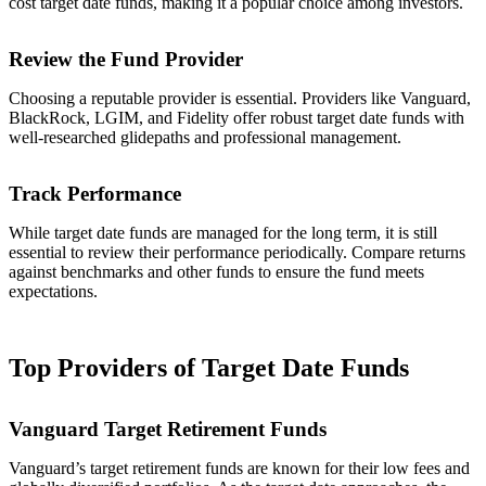
cost target date funds, making it a popular choice among investors.
Review the Fund Provider
Choosing a reputable provider is essential. Providers like Vanguard,
BlackRock, LGIM, and Fidelity offer robust target date funds with
well-researched glidepaths and professional management.
Track Performance
While target date funds are managed for the long term, it is still
essential to review their performance periodically. Compare returns
against benchmarks and other funds to ensure the fund meets
expectations.
Top Providers of Target Date Funds
Vanguard Target Retirement Funds
Vanguard’s target retirement funds are known for their low fees and