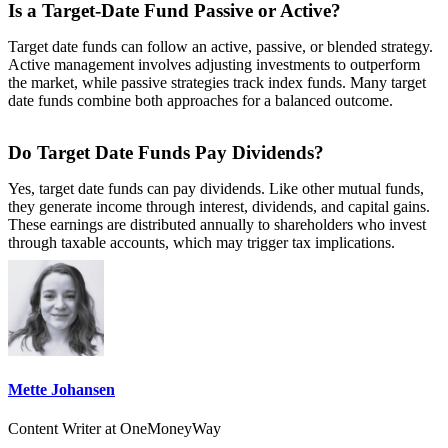
Is a Target-Date Fund Passive or Active?
Target date funds can follow an active, passive, or blended strategy.
Active management involves adjusting investments to outperform
the market, while passive strategies track index funds. Many target
date funds combine both approaches for a balanced outcome.
Do Target Date Funds Pay Dividends?
Yes, target date funds can pay dividends. Like other mutual funds,
they generate income through interest, dividends, and capital gains.
These earnings are distributed annually to shareholders who invest
through taxable accounts, which may trigger tax implications.
Mette Johansen
Content Writer at OneMoneyWay