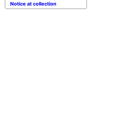
Notice at collection