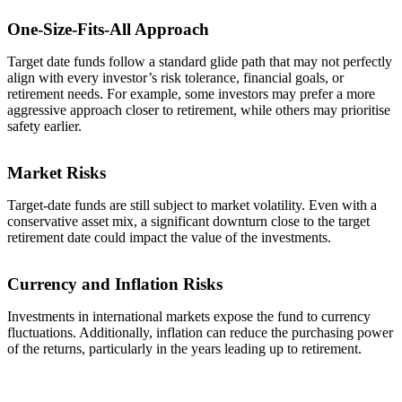
One-Size-Fits-All Approach
Target date funds follow a standard glide path that may not perfectly
align with every investor’s risk tolerance, financial goals, or
retirement needs. For example, some investors may prefer a more
aggressive approach closer to retirement, while others may prioritise
safety earlier.
Market Risks
Target-date funds are still subject to market volatility. Even with a
conservative asset mix, a significant downturn close to the target
retirement date could impact the value of the investments.
Currency and Inflation Risks
Investments in international markets expose the fund to currency
fluctuations. Additionally, inflation can reduce the purchasing power
of the returns, particularly in the years leading up to retirement.