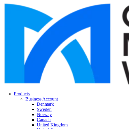
Products
Business Account
Denmark
Sweden
Norway
Canada
United Kingdom