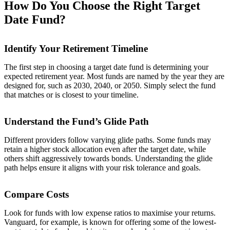
How Do You Choose the Right Target
Date Fund?
Identify Your Retirement Timeline
The first step in choosing a target date fund is determining your
expected retirement year. Most funds are named by the year they are
designed for, such as 2030, 2040, or 2050. Simply select the fund
that matches or is closest to your timeline.
Understand the Fund’s Glide Path
Different providers follow varying glide paths. Some funds may
retain a higher stock allocation even after the target date, while
others shift aggressively towards bonds. Understanding the glide
path helps ensure it aligns with your risk tolerance and goals.
Compare Costs
Look for funds with low expense ratios to maximise your returns.
Vanguard, for example, is known for offering some of the lowest-