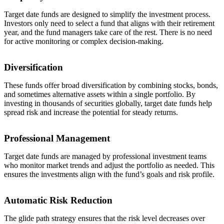
Target date funds are designed to simplify the investment process.
Investors only need to select a fund that aligns with their retirement
year, and the fund managers take care of the rest. There is no need
for active monitoring or complex decision-making.
Diversification
These funds offer broad diversification by combining stocks, bonds,
and sometimes alternative assets within a single portfolio. By
investing in thousands of securities globally, target date funds help
spread risk and increase the potential for steady returns.
Professional Management
Target date funds are managed by professional investment teams
who monitor market trends and adjust the portfolio as needed. This
ensures the investments align with the fund’s goals and risk profile.
Automatic Risk Reduction
The glide path strategy ensures that the risk level decreases over