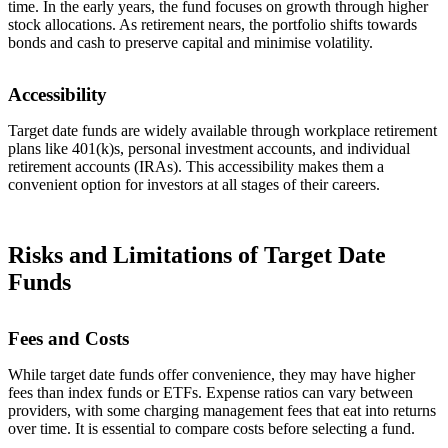
time. In the early years, the fund focuses on growth through higher
stock allocations. As retirement nears, the portfolio shifts towards
bonds and cash to preserve capital and minimise volatility.
Accessibility
Target date funds are widely available through workplace retirement
plans like 401(k)s, personal investment accounts, and individual
retirement accounts (IRAs). This accessibility makes them a
convenient option for investors at all stages of their careers.
Risks and Limitations of Target Date
Funds
Fees and Costs
While target date funds offer convenience, they may have higher
fees than index funds or ETFs. Expense ratios can vary between
providers, with some charging management fees that eat into returns
over time. It is essential to compare costs before selecting a fund.