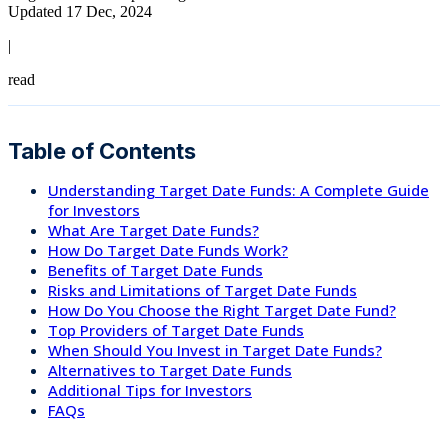
Updated 17 Dec, 2024
|
read
Table of Contents
Understanding Target Date Funds: A Complete Guide
for Investors
What Are Target Date Funds?
How Do Target Date Funds Work?
Benefits of Target Date Funds
Risks and Limitations of Target Date Funds
How Do You Choose the Right Target Date Fund?
Top Providers of Target Date Funds
When Should You Invest in Target Date Funds?
Alternatives to Target Date Funds
Additional Tips for Investors
FAQs