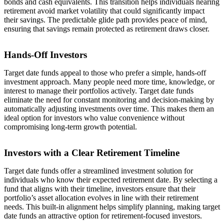
bonds and cash equivalents. This transition helps individuals nearing
retirement avoid market volatility that could significantly impact
their savings. The predictable glide path provides peace of mind,
ensuring that savings remain protected as retirement draws closer.
Hands-Off Investors
Target date funds appeal to those who prefer a simple, hands-off
investment approach. Many people need more time, knowledge, or
interest to manage their portfolios actively. Target date funds
eliminate the need for constant monitoring and decision-making by
automatically adjusting investments over time. This makes them an
ideal option for investors who value convenience without
compromising long-term growth potential.
Investors with a Clear Retirement Timeline
Target date funds offer a streamlined investment solution for
individuals who know their expected retirement date. By selecting a
fund that aligns with their timeline, investors ensure that their
portfolio’s asset allocation evolves in line with their retirement
needs. This built-in alignment helps simplify planning, making target
date funds an attractive option for retirement-focused investors.