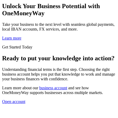
Unlock Your Business Potential with
OneMoneyWay
Take your business to the next level with seamless global payments,
local IBAN accounts, FX services, and more.
Learn more
Get Started Today
Ready to put your knowledge into action?
Understanding financial terms is the first step. Choosing the right
business account helps you put that knowledge to work and manage
your business finances with confidence.
Learn more about our
business account
and see how
OneMoneyWay supports businesses across multiple markets.
Open account