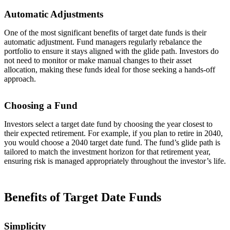
Automatic Adjustments
One of the most significant benefits of target date funds is their
automatic adjustment. Fund managers regularly rebalance the
portfolio to ensure it stays aligned with the glide path. Investors do
not need to monitor or make manual changes to their asset
allocation, making these funds ideal for those seeking a hands-off
approach.
Choosing a Fund
Investors select a target date fund by choosing the year closest to
their expected retirement. For example, if you plan to retire in 2040,
you would choose a 2040 target date fund. The fund’s glide path is
tailored to match the investment horizon for that retirement year,
ensuring risk is managed appropriately throughout the investor’s life.
Benefits of Target Date Funds
Simplicity