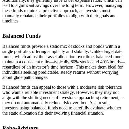
Additionally, they generally have lower expense ratios, which can
lead to significant savings over the long term. However, managing
these funds requires a proactive approach, as investors must
manually rebalance their portfolios to align with their goals and
timelines.
Balanced Funds
Balanced funds provide a static mix of stocks and bonds within a
single portfolio, offering simplicity and stability. Unlike target date
funds, which adjust their asset allocation over time, balanced funds
maintain a consistent ratio—typically 60% stocks and 40% bonds—
regardless of an investor’s time horizon. This makes them ideal for
individuals seeking predictable, steady returns without worrying
about glide path changes.
Balanced funds can appeal to those with a moderate risk tolerance
who want a reliable investment strategy. However, they may not
align with the shifting needs of investors approaching retirement, as
they do not automatically reduce risk over time. As a result,
investors using balanced funds need to carefully evaluate whether
the static allocation fits their evolving financial situation.
Robo-Advisors