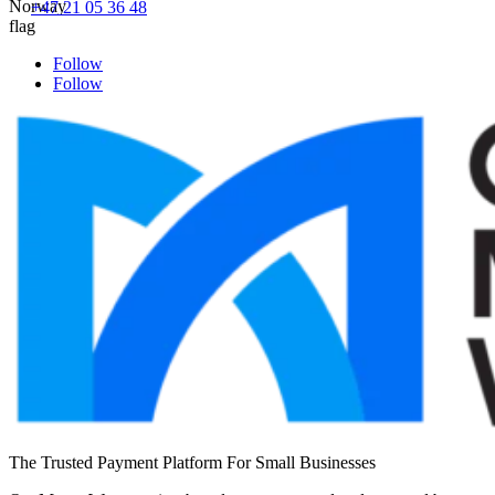
+47 21 05 36 48
Follow
Follow
The Trusted Payment Platform For Small Businesses