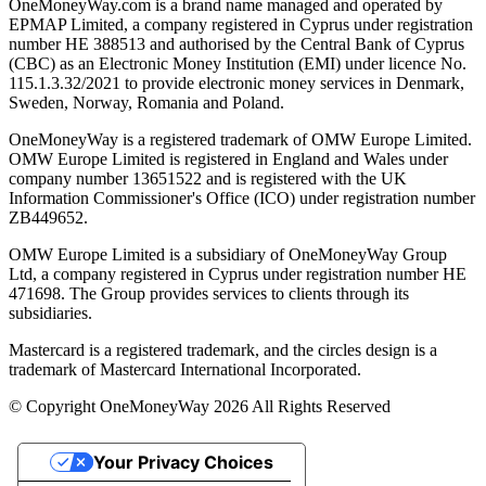
OneMoneyWay.com is a brand name managed and operated by
EPMAP Limited, a company registered in Cyprus under registration
number ΗΕ 388513 and authorised by the Central Bank of Cyprus
(CBC) as an Electronic Money Institution (EMI) under licence No.
115.1.3.32/2021 to provide electronic money services in Denmark,
Sweden, Norway, Romania and Poland.
OneMoneyWay is a registered trademark of OMW Europe Limited.
OMW Europe Limited is registered in England and Wales under
company number 13651522 and is registered with the UK
Information Commissioner's Office (ICO) under registration number
ZB449652.
OMW Europe Limited is a subsidiary of OneMoneyWay Group
Ltd, a company registered in Cyprus under registration number ΗΕ
471698. The Group provides services to clients through its
subsidiaries.
Mastercard is a registered trademark, and the circles design is a
trademark of Mastercard International Incorporated.
© Copyright OneMoneyWay 2026 All Rights Reserved
Your Privacy Choices