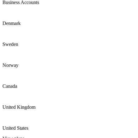
Business Accounts
Denmark
Sweden
Norway
Canada
United Kingdom
United States