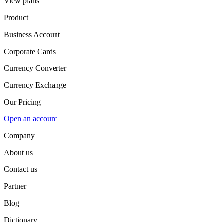
View plans
Product
Business Account
Corporate Cards
Currency Converter
Currency Exchange
Our Pricing
Open an account
Company
About us
Contact us
Partner
Blog
Dictionary