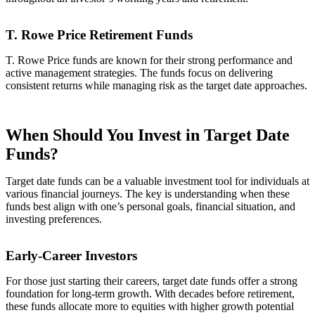
T. Rowe Price Retirement Funds
T. Rowe Price funds are known for their strong performance and
active management strategies. The funds focus on delivering
consistent returns while managing risk as the target date approaches.
When Should You Invest in Target Date
Funds?
Target date funds can be a valuable investment tool for individuals at
various financial journeys. The key is understanding when these
funds best align with one’s personal goals, financial situation, and
investing preferences.
Early-Career Investors
For those just starting their careers, target date funds offer a strong
foundation for long-term growth. With decades before retirement,
these funds allocate more to equities with higher growth potential