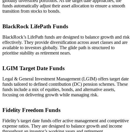
globally diversified portfolios. As the target date approaches, the
funds automatically adjust their asset allocation to ensure a smooth
transition from stocks to bonds.
BlackRock LifePath Funds
BlackRock’s LifePath funds are designed to balance growth and risk
effectively. They provide diversification across asset classes and are
available to investors globally. The glide path is structured to
prioritise stability as retirement nears.
LGIM Target Date Funds
Legal & General Investment Management (LGIM) offers target date
funds tailored to defined contribution (DC) pension schemes. These
funds include a mix of equities, bonds, and alternative assets,
focusing on delivering growth while managing risk.
Fidelity Freedom Funds
Fidelity’s target date funds offer active management and competitive
expense ratios. They are designed to balance growth and income
throughout an investor’s working years and retirement.