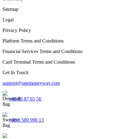
Sitemap
Legal
Privacy Policy
Platform Terms and Conditions
Financial Services Terms and Conditions
Card Terminal Terms and Conditions
Get In Touch
support@onemoneyway.com
+45 89 87 65 56
+46 8 580 990 13