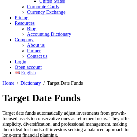
United States
Corporate Cards
Currency Exchange
Pricing
Resources
Blog
Accounting Dictionary
Company
About us
Partner
Contact us
Login
Open account
English
Home
/
Dictionary
/
Target Date Funds
Target Date Funds
Target date funds automatically adjust investments from growth-
focused assets to conservative ones as retirement nears. They offer
simplicity, diversification, and professional management, making
them ideal for hands-off investors seeking a balanced approach to
long-term financial planning.