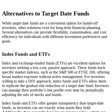
Alternatives to Target Date Funds
While target date funds are a convenient option for hands-off
investors, other solutions exist for long-term financial planning.
Several alternatives can provide flexibility, customisation, and cost
efficiency for individuals with different investment preferences and
goals.
Index Funds and ETFs
Index and exchange-traded funds (ETFs) are excellent options for
investors seeking a low-cost, passive approach. These funds track
specific market indexes, such as the S&P 500 or FTSE 100, offering
broad market exposure without active management. For investors
willing to take a DIY approach, index funds and ETFs allow them
to replicate the gradual risk reduction of a target date fund. Investors
can manage their portfolio’s risk profile over time by periodically
adjusting the mix of stocks and bonds.
Index funds and ETFs offer greater transparency than target-date
funds, as investors can see exactly what assets they hold.