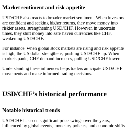
Market sentiment and risk appetite
USD/CHF also reacts to broader market sentiment. When investors
are confident and seeking higher returns, they move money into
riskier assets, strengthening USD/CHF. However, in uncertain
times, they shift money into safe-haven currencies like CHF,
weakening USD/CHF.
For instance, when global stock markets are rising and risk appetite
is high, the US dollar strengthens, pushing USD/CHF up. When
markets panic, CHF demand increases, pulling USD/CHF lower.
Understanding these influences helps traders anticipate USD/CHF
movements and make informed trading decisions.
USD/CHF’s historical performance
Notable historical trends
USD/CHF has seen significant price swings over the years,
influenced by global events, monetary policies, and economic shifts.