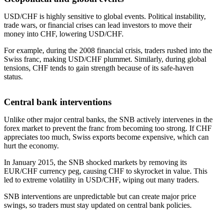
USD/CHF is highly sensitive to global events. Political instability,
trade wars, or financial crises can lead investors to move their
money into CHF, lowering USD/CHF.
For example, during the 2008 financial crisis, traders rushed into the
Swiss franc, making USD/CHF plummet. Similarly, during global
tensions, CHF tends to gain strength because of its safe-haven
status.
Central bank interventions
Unlike other major central banks, the SNB actively intervenes in the
forex market to prevent the franc from becoming too strong. If CHF
appreciates too much, Swiss exports become expensive, which can
hurt the economy.
In January 2015, the SNB shocked markets by removing its
EUR/CHF currency peg, causing CHF to skyrocket in value. This
led to extreme volatility in USD/CHF, wiping out many traders.
SNB interventions are unpredictable but can create major price
swings, so traders must stay updated on central bank policies.