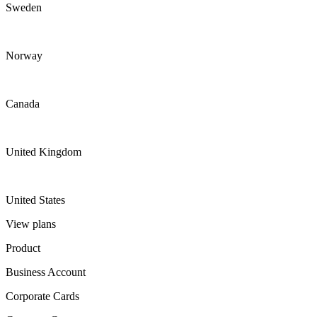
Sweden
Norway
Canada
United Kingdom
United States
View plans
Product
Business Account
Corporate Cards