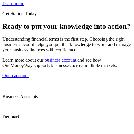
Learn more
Get Started Today
Ready to put your knowledge into action?
Understanding financial terms is the first step. Choosing the right
business account helps you put that knowledge to work and manage
your business finances with confidence.
Learn more about our
business account
and see how
OneMoneyWay supports businesses across multiple markets.
Open account
Business Accounts
Denmark