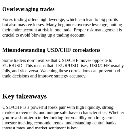
Overleveraging trades
Forex trading offers high leverage, which can lead to big profits—
but also massive losses. Many beginners overuse leverage, putting
their entire account at risk in one trade. Proper risk management is
crucial to avoid blowing up a trading account.
Misunderstanding USD/CHF correlations
Some traders don’t realize that USD/CHF moves opposite to
EUR/USD. This means that if EUR/USD rises, USD/CHF usually
falls, and vice versa. Watching these correlations can prevent bad
trade decisions and improve strategy accuracy.
Key takeaways
USD/CHF is a powerful forex pair with high liquidity, strong
market movements, and unique safe-haven characteristics. Whether
you’re a short-term trader looking for volatility or a long-term
investor tracking economic trends, understanding central banks,
interest rates, and market sentiment is key.