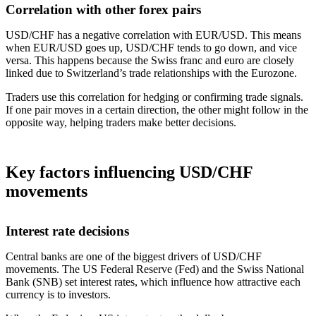
Correlation with other forex pairs
USD/CHF has a negative correlation with EUR/USD. This means
when EUR/USD goes up, USD/CHF tends to go down, and vice
versa. This happens because the Swiss franc and euro are closely
linked due to Switzerland’s trade relationships with the Eurozone.
Traders use this correlation for hedging or confirming trade signals.
If one pair moves in a certain direction, the other might follow in the
opposite way, helping traders make better decisions.
Key factors influencing USD/CHF
movements
Interest rate decisions
Central banks are one of the biggest drivers of USD/CHF
movements. The US Federal Reserve (Fed) and the Swiss National
Bank (SNB) set interest rates, which influence how attractive each
currency is to investors.