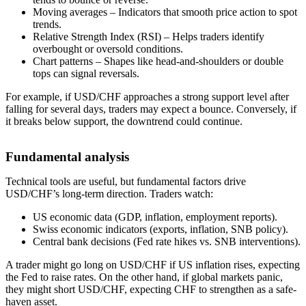
Moving averages – Indicators that smooth price action to spot
trends.
Relative Strength Index (RSI) – Helps traders identify
overbought or oversold conditions.
Chart patterns – Shapes like head-and-shoulders or double
tops can signal reversals.
For example, if USD/CHF approaches a strong support level after
falling for several days, traders may expect a bounce. Conversely, if
it breaks below support, the downtrend could continue.
Fundamental analysis
Technical tools are useful, but fundamental factors drive
USD/CHF’s long-term direction. Traders watch:
US economic data (GDP, inflation, employment reports).
Swiss economic indicators (exports, inflation, SNB policy).
Central bank decisions (Fed rate hikes vs. SNB interventions).
A trader might go long on USD/CHF if US inflation rises, expecting
the Fed to raise rates. On the other hand, if global markets panic,
they might short USD/CHF, expecting CHF to strengthen as a safe-
haven asset.