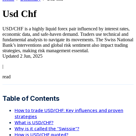
Usd Chf
USD/CHF is a highly liquid forex pair influenced by interest rates,
economic data, and safe-haven demand. Traders use technical and
fundamental analysis to navigate its movements. The Swiss National
Bank’s interventions and global risk sentiment also impact trading
strategies, making risk management essential.
Updated 2 Jun, 2025
|
read
Table of Contents
How to trade USD/CHF: Key influences and proven
strategies
What is USD/CHF?
Why is it called the "Swissie"?
How is USD/CHF quoted?