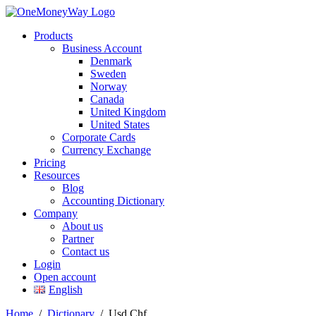
Products
Business Account
Denmark
Sweden
Norway
Canada
United Kingdom
United States
Corporate Cards
Currency Exchange
Pricing
Resources
Blog
Accounting Dictionary
Company
About us
Partner
Contact us
Login
Open account
English
Home
/
Dictionary
/
Usd Chf