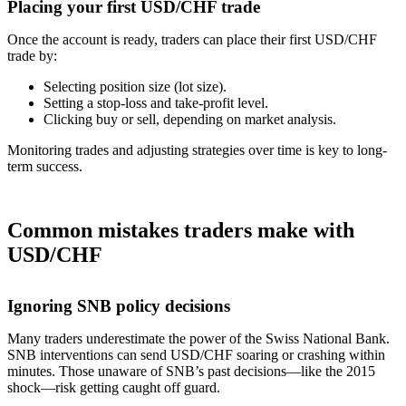
Placing your first USD/CHF trade
Once the account is ready, traders can place their first USD/CHF
trade by:
Selecting position size (lot size).
Setting a stop-loss and take-profit level.
Clicking buy or sell, depending on market analysis.
Monitoring trades and adjusting strategies over time is key to long-
term success.
Common mistakes traders make with
USD/CHF
Ignoring SNB policy decisions
Many traders underestimate the power of the Swiss National Bank.
SNB interventions can send USD/CHF soaring or crashing within
minutes. Those unaware of SNB’s past decisions—like the 2015
shock—risk getting caught off guard.