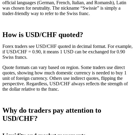
official languages (German, French, Italian, and Romansh), Latin
was chosen for neutrality. The nickname “Swissie” is simply a
trader-friendly way to refer to the Swiss franc.
How is USD/CHF quoted?
Forex traders see USD/CHF quoted in decimal format. For example,
if USD/CHF = 0.90, it means 1 USD can be exchanged for 0.90
Swiss francs.
Quote formats can vary based on region. Some traders use direct
quotes, showing how much domestic currency is needed to buy 1
unit of foreign currency. Others use indirect quotes, flipping the
perspective. Regardless, USD/CHF always reflects the strength of
the dollar relative to the franc.
Why do traders pay attention to
USD/CHF?