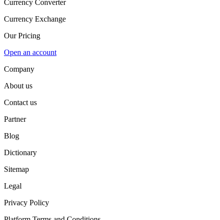
Currency Converter
Currency Exchange
Our Pricing
Open an account
Company
About us
Contact us
Partner
Blog
Dictionary
Sitemap
Legal
Privacy Policy
Platform Terms and Conditions