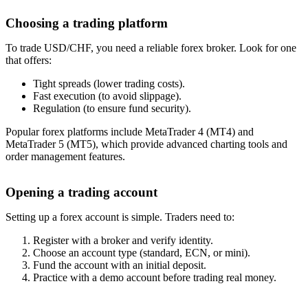
Choosing a trading platform
To trade USD/CHF, you need a reliable forex broker. Look for one
that offers:
Tight spreads (lower trading costs).
Fast execution (to avoid slippage).
Regulation (to ensure fund security).
Popular forex platforms include MetaTrader 4 (MT4) and
MetaTrader 5 (MT5), which provide advanced charting tools and
order management features.
Opening a trading account
Setting up a forex account is simple. Traders need to:
Register with a broker and verify identity.
Choose an account type (standard, ECN, or mini).
Fund the account with an initial deposit.
Practice with a demo account before trading real money.