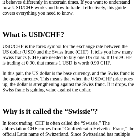
it behaves differently in uncertain times. If you want to understand
how USD/CHF works and how to trade it effectively, this guide
covers everything you need to know.
What is USD/CHF?
USD/CHF is the forex symbol for the exchange rate between the
US dollar (USD) and the Swiss franc (CHF). It tells you how many
Swiss francs (CHF) are needed to buy one US dollar. If USD/CHF
is trading at 0.90, that means 1 USD is worth 0.90 CHF.
In this pair, the US dollar is the base currency, and the Swiss franc is
the quote currency. This means that when the USD/CHF price goes
up, the dollar is strengthening against the Swiss franc. If it drops, the
Swiss franc is gaining value against the dollar.
Why is it called the “Swissie”?
In forex trading, CHF is often called the “Swissie.” The
abbreviation CHF comes from “Confoederatio Helvetica Franc,” the
official Latin name of Switzerland. Since Switzerland has multiple