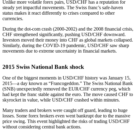
Unlike more volatile forex pairs, USD/CHF has a reputation for
steady yet impactful movements. The Swiss franc’s safe-haven
status makes it react differently to crises compared to other
currencies.
During the dot-com crash (2000-2002) and the 2008 financial crisis,
CHF strengthened significantly, pushing USD/CHF downward.
Investors moved their money into CHF as global markets collapsed.
Similarly, during the COVID-19 pandemic, USD/CHF saw sharp
movements due to extreme uncertainty in financial markets.
2015 Swiss National Bank shock
One of the biggest moments in USD/CHF history was January 15,
2015—a day known as “Francogeddon.” The Swiss National Bank
(SNB) unexpectedly removed the EUR/CHF currency peg, which
had kept the franc stable against the euro. The move caused CHF to
skyrocket in value, while USD/CHF crashed within minutes.
Many traders and brokers were caught off guard, leading to huge
losses. Some forex brokers even went bankrupt due to the massive
price swing. This event highlighted the risks of trading USD/CHF
without considering central bank actions.