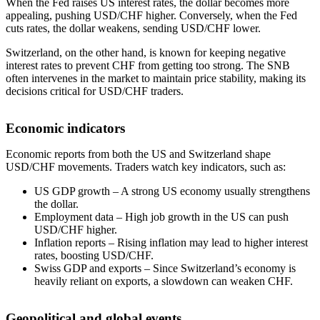
When the Fed raises US interest rates, the dollar becomes more
appealing, pushing USD/CHF higher. Conversely, when the Fed
cuts rates, the dollar weakens, sending USD/CHF lower.
Switzerland, on the other hand, is known for keeping negative
interest rates to prevent CHF from getting too strong. The SNB
often intervenes in the market to maintain price stability, making its
decisions critical for USD/CHF traders.
Economic indicators
Economic reports from both the US and Switzerland shape
USD/CHF movements. Traders watch key indicators, such as:
US GDP growth – A strong US economy usually strengthens
the dollar.
Employment data – High job growth in the US can push
USD/CHF higher.
Inflation reports – Rising inflation may lead to higher interest
rates, boosting USD/CHF.
Swiss GDP and exports – Since Switzerland’s economy is
heavily reliant on exports, a slowdown can weaken CHF.
Geopolitical and global events