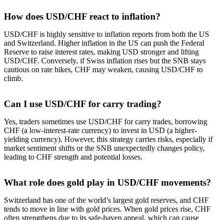
How does USD/CHF react to inflation?
USD/CHF is highly sensitive to inflation reports from both the US
and Switzerland. Higher inflation in the US can push the Federal
Reserve to raise interest rates, making USD stronger and lifting
USD/CHF. Conversely, if Swiss inflation rises but the SNB stays
cautious on rate hikes, CHF may weaken, causing USD/CHF to
climb.
Can I use USD/CHF for carry trading?
Yes, traders sometimes use USD/CHF for carry trades, borrowing
CHF (a low-interest-rate currency) to invest in USD (a higher-
yielding currency). However, this strategy carries risks, especially if
market sentiment shifts or the SNB unexpectedly changes policy,
leading to CHF strength and potential losses.
What role does gold play in USD/CHF movements?
Switzerland has one of the world’s largest gold reserves, and CHF
tends to move in line with gold prices. When gold prices rise, CHF
often strengthens due to its safe-haven appeal, which can cause