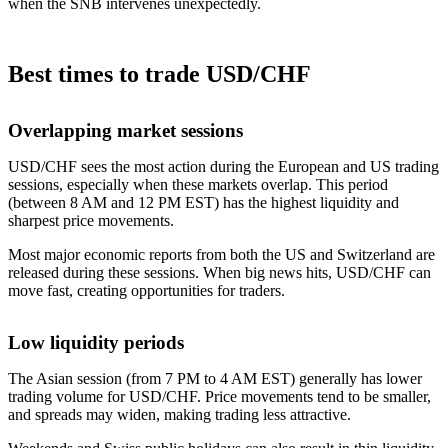
when the SNB intervenes unexpectedly.
Best times to trade USD/CHF
Overlapping market sessions
USD/CHF sees the most action during the European and US trading
sessions, especially when these markets overlap. This period
(between 8 AM and 12 PM EST) has the highest liquidity and
sharpest price movements.
Most major economic reports from both the US and Switzerland are
released during these sessions. When big news hits, USD/CHF can
move fast, creating opportunities for traders.
Low liquidity periods
The Asian session (from 7 PM to 4 AM EST) generally has lower
trading volume for USD/CHF. Price movements tend to be smaller,
and spreads may widen, making trading less attractive.