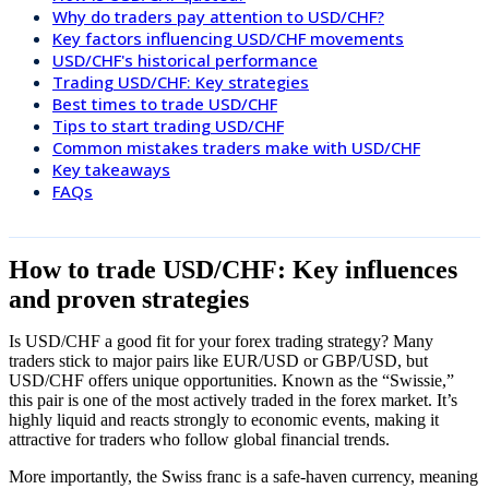
Why do traders pay attention to USD/CHF?
Key factors influencing USD/CHF movements
USD/CHF's historical performance
Trading USD/CHF: Key strategies
Best times to trade USD/CHF
Tips to start trading USD/CHF
Common mistakes traders make with USD/CHF
Key takeaways
FAQs
How to trade USD/CHF: Key influences
and proven strategies
Is USD/CHF a good fit for your forex trading strategy? Many
traders stick to major pairs like EUR/USD or GBP/USD, but
USD/CHF offers unique opportunities. Known as the “Swissie,”
this pair is one of the most actively traded in the forex market. It’s
highly liquid and reacts strongly to economic events, making it
attractive for traders who follow global financial trends.
More importantly, the Swiss franc is a safe-haven currency, meaning