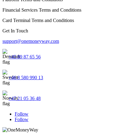
Financial Services Terms and Conditions
Card Terminal Terms and Conditions
Get In Touch
support@onemoneyway.com
+45 89 87 65 56
+46 8 580 990 13
+47 21 05 36 48
Follow
Follow