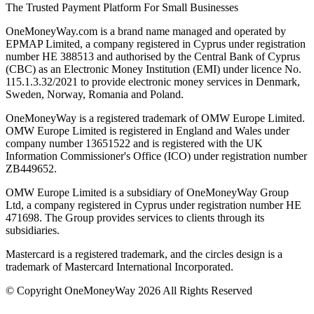
The Trusted Payment Platform For Small Businesses
OneMoneyWay.com is a brand name managed and operated by
EPMAP Limited, a company registered in Cyprus under registration
number ΗΕ 388513 and authorised by the Central Bank of Cyprus
(CBC) as an Electronic Money Institution (EMI) under licence No.
115.1.3.32/2021 to provide electronic money services in Denmark,
Sweden, Norway, Romania and Poland.
OneMoneyWay is a registered trademark of OMW Europe Limited.
OMW Europe Limited is registered in England and Wales under
company number 13651522 and is registered with the UK
Information Commissioner's Office (ICO) under registration number
ZB449652.
OMW Europe Limited is a subsidiary of OneMoneyWay Group
Ltd, a company registered in Cyprus under registration number ΗΕ
471698. The Group provides services to clients through its
subsidiaries.
Mastercard is a registered trademark, and the circles design is a
trademark of Mastercard International Incorporated.
© Copyright OneMoneyWay 2026 All Rights Reserved