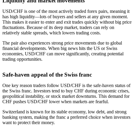
Liquidity and market movements
USD/CHF is one of the most actively traded forex pairs, meaning it
has high liquidity—lots of buyers and sellers at any given moment.
This makes it easier to enter and exit trades quickly without big price
fluctuations. Because of its deep market, traders can rely on
relatively stable spreads, which lowers trading costs.
The pair also experiences strong price movements due to global
financial developments. When big news hits the US or Swiss
economies, USD/CHF can move significantly, creating potential
trading opportunities.
Safe-haven appeal of the Swiss franc
One key reason traders follow USD/CHF is the safe-haven status of
the Swiss franc. Investors tend to buy CHF during economic crises,
geopolitical instability, or stock market downturns. This demand for
CHF pushes USD/CHF lower when markets are fearful.
Switzerland is known for its stable economy, low debt, and strong
banking system, making the franc a preferred choice when investors
want to protect their money.