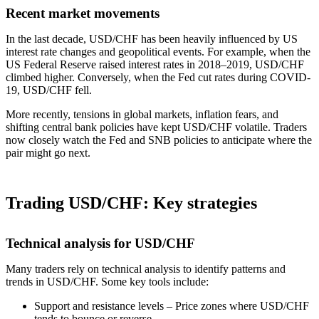
Recent market movements
In the last decade, USD/CHF has been heavily influenced by US
interest rate changes and geopolitical events. For example, when the
US Federal Reserve raised interest rates in 2018–2019, USD/CHF
climbed higher. Conversely, when the Fed cut rates during COVID-
19, USD/CHF fell.
More recently, tensions in global markets, inflation fears, and
shifting central bank policies have kept USD/CHF volatile. Traders
now closely watch the Fed and SNB policies to anticipate where the
pair might go next.
Trading USD/CHF: Key strategies
Technical analysis for USD/CHF
Many traders rely on technical analysis to identify patterns and
trends in USD/CHF. Some key tools include:
Support and resistance levels – Price zones where USD/CHF
tends to bounce or reverse.