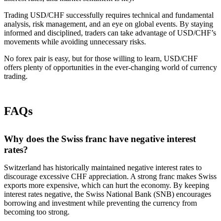
Trading USD/CHF successfully requires technical and fundamental
analysis, risk management, and an eye on global events. By staying
informed and disciplined, traders can take advantage of USD/CHF’s
movements while avoiding unnecessary risks.
No forex pair is easy, but for those willing to learn, USD/CHF
offers plenty of opportunities in the ever-changing world of currency
trading.
FAQs
Why does the Swiss franc have negative interest
rates?
Switzerland has historically maintained negative interest rates to
discourage excessive CHF appreciation. A strong franc makes Swiss
exports more expensive, which can hurt the economy. By keeping
interest rates negative, the Swiss National Bank (SNB) encourages
borrowing and investment while preventing the currency from
becoming too strong.