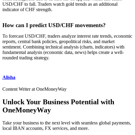
USD/CHF to fall. Traders watch gold trends as an additional
indicator of CHF strength.
How can I predict USD/CHF movements?
To forecast USD/CHF, traders analyze interest rate trends, economic
reports, central bank policies, geopolitical risks, and market
sentiment. Combining technical analysis (charts, indicators) with
fundamental analysis (economic data, news) helps create a well-
rounded trading strategy.
Alisha
Content Writer at OneMoneyWay
Unlock Your Business Potential with
OneMoneyWay
Take your business to the next level with seamless global payments,
local IBAN accounts, FX services, and more.