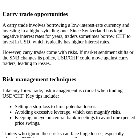
Carry trade opportunities
A carry trade involves borrowing a low-interest-rate currency and
investing in a higher-yielding one. Since Switzerland has kept
negative interest rates for years, traders sometimes borrow CHF to
invest in USD, which typically has higher interest rates.
However, carry trades come with risks. If market sentiment shifts or
the SNB changes its policy, USD/CHF could move against carry
traders, leading to losses.
Risk management techniques
Like any forex trade, risk management is crucial when trading
USD/CHF. Key tips include:
Setting a stop-loss to limit potential losses.
Avoiding excessive leverage, which can magnify risks.
Keeping an eye on central bank meetings to avoid unexpected
price swings.
Traders who ignore these risks can face huge losses, especially