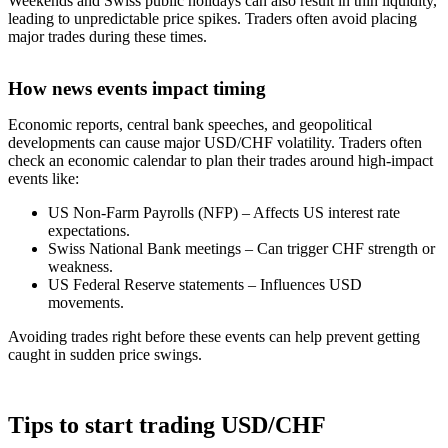
Weekends and Swiss public holidays can also result in thin liquidity,
leading to unpredictable price spikes. Traders often avoid placing
major trades during these times.
How news events impact timing
Economic reports, central bank speeches, and geopolitical
developments can cause major USD/CHF volatility. Traders often
check an economic calendar to plan their trades around high-impact
events like:
US Non-Farm Payrolls (NFP) – Affects US interest rate
expectations.
Swiss National Bank meetings – Can trigger CHF strength or
weakness.
US Federal Reserve statements – Influences USD
movements.
Avoiding trades right before these events can help prevent getting
caught in sudden price swings.
Tips to start trading USD/CHF