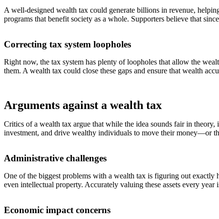
A well-designed wealth tax could generate billions in revenue, helpi
programs that benefit society as a whole. Supporters believe that since
Correcting tax system loopholes
Right now, the tax system has plenty of loopholes that allow the wealt
them. A wealth tax could close these gaps and ensure that wealth accumu
Arguments against a wealth tax
Critics of a wealth tax argue that while the idea sounds fair in theory
investment, and drive wealthy individuals to move their money—or t
Administrative challenges
One of the biggest problems with a wealth tax is figuring out exactl
even intellectual property. Accurately valuing these assets every year
Economic impact concerns