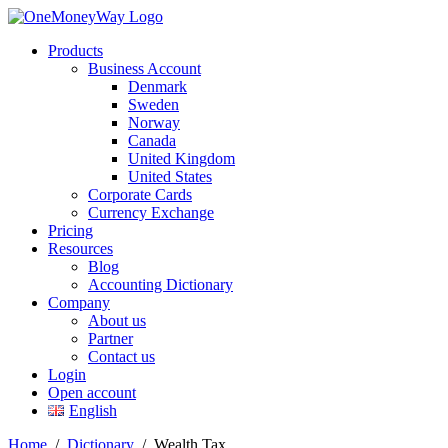
Products
Business Account
Denmark
Sweden
Norway
Canada
United Kingdom
United States
Corporate Cards
Currency Exchange
Pricing
Resources
Blog
Accounting Dictionary
Company
About us
Partner
Contact us
Login
Open account
English
Home
/
Dictionary
/
Wealth Tax