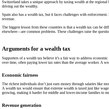
Switzerland takes a unique approach by taxing wealth at the regional l
driving out the wealthy.
Spain also has a wealth tax, but it faces challenges with enforcement. 
revenue.
The biggest lesson from these countries is that a wealth tax can be dif
elsewhere—are common problems. These challenges raise the question
Arguments for a wealth tax
Supporters of a wealth tax believe it’s a fair way to address economic 
over time, often paying lower tax rates than the average worker. A we
Economic fairness
The richest individuals don’t just earn money through salaries like m
A wealth tax would ensure that extreme wealth is taxed just like wage
growing, making it harder for middle and lower-income families to m
Revenue generation