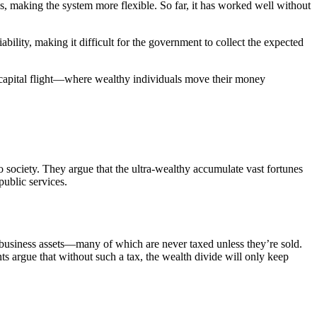
es, making the system more flexible. So far, it has worked well without
bility, making it difficult for the government to collect the expected
 of capital flight—where wealthy individuals move their money
to society. They argue that the ultra-wealthy accumulate vast fortunes
public services.
d business assets—many of which are never taxed unless they’re sold.
s argue that without such a tax, the wealth divide will only keep