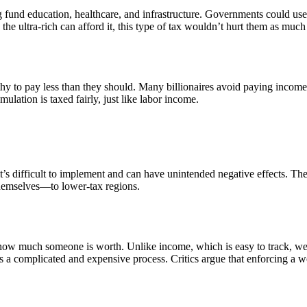
ng fund education, healthcare, and infrastructure. Governments could u
 the ultra-rich can afford it, this type of tax wouldn’t hurt them as muc
hy to pay less than they should. Many billionaires avoid paying income 
lation is taxed fairly, just like labor income.
, it’s difficult to implement and can have unintended negative effects. 
hemselves—to lower-tax regions.
y how much someone is worth. Unlike income, which is easy to track, we
 is a complicated and expensive process. Critics argue that enforcing a 