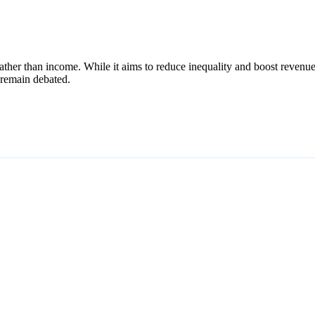
 rather than income. While it aims to reduce inequality and boost revenu
s remain debated.