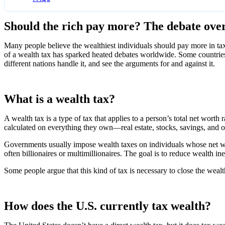
Should the rich pay more? The debate over
Many people believe the wealthiest individuals should pay more in ta
of a wealth tax has sparked heated debates worldwide. Some countries 
different nations handle it, and see the arguments for and against it.
What is a wealth tax?
A wealth tax is a type of tax that applies to a person’s total net wort
calculated on everything they own—real estate, stocks, savings, and ot
Governments usually impose wealth taxes on individuals whose net wort
often billionaires or multimillionaires. The goal is to reduce wealth i
Some people argue that this kind of tax is necessary to close the weal
How does the U.S. currently tax wealth?