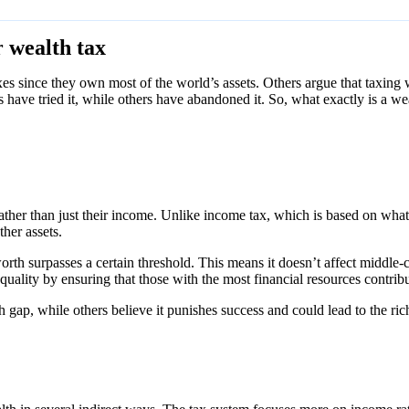
 wealth tax
xes since they own most of the world’s assets. Others argue that taxin
have tried it, while others have abandoned it. So, what exactly is a w
h rather than just their income. Unlike income tax, which is based on wha
her assets.
h surpasses a certain threshold. This means it doesn’t affect middle-cla
nequality by ensuring that those with the most financial resources contri
th gap, while others believe it punishes success and could lead to the r