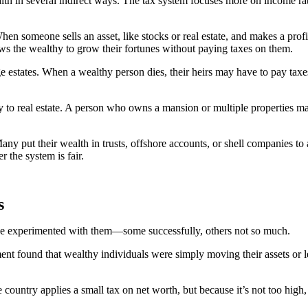
ealth in several indirect ways. The tax system focuses more on income 
hen someone sells an asset, like stocks or real estate, and makes a pr
lows the wealthy to grow their fortunes without paying taxes on them.
ge estates. When a wealthy person dies, their heirs may have to pay taxes
y to real estate. A person who owns a mansion or multiple properties ma
. Many put their wealth in trusts, offshore accounts, or shell companies to
r the system is fair.
s
have experimented with them—some successfully, others not so much.
nt found that wealthy individuals were simply moving their assets or le
 country applies a small tax on net worth, but because it’s not too high, 