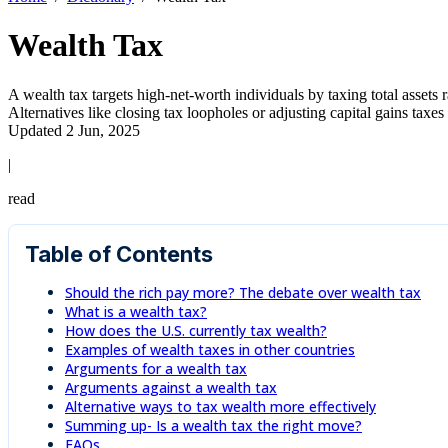
Wealth Tax
A wealth tax targets high-net-worth individuals by taxing total assets
Alternatives like closing tax loopholes or adjusting capital gains taxe
Updated 2 Jun, 2025
|
read
Table of Contents
Should the rich pay more? The debate over wealth tax
What is a wealth tax?
How does the U.S. currently tax wealth?
Examples of wealth taxes in other countries
Arguments for a wealth tax
Arguments against a wealth tax
Alternative ways to tax wealth more effectively
Summing up- Is a wealth tax the right move?
FAQs