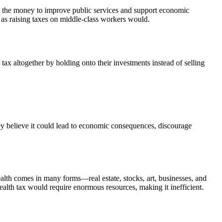
se the money to improve public services and support economic
h as raising taxes on middle-class workers would.
tax altogether by holding onto their investments instead of selling
They believe it could lead to economic consequences, discourage
alth comes in many forms—real estate, stocks, art, businesses, and
wealth tax would require enormous resources, making it inefficient.