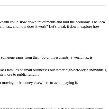
g wealth could slow down investments and hurt the economy. The idea
ealth tax, and how does it work? Let’s break it down, explore how
t someone earns from their job or investments, a wealth tax is
ss families or small businesses but rather high-net-worth individuals,
bute more to public funding.
ich moving their money elsewhere to avoid paying it.