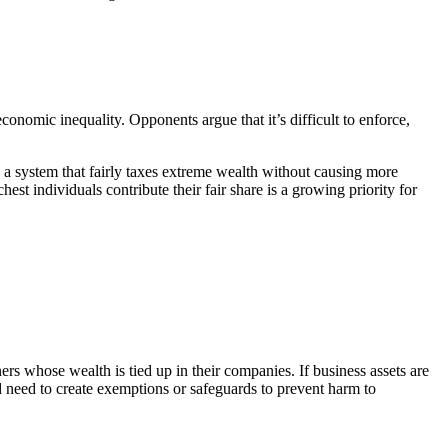
conomic inequality. Opponents argue that it’s difficult to enforce,
 a system that fairly taxes extreme wealth without causing more
est individuals contribute their fair share is a growing priority for
ers whose wealth is tied up in their companies. If business assets are
ld need to create exemptions or safeguards to prevent harm to