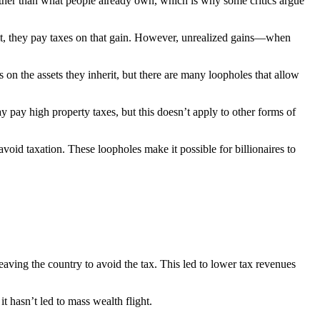
rather than what people already own, which is why some critics argue
ofit, they pay taxes on that gain. However, unrealized gains—when
 on the assets they inherit, but there are many loopholes that allow
y pay high property taxes, but this doesn’t apply to other forms of
 avoid taxation. These loopholes make it possible for billionaires to
aving the country to avoid the tax. This led to lower tax revenues
it hasn’t led to mass wealth flight.