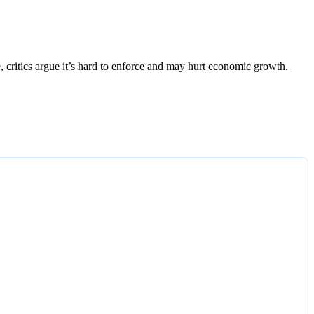
e, critics argue it’s hard to enforce and may hurt economic growth.