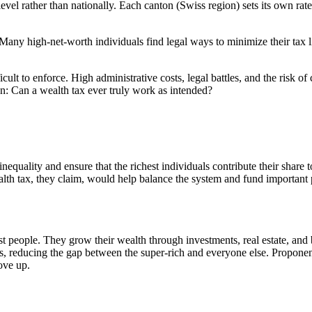
evel rather than nationally. Each canton (Swiss region) sets its own rat
Many high-net-worth individuals find legal ways to minimize their tax lia
ficult to enforce. High administrative costs, legal battles, and the risk
: Can a wealth tax ever truly work as intended?
inequality and ensure that the richest individuals contribute their share 
alth tax, they claim, would help balance the system and fund important 
ost people. They grow their wealth through investments, real estate, an
s, reducing the gap between the super-rich and everyone else. Proponent
ove up.