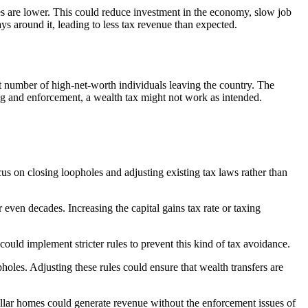
xes are lower. This could reduce investment in the economy, slow job
ays around it, leading to less tax revenue than expected.
t number of high-net-worth individuals leaving the country. The
ng and enforcement, a wealth tax might not work as intended.
cus on closing loopholes and adjusting existing tax laws rather than
 even decades. Increasing the capital gains tax rate or taxing
ould implement stricter rules to prevent this kind of tax avoidance.
holes. Adjusting these rules could ensure that wealth transfers are
dollar homes could generate revenue without the enforcement issues of