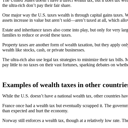
The United States doesn’t have a direct wealth tax, but it does tax w
the ultra-rich don’t pay their fair share.
One major way the U.S. taxes wealth is through capital gains taxes. W
assets increase in value but aren’t sold—aren’t taxed at all, which al
Estate and inheritance taxes also come into play, but only for very lar
families to reduce or avoid these taxes.
Property taxes are another form of wealth taxation, but they apply onl
wealth like stocks, cash, or private businesses.
The ultra-rich also use legal tax strategies to minimize their tax bills
pay little to no taxes on their vast fortunes, sparking debates on whethe
Examples of wealth taxes in other countrie
While the U.S. doesn’t have a national wealth tax, other countries 
France once had a wealth tax but eventually scrapped it. The governme
than expected and hurt the economy.
Norway still enforces a wealth tax, though at a relatively low rate. The