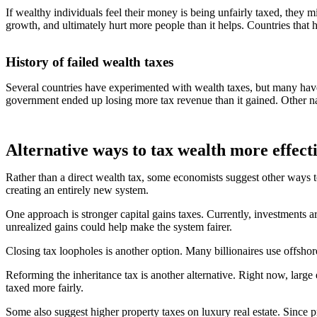
If wealthy individuals feel their money is being unfairly taxed, they
growth, and ultimately hurt more people than it helps. Countries that h
History of failed wealth taxes
Several countries have experimented with wealth taxes, but many have
government ended up losing more tax revenue than it gained. Other na
Alternative ways to tax wealth more effect
Rather than a direct wealth tax, some economists suggest other ways to 
creating an entirely new system.
One approach is stronger capital gains taxes. Currently, investments ar
unrealized gains could help make the system fairer.
Closing tax loopholes is another option. Many billionaires use offshor
Reforming the inheritance tax is another alternative. Right now, large 
taxed more fairly.
Some also suggest higher property taxes on luxury real estate. Since p