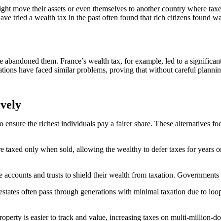
 might move their assets or even themselves to another country where ta
ave tried a wealth tax in the past often found that rich citizens found w
 abandoned them. France’s wealth tax, for example, led to a significan
tions have faced similar problems, proving that without careful planni
ively
ensure the richest individuals pay a fairer share. These alternatives fo
e taxed only when sold, allowing the wealthy to defer taxes for years or
e accounts and trusts to shield their wealth from taxation. Governments c
estates often pass through generations with minimal taxation due to loop
roperty is easier to track and value, increasing taxes on multi-million-