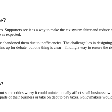
ve?
s. Supporters see it as a way to make the tax system fairer and reduce e
 as expected.
 abandoned them due to inefficiencies. The challenge lies in designing
ns up for debate, but one thing is clear—finding a way to ensure the rich
s?
ut some critics worry it could unintentionally affect small business own
 parts of their business or take on debt to pay taxes. Policymakers wou