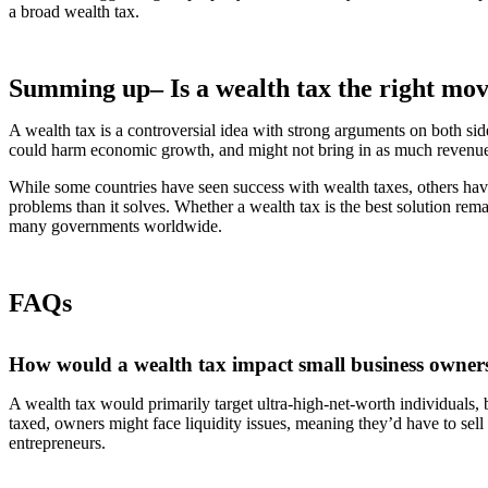
a broad wealth tax.
Summing up– Is a wealth tax the right mo
A wealth tax is a controversial idea with strong arguments on both side
could harm economic growth, and might not bring in as much revenue
While some countries have seen success with wealth taxes, others have
problems than it solves. Whether a wealth tax is the best solution remai
many governments worldwide.
FAQs
How would a wealth tax impact small business owner
A wealth tax would primarily target ultra-high-net-worth individuals, b
taxed, owners might face liquidity issues, meaning they’d have to sell
entrepreneurs.