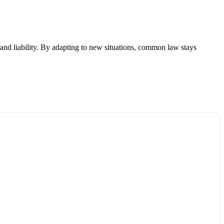
, and liability. By adapting to new situations, common law stays