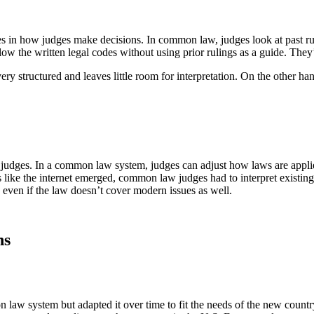
 in how judges make decisions. In common law, judges look at past ruli
low the written legal codes without using prior rulings as a guide. They’r
very structured and leaves little room for interpretation. On the other
of judges. In a common law system, judges can adjust how laws are appli
like the internet emerged, common law judges had to interpret existing 
s, even if the law doesn’t cover modern issues as well.
ns
 law system but adapted it over time to fit the needs of the new count