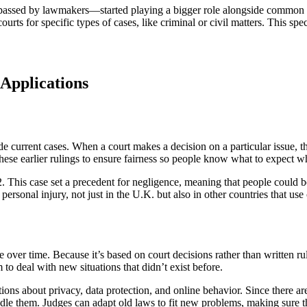
 passed by lawmakers—started playing a bigger role alongside common 
urts for specific types of cases, like criminal or civil matters. This sp
Applications
e current cases. When a court makes a decision on a particular issue, t
o these earlier rulings to ensure fairness so people know what to expect w
. This case set a precedent for negligence, meaning that people could be
personal injury, not just in the U.K. but also in other countries that u
er time. Because it’s based on court decisions rather than written rule
 to deal with new situations that didn’t exist before.
estions about privacy, data protection, and online behavior. Since there 
andle them. Judges can adapt old laws to fit new problems, making sure t