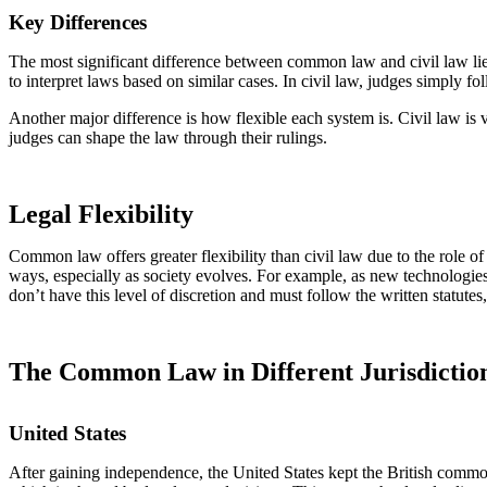
Key Differences
The most significant difference between common law and civil law lies
to interpret laws based on similar cases. In civil law, judges simply fol
Another major difference is how flexible each system is. Civil law is 
judges can shape the law through their rulings.
Legal Flexibility
Common law offers greater flexibility than civil law due to the role 
ways, especially as society evolves. For example, as new technologies 
don’t have this level of discretion and must follow the written statute
The Common Law in Different Jurisdictio
United States
After gaining independence, the United States kept the British common