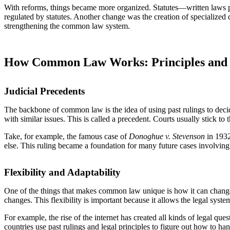
With reforms, things became more organized. Statutes—written laws
regulated by statutes. Another change was the creation of specialized co
strengthening the common law system.
How Common Law Works: Principles and 
Judicial Precedents
The backbone of common law is the idea of using past rulings to decid
with similar issues. This is called a precedent. Courts usually stick t
Take, for example, the famous case of
Donoghue v. Stevenson
in 1932
else. This ruling became a foundation for many future cases involving 
Flexibility and Adaptability
One of the things that makes common law unique is how it can change ov
changes. This flexibility is important because it allows the legal system
For example, the rise of the internet has created all kinds of legal qu
countries use past rulings and legal principles to figure out how to h