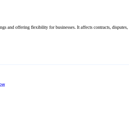
s and offering flexibility for businesses. It affects contracts, disputes
now