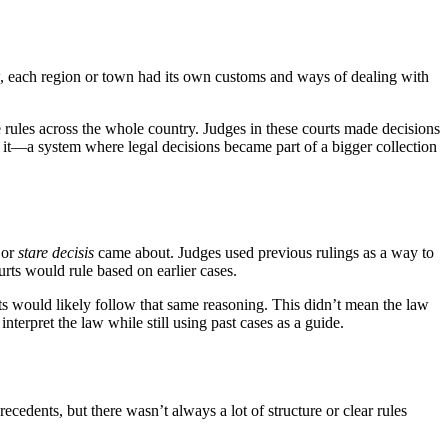
, each region or town had its own customs and ways of dealing with
me rules across the whole country. Judges in these courts made decisions
 it—a system where legal decisions became part of a bigger collection
 or
stare decisis
came about. Judges used previous rulings as a way to
rts would rule based on earlier cases.
ts would likely follow that same reasoning. This didn’t mean the law
terpret the law while still using past cases as a guide.
cedents, but there wasn’t always a lot of structure or clear rules