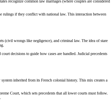
 states recognize common law marriages (where couples are considered
e rulings if they conflict with national law. This interaction between
ts (civil wrongs like negligence), and criminal law. The idea of stare
ng.
 court decisions to guide how cases are handled. Judicial precedents
stem inherited from its French colonial history. This mix creates a
me Court, which sets precedents that all lower courts must follow.
.