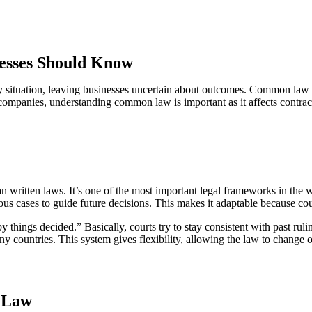
esses Should Know
ry situation, leaving businesses uncertain about outcomes. Common law h
or companies, understanding common law is important as it affects contra
 written laws. It’s one of the most important legal frameworks in the wo
ous cases to guide future decisions. This makes it adaptable because co
y things decided.” Basically, courts try to stay consistent with past rul
ny countries. This system gives flexibility, allowing the law to change o
 Law