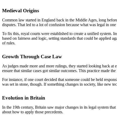
Medieval Origins
Common law started in England back in the Middle Ages, long before 
disputes. That led to a lot of confusion because what was legal in one p
To fix this, royal courts were established to create a unified system. 
based on fairness and logic, setting standards that could be applied 
of rules.
Growth Through Case Law
As judges made more and more rulings, they started looking back at ea
ensure that similar cases got similar outcomes. This practice made th
For instance, if one court decided that someone could be held respons
was set in stone, though. If something changes in society, like new tec
Evolution in Britain
In the 19th century, Britain saw major changes in its legal system that
about how to apply those precedents.