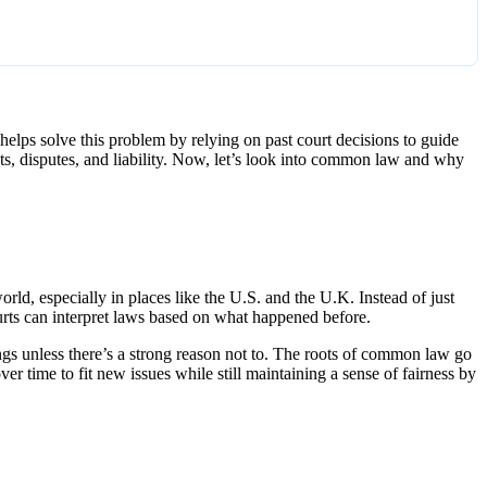
elps solve this problem by relying on past court decisions to guide
cts, disputes, and liability. Now, let’s look into common law and why
rld, especially in places like the U.S. and the U.K. Instead of just
urts can interpret laws based on what happened before.
ings unless there’s a strong reason not to. The roots of common law go
ver time to fit new issues while still maintaining a sense of fairness by