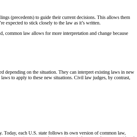
ngs (precedents) to guide their current decisions. This allows them
e expected to stick closely to the law as it’s written.
 hand, common law allows for more interpretation and change because
ed depending on the situation. They can interpret existing laws in new
laws to apply to these new situations. Civil law judges, by contrast,
ry. Today, each U.S. state follows its own version of common law,