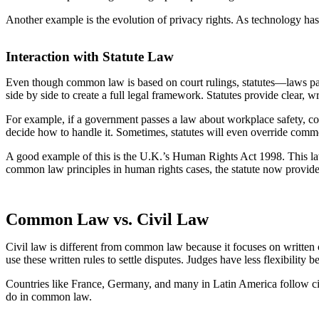
Another example is the evolution of privacy rights. As technology has 
Interaction with Statute Law
Even though common law is based on court rulings, statutes—laws pa
side by side to create a full legal framework. Statutes provide clear, 
For example, if a government passes a law about workplace safety, courts
decide how to handle it. Sometimes, statutes will even override comm
A good example of this is the U.K.’s Human Rights Act 1998. This law
common law principles in human rights cases, the statute now provides
Common Law vs. Civil Law
Civil law is different from common law because it focuses on written c
use these written rules to settle disputes. Judges have less flexibility 
Countries like France, Germany, and many in Latin America follow civil
do in common law.