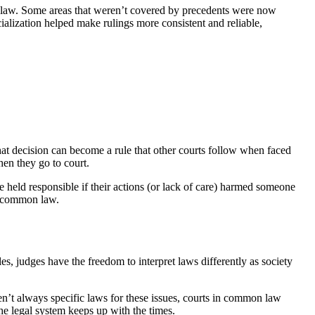
law. Some areas that weren’t covered by precedents were now
ecialization helped make rulings more consistent and reliable,
hat decision can become a rule that other courts follow when faced
hen they go to court.
 held responsible if their actions (or lack of care) harmed someone
se common law.
s, judges have the freedom to interpret laws differently as society
aren’t always specific laws for these issues, courts in common law
he legal system keeps up with the times.