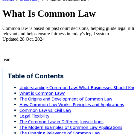
What Is Common Law
Common law is based on past court decisions, helping guide legal ruling
relevant and helps ensure fairness in today's legal system.
Updated 28 Oct, 2024
|
read
Table of Contents
Understanding Common Law: What Businesses Should K
What is Common Law?
The Origins and Development of Common Law
How Common Law Works: Principles and Applications
Common Law vs. Civil Law
Legal Flexibility
The Common Law in Different Jurisdictions
The Modern Examples of Common Law Applications
The Ongoing Relevance of Common Law