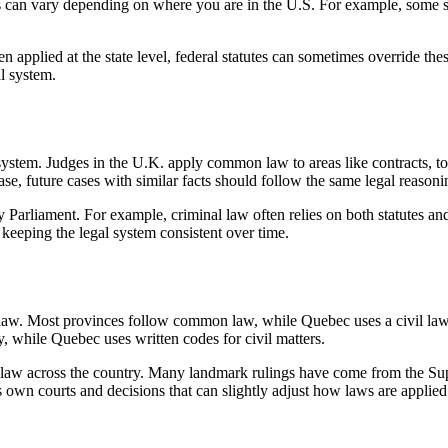
ings can vary depending on where you are in the U.S. For example, some
 applied at the state level, federal statutes can sometimes override thes
al system.
system. Judges in the U.K. apply common law to areas like contracts, tor
ase, future cases with similar facts should follow the same legal reasoni
arliament. For example, criminal law often relies on both statutes and
 keeping the legal system consistent over time.
aw. Most provinces follow common law, while Quebec uses a civil law sy
, while Quebec uses written codes for civil matters.
w across the country. Many landmark rulings have come from the Supre
wn courts and decisions that can slightly adjust how laws are applied