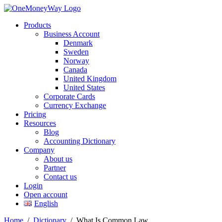
Products
Business Account
Denmark
Sweden
Norway
Canada
United Kingdom
United States
Corporate Cards
Currency Exchange
Pricing
Resources
Blog
Accounting Dictionary
Company
About us
Partner
Contact us
Login
Open account
English
Home
/
Dictionary
/
What Is Common Law