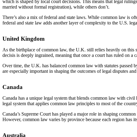
which is shaped by local court decisions. This means that legal rul
married without formal registration), while others don’t.
There’s also a mix of federal and state laws. While common law is often
federal and state law adds another layer of complexity to the U.S. leg
United Kingdom
As the birthplace of common law, the U.K. still relies heavily on this 
decisis is deeply ingrained, meaning that once a court has ruled on a c
Over time, the U.K. has balanced common law with statutes passed by P
are especially important in shaping the outcomes of legal disputes and
Canada
Canada has a unique legal system that blends common law with civil l
legal system that applies common law principles to most of the country
Canada’s Supreme Court has played a major role in shaping common la
However, common law varies by province because each region has its o
Australia