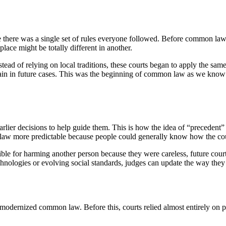
there was a single set of rules everyone followed. Before common law
lace might be totally different in another.
Instead of relying on local traditions, these courts began to apply the sa
again in future cases. This was the beginning of common law as we know
rlier decisions to help guide them. This is how the idea of “precedent”
e law more predictable because people could generally know how the cou
ible for harming another person because they were careless, future cour
hnologies or evolving social standards, judges can update the way they in
 modernized common law. Before this, courts relied almost entirely on pre