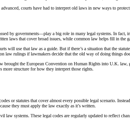
advanced, courts have had to interpret old laws in new ways to protect i
ssed by governments—play a big role in many legal systems. In fact, 
written laws that cover broad issues, while common law helps fill in the 
 will use that law as a guide. But if there’s a situation that the statute
on law rulings if lawmakers decide that the old way of doing things d
 brought the European Convention on Human Rights into U.K. law, giving
 more structure for how they interpret those rights.
odes or statutes that cover almost every possible legal scenario. Instea
because they must apply the law exactly as it’s written.
 law systems. These legal codes are regularly updated to reflect change