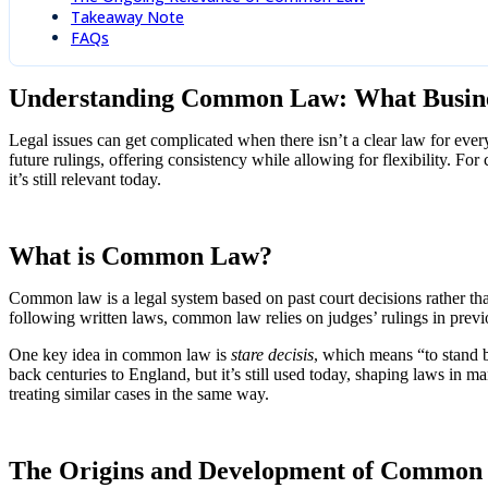
Takeaway Note
FAQs
Understanding Common Law: What Busin
Legal issues can get complicated when there isn’t a clear law for eve
future rulings, offering consistency while allowing for flexibility. F
it’s still relevant today.
What is Common Law?
Common law is a legal system based on past court decisions rather than
following written laws, common law relies on judges’ rulings in previ
One key idea in common law is
stare decisis
, which means “to stand b
back centuries to England, but it’s still used today, shaping laws in ma
treating similar cases in the same way.
The Origins and Development of Common