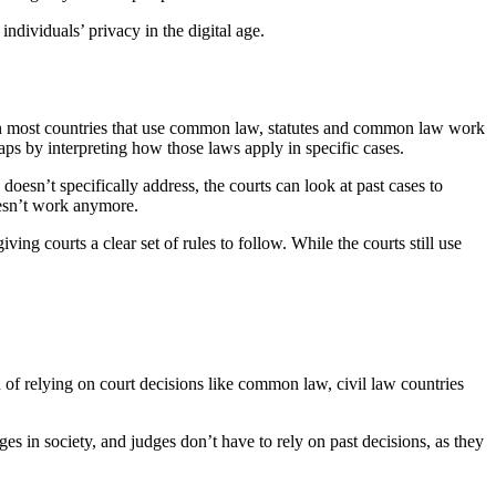
ndividuals’ privacy in the digital age.
in most countries that use common law, statutes and common law work
gaps by interpreting how those laws apply in specific cases.
 doesn’t specifically address, the courts can look at past cases to
oesn’t work anymore.
 courts a clear set of rules to follow. While the courts still use
d of relying on court decisions like common law, civil law countries
s in society, and judges don’t have to rely on past decisions, as they