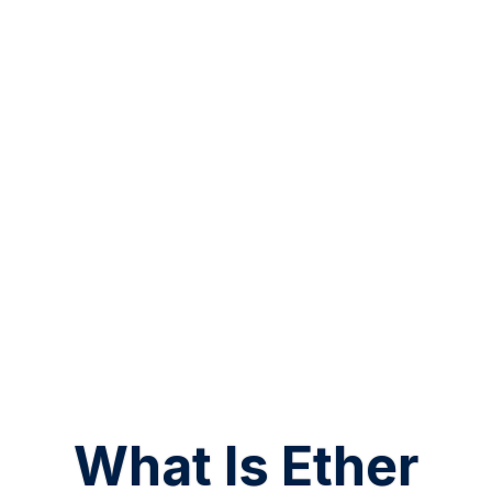
What Is Ether