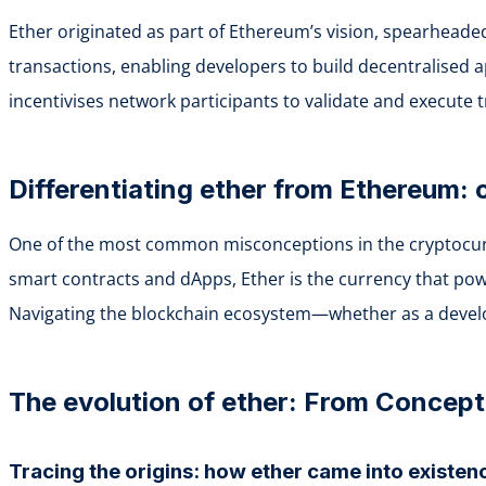
Ether originated as part of Ethereum’s vision, spearheade
transactions, enabling developers to build decentralised ap
incentivises network participants to validate and execute 
Differentiating ether from Ethereum:
One of the most common misconceptions in the cryptocurre
smart contracts and dApps, Ether is the currency that power
Navigating the blockchain ecosystem—whether as a develop
The evolution of ether: From Concep
Tracing the origins: how ether came into existen