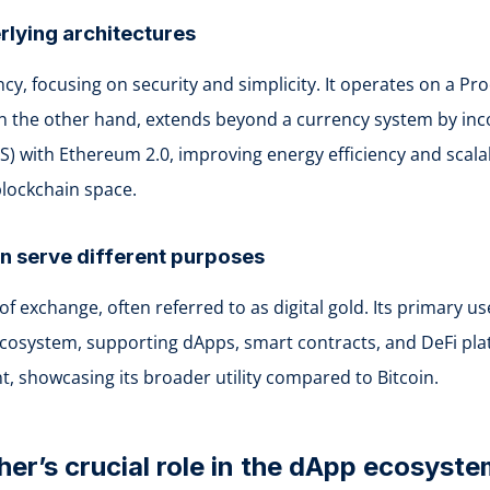
rlying architectures
ency, focusing on security and simplicity. It operates on a
 on the other hand, extends beyond a currency system by in
oS) with Ethereum 2.0, improving energy efficiency and scalab
blockchain space.
in serve different purposes
of exchange, often referred to as digital gold. Its primary 
ystem, supporting dApps, smart contracts, and DeFi platfor
 showcasing its broader utility compared to Bitcoin.
her’s crucial role in the dApp ecosyst