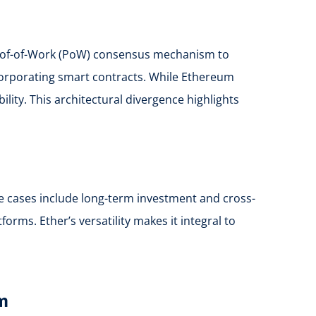
 Proof-of-Work (PoW) consensus mechanism to
corporating smart contracts. While Ethereum
ility. This architectural divergence highlights
use cases include long-term investment and cross-
ms. Ether’s versatility makes it integral to
em