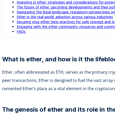
Investing in ether: strategies and considerations for poten
The future of ether: upcoming developments and their pot
Navigating the legal landscape: regulatory perspectives o
Ether in the real world: adoption across various industries
Securing your ether: best practices for safe storage and t
Engaging with the ether community: resources and commun
FAQs
What is ether, and how is it the lifeb
Ether, often abbreviated as ETH, serves as the primary cr
peer transactions, Ether is designed to fuel the vast array
cemented Ether’s place as a vital element in the cryptocu
The genesis of ether and its role in 