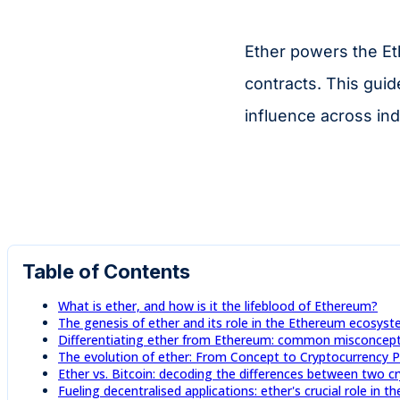
Ether powers the Et
contracts. This guid
influence across ind
Table of Contents
What is ether, and how is it the lifeblood of Ethereum?
The genesis of ether and its role in the Ethereum ecosys
Differentiating ether from Ethereum: common misconcepti
The evolution of ether: From Concept to Cryptocurrency
Ether vs. Bitcoin: decoding the differences between two c
Fueling decentralised applications: ether's crucial role in