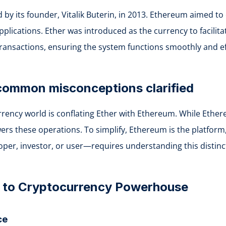
d by its founder, Vitalik Buterin, in 2013. Ethereum aimed 
plications. Ether was introduced as the currency to facilitat
transactions, ensuring the system functions smoothly and eff
 common misconceptions clarified
ncy world is conflating Ether with Ethereum. While Ethere
s these operations. To simplify, Ethereum is the platform, wh
er, investor, or user—requires understanding this distinc
t to Cryptocurrency Powerhouse
ce