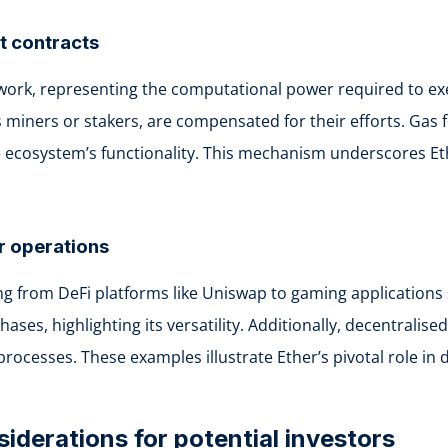
t contracts
ork, representing the computational power required to exe
s miners or stakers, are compensated for their efforts. Ga
 the ecosystem’s functionality. This mechanism underscores E
r operations
 from DeFi platforms like Uniswap to gaming applications suc
hases, highlighting its versatility. Additionally, decentral
cesses. These examples illustrate Ether’s pivotal role in d
siderations for potential investors