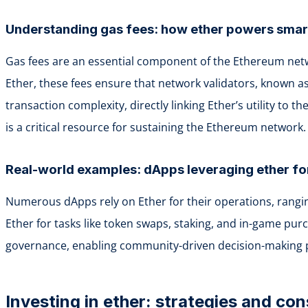
Understanding gas fees: how ether powers smar
Gas fees are an essential component of the Ethereum netw
Ether, these fees ensure that network validators, known a
transaction complexity, directly linking Ether’s utility to
is a critical resource for sustaining the Ethereum network.
Real-world examples: dApps leveraging ether fo
Numerous dApps rely on Ether for their operations, ranging
Ether for tasks like token swaps, staking, and in-game purc
governance, enabling community-driven decision-making pro
Investing in ether: strategies and con