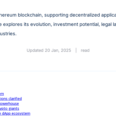
hereum blockchain, supporting decentralized applic
e explores its evolution, investment potential, legal 
ustries.
Updated 20 Jan, 2025
|
read
tem
ons clarified
 Powerhouse
rypto giants
 the dApp ecosystem