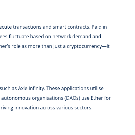
cute transactions and smart contracts. Paid in
s fees fluctuate based on network demand and
ther’s role as more than just a cryptocurrency—it
h as Axie Infinity. These applications utilise
ised autonomous organisations (DAOs) use Ether for
riving innovation across various sectors.