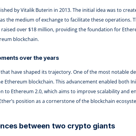
shed by Vitalik Buterin in 2013. The initial idea was to cr
s the medium of exchange to facilitate these operations. Th
aised over $18 million, providing the foundation for Ethere
ereum blockchain.
opments over the years
that have shaped its trajectory. One of the most notable d
he Ethereum blockchain. This advancement enabled both Init
ion to Ethereum 2.0, which aims to improve scalability and e
Ether’s position as a cornerstone of the blockchain ecosyst
rences between two crypto giants