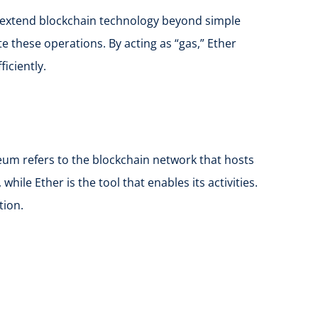
to extend blockchain technology beyond simple
e these operations. By acting as “gas,” Ether
iciently.
um refers to the blockchain network that hosts
ile Ether is the tool that enables its activities.
tion.