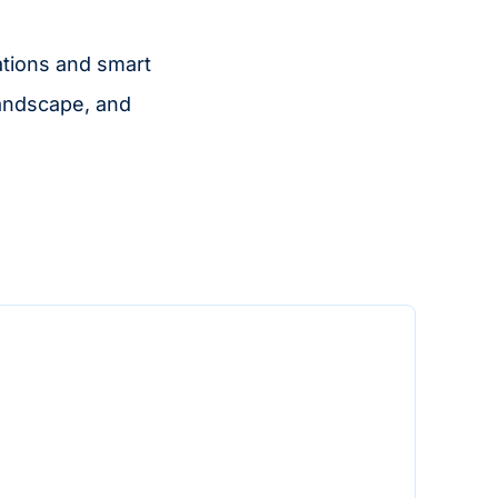
ations and smart
landscape, and