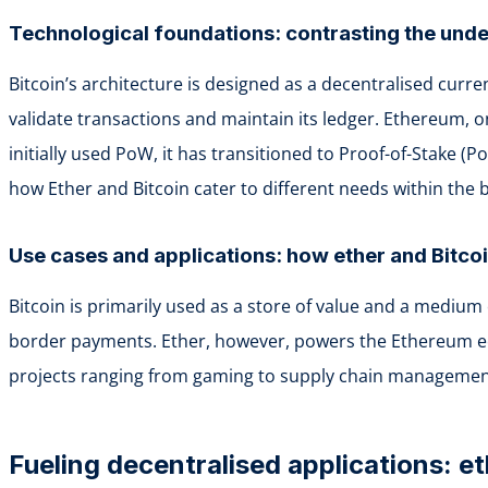
Technological foundations: contrasting the unde
Bitcoin’s architecture is designed as a decentralised curr
validate transactions and maintain its ledger. Ethereum,
initially used PoW, it has transitioned to Proof-of-Stake (P
how Ether and Bitcoin cater to different needs within the 
Use cases and applications: how ether and Bitco
Bitcoin is primarily used as a store of value and a medium 
border payments. Ether, however, powers the Ethereum ecos
projects ranging from gaming to supply chain management,
Fueling decentralised applications: et