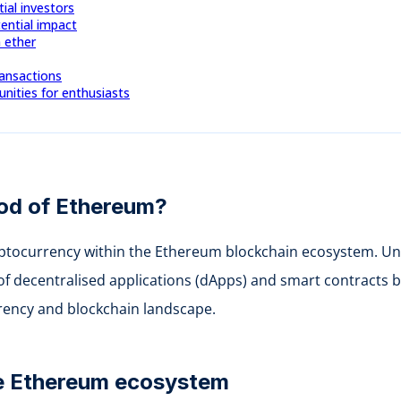
tial investors
ential impact
n ether
ransactions
ities for enthusiasts
lood of Ethereum?
yptocurrency within the Ethereum blockchain ecosystem. Unli
 of decentralised applications (dApps) and smart contracts b
rrency and blockchain landscape.
the Ethereum ecosystem