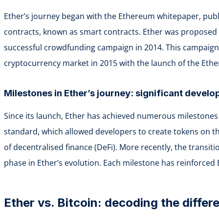
Ether’s journey began with the Ethereum whitepaper, publi
contracts, known as smart contracts. Ether was proposed a
successful crowdfunding campaign in 2014. This campaign r
cryptocurrency market in 2015 with the launch of the Eth
Milestones in Ether’s journey: significant devel
Since its launch, Ether has achieved numerous milestones 
standard, which allowed developers to create tokens on t
of decentralised finance (DeFi). More recently, the transit
phase in Ether’s evolution. Each milestone has reinforced 
Ether vs. Bitcoin: decoding the diffe