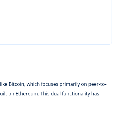
ke Bitcoin, which focuses primarily on peer-to-
uilt on Ethereum. This dual functionality has