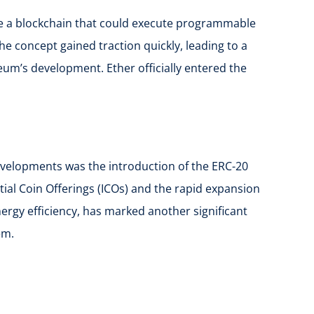
eate a blockchain that could execute programmable
e concept gained traction quickly, leading to a
um’s development. Ether officially entered the
evelopments was the introduction of the ERC-20
ial Coin Offerings (ICOs) and the rapid expansion
nergy efficiency, has marked another significant
em.