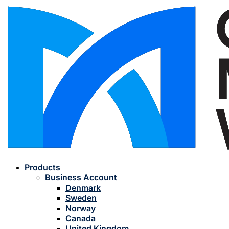
Products
Business Account
Denmark
Sweden
Norway
Canada
United Kingdom