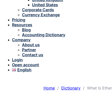
United States
Corporate Cards
Currency Exchange
Pricing
Resources
Blog
Accounting Dictionary
Company
About us
Partner
Contact us
Login
Open account
English
Home
/
Dictionary
/
What Is Ether