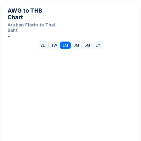
AWG to THB
Chart
Aruban Florin to Thai
Baht
-
2D
1W
1M
3M
6M
1Y