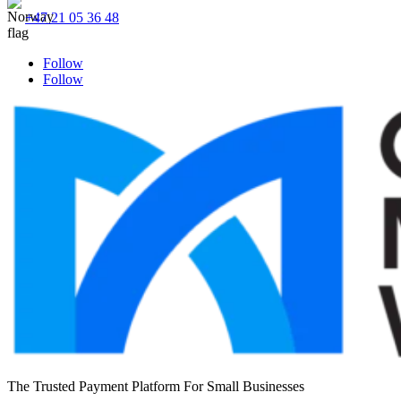
+47 21 05 36 48
Follow
Follow
The Trusted Payment Platform For Small Businesses