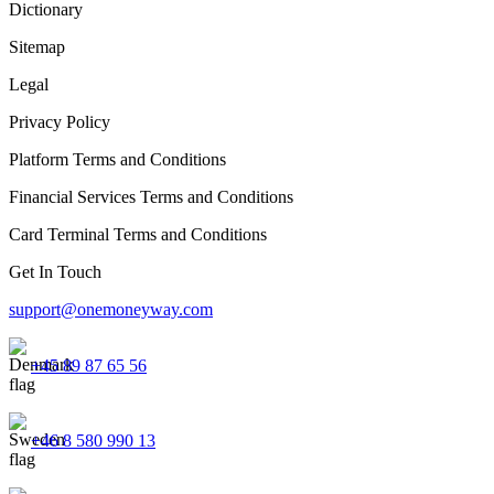
Dictionary
Sitemap
Legal
Privacy Policy
Platform Terms and Conditions
Financial Services Terms and Conditions
Card Terminal Terms and Conditions
Get In Touch
support@onemoneyway.com
+45 89 87 65 56
+46 8 580 990 13