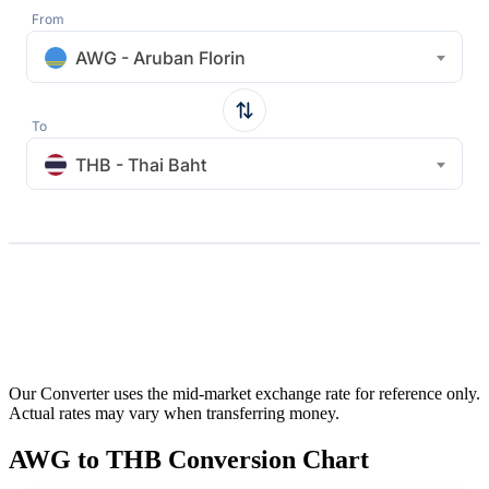
From
AWG - Aruban Florin
To
THB - Thai Baht
Our Converter uses the mid-market exchange rate for reference only.
Actual rates may vary when transferring money.
AWG to THB Conversion Chart