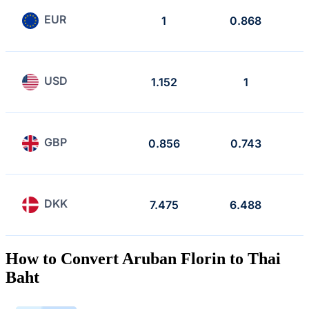
EUR
1
0.868
USD
1.152
1
GBP
0.856
0.743
DKK
7.475
6.488
How to Convert Aruban Florin to Thai
Baht