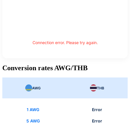
Connection error. Please try again.
Conversion rates AWG/THB
AWG
THB
1 AWG
Error
5 AWG
Error