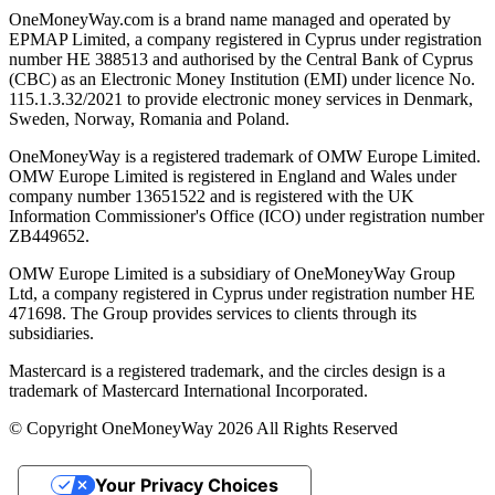
OneMoneyWay.com is a brand name managed and operated by
EPMAP Limited, a company registered in Cyprus under registration
number ΗΕ 388513 and authorised by the Central Bank of Cyprus
(CBC) as an Electronic Money Institution (EMI) under licence No.
115.1.3.32/2021 to provide electronic money services in Denmark,
Sweden, Norway, Romania and Poland.
OneMoneyWay is a registered trademark of OMW Europe Limited.
OMW Europe Limited is registered in England and Wales under
company number 13651522 and is registered with the UK
Information Commissioner's Office (ICO) under registration number
ZB449652.
OMW Europe Limited is a subsidiary of OneMoneyWay Group
Ltd, a company registered in Cyprus under registration number ΗΕ
471698. The Group provides services to clients through its
subsidiaries.
Mastercard is a registered trademark, and the circles design is a
trademark of Mastercard International Incorporated.
© Copyright OneMoneyWay 2026 All Rights Reserved
Your Privacy Choices