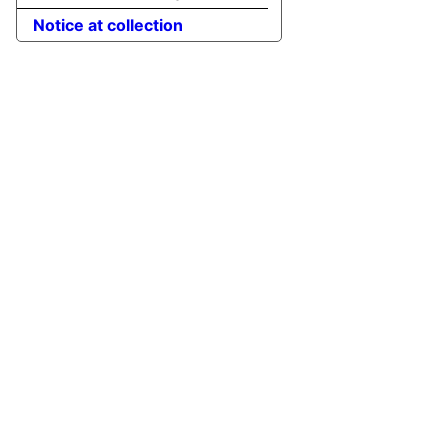
Notice at collection