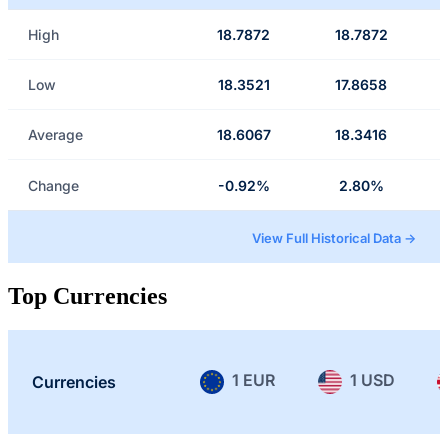
High
18.7872
18.7872
Low
18.3521
17.8658
Average
18.6067
18.3416
Change
-0.92%
2.80%
View Full Historical Data →
Top Currencies
1 EUR
1 USD
Currencies