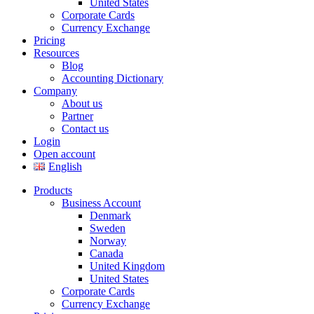
United States
Corporate Cards
Currency Exchange
Pricing
Resources
Blog
Accounting Dictionary
Company
About us
Partner
Contact us
Login
Open account
English
Products
Business Account
Denmark
Sweden
Norway
Canada
United Kingdom
United States
Corporate Cards
Currency Exchange