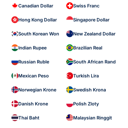
Canadian Dollar
Swiss Franc
Hong Kong Dollar
Singapore Dollar
South Korean Won
New Zealand Dollar
Indian Rupee
Brazilian Real
Russian Ruble
South African Rand
Mexican Peso
Turkish Lira
Norwegian Krone
Swedish Krona
Danish Krone
Polish Zloty
Thai Baht
Malaysian Ringgit