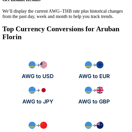
We’ll display the current AWG–THB rate plus historical changes
from the past day, week and month to help you track trends.
Top Currency Conversions for Aruban
Florin
→
→
AWG to USD
AWG to EUR
→
→
AWG to JPY
AWG to GBP
→
→