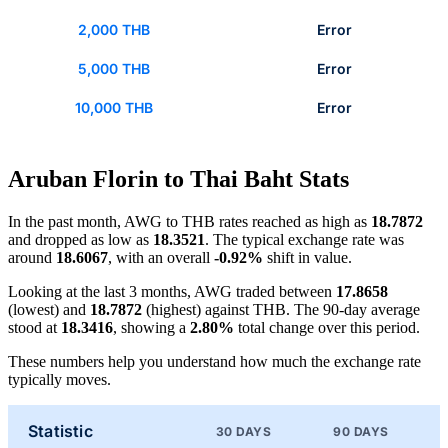
2,000 THB
Error
5,000 THB
Error
10,000 THB
Error
Aruban Florin to Thai Baht Stats
In the past month, AWG to THB rates reached as high as
18.7872
and dropped as low as
18.3521
. The typical exchange rate was
around
18.6067
, with an overall
-0.92%
shift in value.
Looking at the last 3 months, AWG traded between
17.8658
(lowest) and
18.7872
(highest) against THB. The 90-day average
stood at
18.3416
, showing a
2.80%
total change over this period.
These numbers help you understand how much the exchange rate
typically moves.
Statistic
30 DAYS
90 DAYS