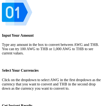
Input Your Amount
Type any amount in the box to convert between AWG and THB.
You can try 100 AWG to THB or 1,000 AWG to THB to see
current values.
Select Your Currencies
Click on the dropdown to select AWG in the first dropdown as the
currency that you want to convert and THB in the second drop
down as the currency you want to convert to.
Get Instant Results