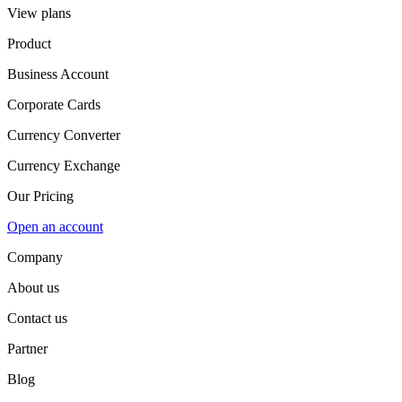
View plans
Product
Business Account
Corporate Cards
Currency Converter
Currency Exchange
Our Pricing
Open an account
Company
About us
Contact us
Partner
Blog