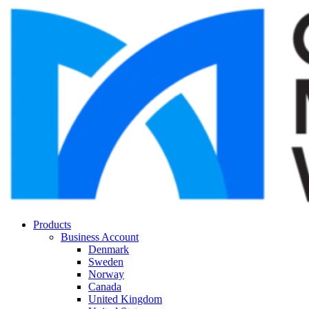
Products
Business Account
Denmark
Sweden
Norway
Canada
United Kingdom