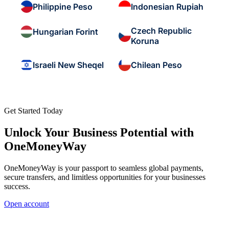
Philippine Peso
Indonesian Rupiah
Czech Republic
Hungarian Forint
Koruna
Israeli New Sheqel
Chilean Peso
Get Started Today
Unlock Your Business Potential with
OneMoneyWay
OneMoneyWay is your passport to seamless global payments,
secure transfers, and limitless opportunities for your businesses
success.
Open account