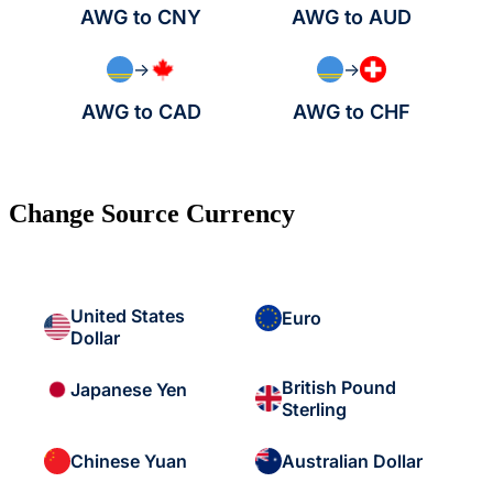
AWG to CNY
AWG to AUD
→
→
AWG to CAD
AWG to CHF
Change Source Currency
United States
Euro
Dollar
British Pound
Japanese Yen
Sterling
Chinese Yuan
Australian Dollar