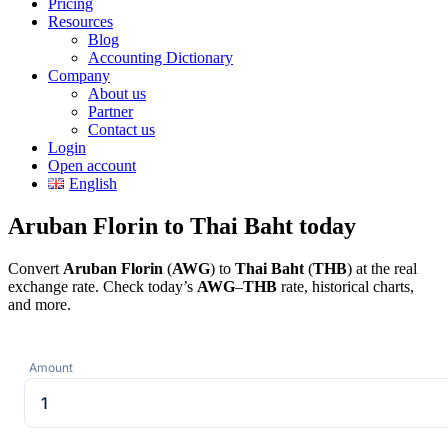
Pricing
Resources
Blog
Accounting Dictionary
Company
About us
Partner
Contact us
Login
Open account
English
Aruban Florin to Thai Baht today
Convert
Aruban Florin
(
AWG
) to
Thai Baht
(
THB
) at the real
exchange rate. Check today’s
AWG
–
THB
rate, historical charts,
and more.
Amount