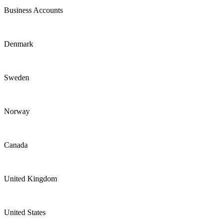
Business Accounts
Denmark
Sweden
Norway
Canada
United Kingdom
United States