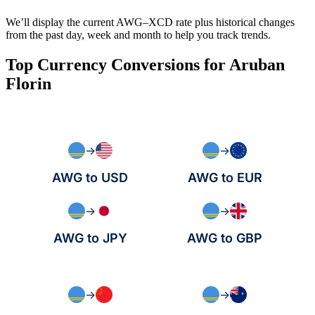
We’ll display the current AWG–XCD rate plus historical changes
from the past day, week and month to help you track trends.
Top Currency Conversions for Aruban
Florin
→
→
AWG to USD
AWG to EUR
→
→
AWG to JPY
AWG to GBP
→
→