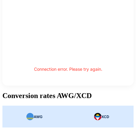
Connection error. Please try again.
Conversion rates AWG/XCD
AWG
XCD