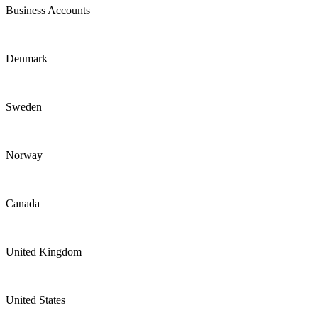
Business Accounts
Denmark
Sweden
Norway
Canada
United Kingdom
United States