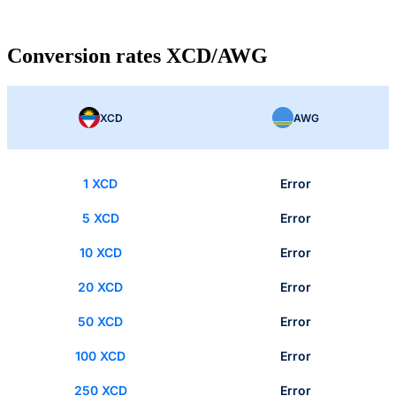
Conversion rates XCD/AWG
XCD
AWG
1 XCD
Error
5 XCD
Error
10 XCD
Error
20 XCD
Error
50 XCD
Error
100 XCD
Error
250 XCD
Error