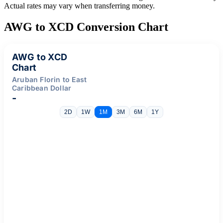
Actual rates may vary when transferring money.
AWG to XCD Conversion Chart
AWG to XCD
Chart
Aruban Florin to East
Caribbean Dollar
-
2D
1W
1M
3M
6M
1Y