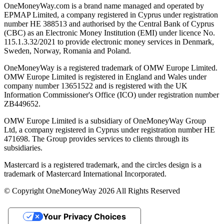
OneMoneyWay.com is a brand name managed and operated by
EPMAP Limited, a company registered in Cyprus under registration
number ΗΕ 388513 and authorised by the Central Bank of Cyprus
(CBC) as an Electronic Money Institution (EMI) under licence No.
115.1.3.32/2021 to provide electronic money services in Denmark,
Sweden, Norway, Romania and Poland.
OneMoneyWay is a registered trademark of OMW Europe Limited.
OMW Europe Limited is registered in England and Wales under
company number 13651522 and is registered with the UK
Information Commissioner's Office (ICO) under registration number
ZB449652.
OMW Europe Limited is a subsidiary of OneMoneyWay Group
Ltd, a company registered in Cyprus under registration number ΗΕ
471698. The Group provides services to clients through its
subsidiaries.
Mastercard is a registered trademark, and the circles design is a
trademark of Mastercard International Incorporated.
© Copyright OneMoneyWay 2026 All Rights Reserved
Your Privacy Choices