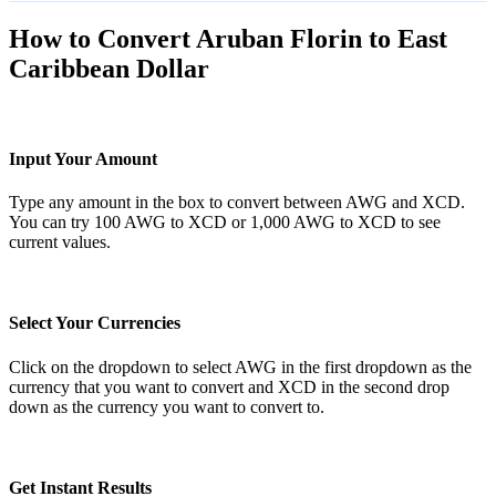
How to Convert Aruban Florin to East
Caribbean Dollar
Input Your Amount
Type any amount in the box to convert between AWG and XCD.
You can try 100 AWG to XCD or 1,000 AWG to XCD to see
current values.
Select Your Currencies
Click on the dropdown to select AWG in the first dropdown as the
currency that you want to convert and XCD in the second drop
down as the currency you want to convert to.
Get Instant Results