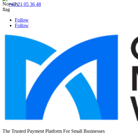
+47 21 05 36 48
Follow
Follow
The Trusted Payment Platform For Small Businesses