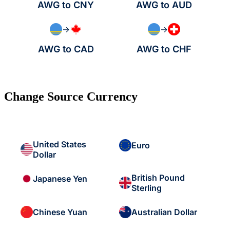
AWG to CNY
AWG to AUD
→
→
AWG to CAD
AWG to CHF
Change Source Currency
United States
Euro
Dollar
British Pound
Japanese Yen
Sterling
Chinese Yuan
Australian Dollar