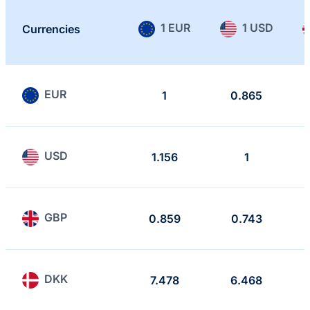
1 EUR
1 USD
Currencies
EUR
1
0.865
USD
1.156
1
GBP
0.859
0.743
DKK
7.478
6.468