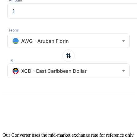
Amount
From
AWG - Aruban Florin
To
XCD - East Caribbean Dollar
Our Converter uses the mid-market exchange rate for reference only.