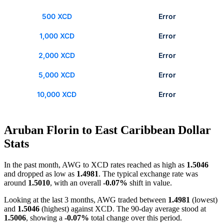
500 XCD
Error
1,000 XCD
Error
2,000 XCD
Error
5,000 XCD
Error
10,000 XCD
Error
Aruban Florin to East Caribbean Dollar
Stats
In the past month, AWG to XCD rates reached as high as
1.5046
and dropped as low as
1.4981
. The typical exchange rate was
around
1.5010
, with an overall
-0.07%
shift in value.
Looking at the last 3 months, AWG traded between
1.4981
(lowest)
and
1.5046
(highest) against XCD. The 90-day average stood at
1.5006
, showing a
-0.07%
total change over this period.