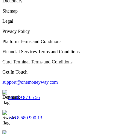
Dictionary
Sitemap
Legal
Privacy Policy
Platform Terms and Conditions
Financial Services Terms and Conditions
Card Terminal Terms and Conditions
Get In Touch
support@onemoneyway.com
+45 89 87 65 56
+46 8 580 990 13