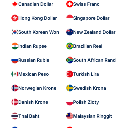
Canadian Dollar
Swiss Franc
Hong Kong Dollar
Singapore Dollar
South Korean Won
New Zealand Dollar
Indian Rupee
Brazilian Real
Russian Ruble
South African Rand
Mexican Peso
Turkish Lira
Norwegian Krone
Swedish Krona
Danish Krone
Polish Zloty
Thai Baht
Malaysian Ringgit