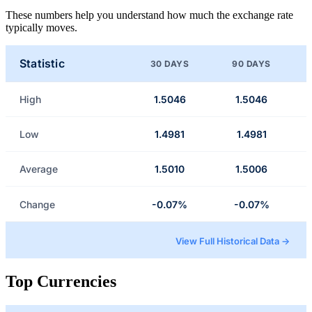
These numbers help you understand how much the exchange rate
typically moves.
Statistic
30 DAYS
90 DAYS
High
1.5046
1.5046
Low
1.4981
1.4981
Average
1.5010
1.5006
Change
-0.07%
-0.07%
View Full Historical Data →
Top Currencies