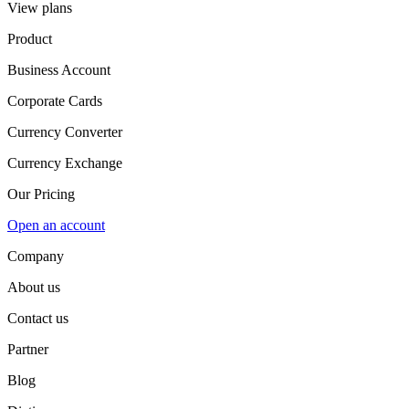
View plans
Product
Business Account
Corporate Cards
Currency Converter
Currency Exchange
Our Pricing
Open an account
Company
About us
Contact us
Partner
Blog