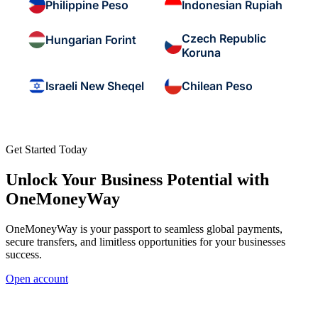
Philippine Peso
Indonesian Rupiah
Czech Republic
Hungarian Forint
Koruna
Israeli New Sheqel
Chilean Peso
Get Started Today
Unlock Your Business Potential with
OneMoneyWay
OneMoneyWay is your passport to seamless global payments,
secure transfers, and limitless opportunities for your businesses
success.
Open account