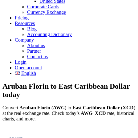
United States
Corporate Cards
Currency Exchange
Pricing
Resources
Blog
Accounting Dictionary
Company
About us
Partner
Contact us
Login
Open account
English
Aruban Florin to East Caribbean Dollar
today
Convert
Aruban Florin
(
AWG
) to
East Caribbean Dollar
(
XCD
)
at the real exchange rate. Check today’s
AWG
–
XCD
rate, historical
charts, and more.