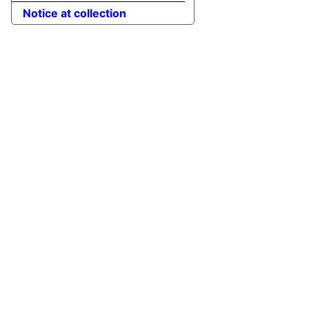
Notice at collection