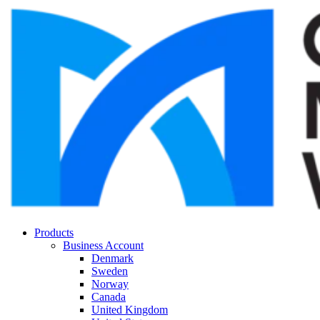
Products
Business Account
Denmark
Sweden
Norway
Canada
United Kingdom