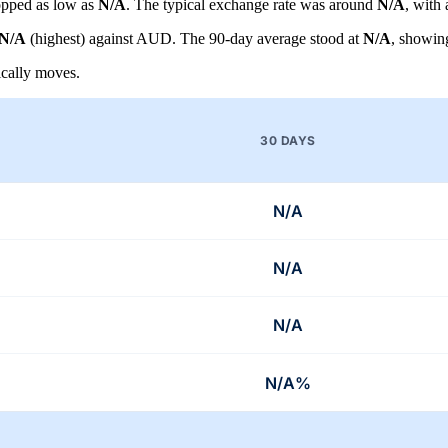
pped as low as
N/A
. The typical exchange rate was around
N/A
, with
N/A
(highest) against AUD. The 90-day average stood at
N/A
, showin
cally moves.
30 DAYS
N/A
N/A
N/A
N/A%