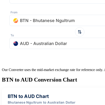
From
BTN - Bhutanese Ngultrum
To
AUD - Australian Dollar
Our Converter uses the mid-market exchange rate for reference only.
BTN to AUD Conversion Chart
BTN to AUD Chart
Bhutanese Ngultrum to Australian Dollar