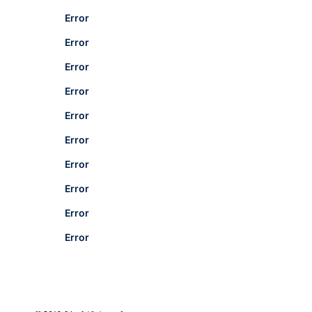
Error
Error
Error
Error
Error
Error
Error
Error
Error
Error