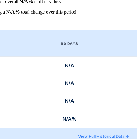
 an overall
N/A%
shift in value.
g a
N/A%
total change over this period.
90 DAYS
N/A
N/A
N/A
N/A%
View Full Historical Data →