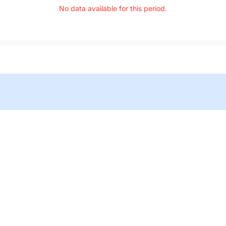
No data available for this period.