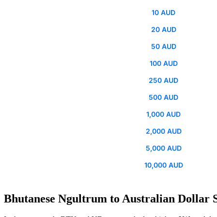
10 AUD
20 AUD
50 AUD
100 AUD
250 AUD
500 AUD
1,000 AUD
2,000 AUD
5,000 AUD
10,000 AUD
Bhutanese Ngultrum to Australian Dollar S