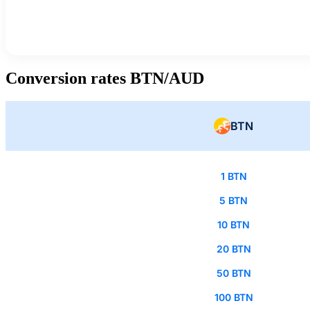
Conversion rates BTN/AUD
BTN
1 BTN
5 BTN
10 BTN
20 BTN
50 BTN
100 BTN