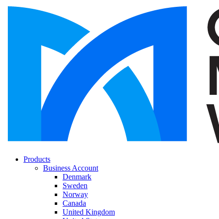
Products
Business Account
Denmark
Sweden
Norway
Canada
United Kingdom