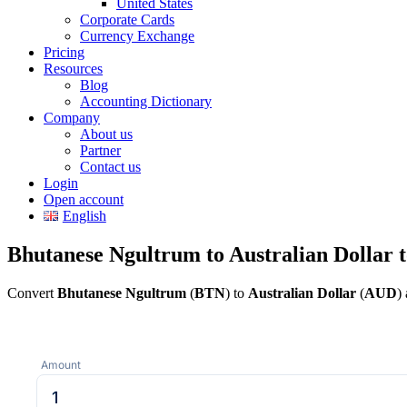
United States
Corporate Cards
Currency Exchange
Pricing
Resources
Blog
Accounting Dictionary
Company
About us
Partner
Contact us
Login
Open account
English
Bhutanese Ngultrum to Australian Dollar 
Convert
Bhutanese Ngultrum
(
BTN
) to
Australian Dollar
(
AUD
)
Amount