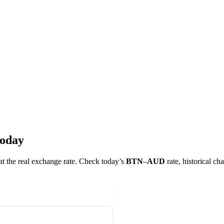
today
 at the real exchange rate. Check today’s
BTN
–
AUD
rate, historical ch