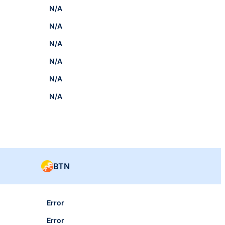
N/A
N/A
N/A
N/A
N/A
N/A
BTN
Error
Error