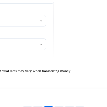
 Actual rates may vary when transferring money.