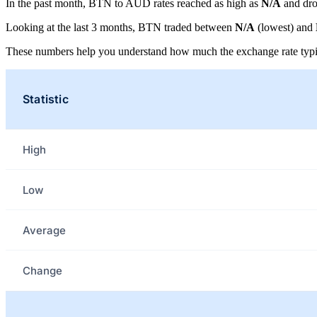
In the past month, BTN to AUD rates reached as high as
N/A
and dro
Looking at the last 3 months, BTN traded between
N/A
(lowest) and
These numbers help you understand how much the exchange rate typi
Statistic
High
Low
Average
Change