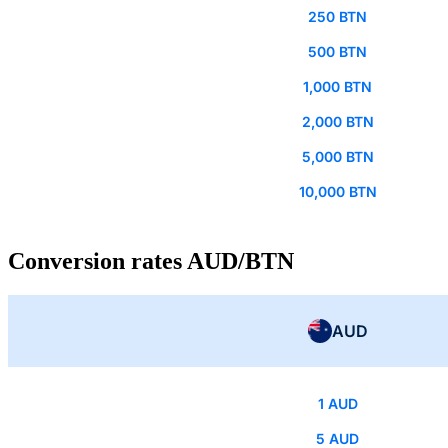
250 BTN
500 BTN
1,000 BTN
2,000 BTN
5,000 BTN
10,000 BTN
Conversion rates AUD/BTN
AUD
1 AUD
5 AUD