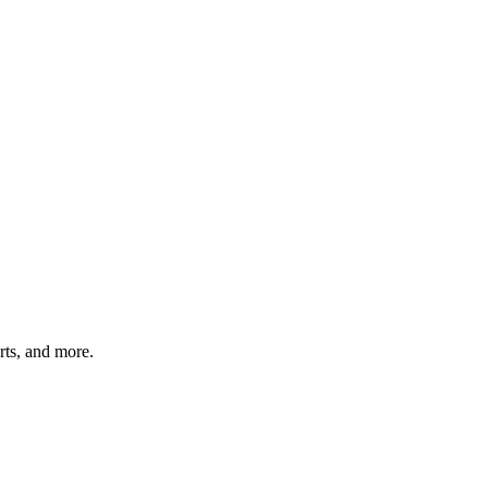
arts, and more.