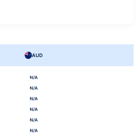
AUD
N/A
N/A
N/A
N/A
N/A
N/A