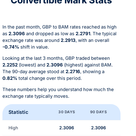
In the past month, GBP to BAM rates reached as high
as
2.3096
and dropped as low as
2.2791
. The typical
exchange rate was around
2.2913
, with an overall
-0.74%
shift in value.
Looking at the last 3 months, GBP traded between
2.2252
(lowest) and
2.3096
(highest) against BAM.
The 90-day average stood at
2.2716
, showing a
0.82%
total change over this period.
These numbers help you understand how much the
exchange rate typically moves.
Statistic
30 DAYS
90 DAYS
High
2.3096
2.3096