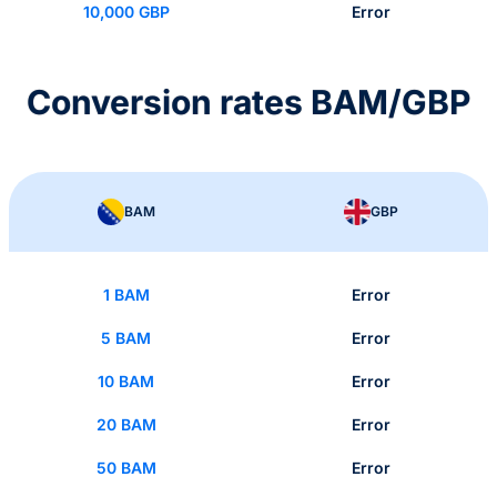
10,000 GBP
Error
Conversion rates BAM/GBP
BAM
GBP
1 BAM
Error
5 BAM
Error
10 BAM
Error
20 BAM
Error
50 BAM
Error