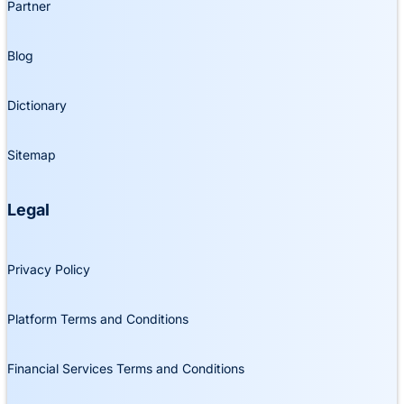
Partner
Blog
Dictionary
Sitemap
Legal
Privacy Policy
Platform Terms and Conditions
Financial Services Terms and Conditions