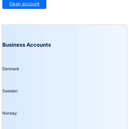
Open account
Business Accounts
Denmark
Sweden
Norway