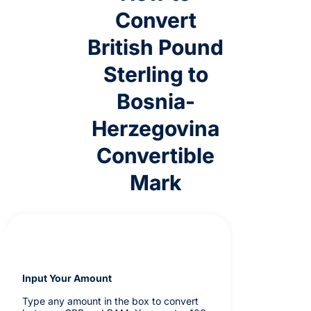
Convert
British Pound
Sterling to
Bosnia-
Herzegovina
Convertible
Mark
Input Your Amount
Type any amount in the box to convert