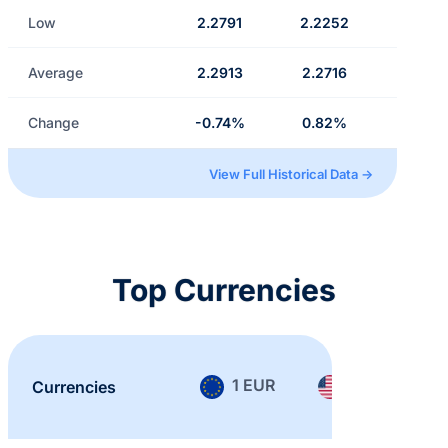
Low
2.2791
2.2252
Average
2.2913
2.2716
Change
-0.74%
0.82%
View Full Historical Data →
Top Currencies
1 EUR
1 USD
Currencies