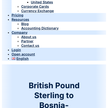
United States
Corporate Cards
Currency Exchange
Pricing
Resources
Blog
Accounting Dictionary
Company
About us
Partner
Contact us
Login
Open account
English
British Pound
Sterling to
Bosnia-