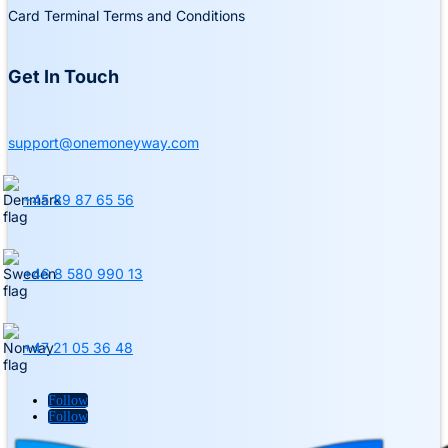
Card Terminal Terms and Conditions
Get In Touch
support@onemoneyway.com
+45 89 87 65 56
+46 8 580 990 13
+47 21 05 36 48
Follow
Follow