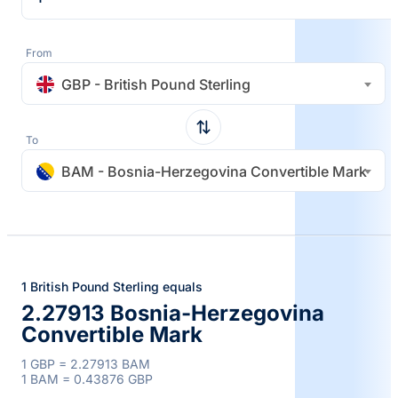
From
GBP - British Pound Sterling
To
BAM - Bosnia-Herzegovina Convertible Mark
1 British Pound Sterling equals
2.27913 Bosnia-Herzegovina
Convertible Mark
1 GBP = 2.27913 BAM
1 BAM = 0.43876 GBP