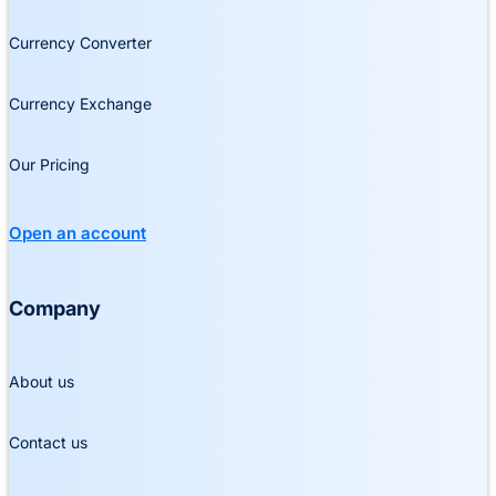
Currency Converter
Currency Exchange
Our Pricing
Open an account
Company
About us
Contact us