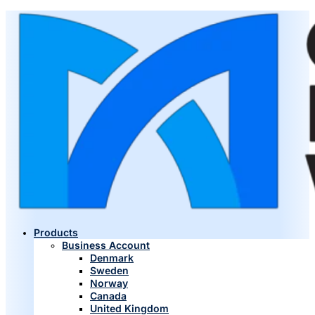
Products
Business Account
Denmark
Sweden
Norway
Canada
United Kingdom