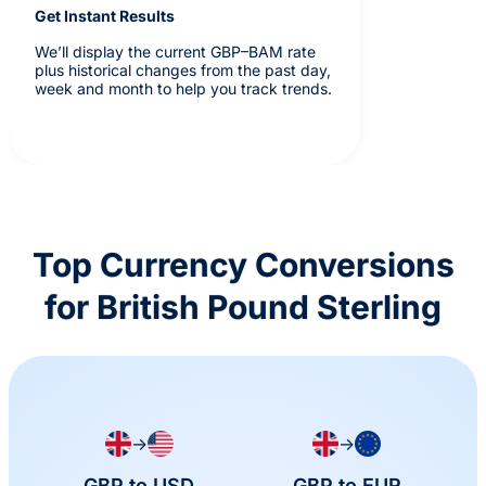
Get Instant Results
We’ll display the current GBP–BAM rate
plus historical changes from the past day,
week and month to help you track trends.
Top Currency Conversions
for British Pound Sterling
→
→
GBP to USD
GBP to EUR