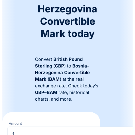
Herzegovina
Convertible
Mark today
Convert
British Pound
Sterling
(
GBP
) to
Bosnia-
Herzegovina Convertible
Mark
(
BAM
) at the real
exchange rate. Check today’s
GBP
–
BAM
rate, historical
charts, and more.
Amount