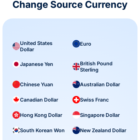
Change Source Currency
United States
Euro
Dollar
British Pound
Japanese Yen
Sterling
Chinese Yuan
Australian Dollar
Canadian Dollar
Swiss Franc
Hong Kong Dollar
Singapore Dollar
South Korean Won
New Zealand Dollar