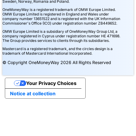
Sweden, Norway, Romania and Poland.
OneMoneyWay is a registered trademark of OMW Europe Limited.
OMW Europe Limited is registered in England and Wales under
company number 13651522 and is registered with the UK Information
Commissioner's Office (ICO) under registration number ZB449652.
OMW Europe Limited is a subsidiary of OneMoneyWay Group Ltd, a
company registered in Cyprus under registration number ΗΕ 471698.
The Group provides services to clients through its subsidiaries.
Mastercard is a registered trademark, and the circles design is a
trademark of Mastercard International Incorporated.
© Copyright OneMoneyWay 2026 All Rights Reserved
Your Privacy Choices
Notice at collection