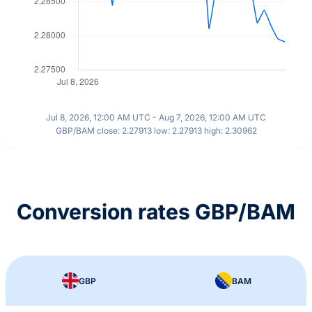
Jul 8, 2026, 12:00 AM UTC - Aug 7, 2026, 12:00 AM UTC
GBP/BAM close: 2.27913 low: 2.27913 high: 2.30962
Conversion rates GBP/BAM
GBP
BAM