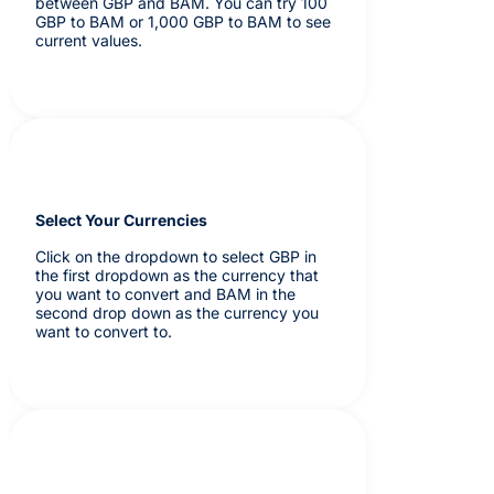
between GBP and BAM. You can try 100
GBP to BAM or 1,000 GBP to BAM to see
current values.
Select Your Currencies
Click on the dropdown to select GBP in
the first dropdown as the currency that
you want to convert and BAM in the
second drop down as the currency you
want to convert to.