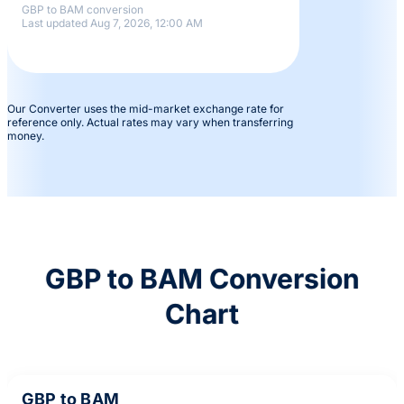
GBP to BAM conversion
Last updated Aug 7, 2026, 12:00 AM
Our Converter uses the mid-market exchange rate for
reference only. Actual rates may vary when transferring
money.
GBP to BAM Conversion
Chart
GBP to BAM