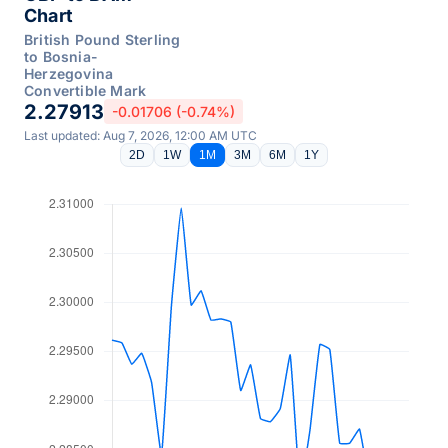
Chart
British Pound Sterling
to Bosnia-
Herzegovina
Convertible Mark
2.27913
-0.01706 (-0.74%)
Last updated: Aug 7, 2026, 12:00 AM UTC
2D
1W
1M
3M
6M
1Y