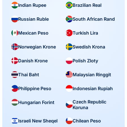
Indian Rupee
Brazilian Real
Russian Ruble
South African Rand
Mexican Peso
Turkish Lira
Norwegian Krone
Swedish Krona
Danish Krone
Polish Zloty
Thai Baht
Malaysian Ringgit
Philippine Peso
Indonesian Rupiah
Czech Republic
Hungarian Forint
Koruna
Israeli New Sheqel
Chilean Peso