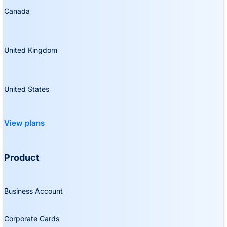
Canada
United Kingdom
United States
View plans
Product
Business Account
Corporate Cards