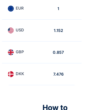
EUR
1
0.868
USD
1.152
1
GBP
0.857
0.743
DKK
7.476
6.488
How to