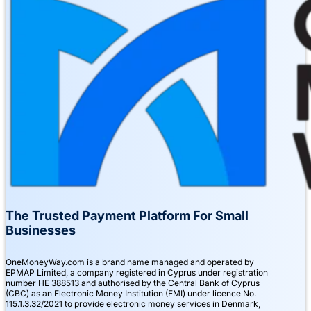
The Trusted Payment Platform For Small
Businesses
OneMoneyWay.com is a brand name managed and operated by
EPMAP Limited, a company registered in Cyprus under registration
number ΗΕ 388513 and authorised by the Central Bank of Cyprus
(CBC) as an Electronic Money Institution (EMI) under licence No.
115.1.3.32/2021 to provide electronic money services in Denmark,