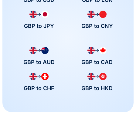
→
→
GBP to JPY
GBP to CNY
→
→
GBP to AUD
GBP to CAD
→
→
GBP to CHF
GBP to HKD