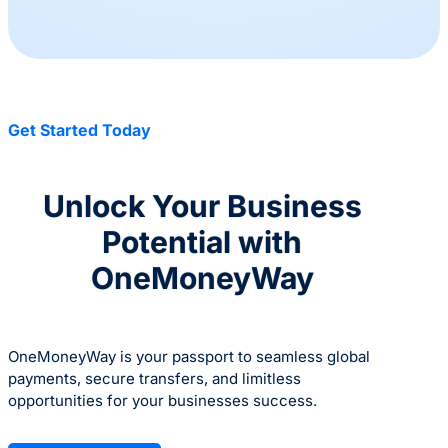
Get Started Today
Unlock Your Business
Potential with
OneMoneyWay
OneMoneyWay is your passport to seamless global
payments, secure transfers, and limitless
opportunities for your businesses success.