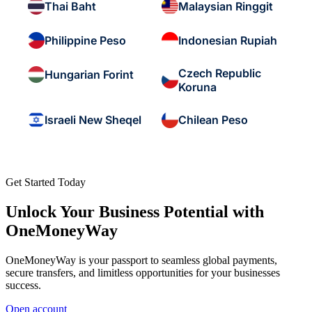
Thai Baht
Malaysian Ringgit
Philippine Peso
Indonesian Rupiah
Czech Republic
Hungarian Forint
Koruna
Israeli New Sheqel
Chilean Peso
Get Started Today
Unlock Your Business Potential with
OneMoneyWay
OneMoneyWay is your passport to seamless global payments,
secure transfers, and limitless opportunities for your businesses
success.
Open account