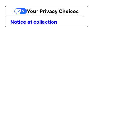
Your Privacy Choices
Notice at collection