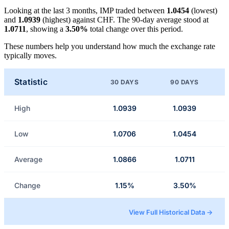
Looking at the last 3 months, IMP traded between
1.0454
(lowest)
and
1.0939
(highest) against CHF. The 90-day average stood at
1.0711
, showing a
3.50%
total change over this period.
These numbers help you understand how much the exchange rate
typically moves.
Statistic
30 DAYS
90 DAYS
High
1.0939
1.0939
Low
1.0706
1.0454
Average
1.0866
1.0711
Change
1.15%
3.50%
View Full Historical Data →