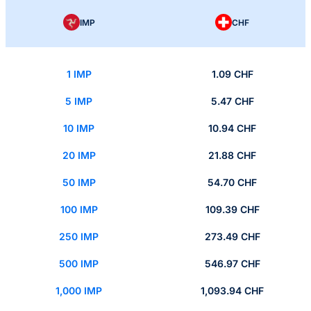
IMP
CHF
1 IMP
1.09 CHF
5 IMP
5.47 CHF
10 IMP
10.94 CHF
20 IMP
21.88 CHF
50 IMP
54.70 CHF
100 IMP
109.39 CHF
250 IMP
273.49 CHF
500 IMP
546.97 CHF
1,000 IMP
1,093.94 CHF