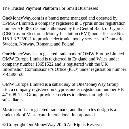
The Trusted Payment Platform For Small Businesses
OneMoneyWay.com is a brand name managed and operated by
EPMAP Limited, a company registered in Cyprus under registration
number ΗΕ 388513 and authorised by the Central Bank of Cyprus
(CBC) as an Electronic Money Institution (EMI) under licence No.
115.1.3.32/2021 to provide electronic money services in Denmark,
Sweden, Norway, Romania and Poland.
OneMoneyWay is a registered trademark of OMW Europe Limited.
OMW Europe Limited is registered in England and Wales under
company number 13651522 and is registered with the UK
Information Commissioner's Office (ICO) under registration number
ZB449652.
OMW Europe Limited is a subsidiary of OneMoneyWay Group
Ltd, a company registered in Cyprus under registration number ΗΕ
471698. The Group provides services to clients through its
subsidiaries.
Mastercard is a registered trademark, and the circles design is a
trademark of Mastercard International Incorporated.
© Copyright OneMoneyWay 2026 All Rights Reserved