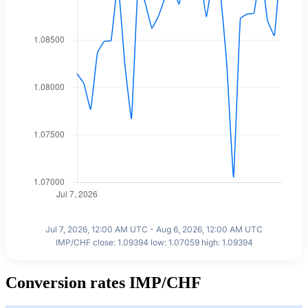
Jul 7, 2026, 12:00 AM UTC - Aug 6, 2026, 12:00 AM UTC
IMP/CHF close: 1.09394 low: 1.07059 high: 1.09394
Conversion rates IMP/CHF