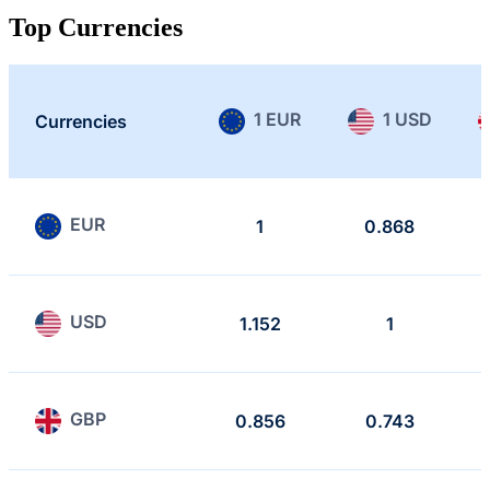
Top Currencies
1 EUR
1 USD
Currencies
EUR
1
0.868
USD
1.152
1
GBP
0.856
0.743