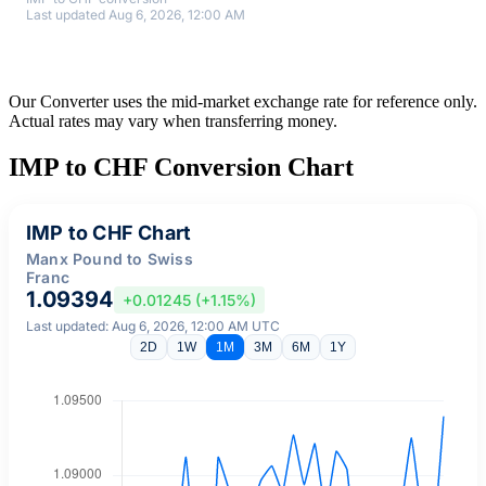
Last updated Aug 6, 2026, 12:00 AM
Our Converter uses the mid-market exchange rate for reference only.
Actual rates may vary when transferring money.
IMP to CHF Conversion Chart
IMP to CHF Chart
Manx Pound to Swiss
Franc
1.09394
+0.01245 (+1.15%)
Last updated: Aug 6, 2026, 12:00 AM UTC
2D
1W
1M
3M
6M
1Y