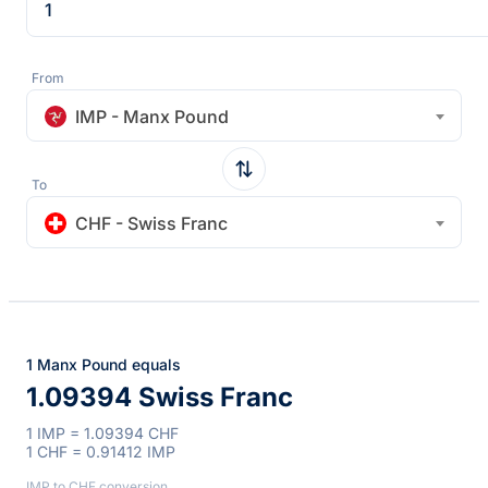
From
IMP - Manx Pound
To
CHF - Swiss Franc
1 Manx Pound equals
1.09394 Swiss Franc
1 IMP = 1.09394 CHF
1 CHF = 0.91412 IMP
IMP to CHF conversion