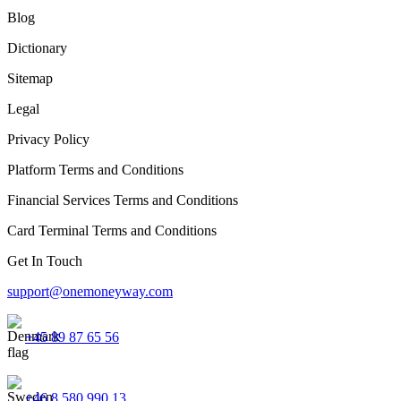
Blog
Dictionary
Sitemap
Legal
Privacy Policy
Platform Terms and Conditions
Financial Services Terms and Conditions
Card Terminal Terms and Conditions
Get In Touch
support@onemoneyway.com
+45 89 87 65 56
+46 8 580 990 13