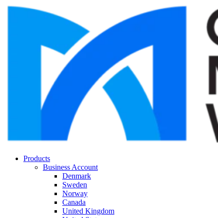
Products
Business Account
Denmark
Sweden
Norway
Canada
United Kingdom