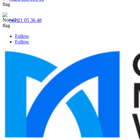
+47 21 05 36 48
Follow
Follow