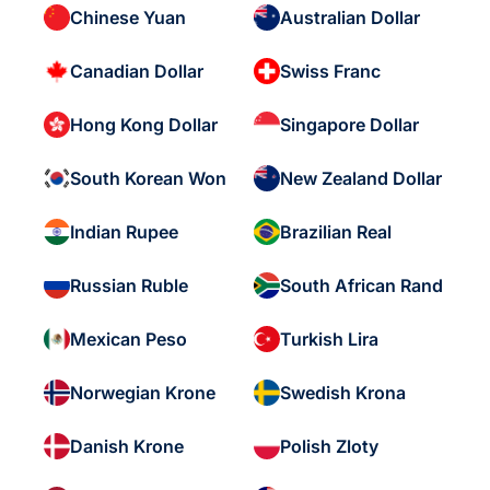
Chinese Yuan
Australian Dollar
Canadian Dollar
Swiss Franc
Hong Kong Dollar
Singapore Dollar
South Korean Won
New Zealand Dollar
Indian Rupee
Brazilian Real
Russian Ruble
South African Rand
Mexican Peso
Turkish Lira
Norwegian Krone
Swedish Krona
Danish Krone
Polish Zloty