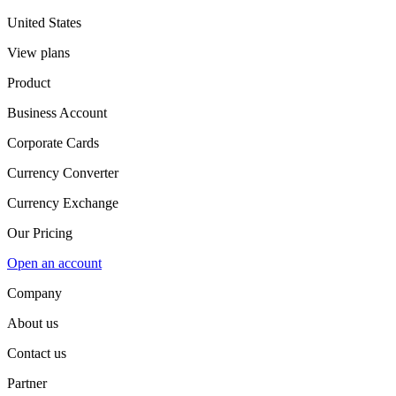
United States
View plans
Product
Business Account
Corporate Cards
Currency Converter
Currency Exchange
Our Pricing
Open an account
Company
About us
Contact us
Partner