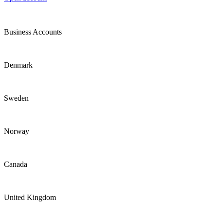
Business Accounts
Denmark
Sweden
Norway
Canada
United Kingdom