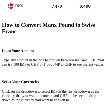
DKK
7.476
6.490
How to Convert Manx Pound to Swiss
Franc
Input Your Amount
Type any amount in the box to convert between IMP and CHF. You
can try 100 IMP to CHF or 1,000 IMP to CHF to see current values.
Select Your Currencies
Click on the dropdown to select IMP in the first dropdown as the
currency that you want to convert and CHF in the second drop
down as the currency you want to convert to.