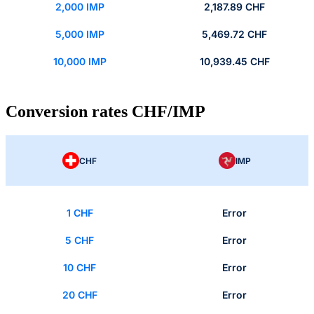
2,000 IMP
2,187.89 CHF
5,000 IMP
5,469.72 CHF
10,000 IMP
10,939.45 CHF
Conversion rates CHF/IMP
CHF
IMP
1 CHF
Error
5 CHF
Error
10 CHF
Error
20 CHF
Error