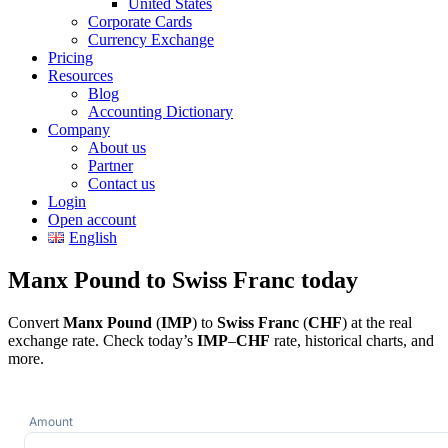
United States
Corporate Cards
Currency Exchange
Pricing
Resources
Blog
Accounting Dictionary
Company
About us
Partner
Contact us
Login
Open account
English
Manx Pound to Swiss Franc today
Convert
Manx Pound
(
IMP
) to
Swiss Franc
(
CHF
) at the real
exchange rate. Check today’s
IMP
–
CHF
rate, historical charts, and
more.
Amount