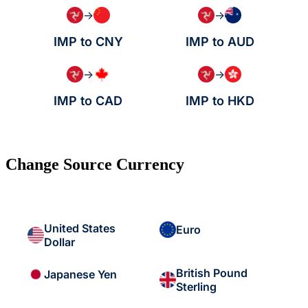
→
→
IMP to CNY
IMP to AUD
→
→
IMP to CAD
IMP to HKD
Change Source Currency
United States
Euro
Dollar
British Pound
Japanese Yen
Sterling