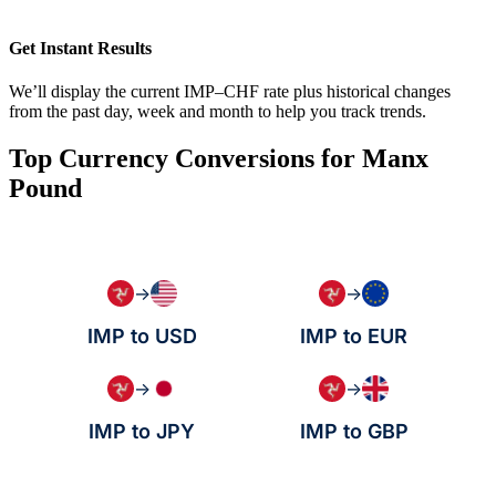
Get Instant Results
We’ll display the current IMP–CHF rate plus historical changes
from the past day, week and month to help you track trends.
Top Currency Conversions for Manx
Pound
→
→
IMP to USD
IMP to EUR
→
→
IMP to JPY
IMP to GBP