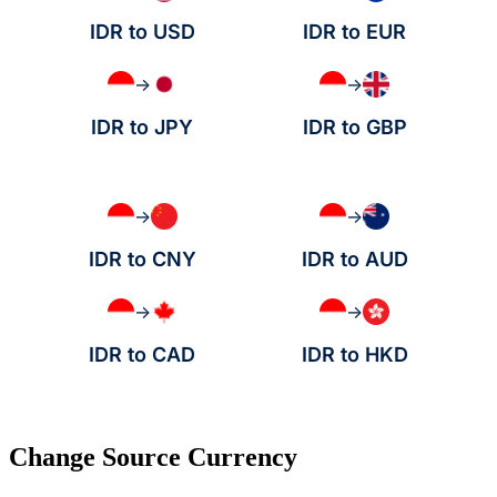
IDR to USD
IDR to EUR
→
→
IDR to JPY
IDR to GBP
→
→
IDR to CNY
IDR to AUD
→
→
IDR to CAD
IDR to HKD
Change Source Currency