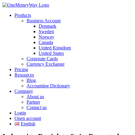
Products
Business Account
Denmark
Sweden
Norway
Canada
United Kingdom
United States
Corporate Cards
Currency Exchange
Pricing
Resources
Blog
Accounting Dictionary
Company
About us
Partner
Contact us
Login
Open account
English