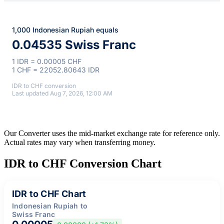
1,000 Indonesian Rupiah equals
0.04535 Swiss Franc
1 IDR = 0.00005 CHF
1 CHF = 22052.80643 IDR
IDR to CHF conversion
Last updated Aug 7, 2026, 12:00 AM
Our Converter uses the mid-market exchange rate for reference only.
Actual rates may vary when transferring money.
IDR to CHF Conversion Chart
IDR to CHF Chart
Indonesian Rupiah to
Swiss Franc