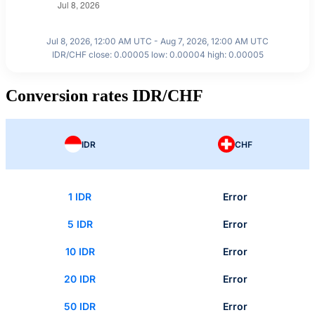
Jul 8, 2026, 12:00 AM UTC - Aug 7, 2026, 12:00 AM UTC
IDR/CHF close: 0.00005 low: 0.00004 high: 0.00005
Conversion rates IDR/CHF
IDR
CHF
1 IDR
Error
5 IDR
Error
10 IDR
Error
20 IDR
Error
50 IDR
Error