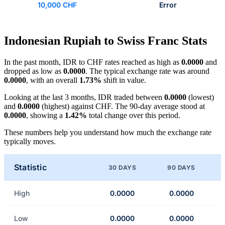
10,000 CHF
Error
Indonesian Rupiah to Swiss Franc Stats
In the past month, IDR to CHF rates reached as high as
0.0000
and
dropped as low as
0.0000
. The typical exchange rate was around
0.0000
, with an overall
1.73%
shift in value.
Looking at the last 3 months, IDR traded between
0.0000
(lowest)
and
0.0000
(highest) against CHF. The 90-day average stood at
0.0000
, showing a
1.42%
total change over this period.
These numbers help you understand how much the exchange rate
typically moves.
Statistic
30 DAYS
90 DAYS
High
0.0000
0.0000
Low
0.0000
0.0000