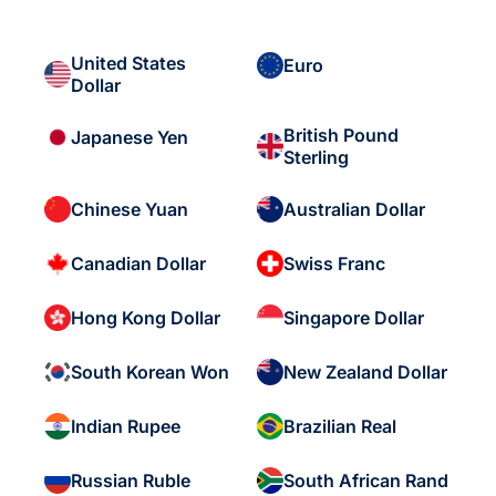
United States
Euro
Dollar
British Pound
Japanese Yen
Sterling
Chinese Yuan
Australian Dollar
Canadian Dollar
Swiss Franc
Hong Kong Dollar
Singapore Dollar
South Korean Won
New Zealand Dollar
Indian Rupee
Brazilian Real
Russian Ruble
South African Rand