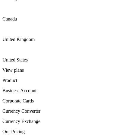
Canada
United Kingdom
United States
View plans
Product
Business Account
Corporate Cards
Currency Converter
Currency Exchange
Our Pricing