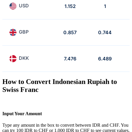
USD
1.152
1
GBP
0.857
0.744
DKK
7.476
6.489
How to Convert Indonesian Rupiah to
Swiss Franc
Input Your Amount
Type any amount in the box to convert between IDR and CHF. You
can try 100 IDR to CHF or 1,000 IDR to CHF to see current values.