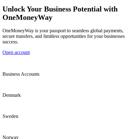
Unlock Your Business Potential with
OneMoneyWay
OneMoneyWay is your passport to seamless global payments,
secure transfers, and limitless opportunities for your businesses
success.
Open account
Business Accounts
Denmark
Sweden
Norway