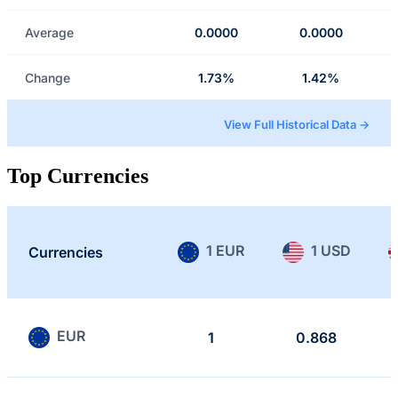
Average
0.0000
0.0000
Change
1.73%
1.42%
View Full Historical Data →
Top Currencies
1 EUR
1 USD
Currencies
EUR
1
0.868