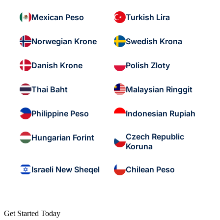
Mexican Peso
Turkish Lira
Norwegian Krone
Swedish Krona
Danish Krone
Polish Zloty
Thai Baht
Malaysian Ringgit
Philippine Peso
Indonesian Rupiah
Czech Republic
Hungarian Forint
Koruna
Israeli New Sheqel
Chilean Peso
Get Started Today