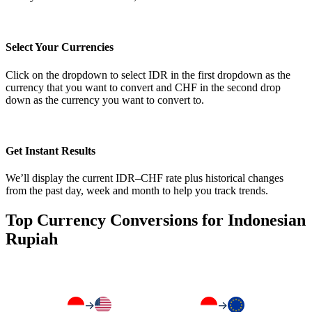
Select Your Currencies
Click on the dropdown to select IDR in the first dropdown as the
currency that you want to convert and CHF in the second drop
down as the currency you want to convert to.
Get Instant Results
We’ll display the current IDR–CHF rate plus historical changes
from the past day, week and month to help you track trends.
Top Currency Conversions for Indonesian
Rupiah
→
→