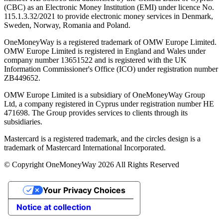
(CBC) as an Electronic Money Institution (EMI) under licence No.
115.1.3.32/2021 to provide electronic money services in Denmark,
Sweden, Norway, Romania and Poland.
OneMoneyWay is a registered trademark of OMW Europe Limited.
OMW Europe Limited is registered in England and Wales under
company number 13651522 and is registered with the UK
Information Commissioner's Office (ICO) under registration number
ZB449652.
OMW Europe Limited is a subsidiary of OneMoneyWay Group
Ltd, a company registered in Cyprus under registration number ΗΕ
471698. The Group provides services to clients through its
subsidiaries.
Mastercard is a registered trademark, and the circles design is a
trademark of Mastercard International Incorporated.
© Copyright OneMoneyWay 2026 All Rights Reserved
Your Privacy Choices
Notice at collection