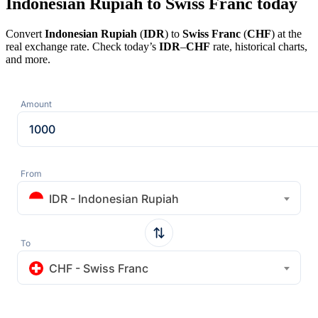
Indonesian Rupiah to Swiss Franc today
Convert
Indonesian Rupiah
(
IDR
) to
Swiss Franc
(
CHF
) at the
real exchange rate. Check today’s
IDR
–
CHF
rate, historical charts,
and more.
Amount
From
IDR - Indonesian Rupiah
To
CHF - Swiss Franc