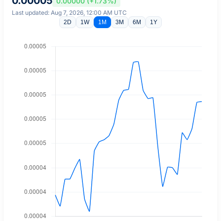
0.00005
0.00000 (+1.73%)
Last updated: Aug 7, 2026, 12:00 AM UTC
2D
1W
1M
3M
6M
1Y