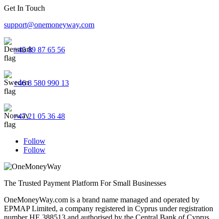
Get In Touch
support@onemoneyway.com
+45 89 87 65 56
+46 8 580 990 13
+47 21 05 36 48
Follow
Follow
The Trusted Payment Platform For Small Businesses
OneMoneyWay.com is a brand name managed and operated by
EPMAP Limited, a company registered in Cyprus under registration
number ΗΕ 388513 and authorised by the Central Bank of Cyprus