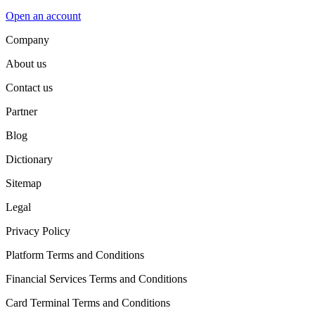
Open an account
Company
About us
Contact us
Partner
Blog
Dictionary
Sitemap
Legal
Privacy Policy
Platform Terms and Conditions
Financial Services Terms and Conditions
Card Terminal Terms and Conditions