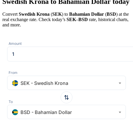
Swedish Krona to Bahamian Dollar today
Convert
Swedish Krona
(
SEK
) to
Bahamian Dollar
(
BSD
) at the
real exchange rate. Check today’s
SEK
–
BSD
rate, historical charts,
and more.
Amount
From
SEK - Swedish Krona
To
BSD - Bahamian Dollar