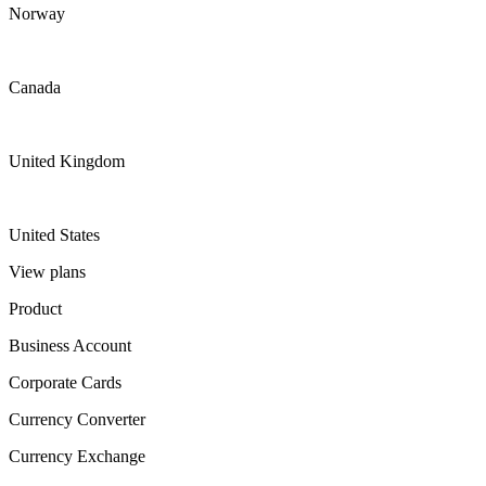
Norway
Canada
United Kingdom
United States
View plans
Product
Business Account
Corporate Cards
Currency Converter
Currency Exchange