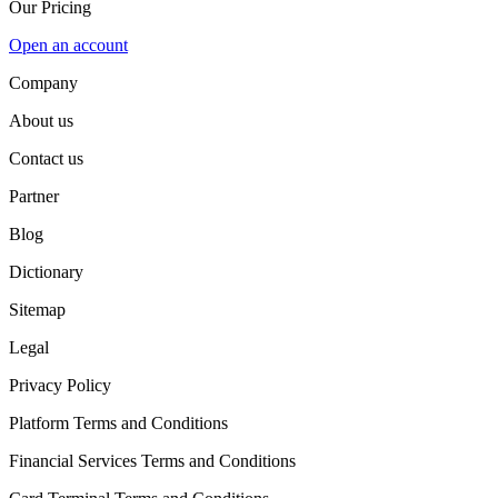
Our Pricing
Open an account
Company
About us
Contact us
Partner
Blog
Dictionary
Sitemap
Legal
Privacy Policy
Platform Terms and Conditions
Financial Services Terms and Conditions