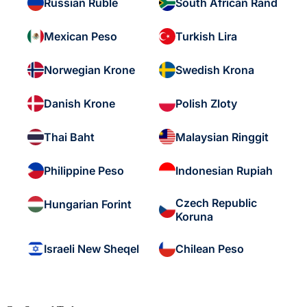
Russian Ruble
South African Rand
Mexican Peso
Turkish Lira
Norwegian Krone
Swedish Krona
Danish Krone
Polish Zloty
Thai Baht
Malaysian Ringgit
Philippine Peso
Indonesian Rupiah
Czech Republic
Hungarian Forint
Koruna
Israeli New Sheqel
Chilean Peso