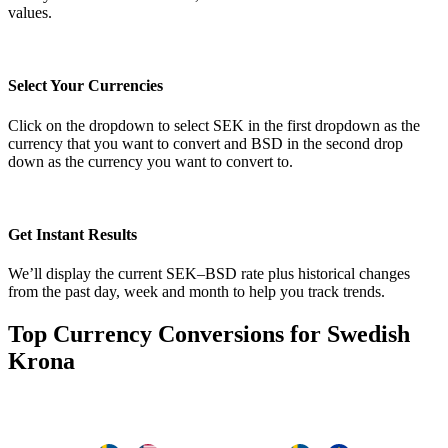
values.
Select Your Currencies
Click on the dropdown to select SEK in the first dropdown as the
currency that you want to convert and BSD in the second drop
down as the currency you want to convert to.
Get Instant Results
We’ll display the current SEK–BSD rate plus historical changes
from the past day, week and month to help you track trends.
Top Currency Conversions for Swedish
Krona