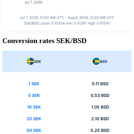
Jul 7, 2026, 12:00 AM UTC - Aug 6, 2026, 12:00 AM UTC
SEK/BSD close: 0.10504 low: 0.10267 high: 0.10540
Conversion rates SEK/BSD
SEK
BSD
1 SEK
0.11 BSD
5 SEK
0.53 BSD
10 SEK
1.05 BSD
20 SEK
2.10 BSD
50 SEK
5.25 BSD