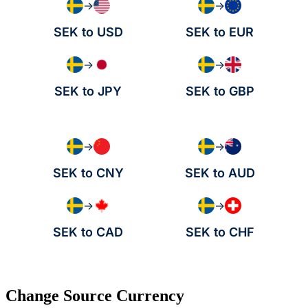
→
→
SEK to USD
SEK to EUR
→
→
SEK to JPY
SEK to GBP
→
→
SEK to CNY
SEK to AUD
→
→
SEK to CAD
SEK to CHF
Change Source Currency