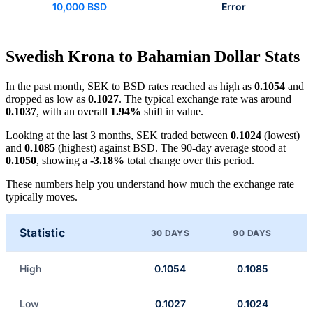
10,000 BSD
Error
Swedish Krona to Bahamian Dollar Stats
In the past month, SEK to BSD rates reached as high as
0.1054
and
dropped as low as
0.1027
. The typical exchange rate was around
0.1037
, with an overall
1.94%
shift in value.
Looking at the last 3 months, SEK traded between
0.1024
(lowest)
and
0.1085
(highest) against BSD. The 90-day average stood at
0.1050
, showing a
-3.18%
total change over this period.
These numbers help you understand how much the exchange rate
typically moves.
Statistic
30 DAYS
90 DAYS
High
0.1054
0.1085
Low
0.1027
0.1024