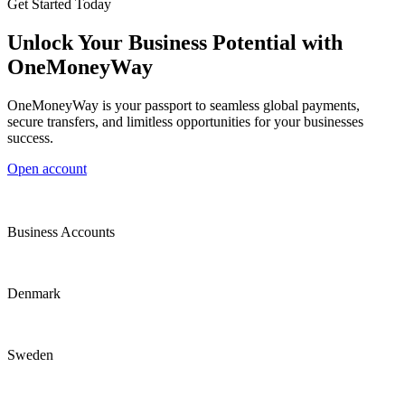
Get Started Today
Unlock Your Business Potential with
OneMoneyWay
OneMoneyWay is your passport to seamless global payments,
secure transfers, and limitless opportunities for your businesses
success.
Open account
Business Accounts
Denmark
Sweden