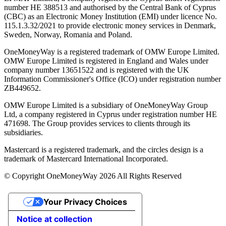
number ΗΕ 388513 and authorised by the Central Bank of Cyprus
(CBC) as an Electronic Money Institution (EMI) under licence No.
115.1.3.32/2021 to provide electronic money services in Denmark,
Sweden, Norway, Romania and Poland.
OneMoneyWay is a registered trademark of OMW Europe Limited.
OMW Europe Limited is registered in England and Wales under
company number 13651522 and is registered with the UK
Information Commissioner's Office (ICO) under registration number
ZB449652.
OMW Europe Limited is a subsidiary of OneMoneyWay Group
Ltd, a company registered in Cyprus under registration number ΗΕ
471698. The Group provides services to clients through its
subsidiaries.
Mastercard is a registered trademark, and the circles design is a
trademark of Mastercard International Incorporated.
© Copyright OneMoneyWay 2026 All Rights Reserved
Your Privacy Choices
Notice at collection