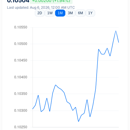
0.10504
+0.00200 (+1.94%)
Last updated: Aug 6, 2026, 12:00 AM UTC
2D
1W
1M
3M
6M
1Y