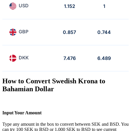
USD
1.152
1
GBP
0.857
0.744
DKK
7.476
6.489
How to Convert Swedish Krona to
Bahamian Dollar
Input Your Amount
Type any amount in the box to convert between SEK and BSD. You
can try 100 SEK to BSD or 1,000 SEK to BSD to see current