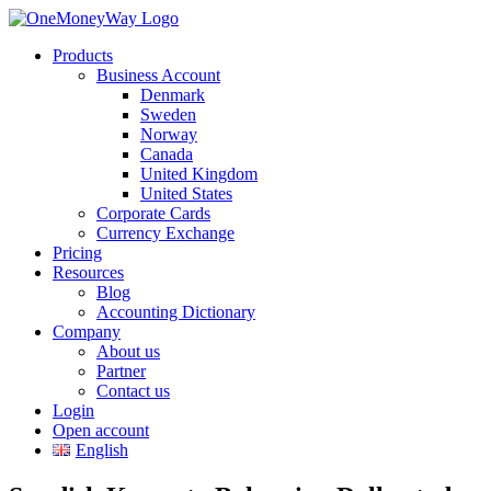
Products
Business Account
Denmark
Sweden
Norway
Canada
United Kingdom
United States
Corporate Cards
Currency Exchange
Pricing
Resources
Blog
Accounting Dictionary
Company
About us
Partner
Contact us
Login
Open account
English