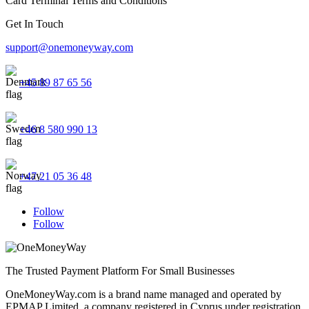
Card Terminal Terms and Conditions
Get In Touch
support@onemoneyway.com
+45 89 87 65 56
+46 8 580 990 13
+47 21 05 36 48
Follow
Follow
The Trusted Payment Platform For Small Businesses
OneMoneyWay.com is a brand name managed and operated by
EPMAP Limited, a company registered in Cyprus under registration