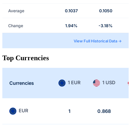
Average
0.1037
0.1050
Change
1.94%
-3.18%
View Full Historical Data →
Top Currencies
1 EUR
1 USD
Currencies
EUR
1
0.868