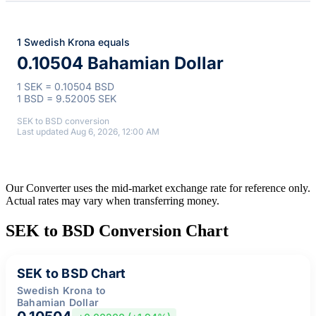
1 Swedish Krona equals
0.10504 Bahamian Dollar
1 SEK = 0.10504 BSD
1 BSD = 9.52005 SEK
SEK to BSD conversion
Last updated Aug 6, 2026, 12:00 AM
Our Converter uses the mid-market exchange rate for reference only.
Actual rates may vary when transferring money.
SEK to BSD Conversion Chart
SEK to BSD Chart
Swedish Krona to
Bahamian Dollar