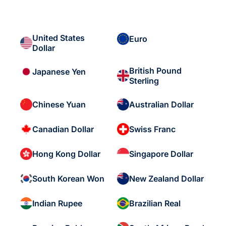
United States
Euro
Dollar
British Pound
Japanese Yen
Sterling
Chinese Yuan
Australian Dollar
Canadian Dollar
Swiss Franc
Hong Kong Dollar
Singapore Dollar
South Korean Won
New Zealand Dollar
Indian Rupee
Brazilian Real