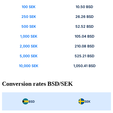
100 SEK
10.50 BSD
250 SEK
26.26 BSD
500 SEK
52.52 BSD
1,000 SEK
105.04 BSD
2,000 SEK
210.08 BSD
5,000 SEK
525.21 BSD
10,000 SEK
1,050.41 BSD
Conversion rates BSD/SEK
BSD
SEK