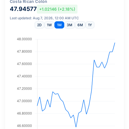
Costa Rican Colón
47.94577
+1.02146 (+2.18%)
Last updated: Aug 7, 2026, 12:00 AM UTC
2D
1W
1M
3M
6M
1Y