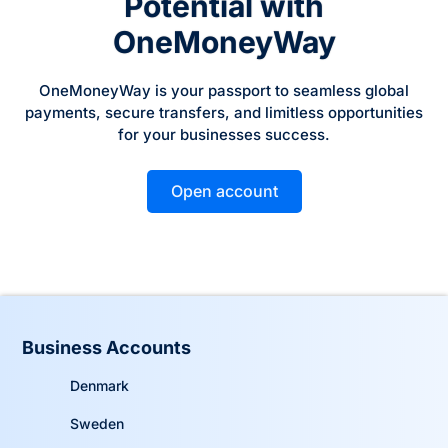
Potential with
OneMoneyWay
OneMoneyWay is your passport to seamless global
payments, secure transfers, and limitless opportunities
for your businesses success.
Open account
Business Accounts
Denmark
Sweden