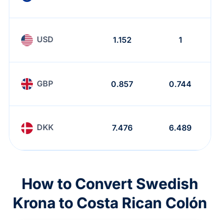
USD
1.152
1
GBP
0.857
0.744
DKK
7.476
6.489
How to Convert Swedish
Krona to Costa Rican Colón