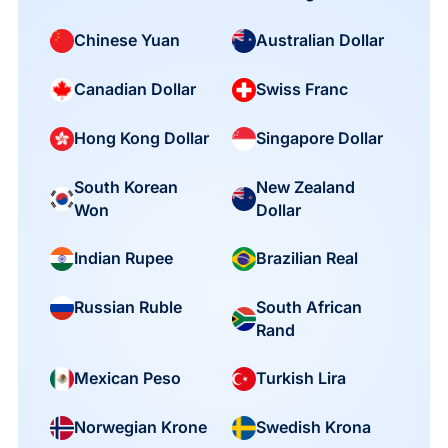
Chinese Yuan
Australian Dollar
Canadian Dollar
Swiss Franc
Hong Kong Dollar
Singapore Dollar
South Korean
New Zealand
Won
Dollar
Indian Rupee
Brazilian Real
South African
Russian Ruble
Rand
Mexican Peso
Turkish Lira
Norwegian Krone
Swedish Krona