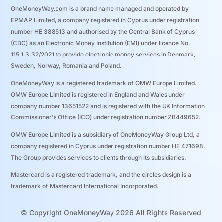
OneMoneyWay.com is a brand name managed and operated by
EPMAP Limited, a company registered in Cyprus under registration
number ΗΕ 388513 and authorised by the Central Bank of Cyprus
(CBC) as an Electronic Money Institution (EMI) under licence No.
115.1.3.32/2021 to provide electronic money services in Denmark,
Sweden, Norway, Romania and Poland.
OneMoneyWay is a registered trademark of OMW Europe Limited.
OMW Europe Limited is registered in England and Wales under
company number 13651522 and is registered with the UK Information
Commissioner's Office (ICO) under registration number ZB449652.
OMW Europe Limited is a subsidiary of OneMoneyWay Group Ltd, a
company registered in Cyprus under registration number ΗΕ 471698.
The Group provides services to clients through its subsidiaries.
Mastercard is a registered trademark, and the circles design is a
trademark of Mastercard International Incorporated.
© Copyright OneMoneyWay 2026 All Rights Reserved