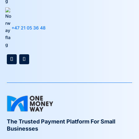
+47 21 05 36 48
The Trusted Payment Platform For Small
Businesses