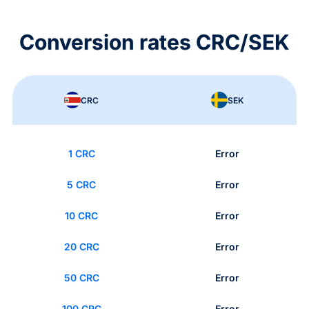
Conversion rates CRC/SEK
CRC
SEK
1 CRC
Error
5 CRC
Error
10 CRC
Error
20 CRC
Error
50 CRC
Error
100 CRC
Error