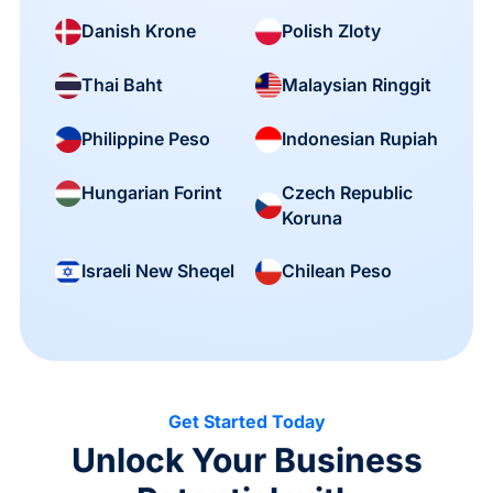
Danish Krone
Polish Zloty
Thai Baht
Malaysian Ringgit
Philippine Peso
Indonesian Rupiah
Czech Republic
Hungarian Forint
Koruna
Israeli New Sheqel
Chilean Peso
Get Started Today
Unlock Your Business