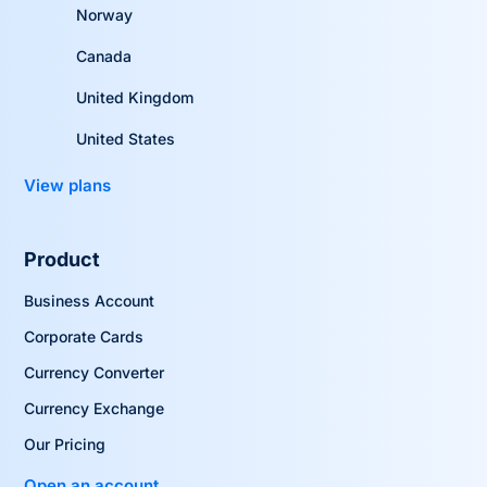
Norway
Canada
United Kingdom
United States
View plans
Product
Business Account
Corporate Cards
Currency Converter
Currency Exchange
Our Pricing
Open an account