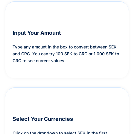
Input Your Amount
Type any amount in the box to convert between SEK
and CRC. You can try 100 SEK to CRC or 1,000 SEK to
CRC to see current values.
Select Your Currencies
Click on the dropdown to select SEK in the first