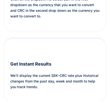
dropdown as the currency that you want to convert
and CRC in the second drop down as the currency you
want to convert to.
Get Instant Results
We’ll display the current SEK–CRC rate plus historical
changes from the past day, week and month to help
you track trends.