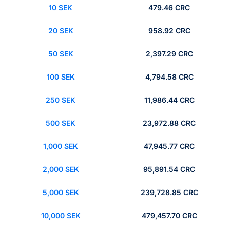
10 SEK
479.46 CRC
20 SEK
958.92 CRC
50 SEK
2,397.29 CRC
100 SEK
4,794.58 CRC
250 SEK
11,986.44 CRC
500 SEK
23,972.88 CRC
1,000 SEK
47,945.77 CRC
2,000 SEK
95,891.54 CRC
5,000 SEK
239,728.85 CRC
10,000 SEK
479,457.70 CRC