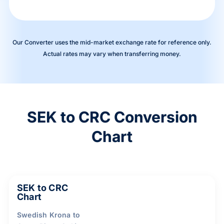
Our Converter uses the mid-market exchange rate for reference only.
Actual rates may vary when transferring money.
SEK to CRC Conversion
Chart
SEK to CRC
Chart
Swedish Krona to