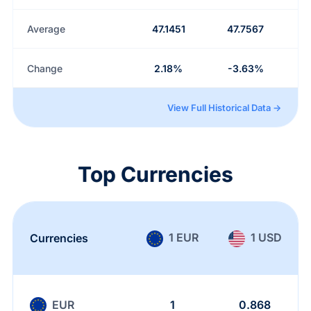
Average
47.1451
47.7567
Change
2.18%
-3.63%
View Full Historical Data →
Top Currencies
1 EUR
1 USD
Currencies
EUR
1
0.868