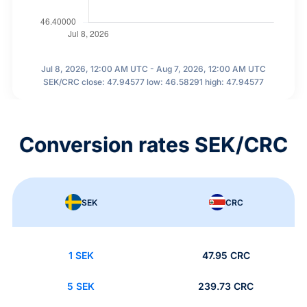
Jul 8, 2026, 12:00 AM UTC - Aug 7, 2026, 12:00 AM UTC
SEK/CRC close: 47.94577 low: 46.58291 high: 47.94577
Conversion rates SEK/CRC
SEK
CRC
1 SEK
47.95 CRC
5 SEK
239.73 CRC