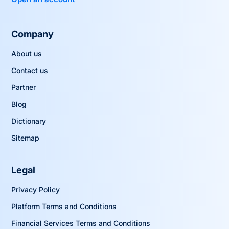
Company
About us
Contact us
Partner
Blog
Dictionary
Sitemap
Legal
Privacy Policy
Platform Terms and Conditions
Financial Services Terms and Conditions