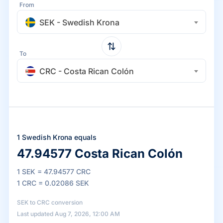
From
SEK - Swedish Krona
To
CRC - Costa Rican Colón
1 Swedish Krona equals
47.94577 Costa Rican Colón
1 SEK = 47.94577 CRC
1 CRC = 0.02086 SEK
SEK to CRC conversion
Last updated Aug 7, 2026, 12:00 AM