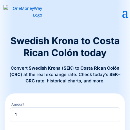
Swedish Krona to Costa
Rican Colón today
Convert
Swedish Krona
(
SEK
) to
Costa Rican Colón
(
CRC
) at the real exchange rate. Check today’s
SEK
–
CRC
rate, historical charts, and more.
Amount