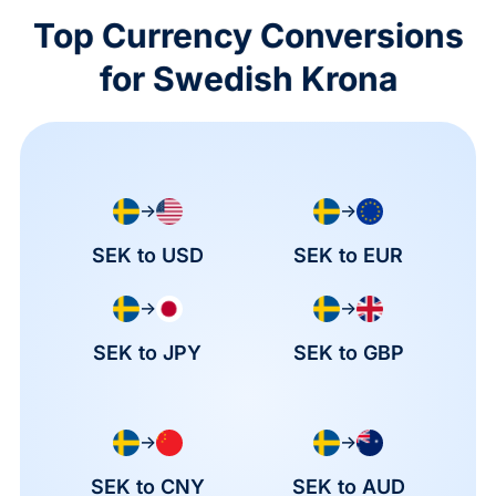
Top Currency Conversions
for Swedish Krona
→
→
SEK to USD
SEK to EUR
→
→
SEK to JPY
SEK to GBP
→
→
SEK to CNY
SEK to AUD