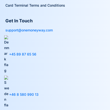
Card Terminal Terms and Conditions
Get In Touch
support@onemoneyway.com
+45 89 87 65 56
+46 8 580 990 13