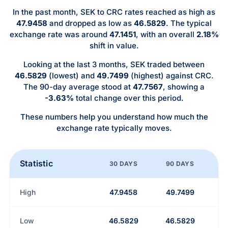
In the past month, SEK to CRC rates reached as high as
47.9458
and dropped as low as
46.5829
. The typical
exchange rate was around
47.1451
, with an overall
2.18%
shift in value.
Looking at the last 3 months, SEK traded between
46.5829
(lowest) and
49.7499
(highest) against CRC.
The 90-day average stood at
47.7567
, showing a
-3.63%
total change over this period.
These numbers help you understand how much the
exchange rate typically moves.
Statistic
30 DAYS
90 DAYS
High
47.9458
49.7499
Low
46.5829
46.5829