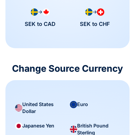
→
→
SEK to CAD
SEK to CHF
Change Source Currency
United States
Euro
Dollar
British Pound
Japanese Yen
Sterling