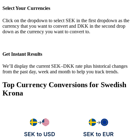
Select Your Currencies
Click on the dropdown to select SEK in the first dropdown as the
currency that you want to convert and DKK in the second drop
down as the currency you want to convert to.
Get Instant Results
We’ll display the current SEK–DKK rate plus historical changes
from the past day, week and month to help you track trends.
Top Currency Conversions for Swedish
Krona
→
→
SEK to USD
SEK to EUR