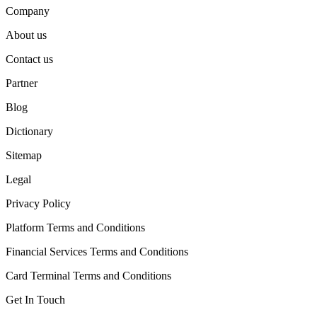
Company
About us
Contact us
Partner
Blog
Dictionary
Sitemap
Legal
Privacy Policy
Platform Terms and Conditions
Financial Services Terms and Conditions
Card Terminal Terms and Conditions
Get In Touch