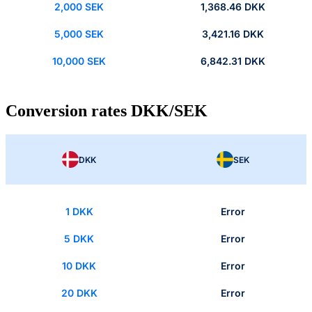
2,000 SEK
1,368.46 DKK
5,000 SEK
3,421.16 DKK
10,000 SEK
6,842.31 DKK
Conversion rates DKK/SEK
DKK
SEK
1 DKK
Error
5 DKK
Error
10 DKK
Error
20 DKK
Error