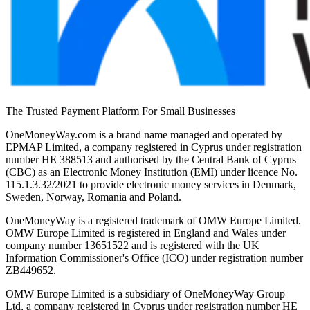
The Trusted Payment Platform For Small Businesses
OneMoneyWay.com is a brand name managed and operated by
EPMAP Limited, a company registered in Cyprus under registration
number ΗΕ 388513 and authorised by the Central Bank of Cyprus
(CBC) as an Electronic Money Institution (EMI) under licence No.
115.1.3.32/2021 to provide electronic money services in Denmark,
Sweden, Norway, Romania and Poland.
OneMoneyWay is a registered trademark of OMW Europe Limited.
OMW Europe Limited is registered in England and Wales under
company number 13651522 and is registered with the UK
Information Commissioner's Office (ICO) under registration number
ZB449652.
OMW Europe Limited is a subsidiary of OneMoneyWay Group
Ltd, a company registered in Cyprus under registration number ΗΕ