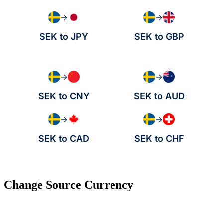
→
→
SEK to JPY
SEK to GBP
→
→
SEK to CNY
SEK to AUD
→
→
SEK to CAD
SEK to CHF
Change Source Currency