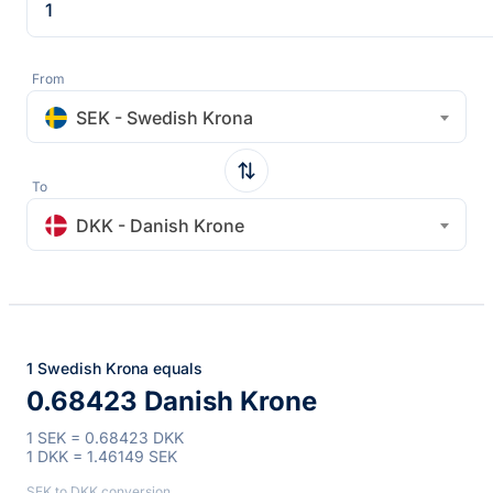
From
SEK - Swedish Krona
To
DKK - Danish Krone
1 Swedish Krona equals
0.68423 Danish Krone
1 SEK = 0.68423 DKK
1 DKK = 1.46149 SEK
SEK to DKK conversion