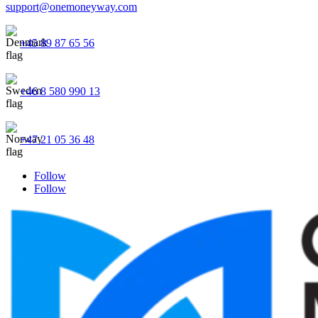
support@onemoneyway.com
+45 89 87 65 56
+46 8 580 990 13
+47 21 05 36 48
Follow
Follow