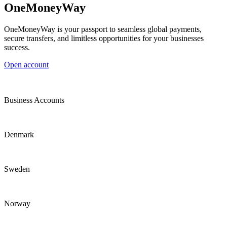
OneMoneyWay
OneMoneyWay is your passport to seamless global payments,
secure transfers, and limitless opportunities for your businesses
success.
Open account
Business Accounts
Denmark
Sweden
Norway