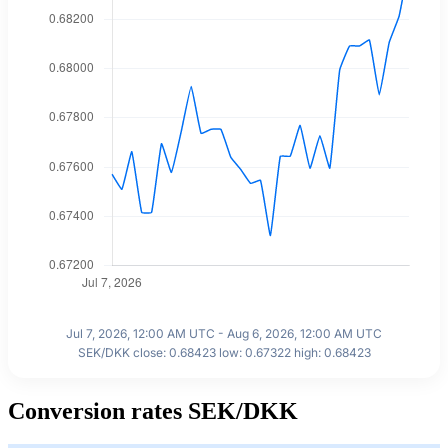
Jul 7, 2026, 12:00 AM UTC - Aug 6, 2026, 12:00 AM UTC
SEK/DKK close: 0.68423 low: 0.67322 high: 0.68423
Conversion rates SEK/DKK