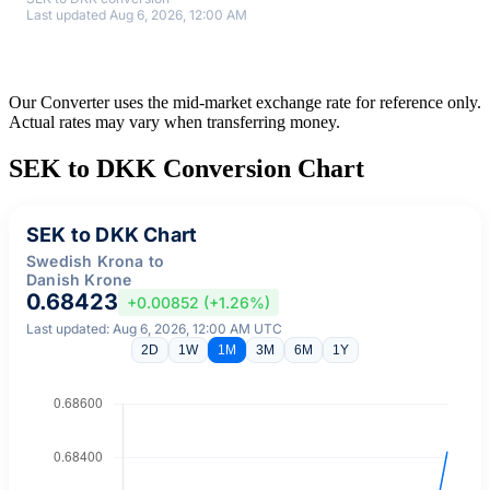
Last updated Aug 6, 2026, 12:00 AM
Our Converter uses the mid-market exchange rate for reference only.
Actual rates may vary when transferring money.
SEK to DKK Conversion Chart
SEK to DKK Chart
Swedish Krona to
Danish Krone
0.68423
+0.00852 (+1.26%)
Last updated: Aug 6, 2026, 12:00 AM UTC
2D
1W
1M
3M
6M
1Y