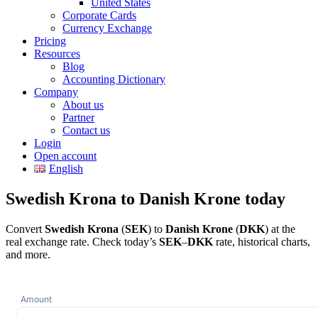
United States
Corporate Cards
Currency Exchange
Pricing
Resources
Blog
Accounting Dictionary
Company
About us
Partner
Contact us
Login
Open account
English
Swedish Krona to Danish Krone today
Convert
Swedish Krona
(
SEK
) to
Danish Krone
(
DKK
) at the
real exchange rate. Check today’s
SEK
–
DKK
rate, historical charts,
and more.
Amount