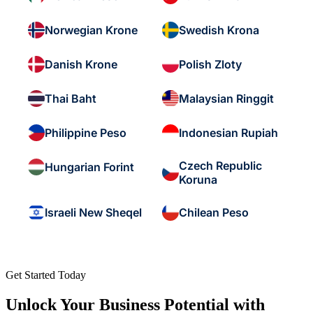
Norwegian Krone
Swedish Krona
Danish Krone
Polish Zloty
Thai Baht
Malaysian Ringgit
Philippine Peso
Indonesian Rupiah
Czech Republic
Hungarian Forint
Koruna
Israeli New Sheqel
Chilean Peso
Get Started Today
Unlock Your Business Potential with