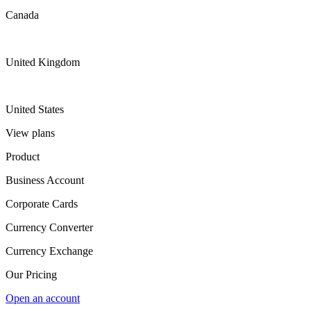
Canada
United Kingdom
United States
View plans
Product
Business Account
Corporate Cards
Currency Converter
Currency Exchange
Our Pricing
Open an account