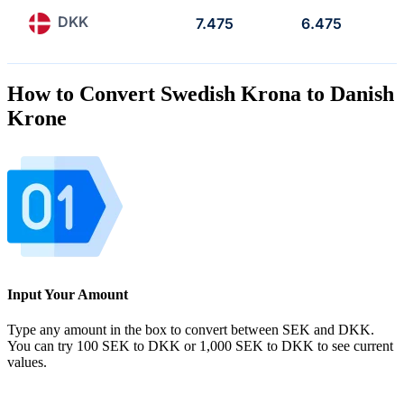
DKK
7.475
6.475
How to Convert Swedish Krona to Danish
Krone
Input Your Amount
Type any amount in the box to convert between SEK and DKK.
You can try 100 SEK to DKK or 1,000 SEK to DKK to see current
values.