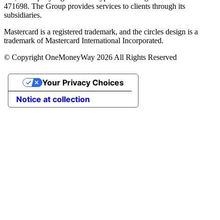
471698. The Group provides services to clients through its
subsidiaries.
Mastercard is a registered trademark, and the circles design is a
trademark of Mastercard International Incorporated.
© Copyright OneMoneyWay 2026 All Rights Reserved
Your Privacy Choices
Notice at collection