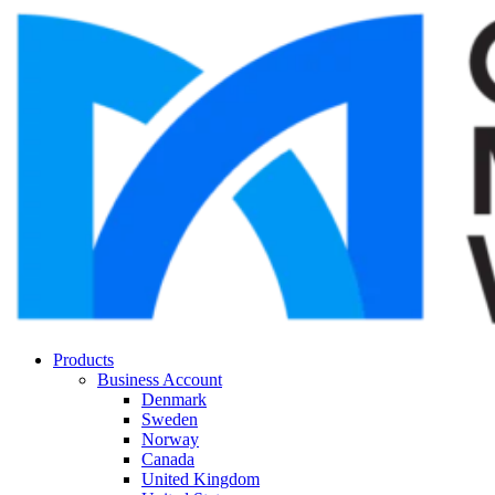
Products
Business Account
Denmark
Sweden
Norway
Canada
United Kingdom