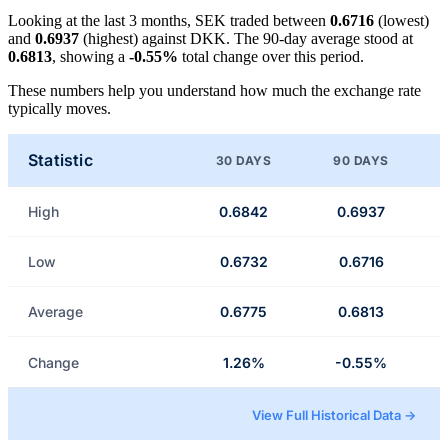
Looking at the last 3 months, SEK traded between
0.6716
(lowest)
and
0.6937
(highest) against DKK. The 90-day average stood at
0.6813
, showing a
-0.55%
total change over this period.
These numbers help you understand how much the exchange rate
typically moves.
Statistic
30 DAYS
90 DAYS
High
0.6842
0.6937
Low
0.6732
0.6716
Average
0.6775
0.6813
Change
1.26%
-0.55%
View Full Historical Data →