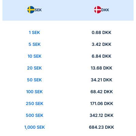
SEK
DKK
1 SEK
0.68 DKK
5 SEK
3.42 DKK
10 SEK
6.84 DKK
20 SEK
13.68 DKK
50 SEK
34.21 DKK
100 SEK
68.42 DKK
250 SEK
171.06 DKK
500 SEK
342.12 DKK
1,000 SEK
684.23 DKK