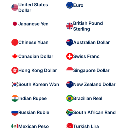
United States
Euro
Dollar
British Pound
Japanese Yen
Sterling
Chinese Yuan
Australian Dollar
Canadian Dollar
Swiss Franc
Hong Kong Dollar
Singapore Dollar
South Korean Won
New Zealand Dollar
Indian Rupee
Brazilian Real
Russian Ruble
South African Rand
Mexican Peso
Turkish Lira