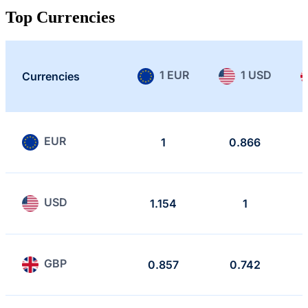
Top Currencies
1 EUR
1 USD
Currencies
EUR
1
0.866
USD
1.154
1
GBP
0.857
0.742