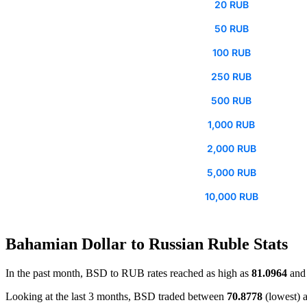
20 RUB
50 RUB
100 RUB
250 RUB
500 RUB
1,000 RUB
2,000 RUB
5,000 RUB
10,000 RUB
Bahamian Dollar to Russian Ruble Stats
In the past month, BSD to RUB rates reached as high as
81.0964
and 
Looking at the last 3 months, BSD traded between
70.8778
(lowest) 