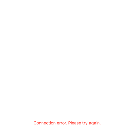
Connection error. Please try again.