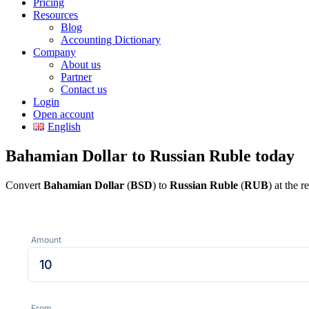
Pricing
Resources
Blog
Accounting Dictionary
Company
About us
Partner
Contact us
Login
Open account
English
Bahamian Dollar to Russian Ruble today
Convert
Bahamian Dollar
(
BSD
) to
Russian Ruble
(
RUB
) at the 
Amount
From