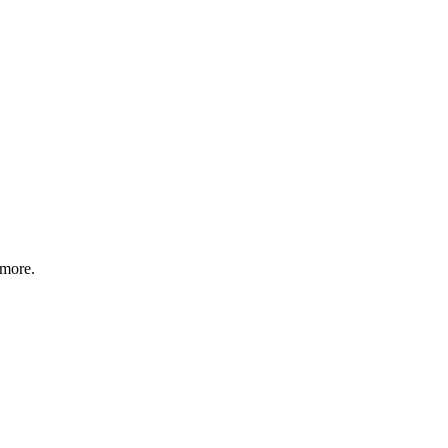
 more.