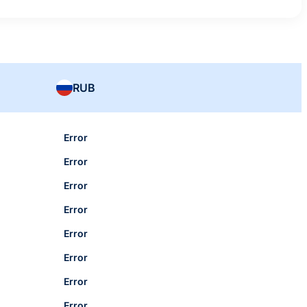
RUB
Error
Error
Error
Error
Error
Error
Error
Error