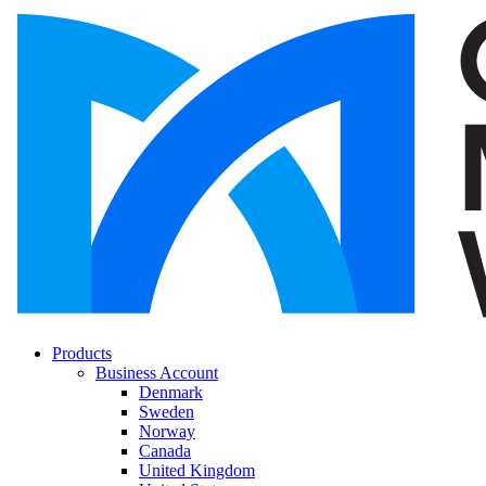
Products
Business Account
Denmark
Sweden
Norway
Canada
United Kingdom