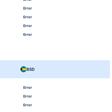
Error
Error
Error
Error
BSD
Error
Error
Error