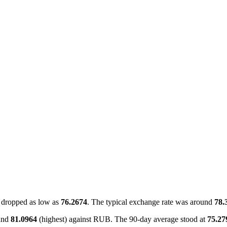
dropped as low as
76.2674
. The typical exchange rate was around
78.
and
81.0964
(highest) against RUB. The 90-day average stood at
75.27