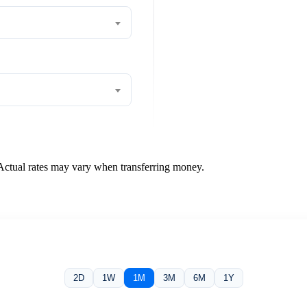
 Actual rates may vary when transferring money.
2D
1W
1M
3M
6M
1Y