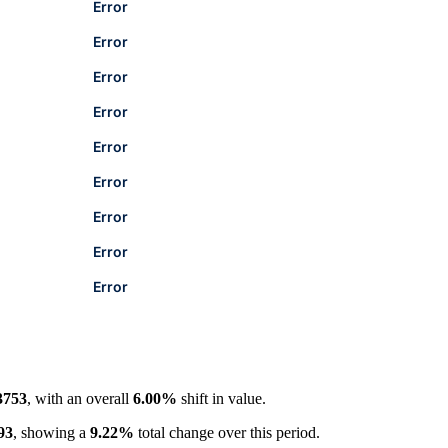
Error
Error
Error
Error
Error
Error
Error
Error
Error
3753
, with an overall
6.00%
shift in value.
93
, showing a
9.22%
total change over this period.