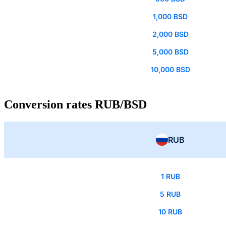
1,000 BSD
2,000 BSD
5,000 BSD
10,000 BSD
Conversion rates RUB/BSD
RUB
1 RUB
5 RUB
10 RUB