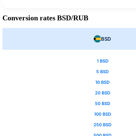
Conversion rates BSD/RUB
BSD
1 BSD
5 BSD
10 BSD
20 BSD
50 BSD
100 BSD
250 BSD
500 BSD