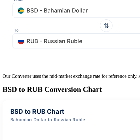
BSD - Bahamian Dollar
To
RUB - Russian Ruble
Our Converter uses the mid-market exchange rate for reference only.
BSD to RUB Conversion Chart
BSD to RUB Chart
Bahamian Dollar to Russian Ruble