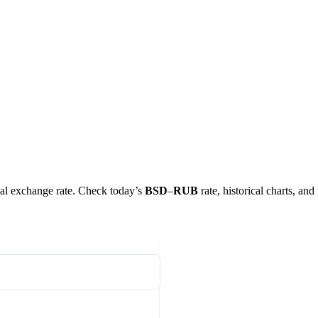
real exchange rate. Check today’s
BSD
–
RUB
rate, historical charts, and