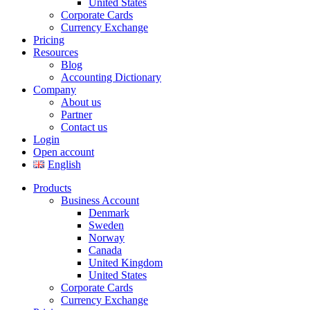
United States
Corporate Cards
Currency Exchange
Pricing
Resources
Blog
Accounting Dictionary
Company
About us
Partner
Contact us
Login
Open account
English
Products
Business Account
Denmark
Sweden
Norway
Canada
United Kingdom
United States
Corporate Cards
Currency Exchange