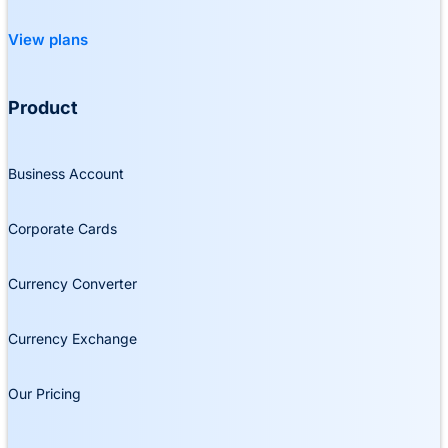
View plans
Product
Business Account
Corporate Cards
Currency Converter
Currency Exchange
Our Pricing