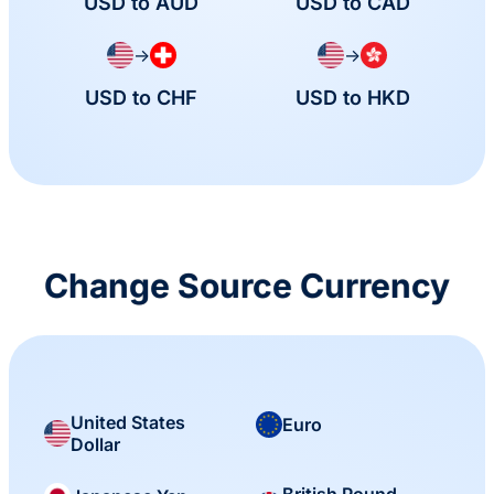
USD to AUD
USD to CAD
→
→
USD to CHF
USD to HKD
Change Source Currency
United States
Euro
Dollar