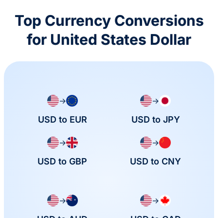
Top Currency Conversions
for United States Dollar
→
→
USD to EUR
USD to JPY
→
→
USD to GBP
USD to CNY
→
→