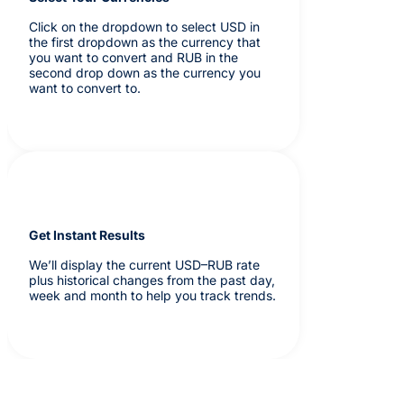
Click on the dropdown to select USD in
the first dropdown as the currency that
you want to convert and RUB in the
second drop down as the currency you
want to convert to.
Get Instant Results
We’ll display the current USD–RUB rate
plus historical changes from the past day,
week and month to help you track trends.