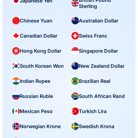
British Pound
Japanese Yen
Sterling
Chinese Yuan
Australian Dollar
Canadian Dollar
Swiss Franc
Hong Kong Dollar
Singapore Dollar
South Korean Won
New Zealand Dollar
Indian Rupee
Brazilian Real
Russian Ruble
South African Rand
Mexican Peso
Turkish Lira
Norwegian Krone
Swedish Krona