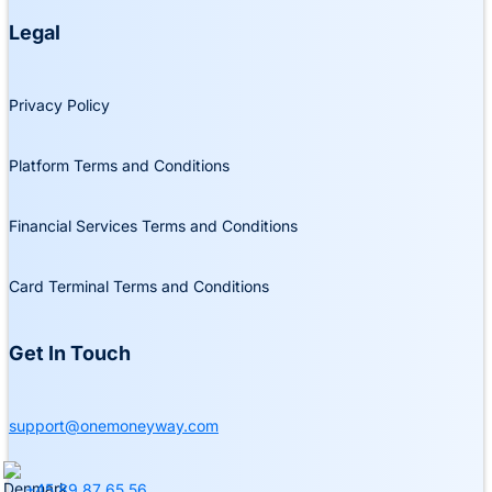
Legal
Privacy Policy
Platform Terms and Conditions
Financial Services Terms and Conditions
Card Terminal Terms and Conditions
Get In Touch
support@onemoneyway.com
+45 89 87 65 56