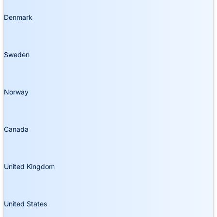
Denmark
Sweden
Norway
Canada
United Kingdom
United States