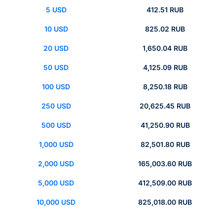
5 USD
412.51 RUB
10 USD
825.02 RUB
20 USD
1,650.04 RUB
50 USD
4,125.09 RUB
100 USD
8,250.18 RUB
250 USD
20,625.45 RUB
500 USD
41,250.90 RUB
1,000 USD
82,501.80 RUB
2,000 USD
165,003.60 RUB
5,000 USD
412,509.00 RUB
10,000 USD
825,018.00 RUB