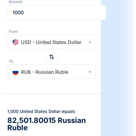
Amount
From
USD - United States Dollar
To
RUB - Russian Ruble
1,000 United States Dollar equals
82,501.80015 Russian
Ruble