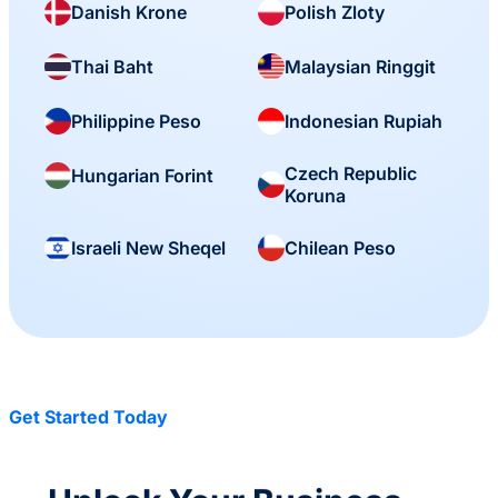
Danish Krone
Polish Zloty
Thai Baht
Malaysian Ringgit
Philippine Peso
Indonesian Rupiah
Czech Republic
Hungarian Forint
Koruna
Israeli New Sheqel
Chilean Peso
Get Started Today