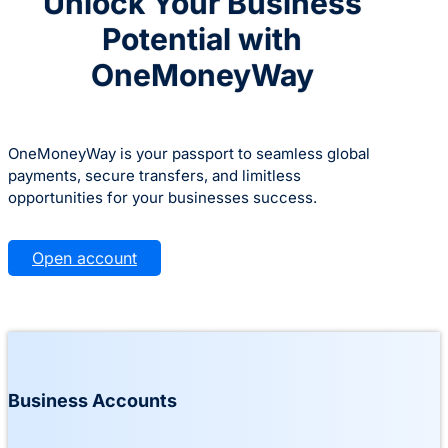
Unlock Your Business
Potential with
OneMoneyWay
OneMoneyWay is your passport to seamless global
payments, secure transfers, and limitless
opportunities for your businesses success.
Open account
Business Accounts