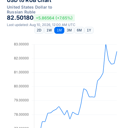
USD to RUB Chart
United States Dollar to
Russian Ruble
82.50180
+5.86564 (+7.65%)
Last updated: Aug 10, 2026, 12:00 AM UTC
2D
1W
1M
3M
6M
1Y