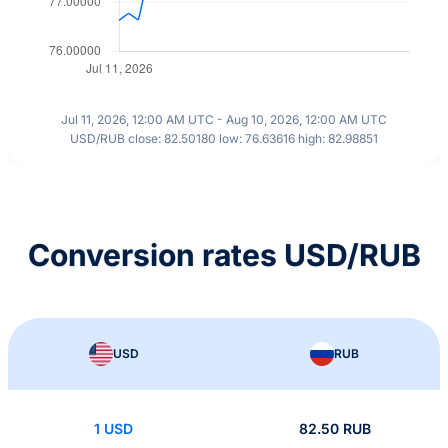
Jul 11, 2026, 12:00 AM UTC - Aug 10, 2026, 12:00 AM UTC
USD/RUB close: 82.50180 low: 76.63616 high: 82.98851
Conversion rates USD/RUB
USD
RUB
1 USD
82.50 RUB