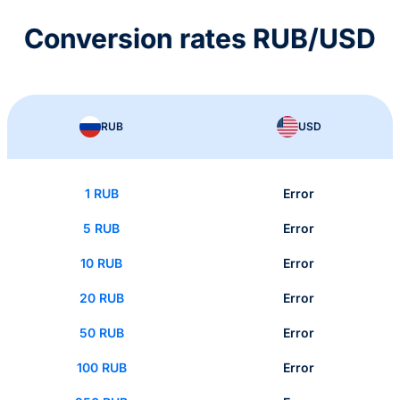
Conversion rates RUB/USD
RUB
USD
1 RUB
Error
5 RUB
Error
10 RUB
Error
20 RUB
Error
50 RUB
Error
100 RUB
Error