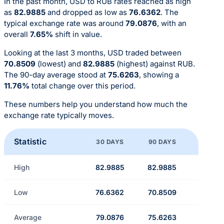
In the past month, USD to RUB rates reached as high
as
82.9885
and dropped as low as
76.6362
. The
typical exchange rate was around
79.0876
, with an
overall
7.65%
shift in value.
Looking at the last 3 months, USD traded between
70.8509
(lowest) and
82.9885
(highest) against RUB.
The 90-day average stood at
75.6263
, showing a
11.76%
total change over this period.
These numbers help you understand how much the
exchange rate typically moves.
Statistic
30 DAYS
90 DAYS
High
82.9885
82.9885
Low
76.6362
70.8509
Average
79.0876
75.6263