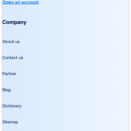
Open an account
Company
About us
Contact us
Partner
Blog
Dictionary
Sitemap