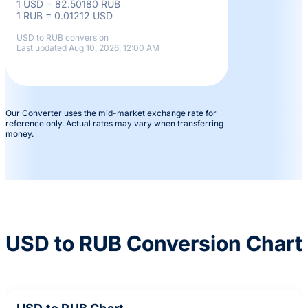
1 USD = 82.50180 RUB
1 RUB = 0.01212 USD
USD to RUB conversion
Last updated Aug 10, 2026, 12:00 AM
Our Converter uses the mid-market exchange rate for
reference only. Actual rates may vary when transferring
money.
USD to RUB Conversion Chart