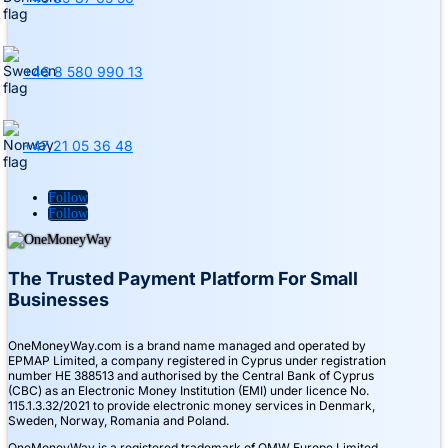
+46 8 580 990 13
+47 21 05 36 48
Follow
Follow
The Trusted Payment Platform For Small
Businesses
OneMoneyWay.com is a brand name managed and operated by
EPMAP Limited, a company registered in Cyprus under registration
number ΗΕ 388513 and authorised by the Central Bank of Cyprus
(CBC) as an Electronic Money Institution (EMI) under licence No.
115.1.3.32/2021 to provide electronic money services in Denmark,
Sweden, Norway, Romania and Poland.
OneMoneyWay is a registered trademark of OMW Europe Limited.