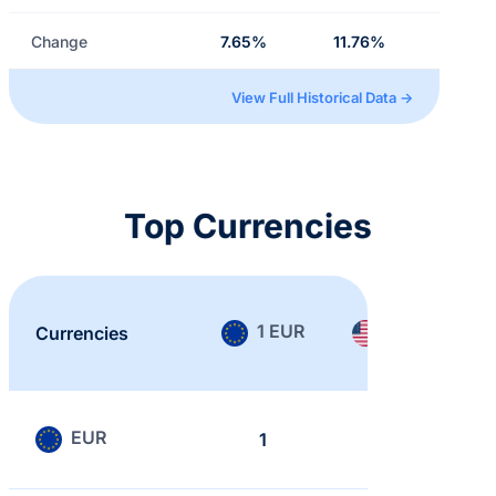
Change
7.65%
11.76%
View Full Historical Data →
Top Currencies
1 EUR
1 USD
Currencies
EUR
1
0.866