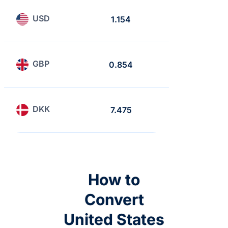
USD
1.154
1
GBP
0.854
0.740
DKK
7.475
6.476
How to
Convert
United States