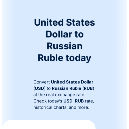
United States
Dollar to
Russian
Ruble today
Convert
United States Dollar
(
USD
) to
Russian Ruble
(
RUB
)
at the real exchange rate.
Check today’s
USD
–
RUB
rate,
historical charts, and more.