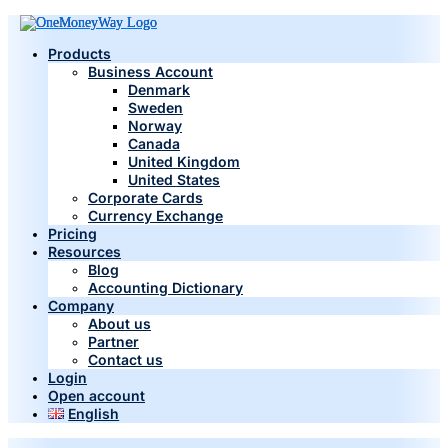
Products
Business Account
Denmark
Sweden
Norway
Canada
United Kingdom
United States
Corporate Cards
Currency Exchange
Pricing
Resources
Blog
Accounting Dictionary
Company
About us
Partner
Contact us
Login
Open account
English