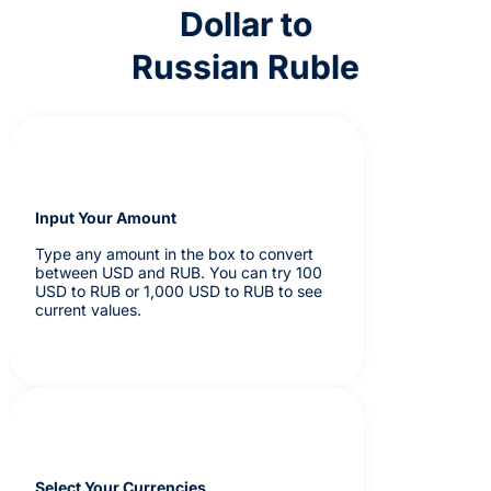
Dollar to
Russian Ruble
Input Your Amount
Type any amount in the box to convert
between USD and RUB. You can try 100
USD to RUB or 1,000 USD to RUB to see
current values.
Select Your Currencies