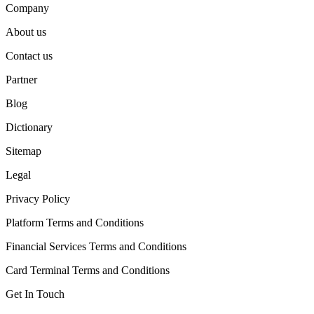
Company
About us
Contact us
Partner
Blog
Dictionary
Sitemap
Legal
Privacy Policy
Platform Terms and Conditions
Financial Services Terms and Conditions
Card Terminal Terms and Conditions
Get In Touch