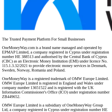
The Trusted Payment Platform For Small Businesses
OneMoneyWay.com is a brand name managed and operated by
EPMAP Limited, a company registered in Cyprus under registration
number ΗΕ 388513 and authorised by the Central Bank of Cyprus
(CBC) as an Electronic Money Institution (EMI) under licence No.
115.1.3.32/2021 to provide electronic money services in Denmark,
Sweden, Norway, Romania and Poland.
OneMoneyWay is a registered trademark of OMW Europe Limited.
OMW Europe Limited is registered in England and Wales under
company number 13651522 and is registered with the UK
Information Commissioner's Office (ICO) under registration number
ZB449652.
OMW Europe Limited is a subsidiary of OneMoneyWay Group
Ltd, a company registered in Cyprus under registration number ΗΕ