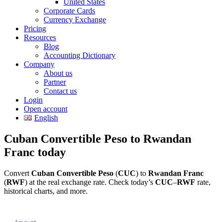
United States
Corporate Cards
Currency Exchange
Pricing
Resources
Blog
Accounting Dictionary
Company
About us
Partner
Contact us
Login
Open account
English
Cuban Convertible Peso to Rwandan
Franc today
Convert
Cuban Convertible Peso
(
CUC
) to
Rwandan Franc
(
RWF
) at the real exchange rate. Check today’s
CUC
–
RWF
rate,
historical charts, and more.