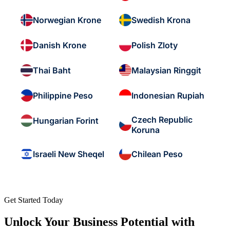
Norwegian Krone
Swedish Krona
Danish Krone
Polish Zloty
Thai Baht
Malaysian Ringgit
Philippine Peso
Indonesian Rupiah
Czech Republic
Hungarian Forint
Koruna
Israeli New Sheqel
Chilean Peso
Get Started Today
Unlock Your Business Potential with