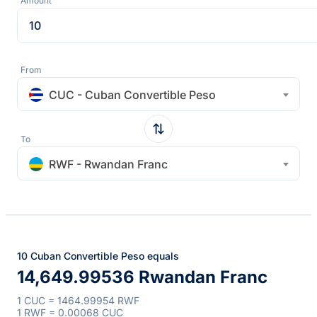
Amount
From
CUC - Cuban Convertible Peso
To
RWF - Rwandan Franc
10 Cuban Convertible Peso equals
14,649.99536 Rwandan Franc
1 CUC = 1464.99954 RWF
1 RWF = 0.00068 CUC