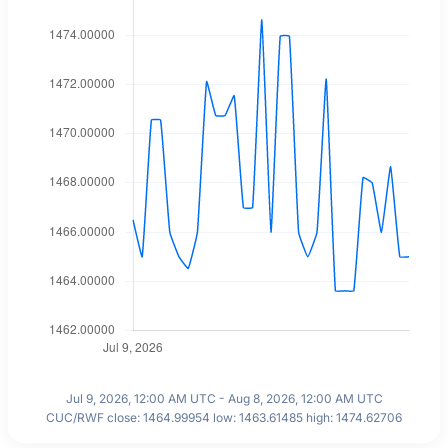
Jul 9, 2026, 12:00 AM UTC - Aug 8, 2026, 12:00 AM UTC
CUC/RWF close: 1464.99954 low: 1463.61485 high: 1474.62706