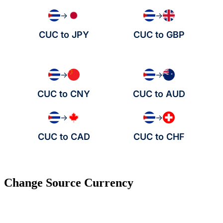
→
→
CUC to JPY
CUC to GBP
→
→
CUC to CNY
CUC to AUD
→
→
CUC to CAD
CUC to CHF
Change Source Currency