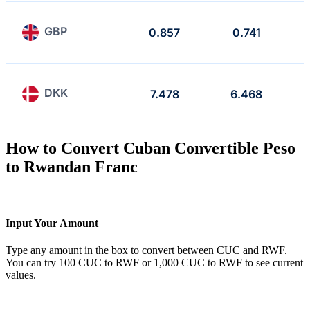
GBP
0.857
0.741
DKK
7.478
6.468
How to Convert Cuban Convertible Peso
to Rwandan Franc
Input Your Amount
Type any amount in the box to convert between CUC and RWF.
You can try 100 CUC to RWF or 1,000 CUC to RWF to see current
values.