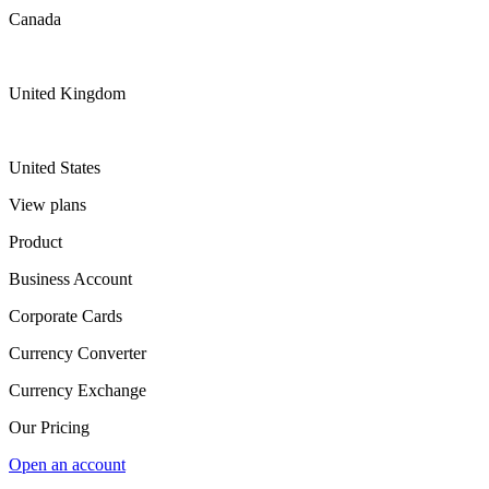
Canada
United Kingdom
United States
View plans
Product
Business Account
Corporate Cards
Currency Converter
Currency Exchange
Our Pricing
Open an account