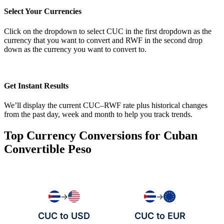
Select Your Currencies
Click on the dropdown to select CUC in the first dropdown as the
currency that you want to convert and RWF in the second drop
down as the currency you want to convert to.
Get Instant Results
We’ll display the current CUC–RWF rate plus historical changes
from the past day, week and month to help you track trends.
Top Currency Conversions for Cuban
Convertible Peso
→
→
CUC to USD
CUC to EUR