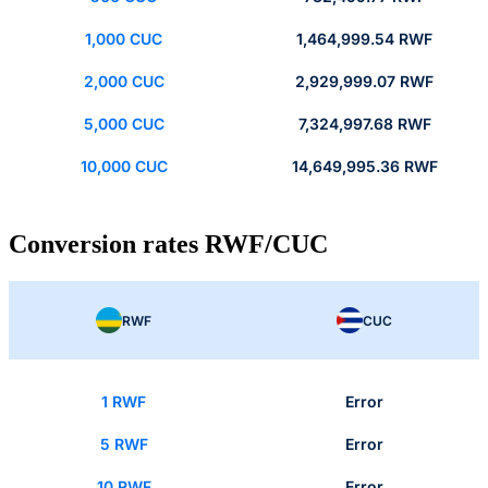
1,000 CUC
1,464,999.54 RWF
2,000 CUC
2,929,999.07 RWF
5,000 CUC
7,324,997.68 RWF
10,000 CUC
14,649,995.36 RWF
Conversion rates RWF/CUC
RWF
CUC
1 RWF
Error
5 RWF
Error
10 RWF
Error