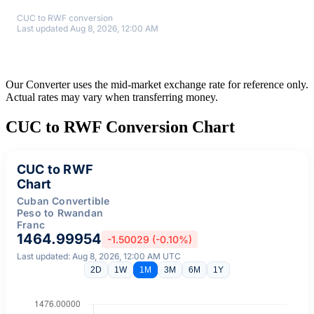
CUC to RWF conversion
Last updated Aug 8, 2026, 12:00 AM
Our Converter uses the mid-market exchange rate for reference only.
Actual rates may vary when transferring money.
CUC to RWF Conversion Chart
CUC to RWF
Chart
Cuban Convertible
Peso to Rwandan
Franc
1464.99954
-1.50029 (-0.10%)
Last updated: Aug 8, 2026, 12:00 AM UTC
2D
1W
1M
3M
6M
1Y