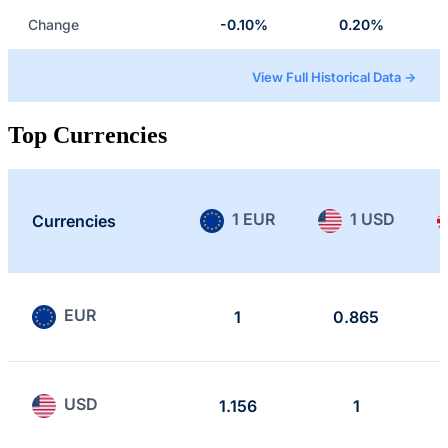
Change
-0.10%
0.20%
View Full Historical Data →
Top Currencies
1 EUR
1 USD
Currencies
EUR
1
0.865
USD
1.156
1