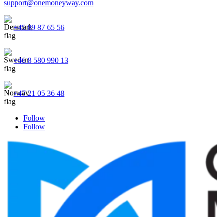
support@onemoneyway.com
+45 89 87 65 56
+46 8 580 990 13
+47 21 05 36 48
Follow
Follow