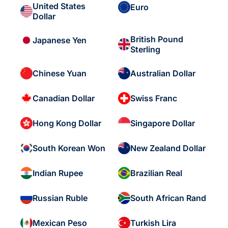
United States
Euro
Dollar
British Pound
Japanese Yen
Sterling
Chinese Yuan
Australian Dollar
Canadian Dollar
Swiss Franc
Hong Kong Dollar
Singapore Dollar
South Korean Won
New Zealand Dollar
Indian Rupee
Brazilian Real
Russian Ruble
South African Rand
Mexican Peso
Turkish Lira