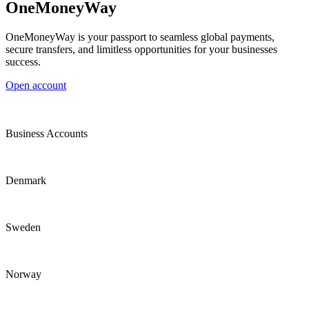
OneMoneyWay
OneMoneyWay is your passport to seamless global payments,
secure transfers, and limitless opportunities for your businesses
success.
Open account
Business Accounts
Denmark
Sweden
Norway