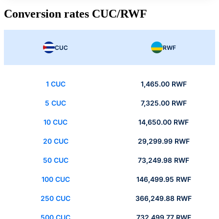
Conversion rates CUC/RWF
CUC
RWF
1 CUC
1,465.00 RWF
5 CUC
7,325.00 RWF
10 CUC
14,650.00 RWF
20 CUC
29,299.99 RWF
50 CUC
73,249.98 RWF
100 CUC
146,499.95 RWF
250 CUC
366,249.88 RWF
500 CUC
732,499.77 RWF