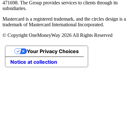
471698. The Group provides services to clients through its
subsidiaries.
Mastercard is a registered trademark, and the circles design is a
trademark of Mastercard International Incorporated.
© Copyright OneMoneyWay 2026 All Rights Reserved
Your Privacy Choices
Notice at collection