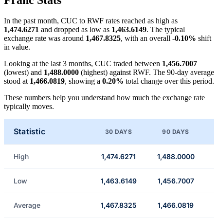
Franc Stats
In the past month, CUC to RWF rates reached as high as
1,474.6271
and dropped as low as
1,463.6149
. The typical
exchange rate was around
1,467.8325
, with an overall
-0.10%
shift
in value.
Looking at the last 3 months, CUC traded between
1,456.7007
(lowest) and
1,488.0000
(highest) against RWF. The 90-day average
stood at
1,466.0819
, showing a
0.20%
total change over this period.
These numbers help you understand how much the exchange rate
typically moves.
Statistic
30 DAYS
90 DAYS
High
1,474.6271
1,488.0000
Low
1,463.6149
1,456.7007
Average
1,467.8325
1,466.0819