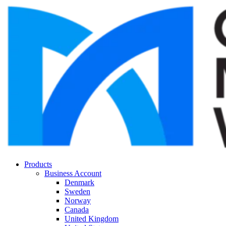
Products
Business Account
Denmark
Sweden
Norway
Canada
United Kingdom