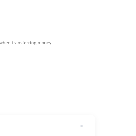
 when transferring money.
-