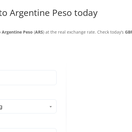
 to Argentine Peso today
o
Argentine Peso
(
ARS
) at the real exchange rate. Check today’s
GB
g