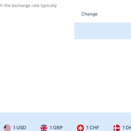
the exchange rate typically
Change
1 USD
1 GBP
1 CHF
1 D