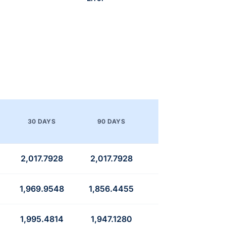
30 DAYS
90 DAYS
2,017.7928
2,017.7928
1,969.9548
1,856.4455
1,995.4814
1,947.1280