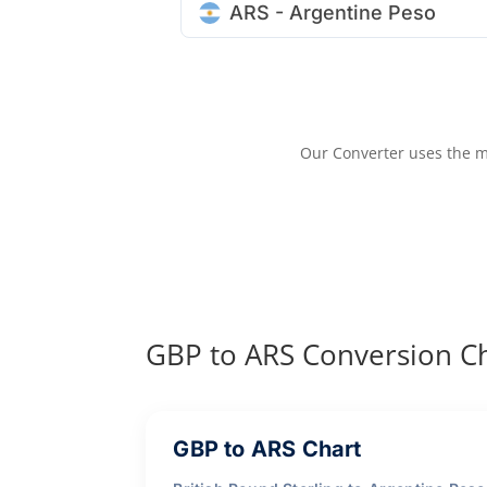
ARS - Argentine Peso
Our Converter uses the m
GBP to ARS Conversion C
GBP to ARS Chart