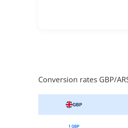
Conversion rates GBP/AR
GBP
1 GBP