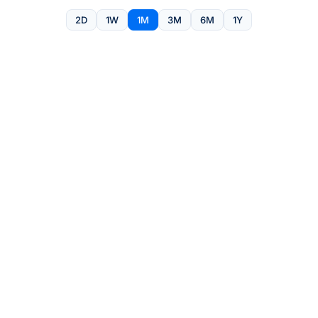
2D
1W
1M
3M
6M
1Y