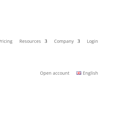
Pricing
Resources
Company
Login
Open account
English