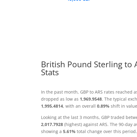
British Pound Sterling to
Stats
In the past month, GBP to ARS rates reached a
dropped as low as
1,969.9548
. The typical ex
1,995.4814
, with an overall
0.89%
shift in value
Looking at the last 3 months, GBP traded bet
2,017.7928
(highest) against ARS. The 90-day 
showing a
5.61%
total change over this period