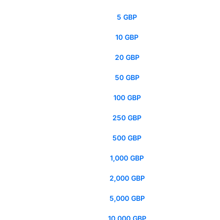
5 GBP
10 GBP
20 GBP
50 GBP
100 GBP
250 GBP
500 GBP
1,000 GBP
2,000 GBP
5,000 GBP
10,000 GBP