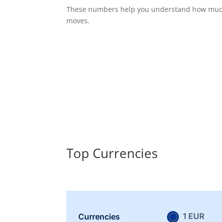
These numbers help you understand how much 
moves.
Top Currencies
1 EUR
Currencies