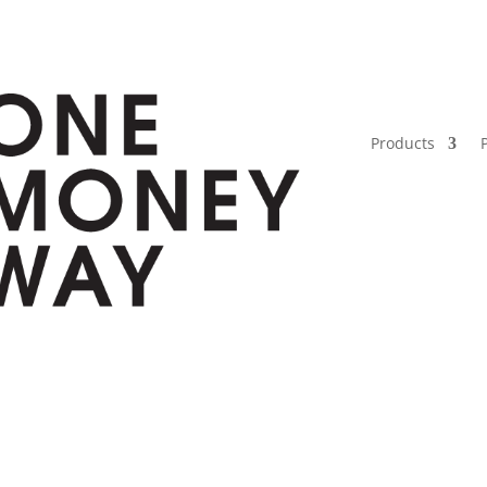
Products