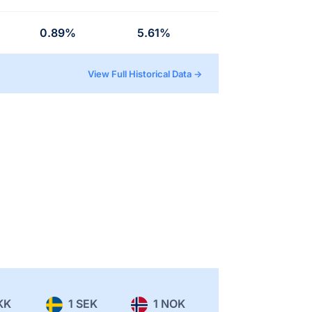
0.89%
5.61%
View Full Historical Data →
KK
1 SEK
1 NOK