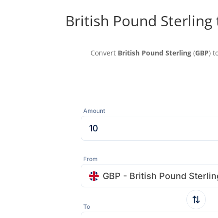
British Pound Sterling
Convert
British Pound Sterling
(
GBP
) t
Amount
From
GBP - British Pound Sterlin
To