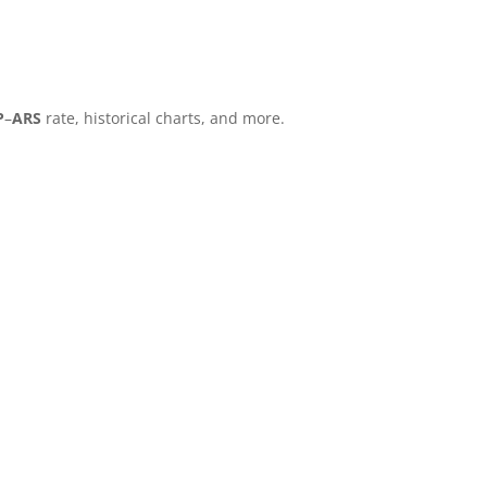
P
–
ARS
rate, historical charts, and more.