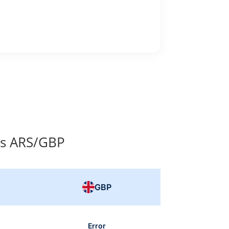
es ARS/GBP
GBP
Error