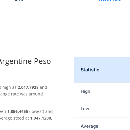
 Argentine Peso
Statistic
s high as
2,017.7928
and
High
change rate was around
.
Low
ween
1,856.4455
(lowest) and
average stood at
1,947.1280
,
.
Average