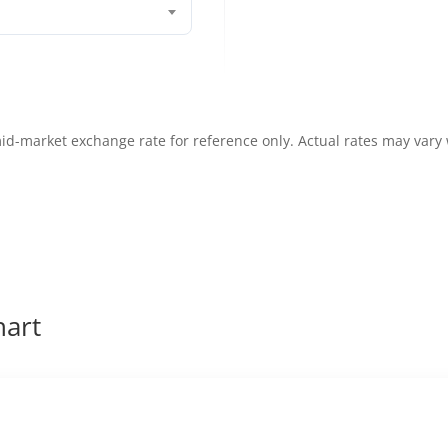
id-market exchange rate for reference only. Actual rates may vary
hart