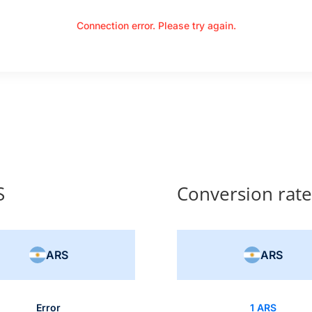
Connection error. Please try again.
S
Conversion rat
ARS
ARS
Error
1 ARS