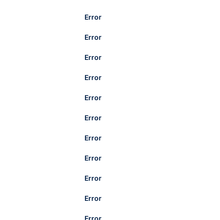
Error
Error
Error
Error
Error
Error
Error
Error
Error
Error
Error