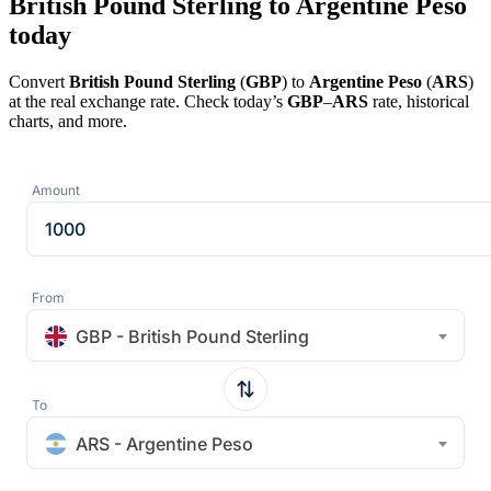
British Pound Sterling to Argentine Peso
today
Convert
British Pound Sterling
(
GBP
) to
Argentine Peso
(
ARS
)
at the real exchange rate. Check today’s
GBP
–
ARS
rate, historical
charts, and more.
Amount
From
GBP - British Pound Sterling
To
ARS - Argentine Peso