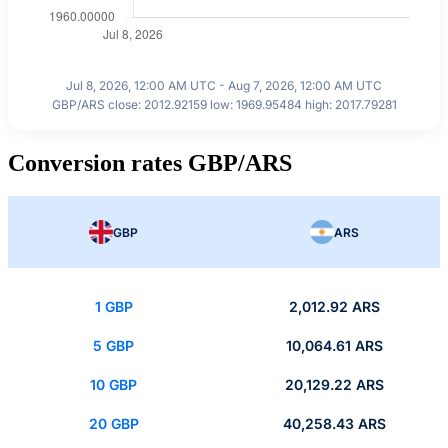
Jul 8, 2026, 12:00 AM UTC - Aug 7, 2026, 12:00 AM UTC
GBP/ARS close: 2012.92159 low: 1969.95484 high: 2017.79281
Conversion rates GBP/ARS
GBP
ARS
1 GBP
2,012.92 ARS
5 GBP
10,064.61 ARS
10 GBP
20,129.22 ARS
20 GBP
40,258.43 ARS