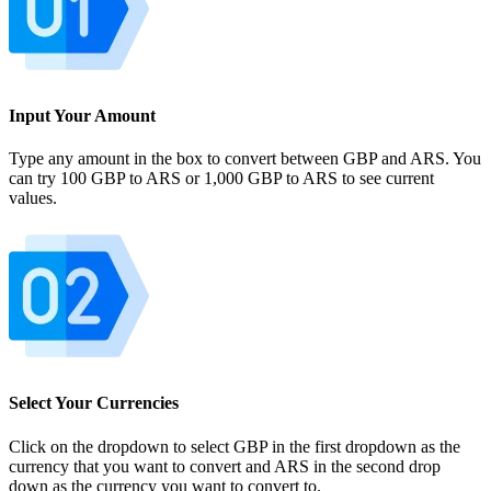
Input Your Amount
Type any amount in the box to convert between GBP and ARS. You
can try 100 GBP to ARS or 1,000 GBP to ARS to see current
values.
Select Your Currencies
Click on the dropdown to select GBP in the first dropdown as the
currency that you want to convert and ARS in the second drop
down as the currency you want to convert to.