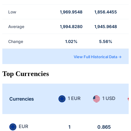
Low
1,969.9548
1,856.4455
Average
1,994.8280
1,945.9648
Change
1.02%
5.56%
View Full Historical Data →
Top Currencies
1 EUR
1 USD
Currencies
EUR
1
0.865