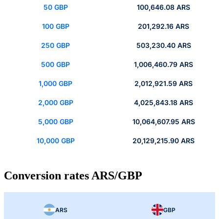
50 GBP
100,646.08 ARS
100 GBP
201,292.16 ARS
250 GBP
503,230.40 ARS
500 GBP
1,006,460.79 ARS
1,000 GBP
2,012,921.59 ARS
2,000 GBP
4,025,843.18 ARS
5,000 GBP
10,064,607.95 ARS
10,000 GBP
20,129,215.90 ARS
Conversion rates ARS/GBP
ARS
GBP