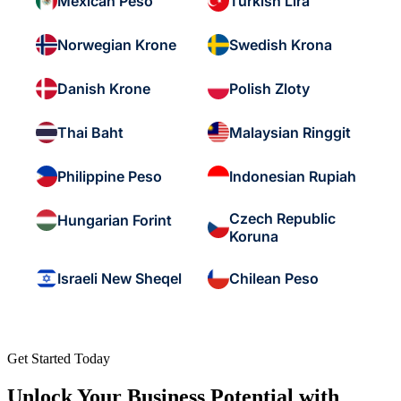
Mexican Peso
Turkish Lira
Norwegian Krone
Swedish Krona
Danish Krone
Polish Zloty
Thai Baht
Malaysian Ringgit
Philippine Peso
Indonesian Rupiah
Czech Republic
Hungarian Forint
Koruna
Israeli New Sheqel
Chilean Peso
Get Started Today
Unlock Your Business Potential with