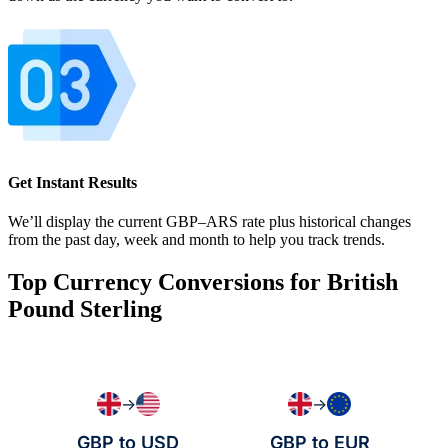
Get Instant Results
We’ll display the current GBP–ARS rate plus historical changes
from the past day, week and month to help you track trends.
Top Currency Conversions for British
Pound Sterling
→
→
GBP to USD
GBP to EUR