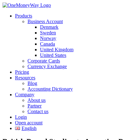
Products
Business Account
Denmark
Sweden
Norway
Canada
United Kingdom
United States
Corporate Cards
Currency Exchange
Pricing
Resources
Blog
Accounting Dictionary
Company
About us
Partner
Contact us
Login
Open account
English