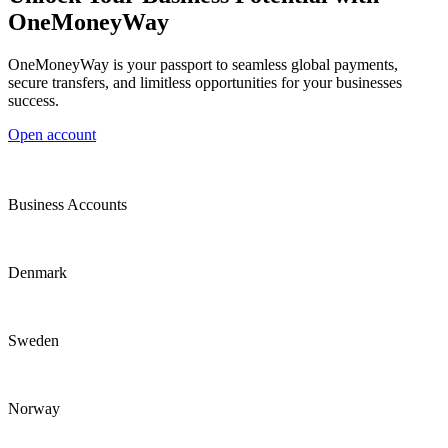
OneMoneyWay
OneMoneyWay is your passport to seamless global payments,
secure transfers, and limitless opportunities for your businesses
success.
Open account
Business Accounts
Denmark
Sweden
Norway