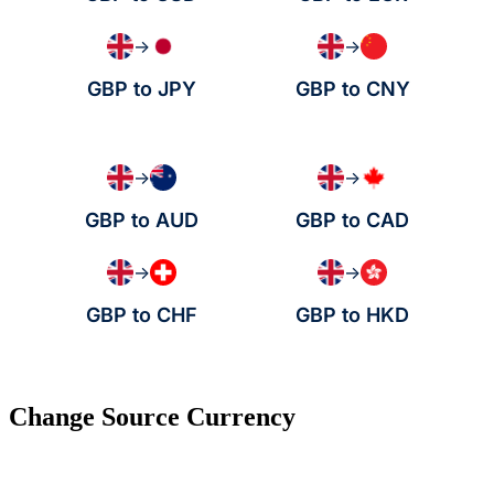
→
→
GBP to JPY
GBP to CNY
→
→
GBP to AUD
GBP to CAD
→
→
GBP to CHF
GBP to HKD
Change Source Currency