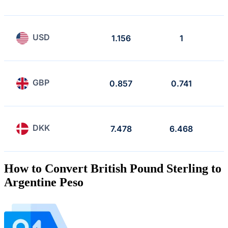
USD
1.156
1
GBP
0.857
0.741
DKK
7.478
6.468
How to Convert British Pound Sterling to
Argentine Peso