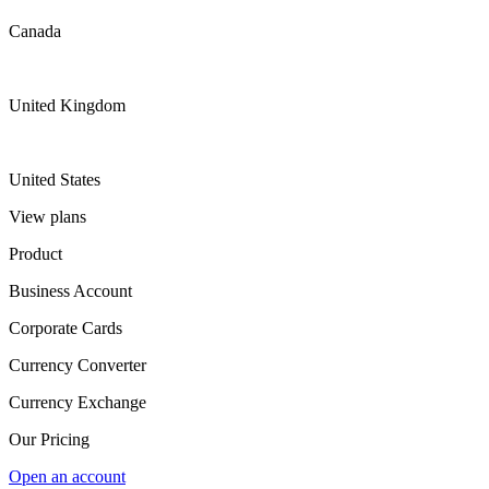
Canada
United Kingdom
United States
View plans
Product
Business Account
Corporate Cards
Currency Converter
Currency Exchange
Our Pricing
Open an account