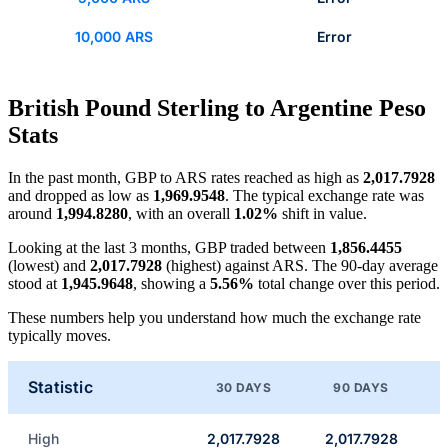
10,000 ARS
Error
British Pound Sterling to Argentine Peso
Stats
In the past month, GBP to ARS rates reached as high as
2,017.7928
and dropped as low as
1,969.9548
. The typical exchange rate was
around
1,994.8280
, with an overall
1.02%
shift in value.
Looking at the last 3 months, GBP traded between
1,856.4455
(lowest) and
2,017.7928
(highest) against ARS. The 90-day average
stood at
1,945.9648
, showing a
5.56%
total change over this period.
These numbers help you understand how much the exchange rate
typically moves.
Statistic
30 DAYS
90 DAYS
High
2,017.7928
2,017.7928