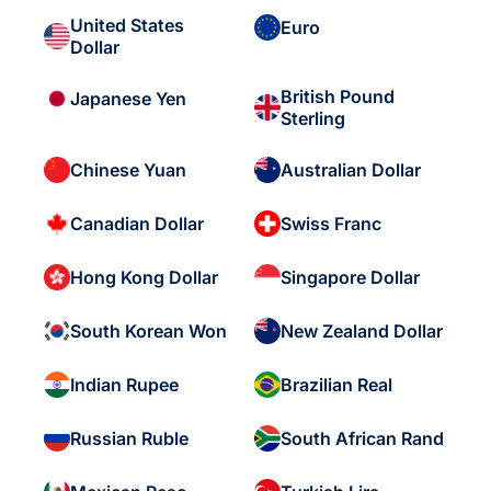
United States
Euro
Dollar
British Pound
Japanese Yen
Sterling
Chinese Yuan
Australian Dollar
Canadian Dollar
Swiss Franc
Hong Kong Dollar
Singapore Dollar
South Korean Won
New Zealand Dollar
Indian Rupee
Brazilian Real
Russian Ruble
South African Rand