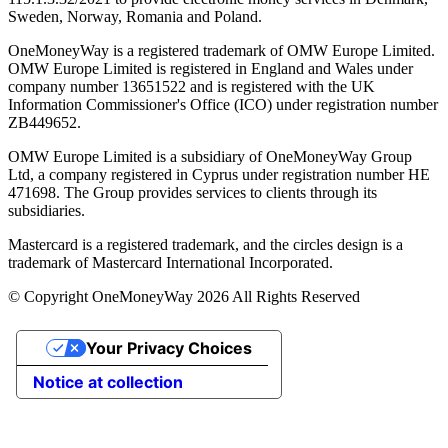
Sweden, Norway, Romania and Poland.
OneMoneyWay is a registered trademark of OMW Europe Limited.
OMW Europe Limited is registered in England and Wales under
company number 13651522 and is registered with the UK
Information Commissioner's Office (ICO) under registration number
ZB449652.
OMW Europe Limited is a subsidiary of OneMoneyWay Group
Ltd, a company registered in Cyprus under registration number ΗΕ
471698. The Group provides services to clients through its
subsidiaries.
Mastercard is a registered trademark, and the circles design is a
trademark of Mastercard International Incorporated.
© Copyright OneMoneyWay 2026 All Rights Reserved
Your Privacy Choices
Notice at collection