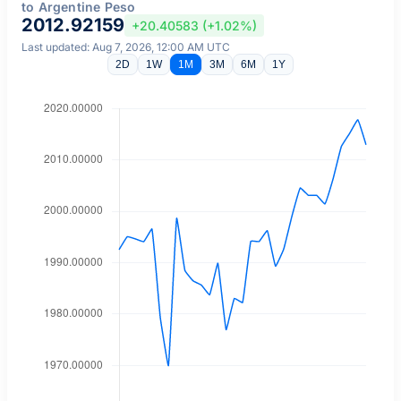
to Argentine Peso
2012.92159
+20.40583 (+1.02%)
Last updated: Aug 7, 2026, 12:00 AM UTC
2D
1W
1M
3M
6M
1Y