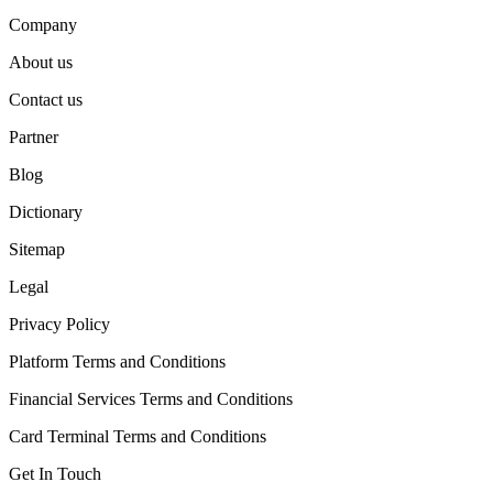
Company
About us
Contact us
Partner
Blog
Dictionary
Sitemap
Legal
Privacy Policy
Platform Terms and Conditions
Financial Services Terms and Conditions
Card Terminal Terms and Conditions
Get In Touch