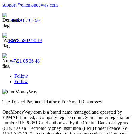
support@onemoneyway.com
+45 89 87 65 56
+46 8 580 990 13
+47 21 05 36 48
Follow
Follow
The Trusted Payment Platform For Small Businesses
OneMoneyWay.com is a brand name managed and operated by
EPMAP Limited, a company registered in Cyprus under registration
number ΗΕ 388513 and authorised by the Central Bank of Cyprus
(CBC) as an Electronic Money Institution (EMI) under licence No.
115.1.3.32/2021 to provide electronic money services in Denmark,