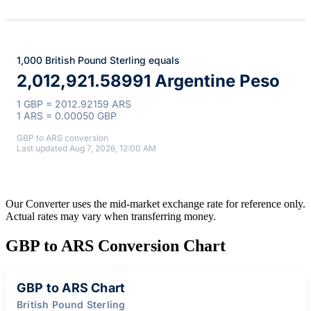
1,000 British Pound Sterling equals
2,012,921.58991 Argentine Peso
1 GBP = 2012.92159 ARS
1 ARS = 0.00050 GBP
GBP to ARS conversion
Last updated Aug 7, 2026, 12:00 AM
Our Converter uses the mid-market exchange rate for reference only.
Actual rates may vary when transferring money.
GBP to ARS Conversion Chart
GBP to ARS Chart
British Pound Sterling