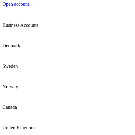
Open account
Business Accounts
Denmark
Sweden
Norway
Canada
United Kingdom