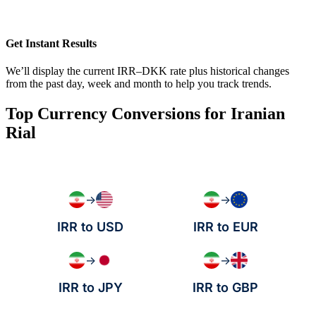
Get Instant Results
We’ll display the current IRR–DKK rate plus historical changes
from the past day, week and month to help you track trends.
Top Currency Conversions for Iranian
Rial
→
→
IRR to USD
IRR to EUR
→
→
IRR to JPY
IRR to GBP