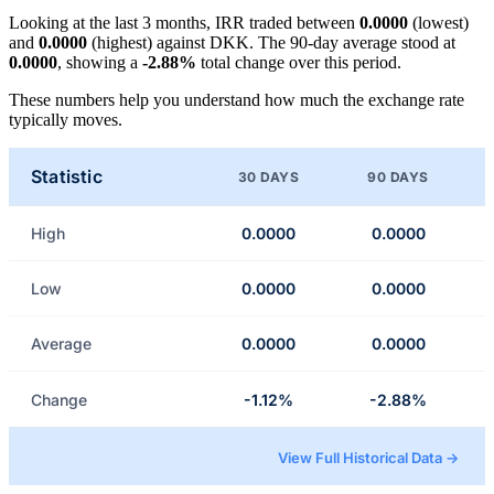
Looking at the last 3 months, IRR traded between
0.0000
(lowest)
and
0.0000
(highest) against DKK. The 90-day average stood at
0.0000
, showing a
-2.88%
total change over this period.
These numbers help you understand how much the exchange rate
typically moves.
Statistic
30 DAYS
90 DAYS
High
0.0000
0.0000
Low
0.0000
0.0000
Average
0.0000
0.0000
Change
-1.12%
-2.88%
View Full Historical Data →