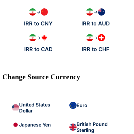
→
→
IRR to CNY
IRR to AUD
→
→
IRR to CAD
IRR to CHF
Change Source Currency
United States
Euro
Dollar
British Pound
Japanese Yen
Sterling