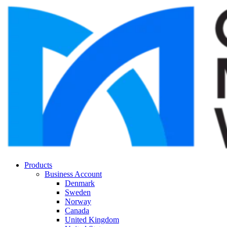
Products
Business Account
Denmark
Sweden
Norway
Canada
United Kingdom