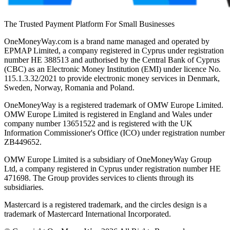
The Trusted Payment Platform For Small Businesses
OneMoneyWay.com is a brand name managed and operated by
EPMAP Limited, a company registered in Cyprus under registration
number ΗΕ 388513 and authorised by the Central Bank of Cyprus
(CBC) as an Electronic Money Institution (EMI) under licence No.
115.1.3.32/2021 to provide electronic money services in Denmark,
Sweden, Norway, Romania and Poland.
OneMoneyWay is a registered trademark of OMW Europe Limited.
OMW Europe Limited is registered in England and Wales under
company number 13651522 and is registered with the UK
Information Commissioner's Office (ICO) under registration number
ZB449652.
OMW Europe Limited is a subsidiary of OneMoneyWay Group
Ltd, a company registered in Cyprus under registration number ΗΕ
471698. The Group provides services to clients through its
subsidiaries.
Mastercard is a registered trademark, and the circles design is a
trademark of Mastercard International Incorporated.