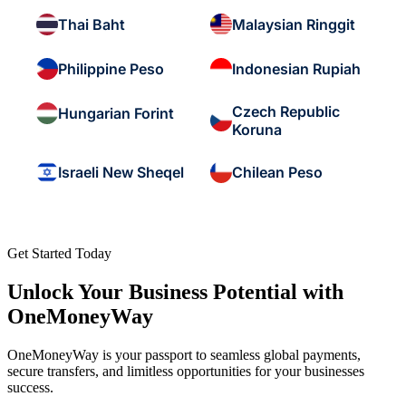
Thai Baht
Malaysian Ringgit
Philippine Peso
Indonesian Rupiah
Czech Republic
Hungarian Forint
Koruna
Israeli New Sheqel
Chilean Peso
Get Started Today
Unlock Your Business Potential with
OneMoneyWay
OneMoneyWay is your passport to seamless global payments,
secure transfers, and limitless opportunities for your businesses
success.