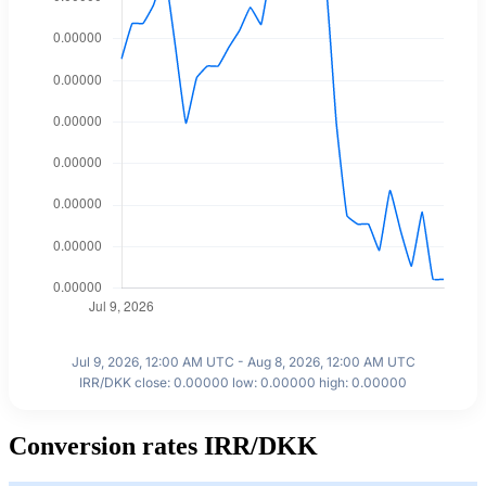
Jul 9, 2026, 12:00 AM UTC - Aug 8, 2026, 12:00 AM UTC
IRR/DKK close: 0.00000 low: 0.00000 high: 0.00000
Conversion rates IRR/DKK