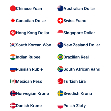
Chinese Yuan
Australian Dollar
Canadian Dollar
Swiss Franc
Hong Kong Dollar
Singapore Dollar
South Korean Won
New Zealand Dollar
Indian Rupee
Brazilian Real
Russian Ruble
South African Rand
Mexican Peso
Turkish Lira
Norwegian Krone
Swedish Krona
Danish Krone
Polish Zloty