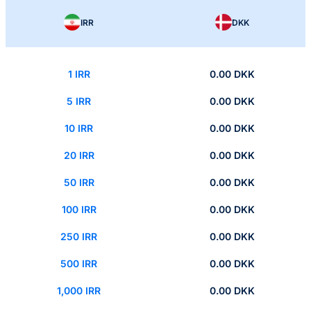
IRR
DKK
1 IRR
0.00 DKK
5 IRR
0.00 DKK
10 IRR
0.00 DKK
20 IRR
0.00 DKK
50 IRR
0.00 DKK
100 IRR
0.00 DKK
250 IRR
0.00 DKK
500 IRR
0.00 DKK
1,000 IRR
0.00 DKK