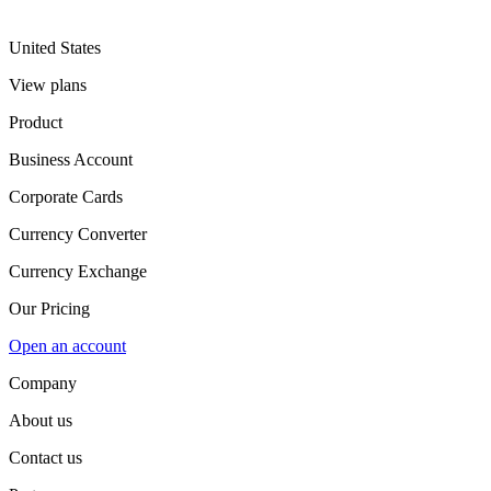
United States
View plans
Product
Business Account
Corporate Cards
Currency Converter
Currency Exchange
Our Pricing
Open an account
Company
About us
Contact us