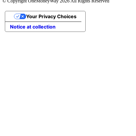
© Copyright OneMoneyWay 2026 All Rights Reserved
Your Privacy Choices
Notice at collection