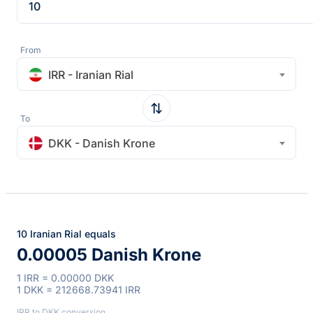
From
IRR - Iranian Rial
To
DKK - Danish Krone
10 Iranian Rial equals
0.00005 Danish Krone
1 IRR = 0.00000 DKK
1 DKK = 212668.73941 IRR
IRR to DKK conversion