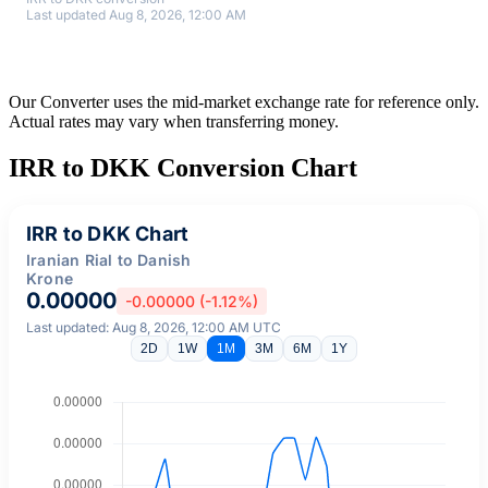
Last updated Aug 8, 2026, 12:00 AM
Our Converter uses the mid-market exchange rate for reference only.
Actual rates may vary when transferring money.
IRR to DKK Conversion Chart
IRR to DKK Chart
Iranian Rial to Danish
Krone
0.00000
-0.00000 (-1.12%)
Last updated: Aug 8, 2026, 12:00 AM UTC
2D
1W
1M
3M
6M
1Y