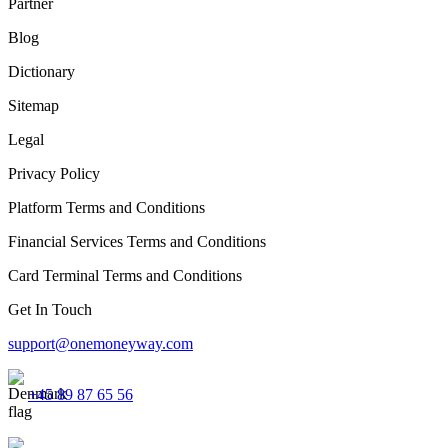
Partner
Blog
Dictionary
Sitemap
Legal
Privacy Policy
Platform Terms and Conditions
Financial Services Terms and Conditions
Card Terminal Terms and Conditions
Get In Touch
support@onemoneyway.com
+45 89 87 65 56