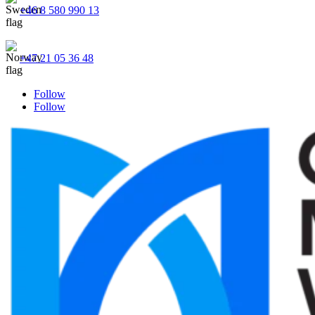
+46 8 580 990 13
+47 21 05 36 48
Follow
Follow