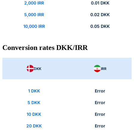
2,000 IRR
0.01 DKK
5,000 IRR
0.02 DKK
10,000 IRR
0.05 DKK
Conversion rates DKK/IRR
DKK
IRR
1 DKK
Error
5 DKK
Error
10 DKK
Error
20 DKK
Error