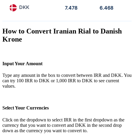
DKK
7.478
6.468
How to Convert Iranian Rial to Danish
Krone
Input Your Amount
Type any amount in the box to convert between IRR and DKK. You
can try 100 IRR to DKK or 1,000 IRR to DKK to see current
values.
Select Your Currencies
Click on the dropdown to select IRR in the first dropdown as the
currency that you want to convert and DKK in the second drop
down as the currency you want to convert to.