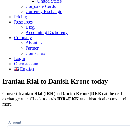
United States
Corporate Cards
Currency Exchange
Pricing
Resources
Blog
Accounting Dictionary
Company
About us
Partner
Contact us
Login
Open account
English
Iranian Rial to Danish Krone today
Convert
Iranian Rial
(
IRR
) to
Danish Krone
(
DKK
) at the real
exchange rate. Check today’s
IRR
–
DKK
rate, historical charts, and
more.
Amount