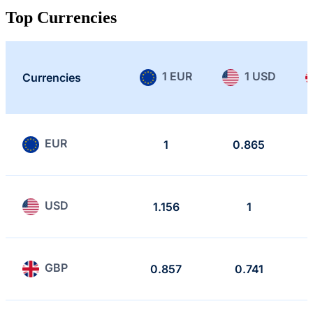
Top Currencies
1 EUR
1 USD
Currencies
EUR
1
0.865
USD
1.156
1
GBP
0.857
0.741