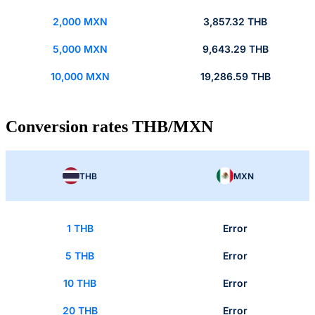
2,000 MXN
3,857.32 THB
5,000 MXN
9,643.29 THB
10,000 MXN
19,286.59 THB
Conversion rates THB/MXN
THB
MXN
1 THB
Error
5 THB
Error
10 THB
Error
20 THB
Error