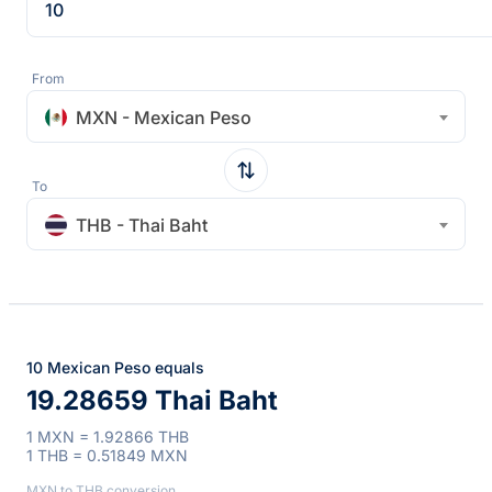
From
MXN - Mexican Peso
To
THB - Thai Baht
10 Mexican Peso equals
19.28659 Thai Baht
1 MXN = 1.92866 THB
1 THB = 0.51849 MXN
MXN to THB conversion