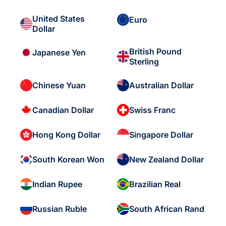
United States
Euro
Dollar
British Pound
Japanese Yen
Sterling
Chinese Yuan
Australian Dollar
Canadian Dollar
Swiss Franc
Hong Kong Dollar
Singapore Dollar
South Korean Won
New Zealand Dollar
Indian Rupee
Brazilian Real
Russian Ruble
South African Rand