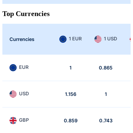
Top Currencies
1 EUR
1 USD
Currencies
EUR
1
0.865
USD
1.156
1
GBP
0.859
0.743