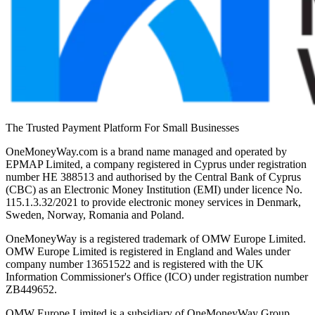
The Trusted Payment Platform For Small Businesses
OneMoneyWay.com is a brand name managed and operated by
EPMAP Limited, a company registered in Cyprus under registration
number ΗΕ 388513 and authorised by the Central Bank of Cyprus
(CBC) as an Electronic Money Institution (EMI) under licence No.
115.1.3.32/2021 to provide electronic money services in Denmark,
Sweden, Norway, Romania and Poland.
OneMoneyWay is a registered trademark of OMW Europe Limited.
OMW Europe Limited is registered in England and Wales under
company number 13651522 and is registered with the UK
Information Commissioner's Office (ICO) under registration number
ZB449652.
OMW Europe Limited is a subsidiary of OneMoneyWay Group