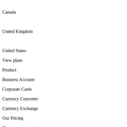
Canada
United Kingdom
United States
View plans
Product
Business Account
Corporate Cards
Currency Converter
Currency Exchange
Our Pricing