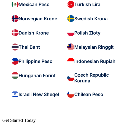
Mexican Peso
Turkish Lira
Norwegian Krone
Swedish Krona
Danish Krone
Polish Zloty
Thai Baht
Malaysian Ringgit
Philippine Peso
Indonesian Rupiah
Czech Republic
Hungarian Forint
Koruna
Israeli New Sheqel
Chilean Peso
Get Started Today