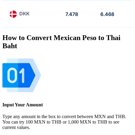
DKK
7.478
6.468
How to Convert Mexican Peso to Thai
Baht
Input Your Amount
Type any amount in the box to convert between MXN and THB.
You can try 100 MXN to THB or 1,000 MXN to THB to see
current values.