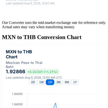
Last updated Aug 9, 2026, 12:00 AM
Our Converter uses the mid-market exchange rate for reference only.
Actual rates may vary when transferring money.
MXN to THB Conversion Chart
MXN to THB
Chart
Mexican Peso to Thai
Baht
1.92866
+0.02301 (+1.21%)
Last updated: Aug 9, 2026, 12:00 AM UTC
2D
1W
1M
3M
6M
1Y