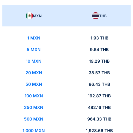
MXN
THB
1 MXN
1.93 THB
5 MXN
9.64 THB
10 MXN
19.29 THB
20 MXN
38.57 THB
50 MXN
96.43 THB
100 MXN
192.87 THB
250 MXN
482.16 THB
500 MXN
964.33 THB
1,000 MXN
1,928.66 THB