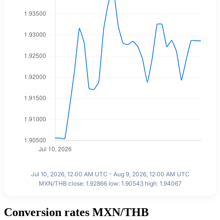
Jul 10, 2026, 12:00 AM UTC - Aug 9, 2026, 12:00 AM UTC
MXN/THB close: 1.92866 low: 1.90543 high: 1.94067
Conversion rates MXN/THB