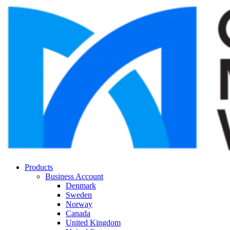
Products
Business Account
Denmark
Sweden
Norway
Canada
United Kingdom