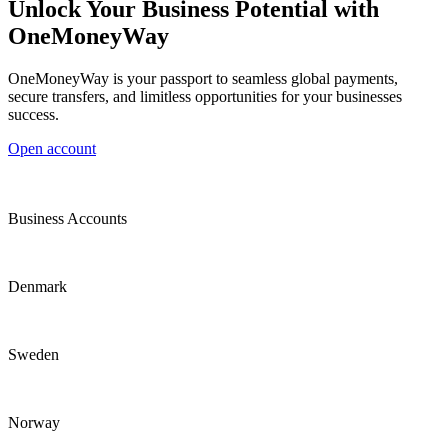
Unlock Your Business Potential with
OneMoneyWay
OneMoneyWay is your passport to seamless global payments,
secure transfers, and limitless opportunities for your businesses
success.
Open account
Business Accounts
Denmark
Sweden
Norway