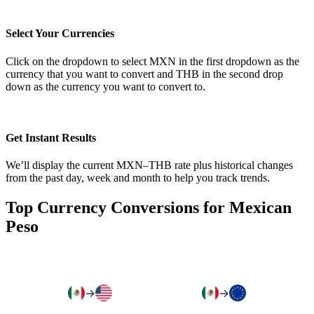
Select Your Currencies
Click on the dropdown to select MXN in the first dropdown as the
currency that you want to convert and THB in the second drop
down as the currency you want to convert to.
Get Instant Results
We’ll display the current MXN–THB rate plus historical changes
from the past day, week and month to help you track trends.
Top Currency Conversions for Mexican
Peso
→
→