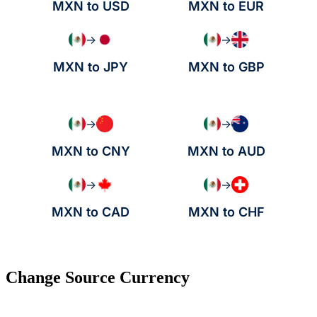
MXN to USD
MXN to EUR
→
→
MXN to JPY
MXN to GBP
→
→
MXN to CNY
MXN to AUD
→
→
MXN to CAD
MXN to CHF
Change Source Currency