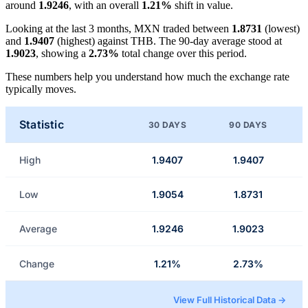
around
1.9246
, with an overall
1.21%
shift in value.
Looking at the last 3 months, MXN traded between
1.8731
(lowest)
and
1.9407
(highest) against THB. The 90-day average stood at
1.9023
, showing a
2.73%
total change over this period.
These numbers help you understand how much the exchange rate
typically moves.
Statistic
30 DAYS
90 DAYS
High
1.9407
1.9407
Low
1.9054
1.8731
Average
1.9246
1.9023
Change
1.21%
2.73%
View Full Historical Data →