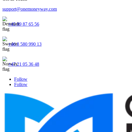
support@onemoneyway.com
+45 89 87 65 56
+46 8 580 990 13
+47 21 05 36 48
Follow
Follow