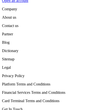
Open an account
Company
About us
Contact us
Partner
Blog
Dictionary
Sitemap
Legal
Privacy Policy
Platform Terms and Conditions
Financial Services Terms and Conditions
Card Terminal Terms and Conditions
Get In Touch