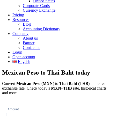
United States
Corporate Cards
Currency Exchange
Pricing
Resources
Blog
Accounting Dictionary
Company
About us
Partner
Contact us
Login
Open account
English
Mexican Peso to Thai Baht today
Convert
Mexican Peso
(
MXN
) to
Thai Baht
(
THB
) at the real
exchange rate. Check today’s
MXN
–
THB
rate, historical charts,
and more.
Amount