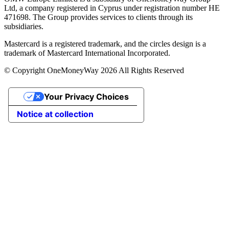
Ltd, a company registered in Cyprus under registration number ΗΕ
471698. The Group provides services to clients through its
subsidiaries.
Mastercard is a registered trademark, and the circles design is a
trademark of Mastercard International Incorporated.
© Copyright OneMoneyWay 2026 All Rights Reserved
Your Privacy Choices
Notice at collection