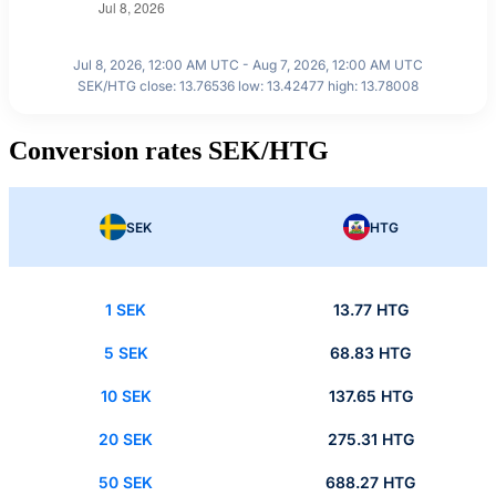
Jul 8, 2026, 12:00 AM UTC - Aug 7, 2026, 12:00 AM UTC
SEK/HTG close: 13.76536 low: 13.42477 high: 13.78008
Conversion rates SEK/HTG
SEK
HTG
1 SEK
13.77 HTG
5 SEK
68.83 HTG
10 SEK
137.65 HTG
20 SEK
275.31 HTG
50 SEK
688.27 HTG