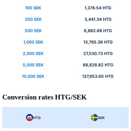
100 SEK
1,376.54 HTG
250 SEK
3,441.34 HTG
500 SEK
6,882.68 HTG
1,000 SEK
13,765.36 HTG
2,000 SEK
27,530.73 HTG
5,000 SEK
68,826.82 HTG
10,000 SEK
137,653.65 HTG
Conversion rates HTG/SEK
HTG
SEK