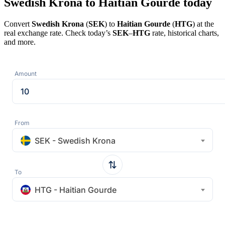
Swedish Krona to Haitian Gourde today
Convert
Swedish Krona
(
SEK
) to
Haitian Gourde
(
HTG
) at the
real exchange rate. Check today’s
SEK
–
HTG
rate, historical charts,
and more.
Amount
From
SEK - Swedish Krona
To
HTG - Haitian Gourde