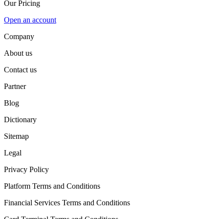
Our Pricing
Open an account
Company
About us
Contact us
Partner
Blog
Dictionary
Sitemap
Legal
Privacy Policy
Platform Terms and Conditions
Financial Services Terms and Conditions