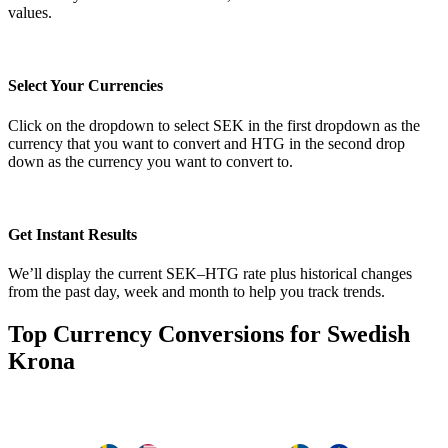
values.
Select Your Currencies
Click on the dropdown to select SEK in the first dropdown as the
currency that you want to convert and HTG in the second drop
down as the currency you want to convert to.
Get Instant Results
We’ll display the current SEK–HTG rate plus historical changes
from the past day, week and month to help you track trends.
Top Currency Conversions for Swedish
Krona