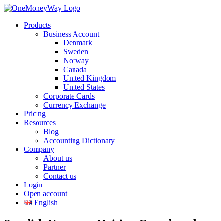
Products
Business Account
Denmark
Sweden
Norway
Canada
United Kingdom
United States
Corporate Cards
Currency Exchange
Pricing
Resources
Blog
Accounting Dictionary
Company
About us
Partner
Contact us
Login
Open account
English