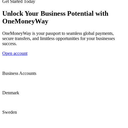
Get Started Today
Unlock Your Business Potential with
OneMoneyWay
OneMoneyWay is your passport to seamless global payments,
secure transfers, and limitless opportunities for your businesses
success.
Open account
Business Accounts
Denmark
Sweden