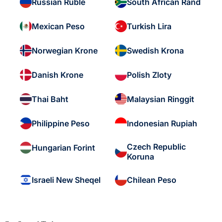
Russian Ruble
South African Rand
Mexican Peso
Turkish Lira
Norwegian Krone
Swedish Krona
Danish Krone
Polish Zloty
Thai Baht
Malaysian Ringgit
Philippine Peso
Indonesian Rupiah
Czech Republic
Hungarian Forint
Koruna
Israeli New Sheqel
Chilean Peso