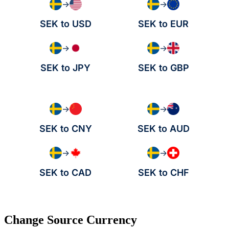
→
→
SEK to USD
SEK to EUR
→
→
SEK to JPY
SEK to GBP
→
→
SEK to CNY
SEK to AUD
→
→
SEK to CAD
SEK to CHF
Change Source Currency