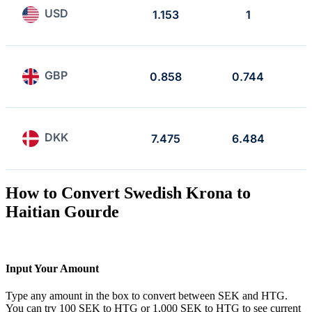
USD
1.153
1
GBP
0.858
0.744
DKK
7.475
6.484
How to Convert Swedish Krona to
Haitian Gourde
Input Your Amount
Type any amount in the box to convert between SEK and HTG.
You can try 100 SEK to HTG or 1,000 SEK to HTG to see current