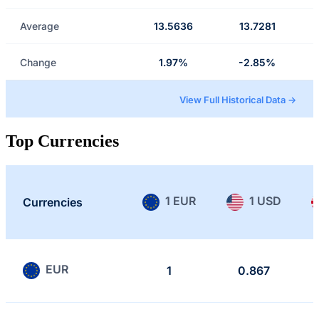
Average
13.5636
13.7281
Change
1.97%
-2.85%
View Full Historical Data →
Top Currencies
1 EUR
1 USD
Currencies
EUR
1
0.867