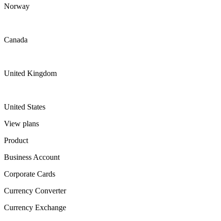
Norway
Canada
United Kingdom
United States
View plans
Product
Business Account
Corporate Cards
Currency Converter
Currency Exchange