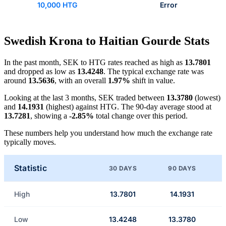
10,000 HTG
Error
Swedish Krona to Haitian Gourde Stats
In the past month, SEK to HTG rates reached as high as
13.7801
and dropped as low as
13.4248
. The typical exchange rate was
around
13.5636
, with an overall
1.97%
shift in value.
Looking at the last 3 months, SEK traded between
13.3780
(lowest)
and
14.1931
(highest) against HTG. The 90-day average stood at
13.7281
, showing a
-2.85%
total change over this period.
These numbers help you understand how much the exchange rate
typically moves.
Statistic
30 DAYS
90 DAYS
High
13.7801
14.1931
Low
13.4248
13.3780