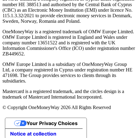
number ΗΕ 388513 and authorised by the Central Bank of Cyprus
(CBC) as an Electronic Money Institution (EMI) under licence No.
115.1.3.32/2021 to provide electronic money services in Denmark,
Sweden, Norway, Romania and Poland.
OneMoneyWay is a registered trademark of OMW Europe Limited.
OMW Europe Limited is registered in England and Wales under
company number 13651522 and is registered with the UK
Information Commissioner's Office (ICO) under registration number
ZB449652.
OMW Europe Limited is a subsidiary of OneMoneyWay Group
Ltd, a company registered in Cyprus under registration number ΗΕ
471698. The Group provides services to clients through its
subsidiaries.
Mastercard is a registered trademark, and the circles design is a
trademark of Mastercard International Incorporated.
© Copyright OneMoneyWay 2026 All Rights Reserved
Your Privacy Choices
Notice at collection