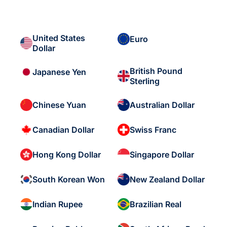
United States
Euro
Dollar
British Pound
Japanese Yen
Sterling
Chinese Yuan
Australian Dollar
Canadian Dollar
Swiss Franc
Hong Kong Dollar
Singapore Dollar
South Korean Won
New Zealand Dollar
Indian Rupee
Brazilian Real