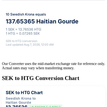
10 Swedish Krona equals
137.65365 Haitian Gourde
1 SEK = 13.76536 HTG
1 HTG = 0.07265 SEK
SEK to HTG conversion
Last updated Aug 7, 2026, 12:00 AM
Our Converter uses the mid-market exchange rate for reference only.
Actual rates may vary when transferring money.
SEK to HTG Conversion Chart
SEK to HTG Chart
Swedish Krona to
Haitian Gourde