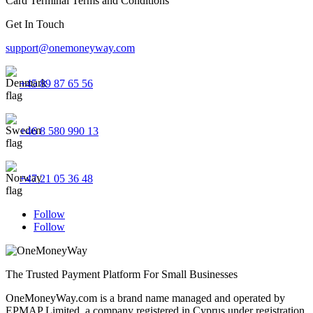
Card Terminal Terms and Conditions
Get In Touch
support@onemoneyway.com
+45 89 87 65 56
+46 8 580 990 13
+47 21 05 36 48
Follow
Follow
The Trusted Payment Platform For Small Businesses
OneMoneyWay.com is a brand name managed and operated by
EPMAP Limited, a company registered in Cyprus under registration