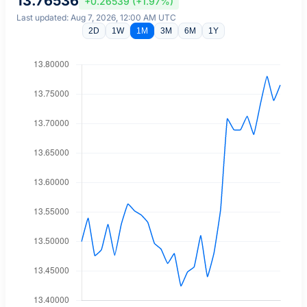
13.76536
+0.26539 (+1.97%)
Last updated: Aug 7, 2026, 12:00 AM UTC
2D
1W
1M
3M
6M
1Y