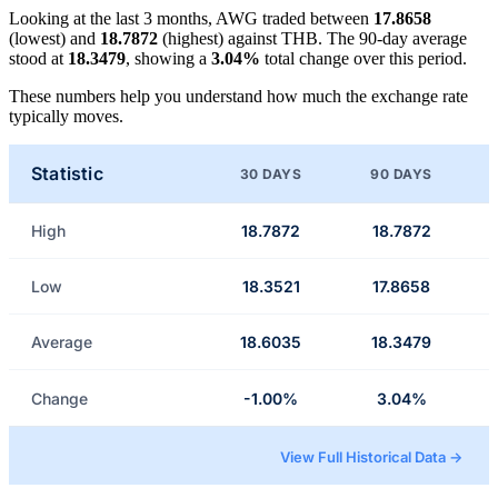
Looking at the last 3 months, AWG traded between
17.8658
(lowest) and
18.7872
(highest) against THB. The 90-day average
stood at
18.3479
, showing a
3.04%
total change over this period.
These numbers help you understand how much the exchange rate
typically moves.
Statistic
30 DAYS
90 DAYS
High
18.7872
18.7872
Low
18.3521
17.8658
Average
18.6035
18.3479
Change
-1.00%
3.04%
View Full Historical Data →