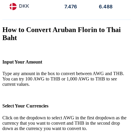
DKK
7.476
6.488
How to Convert Aruban Florin to Thai
Baht
Input Your Amount
Type any amount in the box to convert between AWG and THB.
You can try 100 AWG to THB or 1,000 AWG to THB to see
current values.
Select Your Currencies
Click on the dropdown to select AWG in the first dropdown as the
currency that you want to convert and THB in the second drop
down as the currency you want to convert to.