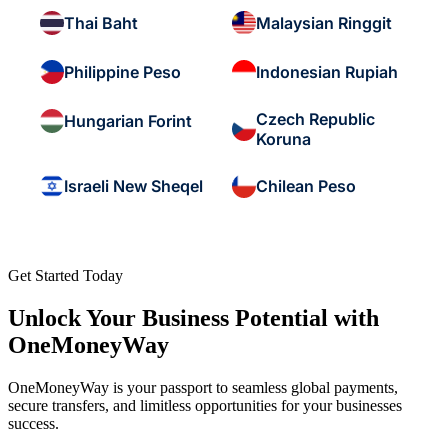
Thai Baht
Malaysian Ringgit
Philippine Peso
Indonesian Rupiah
Czech Republic
Hungarian Forint
Koruna
Israeli New Sheqel
Chilean Peso
Get Started Today
Unlock Your Business Potential with
OneMoneyWay
OneMoneyWay is your passport to seamless global payments,
secure transfers, and limitless opportunities for your businesses
success.