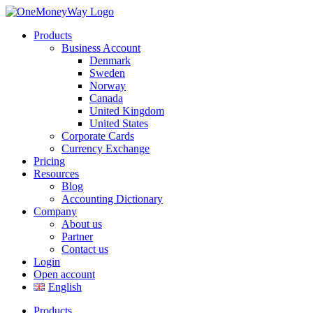
Products
Business Account
Denmark
Sweden
Norway
Canada
United Kingdom
United States
Corporate Cards
Currency Exchange
Pricing
Resources
Blog
Accounting Dictionary
Company
About us
Partner
Contact us
Login
Open account
English
Products