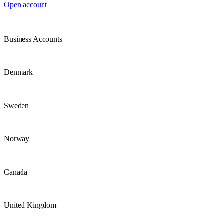
Open account
Business Accounts
Denmark
Sweden
Norway
Canada
United Kingdom