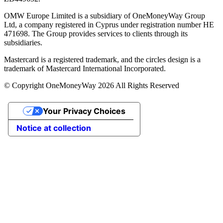
OMW Europe Limited is a subsidiary of OneMoneyWay Group
Ltd, a company registered in Cyprus under registration number ΗΕ
471698. The Group provides services to clients through its
subsidiaries.
Mastercard is a registered trademark, and the circles design is a
trademark of Mastercard International Incorporated.
© Copyright OneMoneyWay 2026 All Rights Reserved
Your Privacy Choices
Notice at collection