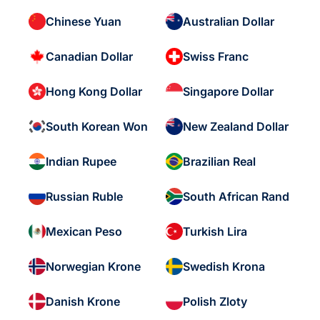
Chinese Yuan
Australian Dollar
Canadian Dollar
Swiss Franc
Hong Kong Dollar
Singapore Dollar
South Korean Won
New Zealand Dollar
Indian Rupee
Brazilian Real
Russian Ruble
South African Rand
Mexican Peso
Turkish Lira
Norwegian Krone
Swedish Krona
Danish Krone
Polish Zloty