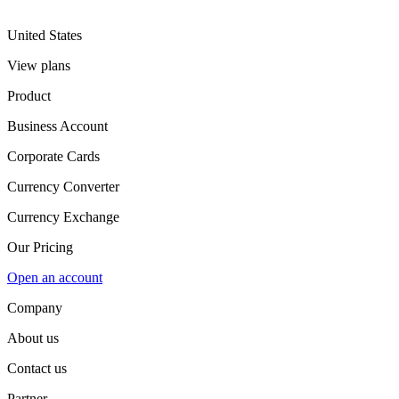
United States
View plans
Product
Business Account
Corporate Cards
Currency Converter
Currency Exchange
Our Pricing
Open an account
Company
About us
Contact us
Partner