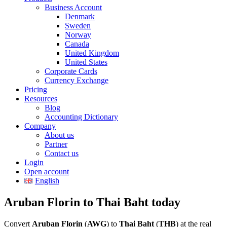
Business Account
Denmark
Sweden
Norway
Canada
United Kingdom
United States
Corporate Cards
Currency Exchange
Pricing
Resources
Blog
Accounting Dictionary
Company
About us
Partner
Contact us
Login
Open account
English
Aruban Florin to Thai Baht today
Convert
Aruban Florin
(
AWG
) to
Thai Baht
(
THB
) at the real