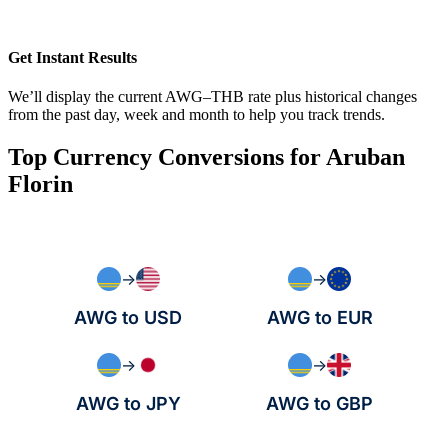
Get Instant Results
We’ll display the current AWG–THB rate plus historical changes
from the past day, week and month to help you track trends.
Top Currency Conversions for Aruban
Florin
→
→
AWG to USD
AWG to EUR
→
→
AWG to JPY
AWG to GBP