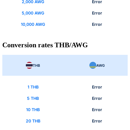
2,000 AWG
Error
5,000 AWG
Error
10,000 AWG
Error
Conversion rates THB/AWG
THB
AWG
1 THB
Error
5 THB
Error
10 THB
Error
20 THB
Error