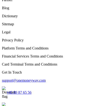
Blog
Dictionary
Sitemap
Legal
Privacy Policy
Platform Terms and Conditions
Financial Services Terms and Conditions
Card Terminal Terms and Conditions
Get In Touch
support@onemoneyway.com
+45 89 87 65 56