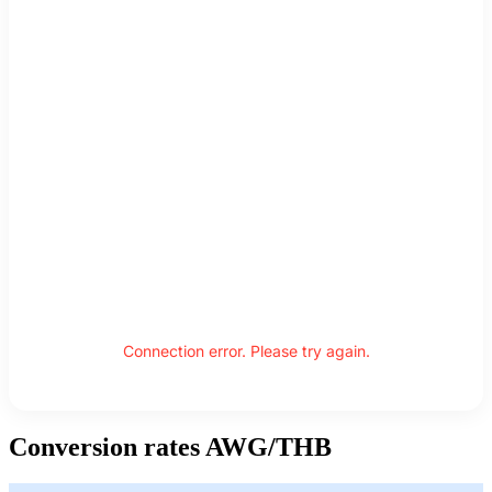
Connection error. Please try again.
Conversion rates AWG/THB