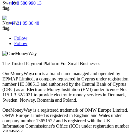
+46 8 580 990 13
+47 21 05 36 48
Follow
Follow
The Trusted Payment Platform For Small Businesses
OneMoneyWay.com is a brand name managed and operated by
EPMAP Limited, a company registered in Cyprus under registration
number ΗΕ 388513 and authorised by the Central Bank of Cyprus
(CBC) as an Electronic Money Institution (EMI) under licence No.
115.1.3.32/2021 to provide electronic money services in Denmark,
Sweden, Norway, Romania and Poland.
OneMoneyWay is a registered trademark of OMW Europe Limited.
OMW Europe Limited is registered in England and Wales under
company number 13651522 and is registered with the UK
Information Commissioner's Office (ICO) under registration number
ZB449652.