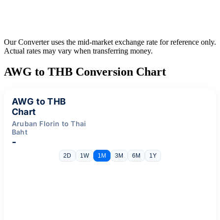
Our Converter uses the mid-market exchange rate for reference only.
Actual rates may vary when transferring money.
AWG to THB Conversion Chart
AWG to THB
Chart
Aruban Florin to Thai
Baht
-
2D
1W
1M
3M
6M
1Y