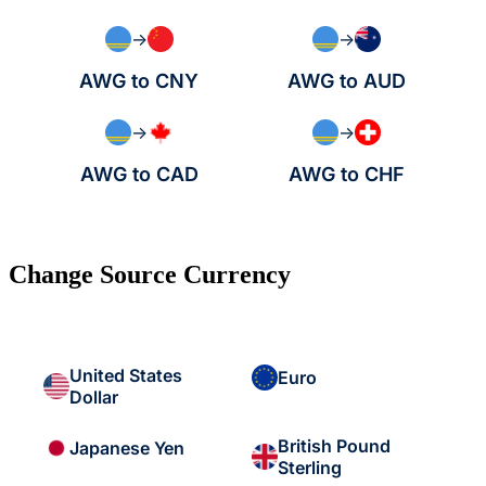
→
→
AWG to CNY
AWG to AUD
→
→
AWG to CAD
AWG to CHF
Change Source Currency
United States
Euro
Dollar
British Pound
Japanese Yen
Sterling