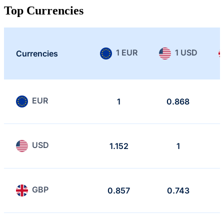
Top Currencies
1 EUR
1 USD
Currencies
EUR
1
0.868
USD
1.152
1
GBP
0.857
0.743