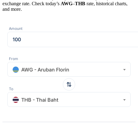
exchange rate. Check today’s
AWG
–
THB
rate, historical charts,
and more.
Amount
From
AWG - Aruban Florin
To
THB - Thai Baht