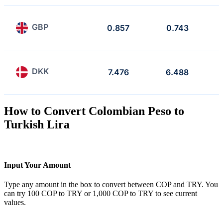
GBP
0.857
0.743
DKK
7.476
6.488
How to Convert Colombian Peso to
Turkish Lira
Input Your Amount
Type any amount in the box to convert between COP and TRY. You
can try 100 COP to TRY or 1,000 COP to TRY to see current
values.