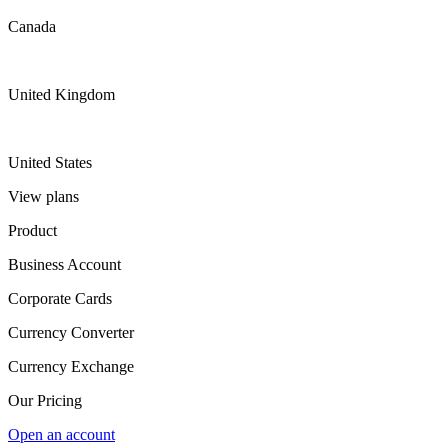
Canada
United Kingdom
United States
View plans
Product
Business Account
Corporate Cards
Currency Converter
Currency Exchange
Our Pricing
Open an account