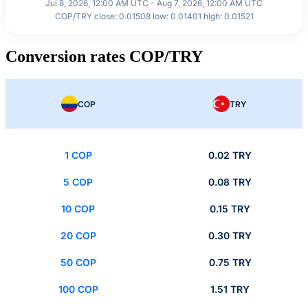
Jul 8, 2026, 12:00 AM UTC - Aug 7, 2026, 12:00 AM UTC
COP/TRY close: 0.01508 low: 0.01401 high: 0.01521
Conversion rates COP/TRY
COP
TRY
1 COP
0.02 TRY
5 COP
0.08 TRY
10 COP
0.15 TRY
20 COP
0.30 TRY
50 COP
0.75 TRY
100 COP
1.51 TRY