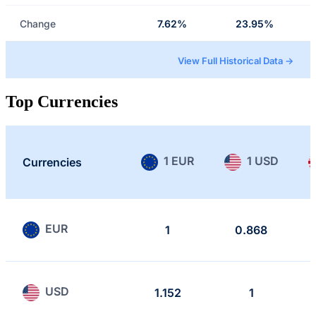
Change
7.62%
23.95%
View Full Historical Data →
Top Currencies
1 EUR
1 USD
Currencies
EUR
1
0.868
USD
1.152
1