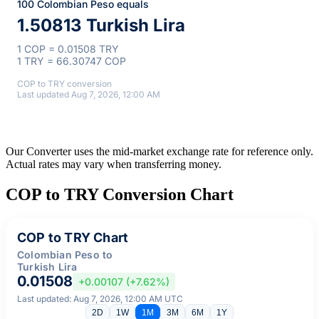
100 Colombian Peso equals
1.50813 Turkish Lira
1 COP = 0.01508 TRY
1 TRY = 66.30747 COP
COP to TRY conversion
Last updated Aug 7, 2026, 12:00 AM
Our Converter uses the mid-market exchange rate for reference only.
Actual rates may vary when transferring money.
COP to TRY Conversion Chart
COP to TRY Chart
Colombian Peso to
Turkish Lira
0.01508
+0.00107 (+7.62%)
Last updated: Aug 7, 2026, 12:00 AM UTC
2D
1W
1M
3M
6M
1Y