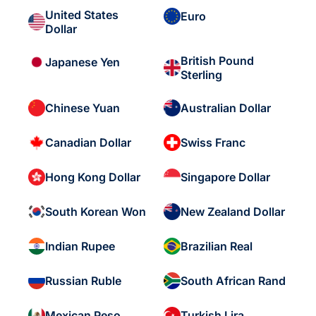
United States
Euro
Dollar
British Pound
Japanese Yen
Sterling
Chinese Yuan
Australian Dollar
Canadian Dollar
Swiss Franc
Hong Kong Dollar
Singapore Dollar
South Korean Won
New Zealand Dollar
Indian Rupee
Brazilian Real
Russian Ruble
South African Rand
Mexican Peso
Turkish Lira