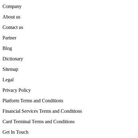
Company
About us
Contact us
Partner
Blog
Dictionary
Sitemap
Legal
Privacy Policy
Platform Terms and Conditions
Financial Services Terms and Conditions
Card Terminal Terms and Conditions
Get In Touch