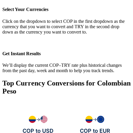
Select Your Currencies
Click on the dropdown to select COP in the first dropdown as the
currency that you want to convert and TRY in the second drop
down as the currency you want to convert to.
Get Instant Results
We’ll display the current COP–TRY rate plus historical changes
from the past day, week and month to help you track trends.
Top Currency Conversions for Colombian
Peso
→
→
COP to USD
COP to EUR