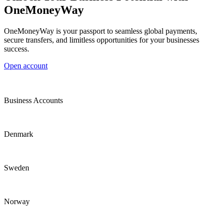
OneMoneyWay
OneMoneyWay is your passport to seamless global payments,
secure transfers, and limitless opportunities for your businesses
success.
Open account
Business Accounts
Denmark
Sweden
Norway