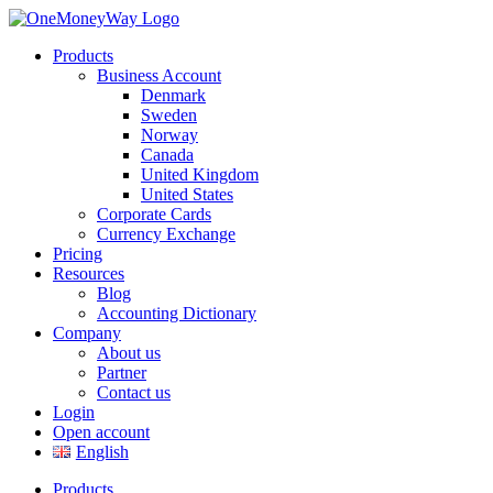
Products
Business Account
Denmark
Sweden
Norway
Canada
United Kingdom
United States
Corporate Cards
Currency Exchange
Pricing
Resources
Blog
Accounting Dictionary
Company
About us
Partner
Contact us
Login
Open account
English
Products