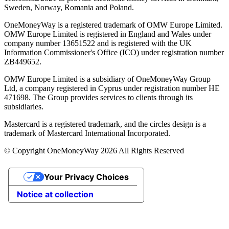
Sweden, Norway, Romania and Poland.
OneMoneyWay is a registered trademark of OMW Europe Limited.
OMW Europe Limited is registered in England and Wales under
company number 13651522 and is registered with the UK
Information Commissioner's Office (ICO) under registration number
ZB449652.
OMW Europe Limited is a subsidiary of OneMoneyWay Group
Ltd, a company registered in Cyprus under registration number ΗΕ
471698. The Group provides services to clients through its
subsidiaries.
Mastercard is a registered trademark, and the circles design is a
trademark of Mastercard International Incorporated.
© Copyright OneMoneyWay 2026 All Rights Reserved
Your Privacy Choices
Notice at collection