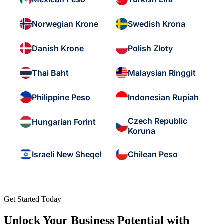
Norwegian Krone
Swedish Krona
Danish Krone
Polish Zloty
Thai Baht
Malaysian Ringgit
Philippine Peso
Indonesian Rupiah
Czech Republic
Hungarian Forint
Koruna
Israeli New Sheqel
Chilean Peso
Get Started Today
Unlock Your Business Potential with