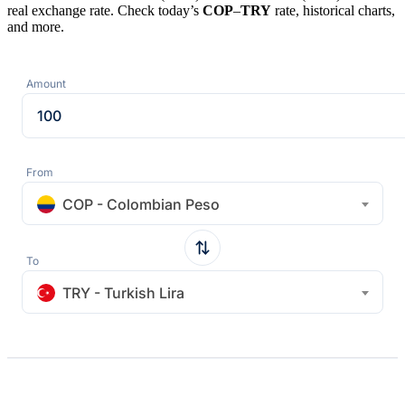
real exchange rate. Check today’s
COP
–
TRY
rate, historical charts,
and more.
Amount
From
COP - Colombian Peso
To
TRY - Turkish Lira