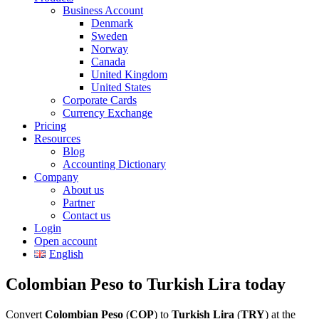
Business Account
Denmark
Sweden
Norway
Canada
United Kingdom
United States
Corporate Cards
Currency Exchange
Pricing
Resources
Blog
Accounting Dictionary
Company
About us
Partner
Contact us
Login
Open account
English
Colombian Peso to Turkish Lira today
Convert
Colombian Peso
(
COP
) to
Turkish Lira
(
TRY
) at the