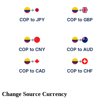
→
→
COP to JPY
COP to GBP
→
→
COP to CNY
COP to AUD
→
→
COP to CAD
COP to CHF
Change Source Currency