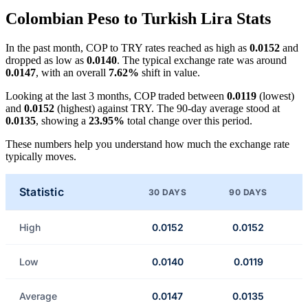
Colombian Peso to Turkish Lira Stats
In the past month, COP to TRY rates reached as high as
0.0152
and
dropped as low as
0.0140
. The typical exchange rate was around
0.0147
, with an overall
7.62%
shift in value.
Looking at the last 3 months, COP traded between
0.0119
(lowest)
and
0.0152
(highest) against TRY. The 90-day average stood at
0.0135
, showing a
23.95%
total change over this period.
These numbers help you understand how much the exchange rate
typically moves.
Statistic
30 DAYS
90 DAYS
High
0.0152
0.0152
Low
0.0140
0.0119
Average
0.0147
0.0135