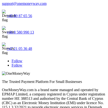
support@onemoneyway.com
+45 89 87 65 56
+46 8 580 990 13
+47 21 05 36 48
Follow
Follow
The Trusted Payment Platform For Small Businesses
OneMoneyWay.com is a brand name managed and operated by
EPMAP Limited, a company registered in Cyprus under registration
number ΗΕ 388513 and authorised by the Central Bank of Cyprus
(CBC) as an Electronic Money Institution (EMI) under licence No.
115.1.3.32/2021 to provide electronic money services in Denmark,