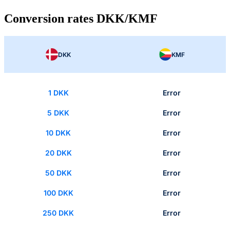
Conversion rates DKK/KMF
DKK
KMF
1 DKK
Error
5 DKK
Error
10 DKK
Error
20 DKK
Error
50 DKK
Error
100 DKK
Error
250 DKK
Error