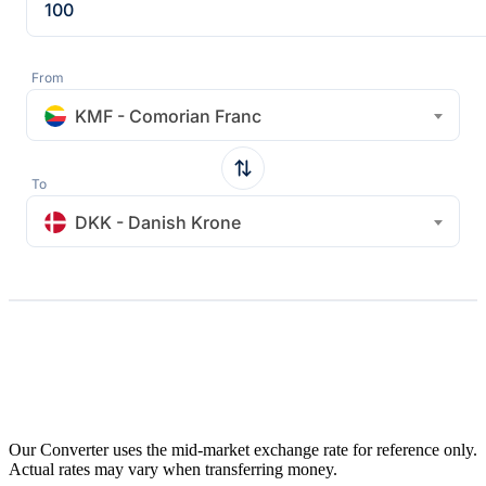
From
KMF - Comorian Franc
To
DKK - Danish Krone
Our Converter uses the mid-market exchange rate for reference only.
Actual rates may vary when transferring money.