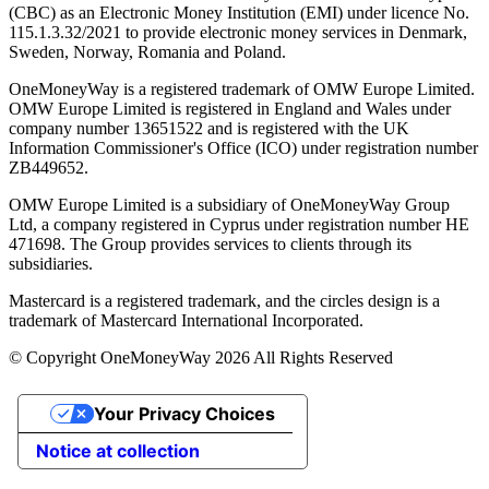
(CBC) as an Electronic Money Institution (EMI) under licence No.
115.1.3.32/2021 to provide electronic money services in Denmark,
Sweden, Norway, Romania and Poland.
OneMoneyWay is a registered trademark of OMW Europe Limited.
OMW Europe Limited is registered in England and Wales under
company number 13651522 and is registered with the UK
Information Commissioner's Office (ICO) under registration number
ZB449652.
OMW Europe Limited is a subsidiary of OneMoneyWay Group
Ltd, a company registered in Cyprus under registration number ΗΕ
471698. The Group provides services to clients through its
subsidiaries.
Mastercard is a registered trademark, and the circles design is a
trademark of Mastercard International Incorporated.
© Copyright OneMoneyWay 2026 All Rights Reserved
Your Privacy Choices
Notice at collection