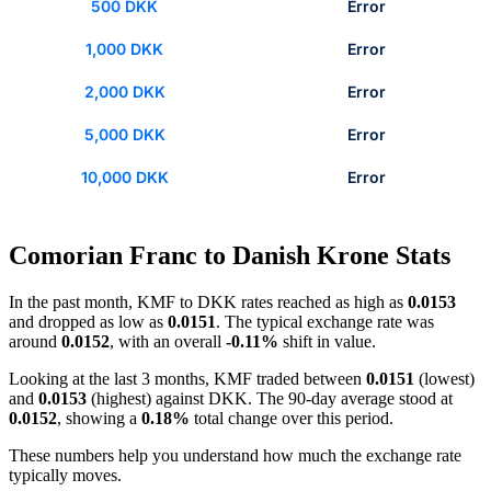
500 DKK
Error
1,000 DKK
Error
2,000 DKK
Error
5,000 DKK
Error
10,000 DKK
Error
Comorian Franc to Danish Krone Stats
In the past month, KMF to DKK rates reached as high as
0.0153
and dropped as low as
0.0151
. The typical exchange rate was
around
0.0152
, with an overall
-0.11%
shift in value.
Looking at the last 3 months, KMF traded between
0.0151
(lowest)
and
0.0153
(highest) against DKK. The 90-day average stood at
0.0152
, showing a
0.18%
total change over this period.
These numbers help you understand how much the exchange rate
typically moves.