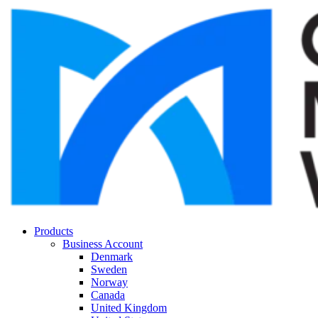
Products
Business Account
Denmark
Sweden
Norway
Canada
United Kingdom