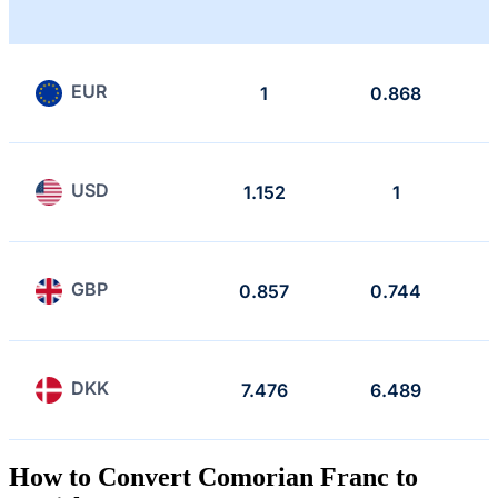
EUR
1
0.868
USD
1.152
1
GBP
0.857
0.744
DKK
7.476
6.489
How to Convert Comorian Franc to