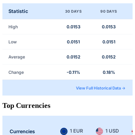
Statistic
30 DAYS
90 DAYS
High
0.0153
0.0153
Low
0.0151
0.0151
Average
0.0152
0.0152
Change
-0.11%
0.18%
View Full Historical Data →
Top Currencies
1 EUR
1 USD
Currencies