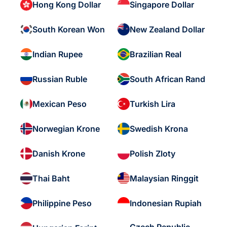
Hong Kong Dollar
Singapore Dollar
South Korean Won
New Zealand Dollar
Indian Rupee
Brazilian Real
Russian Ruble
South African Rand
Mexican Peso
Turkish Lira
Norwegian Krone
Swedish Krona
Danish Krone
Polish Zloty
Thai Baht
Malaysian Ringgit
Philippine Peso
Indonesian Rupiah