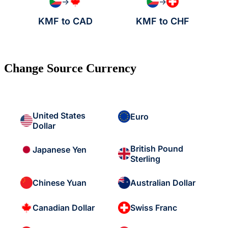
→
→
KMF to CAD
KMF to CHF
Change Source Currency
United States
Euro
Dollar
British Pound
Japanese Yen
Sterling
Chinese Yuan
Australian Dollar
Canadian Dollar
Swiss Franc