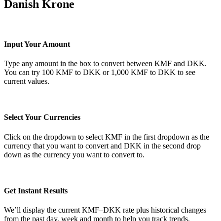
Danish Krone
Input Your Amount
Type any amount in the box to convert between KMF and DKK.
You can try 100 KMF to DKK or 1,000 KMF to DKK to see
current values.
Select Your Currencies
Click on the dropdown to select KMF in the first dropdown as the
currency that you want to convert and DKK in the second drop
down as the currency you want to convert to.
Get Instant Results
We’ll display the current KMF–DKK rate plus historical changes
from the past day, week and month to help you track trends.