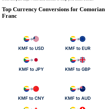
Top Currency Conversions for Comorian
Franc
→
→
KMF to USD
KMF to EUR
→
→
KMF to JPY
KMF to GBP
→
→
KMF to CNY
KMF to AUD