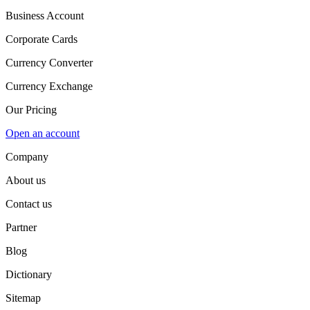
Business Account
Corporate Cards
Currency Converter
Currency Exchange
Our Pricing
Open an account
Company
About us
Contact us
Partner
Blog
Dictionary
Sitemap