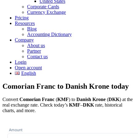
United States
Corporate Cards
Currency Exchange
Pricing
Resources
Blog
Accounting Dictionary
Company
About us
Partner
Contact us
Login
Open account
English
Comorian Franc to Danish Krone today
Convert
Comorian Franc
(
KMF
) to
Danish Krone
(
DKK
) at the
real exchange rate. Check today’s
KMF
–
DKK
rate, historical
charts, and more.
Amount