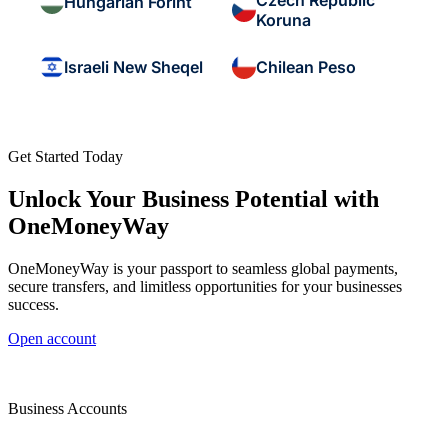
Czech Republic
Hungarian Forint
Koruna
Israeli New Sheqel
Chilean Peso
Get Started Today
Unlock Your Business Potential with
OneMoneyWay
OneMoneyWay is your passport to seamless global payments,
secure transfers, and limitless opportunities for your businesses
success.
Open account
Business Accounts