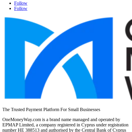
Follow
Follow
The Trusted Payment Platform For Small Businesses
OneMoneyWay.com is a brand name managed and operated by
EPMAP Limited, a company registered in Cyprus under registration
number ΗΕ 388513 and authorised by the Central Bank of Cyprus