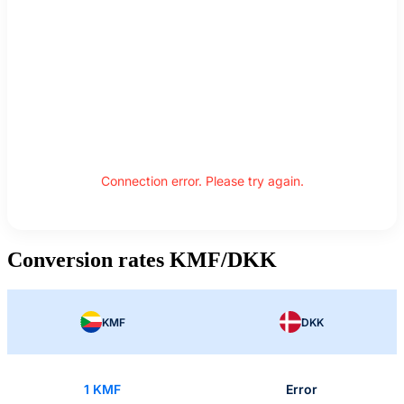
Connection error. Please try again.
Conversion rates KMF/DKK
KMF
DKK
1 KMF
Error