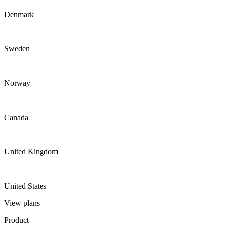
Denmark
Sweden
Norway
Canada
United Kingdom
United States
View plans
Product