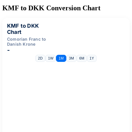
KMF to DKK Conversion Chart
KMF to DKK
Chart
Comorian Franc to
Danish Krone
-
2D
1W
1M
3M
6M
1Y