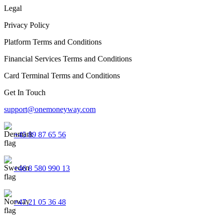
Legal
Privacy Policy
Platform Terms and Conditions
Financial Services Terms and Conditions
Card Terminal Terms and Conditions
Get In Touch
support@onemoneyway.com
+45 89 87 65 56
+46 8 580 990 13
+47 21 05 36 48