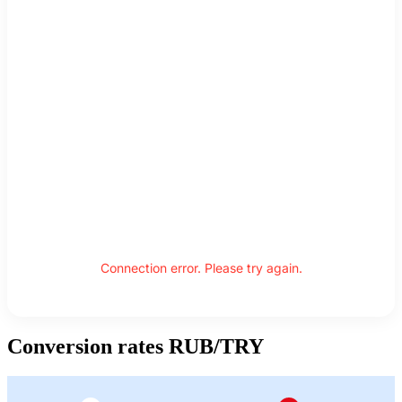
Connection error. Please try again.
Conversion rates RUB/TRY