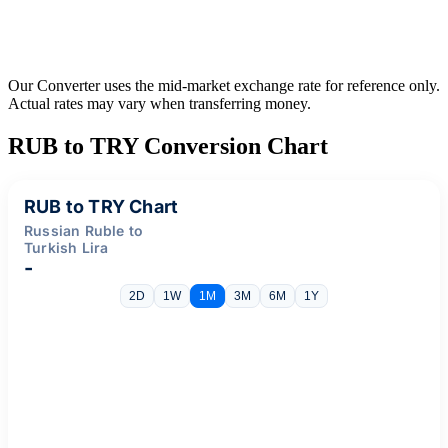
Our Converter uses the mid-market exchange rate for reference only.
Actual rates may vary when transferring money.
RUB to TRY Conversion Chart
RUB to TRY Chart
Russian Ruble to
Turkish Lira
-
2D
1W
1M
3M
6M
1Y