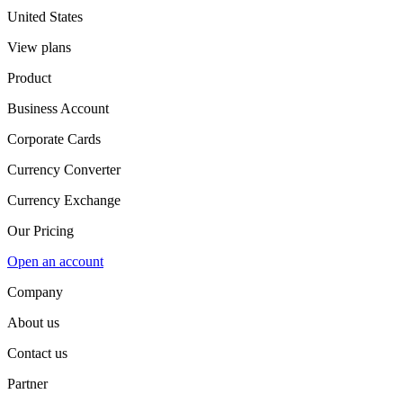
United States
View plans
Product
Business Account
Corporate Cards
Currency Converter
Currency Exchange
Our Pricing
Open an account
Company
About us
Contact us
Partner