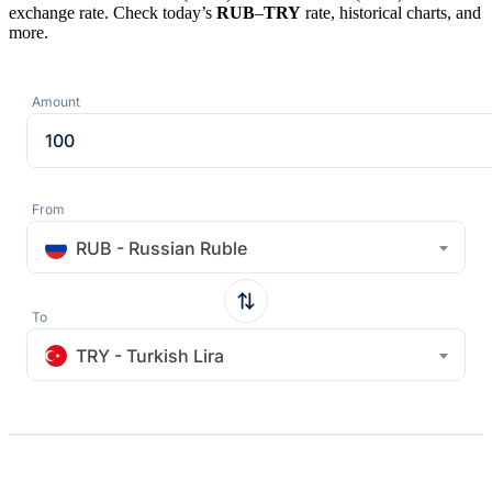
exchange rate. Check today’s
RUB
–
TRY
rate, historical charts, and
more.
Amount
From
RUB - Russian Ruble
To
TRY - Turkish Lira