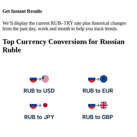
Get Instant Results
We’ll display the current RUB–TRY rate plus historical changes
from the past day, week and month to help you track trends.
Top Currency Conversions for Russian
Ruble
→
→
RUB to USD
RUB to EUR
→
→
RUB to JPY
RUB to GBP