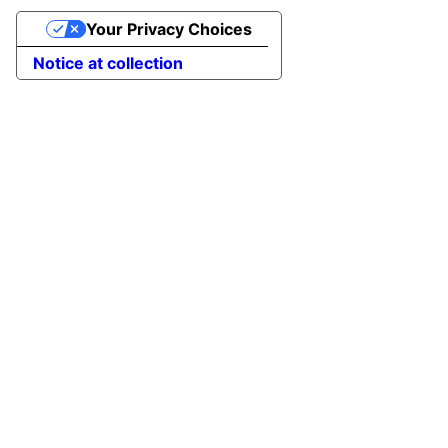
Your Privacy Choices
Notice at collection