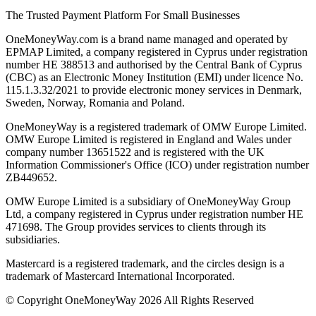
The Trusted Payment Platform For Small Businesses
OneMoneyWay.com is a brand name managed and operated by
EPMAP Limited, a company registered in Cyprus under registration
number ΗΕ 388513 and authorised by the Central Bank of Cyprus
(CBC) as an Electronic Money Institution (EMI) under licence No.
115.1.3.32/2021 to provide electronic money services in Denmark,
Sweden, Norway, Romania and Poland.
OneMoneyWay is a registered trademark of OMW Europe Limited.
OMW Europe Limited is registered in England and Wales under
company number 13651522 and is registered with the UK
Information Commissioner's Office (ICO) under registration number
ZB449652.
OMW Europe Limited is a subsidiary of OneMoneyWay Group
Ltd, a company registered in Cyprus under registration number ΗΕ
471698. The Group provides services to clients through its
subsidiaries.
Mastercard is a registered trademark, and the circles design is a
trademark of Mastercard International Incorporated.
© Copyright OneMoneyWay 2026 All Rights Reserved