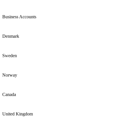
Business Accounts
Denmark
Sweden
Norway
Canada
United Kingdom