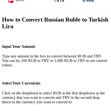
7.478
6.468
How to Convert Russian Ruble to Turkish
Lira
Input Your Amount
Type any amount in the box to convert between RUB and TRY.
You can try 100 RUB to TRY or 1,000 RUB to TRY to see current
values.
Select Your Currencies
Click on the dropdown to select RUB in the first dropdown as the
currency that you want to convert and TRY in the second drop
down as the currency you want to convert to.