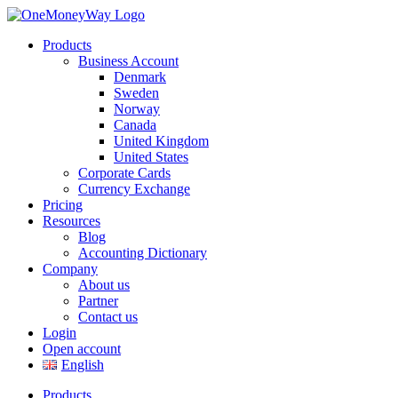
Products
Business Account
Denmark
Sweden
Norway
Canada
United Kingdom
United States
Corporate Cards
Currency Exchange
Pricing
Resources
Blog
Accounting Dictionary
Company
About us
Partner
Contact us
Login
Open account
English
Products