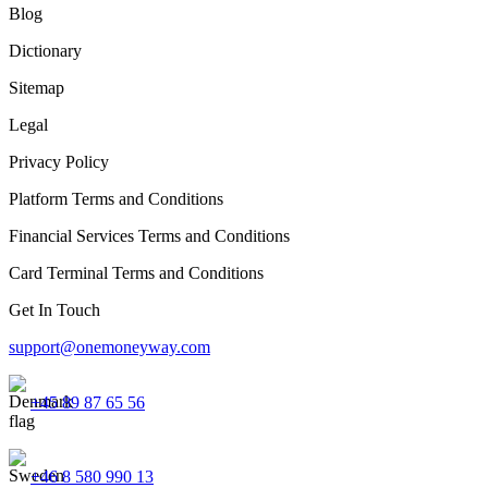
Blog
Dictionary
Sitemap
Legal
Privacy Policy
Platform Terms and Conditions
Financial Services Terms and Conditions
Card Terminal Terms and Conditions
Get In Touch
support@onemoneyway.com
+45 89 87 65 56
+46 8 580 990 13