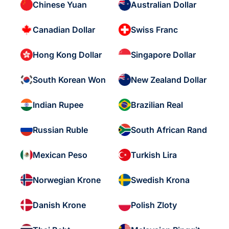
Chinese Yuan
Australian Dollar
Canadian Dollar
Swiss Franc
Hong Kong Dollar
Singapore Dollar
South Korean Won
New Zealand Dollar
Indian Rupee
Brazilian Real
Russian Ruble
South African Rand
Mexican Peso
Turkish Lira
Norwegian Krone
Swedish Krona
Danish Krone
Polish Zloty