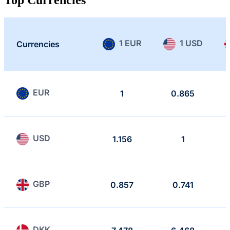
1 EUR
1 USD
Currencies
EUR
1
0.865
USD
1.156
1
GBP
0.857
0.741
DKK