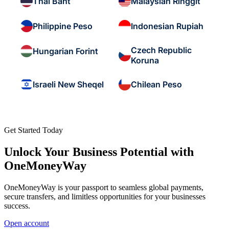
Thai Baht
Malaysian Ringgit
Philippine Peso
Indonesian Rupiah
Czech Republic
Hungarian Forint
Koruna
Israeli New Sheqel
Chilean Peso
Get Started Today
Unlock Your Business Potential with
OneMoneyWay
OneMoneyWay is your passport to seamless global payments,
secure transfers, and limitless opportunities for your businesses
success.
Open account