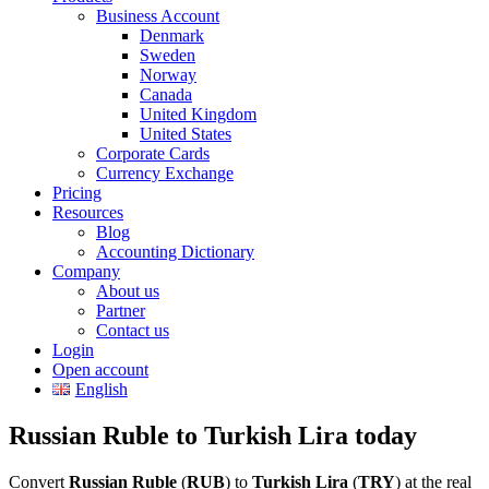
Business Account
Denmark
Sweden
Norway
Canada
United Kingdom
United States
Corporate Cards
Currency Exchange
Pricing
Resources
Blog
Accounting Dictionary
Company
About us
Partner
Contact us
Login
Open account
English
Russian Ruble to Turkish Lira today
Convert
Russian Ruble
(
RUB
) to
Turkish Lira
(
TRY
) at the real