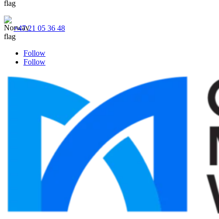
+47 21 05 36 48
Follow
Follow