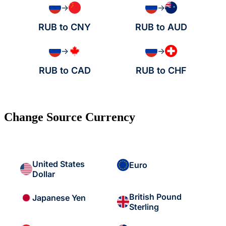
→
→
RUB to CNY
RUB to AUD
→
→
RUB to CAD
RUB to CHF
Change Source Currency
United States
Euro
Dollar
British Pound
Japanese Yen
Sterling