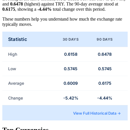
and
0.6478
(highest) against TRY. The 90-day average stood at
0.6175
, showing a
-4.44%
total change over this period.
These numbers help you understand how much the exchange rate
typically moves.
Statistic
30 DAYS
90 DAYS
High
0.6158
0.6478
Low
0.5745
0.5745
Average
0.6009
0.6175
Change
-5.42%
-4.44%
View Full Historical Data →
Top Currencies