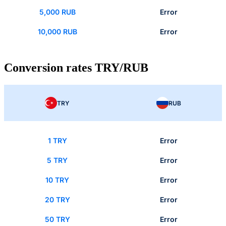
5,000 RUB
Error
10,000 RUB
Error
Conversion rates TRY/RUB
TRY
RUB
1 TRY
Error
5 TRY
Error
10 TRY
Error
20 TRY
Error
50 TRY
Error