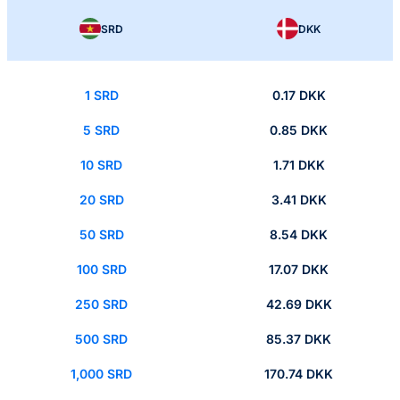
SRD
DKK
1 SRD
0.17 DKK
5 SRD
0.85 DKK
10 SRD
1.71 DKK
20 SRD
3.41 DKK
50 SRD
8.54 DKK
100 SRD
17.07 DKK
250 SRD
42.69 DKK
500 SRD
85.37 DKK
1,000 SRD
170.74 DKK