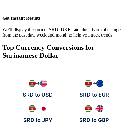
Get Instant Results
We’ll display the current SRD–DKK rate plus historical changes
from the past day, week and month to help you track trends.
Top Currency Conversions for
Surinamese Dollar
→
→
SRD to USD
SRD to EUR
→
→
SRD to JPY
SRD to GBP