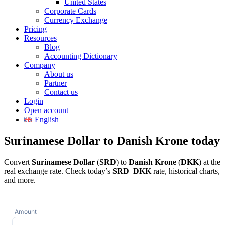
United States
Corporate Cards
Currency Exchange
Pricing
Resources
Blog
Accounting Dictionary
Company
About us
Partner
Contact us
Login
Open account
English
Surinamese Dollar to Danish Krone today
Convert
Surinamese Dollar
(
SRD
) to
Danish Krone
(
DKK
) at the
real exchange rate. Check today’s
SRD
–
DKK
rate, historical charts,
and more.
Amount