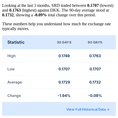
Looking at the last 3 months, SRD traded between
0.1707
(lowest)
and
0.1763
(highest) against DKK. The 90-day average stood at
0.1732
, showing a
-0.09%
total change over this period.
These numbers help you understand how much the exchange rate
typically moves.
Statistic
30 DAYS
90 DAYS
High
0.1749
0.1763
Low
0.1707
0.1707
Average
0.1729
0.1732
Change
-1.94%
-0.09%
View Full Historical Data →