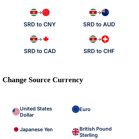
→
→
SRD to CNY
SRD to AUD
→
→
SRD to CAD
SRD to CHF
Change Source Currency
United States
Euro
Dollar
British Pound
Japanese Yen
Sterling