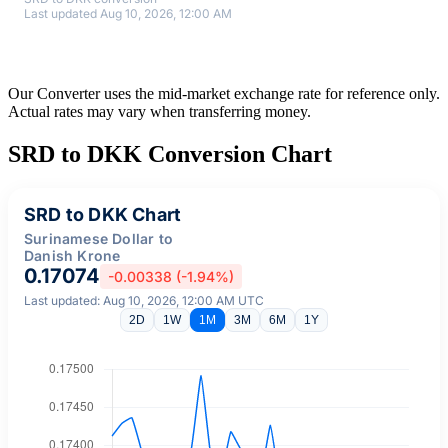
Last updated Aug 10, 2026, 12:00 AM
Our Converter uses the mid-market exchange rate for reference only.
Actual rates may vary when transferring money.
SRD to DKK Conversion Chart
SRD to DKK Chart
Surinamese Dollar to
Danish Krone
0.17074
-0.00338 (-1.94%)
Last updated: Aug 10, 2026, 12:00 AM UTC
2D
1W
1M
3M
6M
1Y