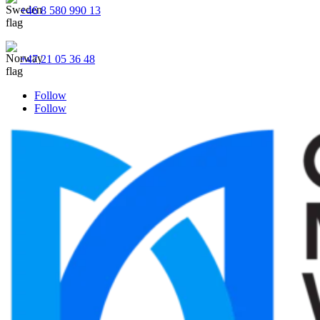
+46 8 580 990 13
+47 21 05 36 48
Follow
Follow