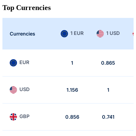
Top Currencies
1 EUR
1 USD
Currencies
EUR
1
0.865
USD
1.156
1
GBP
0.856
0.741