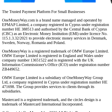
The Trusted Payment Platform For Small Businesses
OneMoneyWay.com is a brand name managed and operated by
EPMAP Limited, a company registered in Cyprus under registration
number ΗΕ 388513 and authorised by the Central Bank of Cyprus
(CBC) as an Electronic Money Institution (EMI) under licence No.
115.1.3.32/2021 to provide electronic money services in Denmark,
Sweden, Norway, Romania and Poland.
OneMoneyWay is a registered trademark of OMW Europe Limited.
OMW Europe Limited is registered in England and Wales under
company number 13651522 and is registered with the UK
Information Commissioner's Office (ICO) under registration number
ZB449652.
OMW Europe Limited is a subsidiary of OneMoneyWay Group
Ltd, a company registered in Cyprus under registration number ΗΕ
471698. The Group provides services to clients through its
subsidiaries.
Mastercard is a registered trademark, and the circles design is a
trademark of Mastercard International Incorporated.