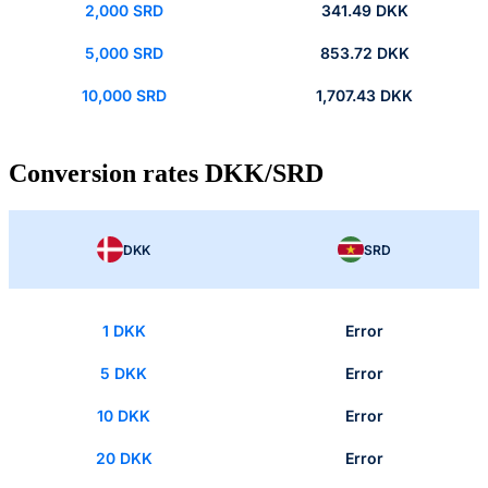
2,000 SRD
341.49 DKK
5,000 SRD
853.72 DKK
10,000 SRD
1,707.43 DKK
Conversion rates DKK/SRD
DKK
SRD
1 DKK
Error
5 DKK
Error
10 DKK
Error
20 DKK
Error