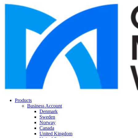
Products
Business Account
Denmark
Sweden
Norway
Canada
United Kingdom