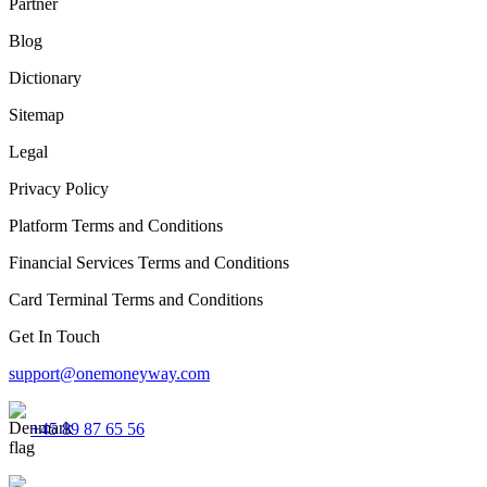
Partner
Blog
Dictionary
Sitemap
Legal
Privacy Policy
Platform Terms and Conditions
Financial Services Terms and Conditions
Card Terminal Terms and Conditions
Get In Touch
support@onemoneyway.com
+45 89 87 65 56