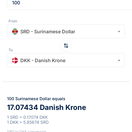
From
SRD - Surinamese Dollar
To
DKK - Danish Krone
100 Surinamese Dollar equals
17.07434 Danish Krone
1 SRD = 0.17074 DKK
1 DKK = 5.85674 SRD
SRD to DKK conversion