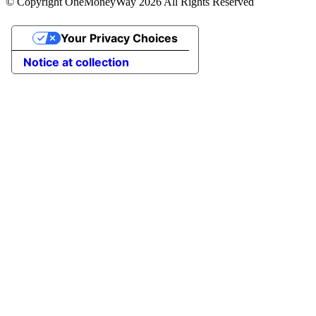
© Copyright OneMoneyWay 2026 All Rights Reserved
Your Privacy Choices
Notice at collection