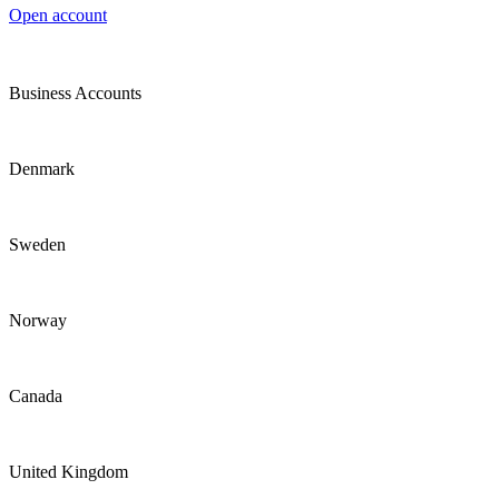
Open account
Business Accounts
Denmark
Sweden
Norway
Canada
United Kingdom