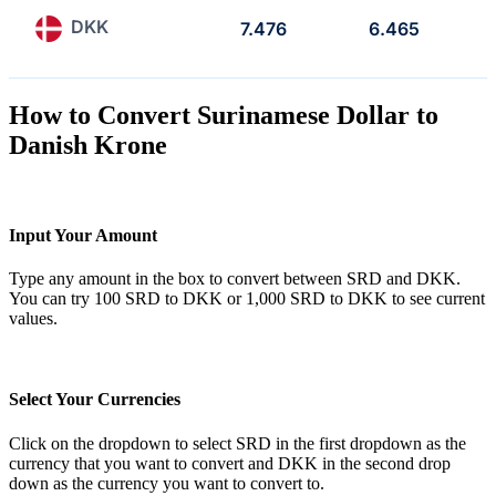
DKK
7.476
6.465
How to Convert Surinamese Dollar to
Danish Krone
Input Your Amount
Type any amount in the box to convert between SRD and DKK.
You can try 100 SRD to DKK or 1,000 SRD to DKK to see current
values.
Select Your Currencies
Click on the dropdown to select SRD in the first dropdown as the
currency that you want to convert and DKK in the second drop
down as the currency you want to convert to.