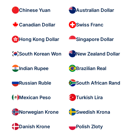
Chinese Yuan
Australian Dollar
Canadian Dollar
Swiss Franc
Hong Kong Dollar
Singapore Dollar
South Korean Won
New Zealand Dollar
Indian Rupee
Brazilian Real
Russian Ruble
South African Rand
Mexican Peso
Turkish Lira
Norwegian Krone
Swedish Krona
Danish Krone
Polish Zloty