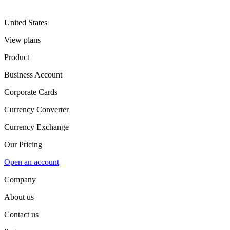
United States
View plans
Product
Business Account
Corporate Cards
Currency Converter
Currency Exchange
Our Pricing
Open an account
Company
About us
Contact us