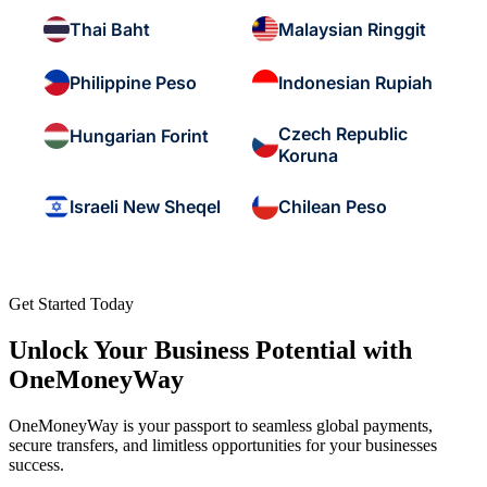
Thai Baht
Malaysian Ringgit
Philippine Peso
Indonesian Rupiah
Czech Republic
Hungarian Forint
Koruna
Israeli New Sheqel
Chilean Peso
Get Started Today
Unlock Your Business Potential with
OneMoneyWay
OneMoneyWay is your passport to seamless global payments,
secure transfers, and limitless opportunities for your businesses
success.