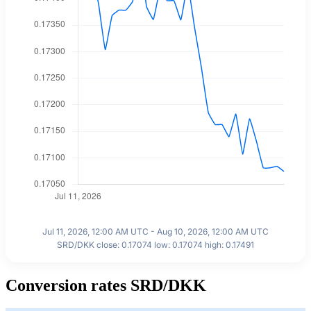
Jul 11, 2026, 12:00 AM UTC - Aug 10, 2026, 12:00 AM UTC
SRD/DKK close: 0.17074 low: 0.17074 high: 0.17491
Conversion rates SRD/DKK