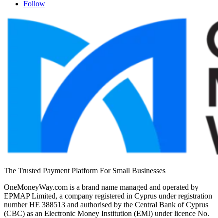
Follow
The Trusted Payment Platform For Small Businesses
OneMoneyWay.com is a brand name managed and operated by
EPMAP Limited, a company registered in Cyprus under registration
number ΗΕ 388513 and authorised by the Central Bank of Cyprus
(CBC) as an Electronic Money Institution (EMI) under licence No.