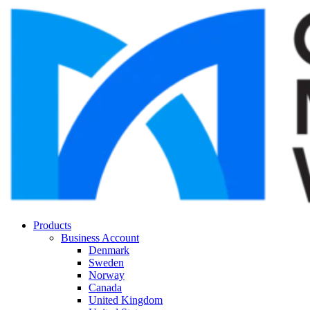
Products
Business Account
Denmark
Sweden
Norway
Canada
United Kingdom