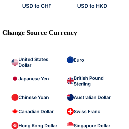
USD to CHF
USD to HKD
Change Source Currency
United States
Euro
Dollar
British Pound
Japanese Yen
Sterling
Chinese Yuan
Australian Dollar
Canadian Dollar
Swiss Franc
Hong Kong Dollar
Singapore Dollar