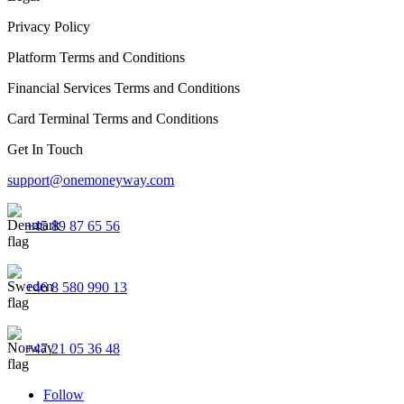
Privacy Policy
Platform Terms and Conditions
Financial Services Terms and Conditions
Card Terminal Terms and Conditions
Get In Touch
support@onemoneyway.com
+45 89 87 65 56
+46 8 580 990 13
+47 21 05 36 48
Follow