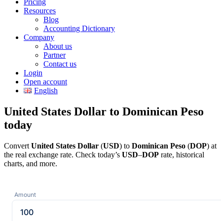
Pricing
Resources
Blog
Accounting Dictionary
Company
About us
Partner
Contact us
Login
Open account
English
United States Dollar to Dominican Peso
today
Convert
United States Dollar
(
USD
) to
Dominican Peso
(
DOP
) at
the real exchange rate. Check today’s
USD
–
DOP
rate, historical
charts, and more.
Amount