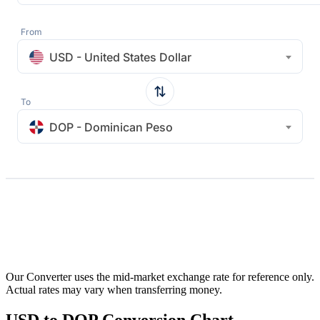
From
USD - United States Dollar
To
DOP - Dominican Peso
Our Converter uses the mid-market exchange rate for reference only.
Actual rates may vary when transferring money.
USD to DOP Conversion Chart