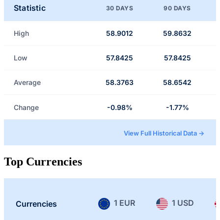
Statistic
30 DAYS
90 DAYS
High
58.9012
59.8632
Low
57.8425
57.8425
Average
58.3763
58.6542
Change
-0.98%
-1.77%
View Full Historical Data →
Top Currencies
1 EUR
1 USD
Currencies