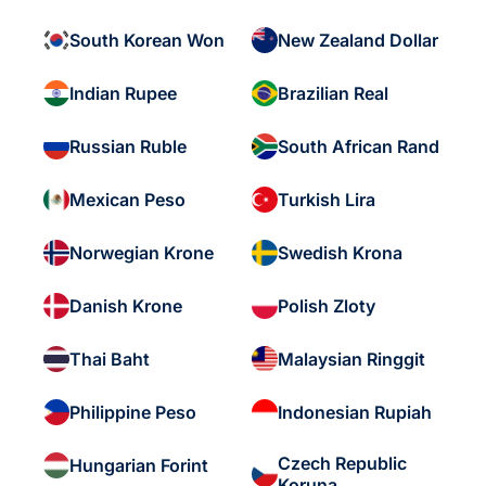
South Korean Won
New Zealand Dollar
Indian Rupee
Brazilian Real
Russian Ruble
South African Rand
Mexican Peso
Turkish Lira
Norwegian Krone
Swedish Krona
Danish Krone
Polish Zloty
Thai Baht
Malaysian Ringgit
Philippine Peso
Indonesian Rupiah
Czech Republic
Hungarian Forint
Koruna