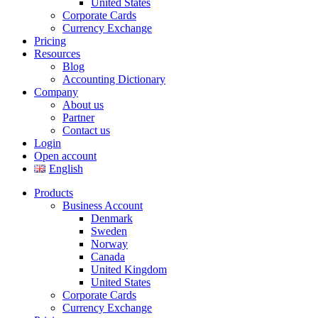
United States
Corporate Cards
Currency Exchange
Pricing
Resources
Blog
Accounting Dictionary
Company
About us
Partner
Contact us
Login
Open account
English
Products
Business Account
Denmark
Sweden
Norway
Canada
United Kingdom
United States
Corporate Cards
Currency Exchange