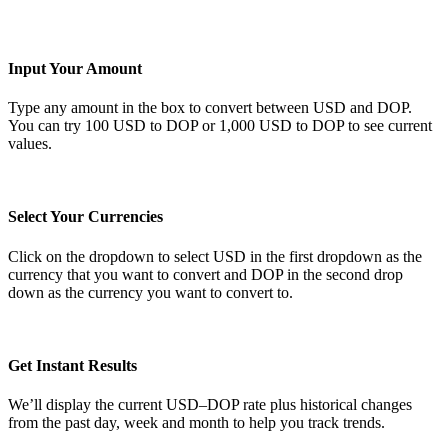
Input Your Amount
Type any amount in the box to convert between USD and DOP.
You can try 100 USD to DOP or 1,000 USD to DOP to see current
values.
Select Your Currencies
Click on the dropdown to select USD in the first dropdown as the
currency that you want to convert and DOP in the second drop
down as the currency you want to convert to.
Get Instant Results
We’ll display the current USD–DOP rate plus historical changes
from the past day, week and month to help you track trends.