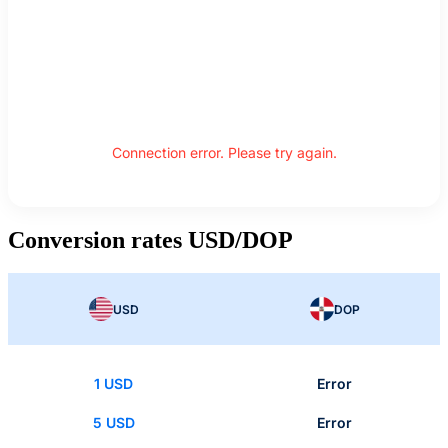
Connection error. Please try again.
Conversion rates USD/DOP
USD
DOP
1 USD
Error
5 USD
Error