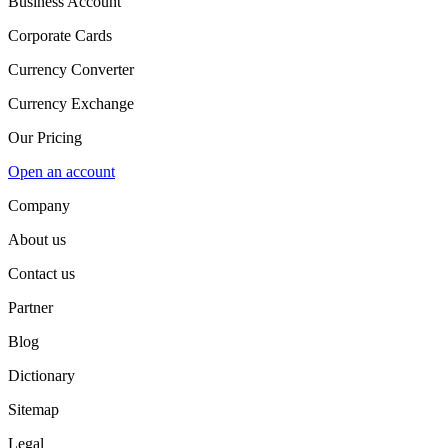
Business Account
Corporate Cards
Currency Converter
Currency Exchange
Our Pricing
Open an account
Company
About us
Contact us
Partner
Blog
Dictionary
Sitemap
Legal