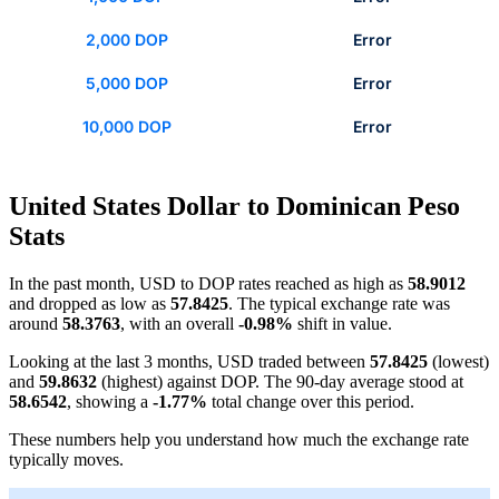
2,000 DOP
Error
5,000 DOP
Error
10,000 DOP
Error
United States Dollar to Dominican Peso
Stats
In the past month, USD to DOP rates reached as high as
58.9012
and dropped as low as
57.8425
. The typical exchange rate was
around
58.3763
, with an overall
-0.98%
shift in value.
Looking at the last 3 months, USD traded between
57.8425
(lowest)
and
59.8632
(highest) against DOP. The 90-day average stood at
58.6542
, showing a
-1.77%
total change over this period.
These numbers help you understand how much the exchange rate
typically moves.