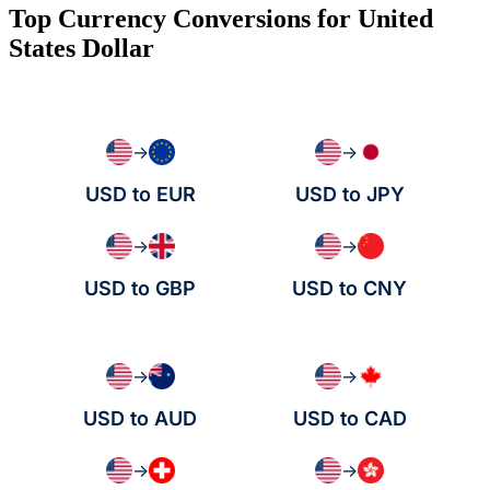
Top Currency Conversions for United
States Dollar
→
→
USD to EUR
USD to JPY
→
→
USD to GBP
USD to CNY
→
→
USD to AUD
USD to CAD
→
→