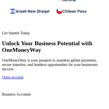
Israeli New Sheqel
Chilean Peso
Get Started Today
Unlock Your Business Potential with
OneMoneyWay
OneMoneyWay is your passport to seamless global payments,
secure transfers, and limitless opportunities for your businesses
success.
Open account
Business Accounts