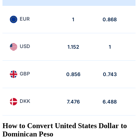
EUR
1
0.868
USD
1.152
1
GBP
0.856
0.743
DKK
7.476
6.488
How to Convert United States Dollar to
Dominican Peso