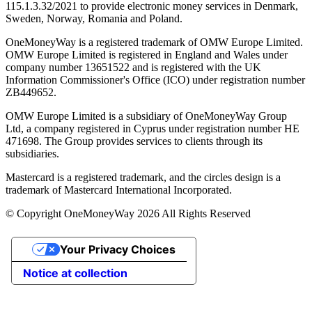
115.1.3.32/2021 to provide electronic money services in Denmark,
Sweden, Norway, Romania and Poland.
OneMoneyWay is a registered trademark of OMW Europe Limited.
OMW Europe Limited is registered in England and Wales under
company number 13651522 and is registered with the UK
Information Commissioner's Office (ICO) under registration number
ZB449652.
OMW Europe Limited is a subsidiary of OneMoneyWay Group
Ltd, a company registered in Cyprus under registration number ΗΕ
471698. The Group provides services to clients through its
subsidiaries.
Mastercard is a registered trademark, and the circles design is a
trademark of Mastercard International Incorporated.
© Copyright OneMoneyWay 2026 All Rights Reserved
Your Privacy Choices
Notice at collection