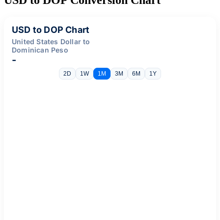
USD to DOP Chart
United States Dollar to
Dominican Peso
-
2D
1W
1M
3M
6M
1Y