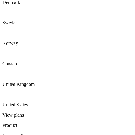
Denmark
Sweden
Norway
Canada
United Kingdom
United States
View plans
Product