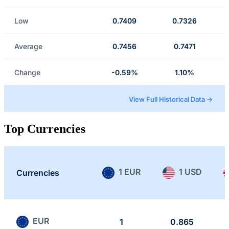
Low
0.7409
0.7326
Average
0.7456
0.7471
Change
-0.59%
1.10%
View Full Historical Data →
Top Currencies
1 EUR
1 USD
Currencies
EUR
1
0.865