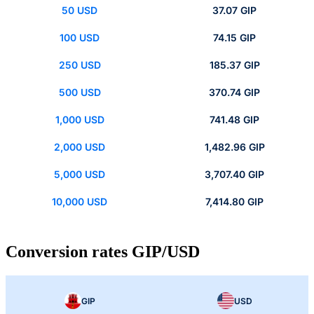
50 USD
37.07 GIP
100 USD
74.15 GIP
250 USD
185.37 GIP
500 USD
370.74 GIP
1,000 USD
741.48 GIP
2,000 USD
1,482.96 GIP
5,000 USD
3,707.40 GIP
10,000 USD
7,414.80 GIP
Conversion rates GIP/USD
GIP
USD