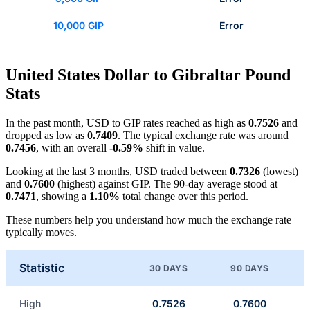
10,000 GIP
Error
United States Dollar to Gibraltar Pound
Stats
In the past month, USD to GIP rates reached as high as
0.7526
and
dropped as low as
0.7409
. The typical exchange rate was around
0.7456
, with an overall
-0.59%
shift in value.
Looking at the last 3 months, USD traded between
0.7326
(lowest)
and
0.7600
(highest) against GIP. The 90-day average stood at
0.7471
, showing a
1.10%
total change over this period.
These numbers help you understand how much the exchange rate
typically moves.
Statistic
30 DAYS
90 DAYS
High
0.7526
0.7600