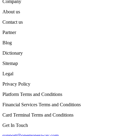
Company
About us
Contact us
Partner
Blog
Dictionary
Sitemap
Legal
Privacy Policy
Platform Terms and Conditions
Financial Services Terms and Conditions
Card Terminal Terms and Conditions
Get In Touch
support@onemoneyway.com