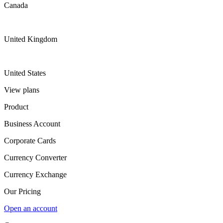
Canada
United Kingdom
United States
View plans
Product
Business Account
Corporate Cards
Currency Converter
Currency Exchange
Our Pricing
Open an account