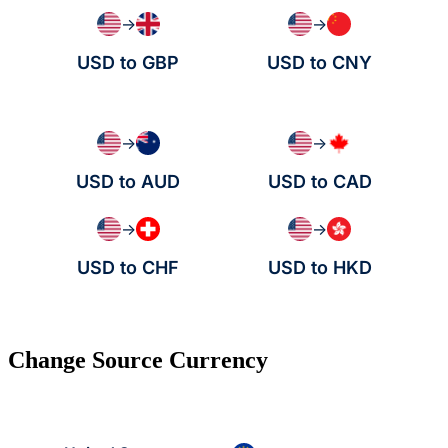
→
→
USD to GBP
USD to CNY
→
→
USD to AUD
USD to CAD
→
→
USD to CHF
USD to HKD
Change Source Currency