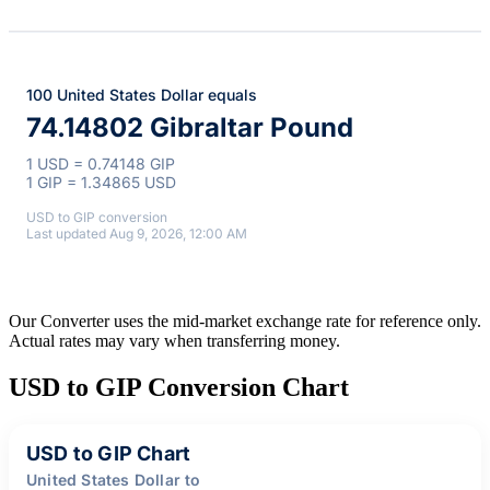
100 United States Dollar equals
74.14802 Gibraltar Pound
1 USD = 0.74148 GIP
1 GIP = 1.34865 USD
USD to GIP conversion
Last updated Aug 9, 2026, 12:00 AM
Our Converter uses the mid-market exchange rate for reference only.
Actual rates may vary when transferring money.
USD to GIP Conversion Chart
USD to GIP Chart
United States Dollar to