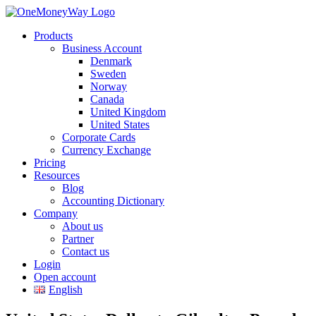
Products
Business Account
Denmark
Sweden
Norway
Canada
United Kingdom
United States
Corporate Cards
Currency Exchange
Pricing
Resources
Blog
Accounting Dictionary
Company
About us
Partner
Contact us
Login
Open account
English