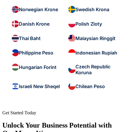
Norwegian Krone
Swedish Krona
Danish Krone
Polish Zloty
Thai Baht
Malaysian Ringgit
Philippine Peso
Indonesian Rupiah
Czech Republic
Hungarian Forint
Koruna
Israeli New Sheqel
Chilean Peso
Get Started Today
Unlock Your Business Potential with