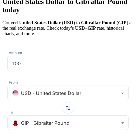
United States Dollar to Gibraltar Pound
today
Convert
United States Dollar
(
USD
) to
Gibraltar Pound
(
GIP
) at
the real exchange rate. Check today’s
USD
–
GIP
rate, historical
charts, and more.
Amount
From
USD - United States Dollar
To
GIP - Gibraltar Pound