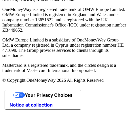
OneMoneyWay is a registered trademark of OMW Europe Limited.
OMW Europe Limited is registered in England and Wales under
company number 13651522 and is registered with the UK
Information Commissioner's Office (ICO) under registration number
ZB449652.
OMW Europe Limited is a subsidiary of OneMoneyWay Group
Ltd, a company registered in Cyprus under registration number ΗΕ
471698. The Group provides services to clients through its
subsidiaries.
Mastercard is a registered trademark, and the circles design is a
trademark of Mastercard International Incorporated.
© Copyright OneMoneyWay 2026 All Rights Reserved
Your Privacy Choices
Notice at collection