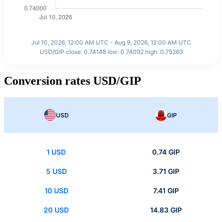
Jul 10, 2026, 12:00 AM UTC - Aug 9, 2026, 12:00 AM UTC
USD/GIP close: 0.74148 low: 0.74092 high: 0.75263
Conversion rates USD/GIP
USD
GIP
1 USD
0.74 GIP
5 USD
3.71 GIP
10 USD
7.41 GIP
20 USD
14.83 GIP