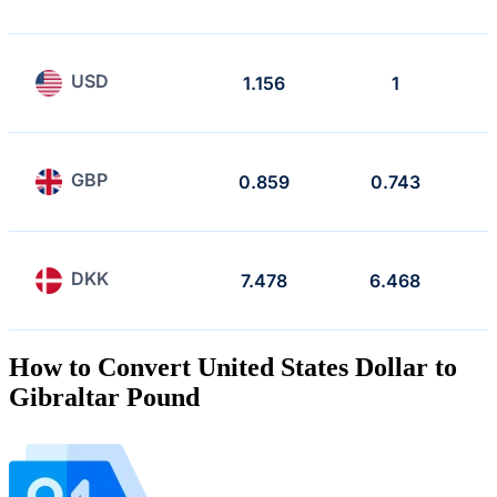
USD
1.156
1
GBP
0.859
0.743
DKK
7.478
6.468
How to Convert United States Dollar to
Gibraltar Pound