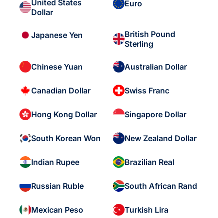
United States
Euro
Dollar
British Pound
Japanese Yen
Sterling
Chinese Yuan
Australian Dollar
Canadian Dollar
Swiss Franc
Hong Kong Dollar
Singapore Dollar
South Korean Won
New Zealand Dollar
Indian Rupee
Brazilian Real
Russian Ruble
South African Rand
Mexican Peso
Turkish Lira