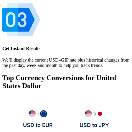
Get Instant Results
We’ll display the current USD–GIP rate plus historical changes from
the past day, week and month to help you track trends.
Top Currency Conversions for United
States Dollar
→
→
USD to EUR
USD to JPY