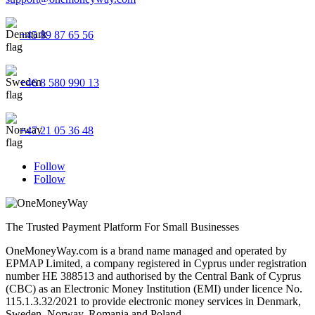
+45 89 87 65 56
+46 8 580 990 13
+47 21 05 36 48
Follow
Follow
The Trusted Payment Platform For Small Businesses
OneMoneyWay.com is a brand name managed and operated by
EPMAP Limited, a company registered in Cyprus under registration
number ΗΕ 388513 and authorised by the Central Bank of Cyprus
(CBC) as an Electronic Money Institution (EMI) under licence No.
115.1.3.32/2021 to provide electronic money services in Denmark,
Sweden, Norway, Romania and Poland.