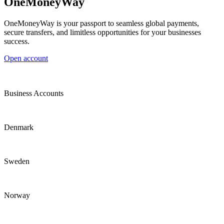
OneMoneyWay
OneMoneyWay is your passport to seamless global payments,
secure transfers, and limitless opportunities for your businesses
success.
Open account
Business Accounts
Denmark
Sweden
Norway