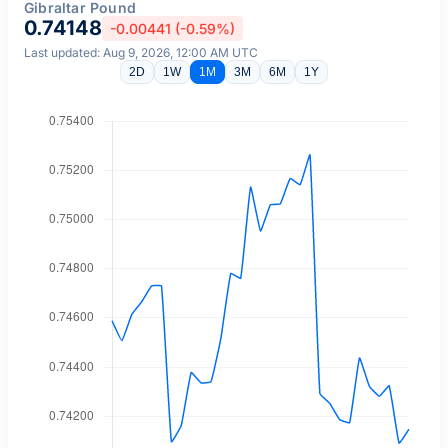
Gibraltar Pound
0.74148
-0.00441 (-0.59%)
Last updated: Aug 9, 2026, 12:00 AM UTC
2D
1W
1M
3M
6M
1Y