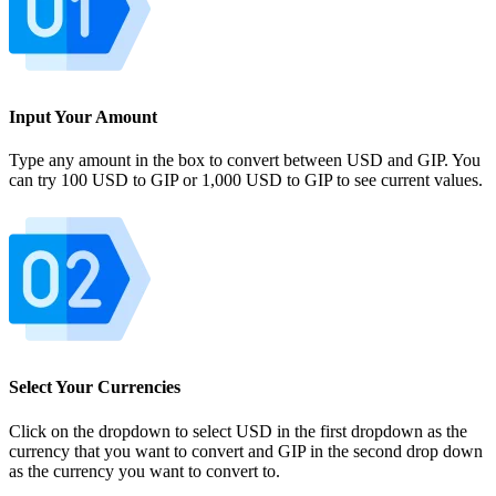
Input Your Amount
Type any amount in the box to convert between USD and GIP. You
can try 100 USD to GIP or 1,000 USD to GIP to see current values.
Select Your Currencies
Click on the dropdown to select USD in the first dropdown as the
currency that you want to convert and GIP in the second drop down
as the currency you want to convert to.