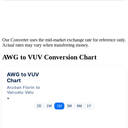
Our Converter uses the mid-market exchange rate for reference only.
Actual rates may vary when transferring money.
AWG to VUV Conversion Chart
AWG to VUV
Chart
Aruban Florin to
Vanuatu Vatu
-
2D
1W
1M
3M
6M
1Y