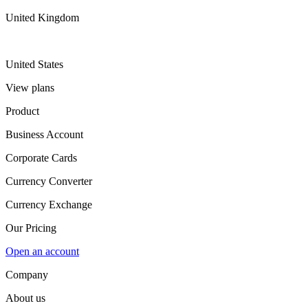
United Kingdom
United States
View plans
Product
Business Account
Corporate Cards
Currency Converter
Currency Exchange
Our Pricing
Open an account
Company
About us