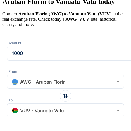
Aruban Florin to Vanuatu Vatu today
Convert
Aruban Florin
(
AWG
) to
Vanuatu Vatu
(
VUV
) at the
real exchange rate. Check today’s
AWG
–
VUV
rate, historical
charts, and more.
Amount
From
AWG - Aruban Florin
To
VUV - Vanuatu Vatu