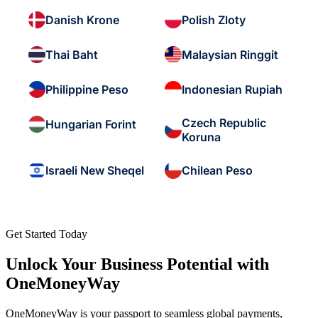
Danish Krone
Polish Zloty
Thai Baht
Malaysian Ringgit
Philippine Peso
Indonesian Rupiah
Czech Republic
Hungarian Forint
Koruna
Israeli New Sheqel
Chilean Peso
Get Started Today
Unlock Your Business Potential with
OneMoneyWay
OneMoneyWay is your passport to seamless global payments,