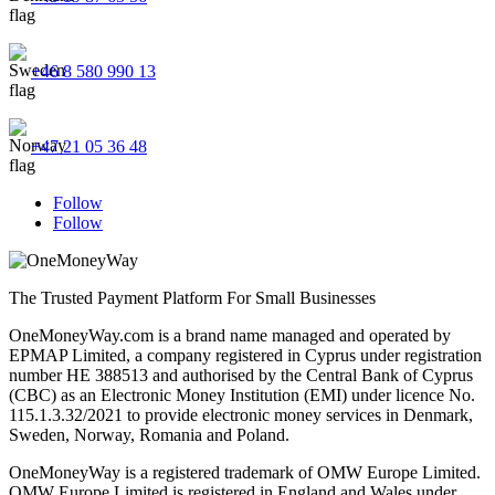
+46 8 580 990 13
+47 21 05 36 48
Follow
Follow
The Trusted Payment Platform For Small Businesses
OneMoneyWay.com is a brand name managed and operated by
EPMAP Limited, a company registered in Cyprus under registration
number ΗΕ 388513 and authorised by the Central Bank of Cyprus
(CBC) as an Electronic Money Institution (EMI) under licence No.
115.1.3.32/2021 to provide electronic money services in Denmark,
Sweden, Norway, Romania and Poland.
OneMoneyWay is a registered trademark of OMW Europe Limited.
OMW Europe Limited is registered in England and Wales under