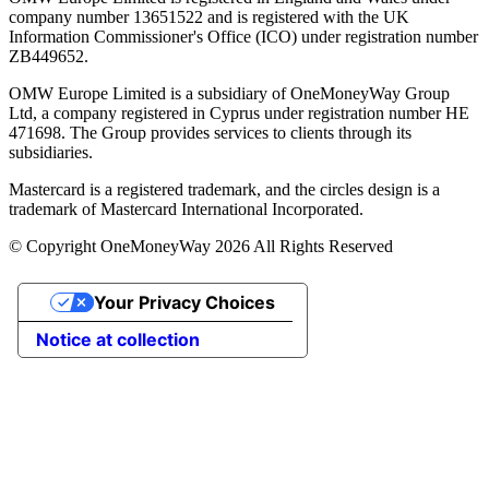
company number 13651522 and is registered with the UK
Information Commissioner's Office (ICO) under registration number
ZB449652.
OMW Europe Limited is a subsidiary of OneMoneyWay Group
Ltd, a company registered in Cyprus under registration number ΗΕ
471698. The Group provides services to clients through its
subsidiaries.
Mastercard is a registered trademark, and the circles design is a
trademark of Mastercard International Incorporated.
© Copyright OneMoneyWay 2026 All Rights Reserved
Your Privacy Choices
Notice at collection