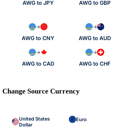
AWG to JPY
AWG to GBP
→
→
AWG to CNY
AWG to AUD
→
→
AWG to CAD
AWG to CHF
Change Source Currency
United States
Euro
Dollar