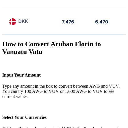
DKK
7.476
6.470
How to Convert Aruban Florin to
Vanuatu Vatu
Input Your Amount
Type any amount in the box to convert between AWG and VUV.
You can try 100 AWG to VUV or 1,000 AWG to VUV to see
current values.
Select Your Currencies