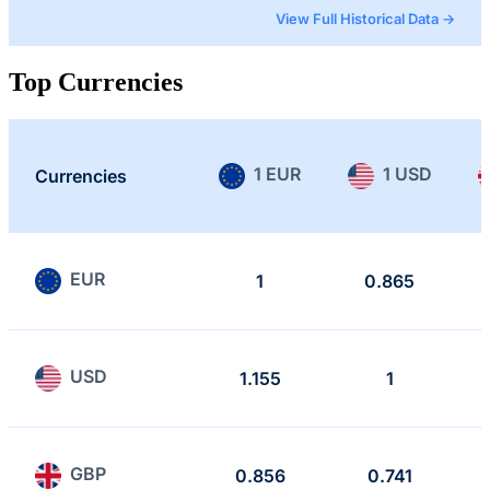
View Full Historical Data →
Top Currencies
1 EUR
1 USD
Currencies
EUR
1
0.865
USD
1.155
1
GBP
0.856
0.741