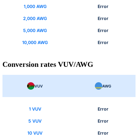
1,000 AWG
Error
2,000 AWG
Error
5,000 AWG
Error
10,000 AWG
Error
Conversion rates VUV/AWG
VUV
AWG
1 VUV
Error
5 VUV
Error
10 VUV
Error