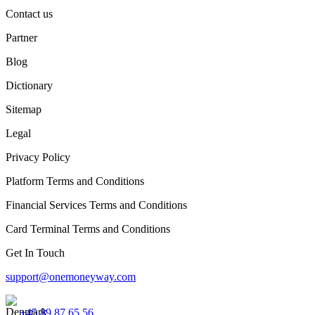
Contact us
Partner
Blog
Dictionary
Sitemap
Legal
Privacy Policy
Platform Terms and Conditions
Financial Services Terms and Conditions
Card Terminal Terms and Conditions
Get In Touch
support@onemoneyway.com
+45 89 87 65 56