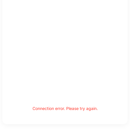
Connection error. Please try again.