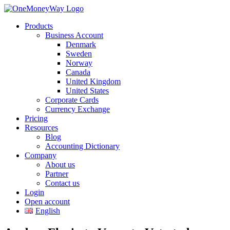
Products
Business Account
Denmark
Sweden
Norway
Canada
United Kingdom
United States
Corporate Cards
Currency Exchange
Pricing
Resources
Blog
Accounting Dictionary
Company
About us
Partner
Contact us
Login
Open account
English