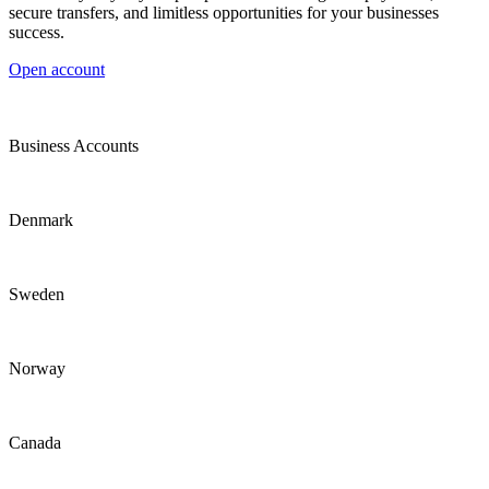
secure transfers, and limitless opportunities for your businesses
success.
Open account
Business Accounts
Denmark
Sweden
Norway
Canada