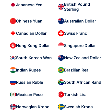
British Pound
Japanese Yen
Sterling
Chinese Yuan
Australian Dollar
Canadian Dollar
Swiss Franc
Hong Kong Dollar
Singapore Dollar
South Korean Won
New Zealand Dollar
Indian Rupee
Brazilian Real
Russian Ruble
South African Rand
Mexican Peso
Turkish Lira
Norwegian Krone
Swedish Krona