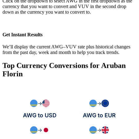
Click on the dropdown to select AWG in the first dropdown as the
currency that you want to convert and VUV in the second drop
down as the currency you want to convert to.
Get Instant Results
We’ll display the current AWG–VUV rate plus historical changes
from the past day, week and month to help you track trends.
Top Currency Conversions for Aruban
Florin
→
→
AWG to USD
AWG to EUR
→
→