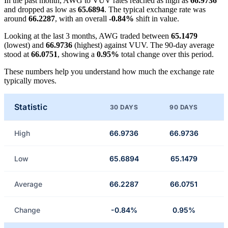
In the past month, AWG to VUV rates reached as high as
66.9736
and dropped as low as
65.6894
. The typical exchange rate was
around
66.2287
, with an overall
-0.84%
shift in value.
Looking at the last 3 months, AWG traded between
65.1479
(lowest) and
66.9736
(highest) against VUV. The 90-day average
stood at
66.0751
, showing a
0.95%
total change over this period.
These numbers help you understand how much the exchange rate
typically moves.
Statistic
30 DAYS
90 DAYS
High
66.9736
66.9736
Low
65.6894
65.1479
Average
66.2287
66.0751
Change
-0.84%
0.95%