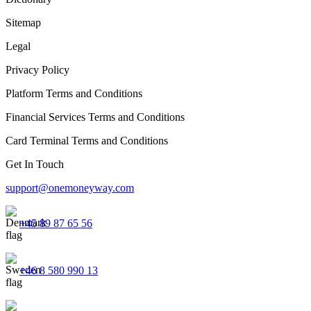
Sitemap
Legal
Privacy Policy
Platform Terms and Conditions
Financial Services Terms and Conditions
Card Terminal Terms and Conditions
Get In Touch
support@onemoneyway.com
+45 89 87 65 56
+46 8 580 990 13