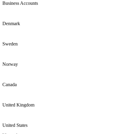
Business Accounts
Denmark
Sweden
Norway
Canada
United Kingdom
United States