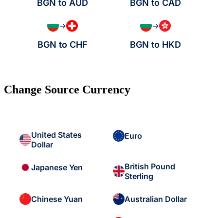
BGN to AUD
BGN to CAD
→
→
BGN to CHF
BGN to HKD
Change Source Currency
United States
Euro
Dollar
British Pound
Japanese Yen
Sterling
Chinese Yuan
Australian Dollar