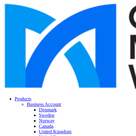
Products
Business Account
Denmark
Sweden
Norway
Canada
United Kingdom