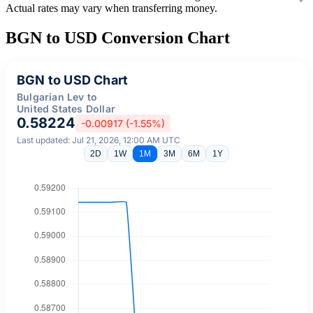
Actual rates may vary when transferring money.
BGN to USD Conversion Chart
BGN to USD Chart
Bulgarian Lev to
United States Dollar
0.58224
-0.00917 (-1.55%)
Last updated: Jul 21, 2026, 12:00 AM UTC
2D
1W
1M
3M
6M
1Y