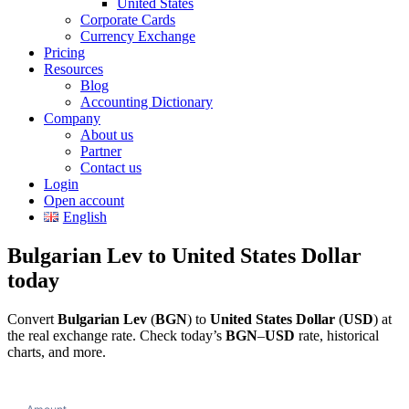
United States
Corporate Cards
Currency Exchange
Pricing
Resources
Blog
Accounting Dictionary
Company
About us
Partner
Contact us
Login
Open account
English
Bulgarian Lev to United States Dollar
today
Convert
Bulgarian Lev
(
BGN
) to
United States Dollar
(
USD
) at
the real exchange rate. Check today’s
BGN
–
USD
rate, historical
charts, and more.