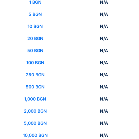
1 BGN
N/A
5 BGN
N/A
10 BGN
N/A
20 BGN
N/A
50 BGN
N/A
100 BGN
N/A
250 BGN
N/A
500 BGN
N/A
1,000 BGN
N/A
2,000 BGN
N/A
5,000 BGN
N/A
10,000 BGN
N/A