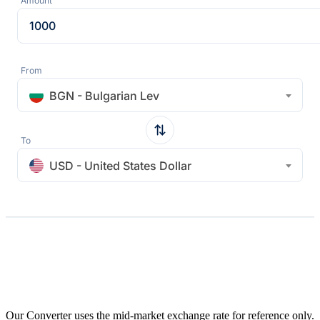
Amount
From
BGN - Bulgarian Lev
To
USD - United States Dollar
Our Converter uses the mid-market exchange rate for reference only.