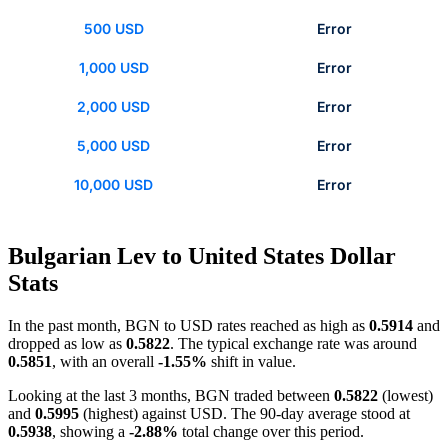
500 USD
Error
1,000 USD
Error
2,000 USD
Error
5,000 USD
Error
10,000 USD
Error
Bulgarian Lev to United States Dollar
Stats
In the past month, BGN to USD rates reached as high as
0.5914
and
dropped as low as
0.5822
. The typical exchange rate was around
0.5851
, with an overall
-1.55%
shift in value.
Looking at the last 3 months, BGN traded between
0.5822
(lowest)
and
0.5995
(highest) against USD. The 90-day average stood at
0.5938
, showing a
-2.88%
total change over this period.