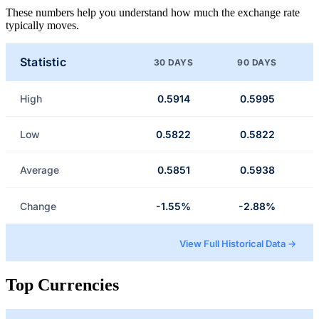
These numbers help you understand how much the exchange rate
typically moves.
Statistic
30 DAYS
90 DAYS
High
0.5914
0.5995
Low
0.5822
0.5822
Average
0.5851
0.5938
Change
-1.55%
-2.88%
View Full Historical Data →
Top Currencies