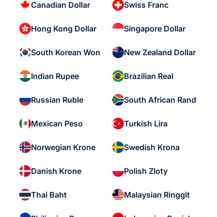
Canadian Dollar
Swiss Franc
Hong Kong Dollar
Singapore Dollar
South Korean Won
New Zealand Dollar
Indian Rupee
Brazilian Real
Russian Ruble
South African Rand
Mexican Peso
Turkish Lira
Norwegian Krone
Swedish Krona
Danish Krone
Polish Zloty
Thai Baht
Malaysian Ringgit