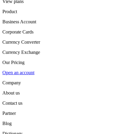
View plans
Product
Business Account
Corporate Cards
Currency Converter
Currency Exchange
Our Pricing
Open an account
Company
About us
Contact us
Partner
Blog
Dictionary