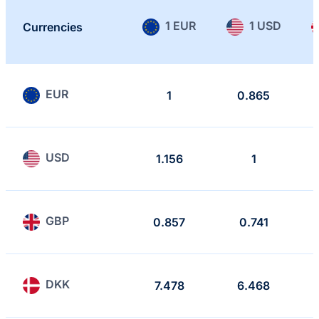
1 EUR
1 USD
Currencies
EUR
1
0.865
USD
1.156
1
GBP
0.857
0.741
DKK
7.478
6.468