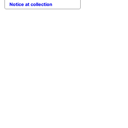
Notice at collection