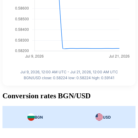
Jul 9, 2026, 12:00 AM UTC - Jul 21, 2026, 12:00 AM UTC
BGN/USD close: 0.58224 low: 0.58224 high: 0.59141
Conversion rates BGN/USD
BGN
USD