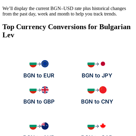
We’ll display the current BGN–USD rate plus historical changes
from the past day, week and month to help you track trends.
Top Currency Conversions for Bulgarian
Lev
→
→
BGN to EUR
BGN to JPY
→
→
BGN to GBP
BGN to CNY
→
→