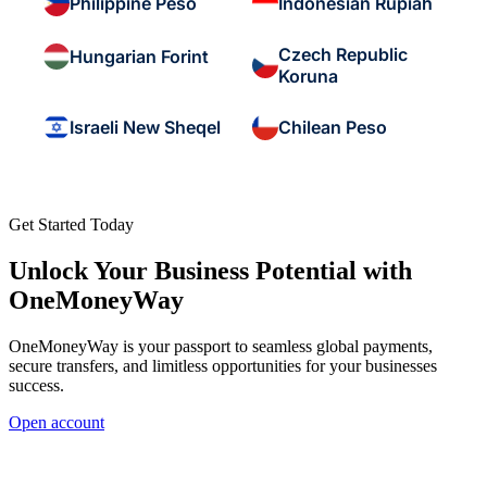
Philippine Peso
Indonesian Rupiah
Czech Republic
Hungarian Forint
Koruna
Israeli New Sheqel
Chilean Peso
Get Started Today
Unlock Your Business Potential with
OneMoneyWay
OneMoneyWay is your passport to seamless global payments,
secure transfers, and limitless opportunities for your businesses
success.
Open account