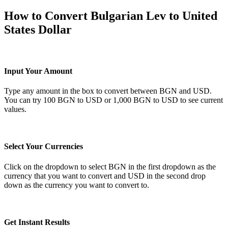
How to Convert Bulgarian Lev to United
States Dollar
Input Your Amount
Type any amount in the box to convert between BGN and USD.
You can try 100 BGN to USD or 1,000 BGN to USD to see current
values.
Select Your Currencies
Click on the dropdown to select BGN in the first dropdown as the
currency that you want to convert and USD in the second drop
down as the currency you want to convert to.
Get Instant Results