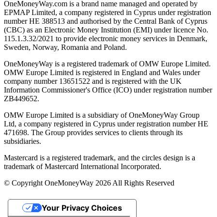
OneMoneyWay.com is a brand name managed and operated by
EPMAP Limited, a company registered in Cyprus under registration
number ΗΕ 388513 and authorised by the Central Bank of Cyprus
(CBC) as an Electronic Money Institution (EMI) under licence No.
115.1.3.32/2021 to provide electronic money services in Denmark,
Sweden, Norway, Romania and Poland.
OneMoneyWay is a registered trademark of OMW Europe Limited.
OMW Europe Limited is registered in England and Wales under
company number 13651522 and is registered with the UK
Information Commissioner's Office (ICO) under registration number
ZB449652.
OMW Europe Limited is a subsidiary of OneMoneyWay Group
Ltd, a company registered in Cyprus under registration number ΗΕ
471698. The Group provides services to clients through its
subsidiaries.
Mastercard is a registered trademark, and the circles design is a
trademark of Mastercard International Incorporated.
© Copyright OneMoneyWay 2026 All Rights Reserved
Your Privacy Choices