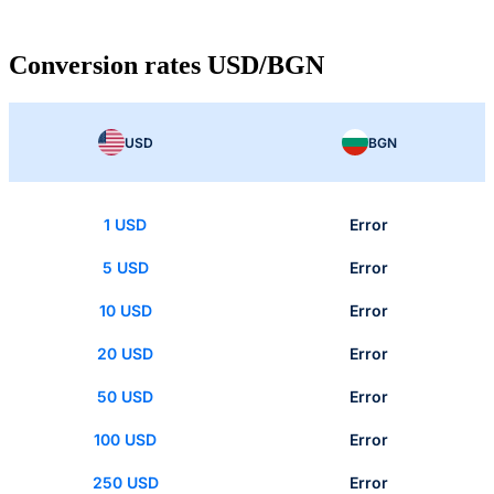
Conversion rates USD/BGN
USD
BGN
1 USD
Error
5 USD
Error
10 USD
Error
20 USD
Error
50 USD
Error
100 USD
Error
250 USD
Error