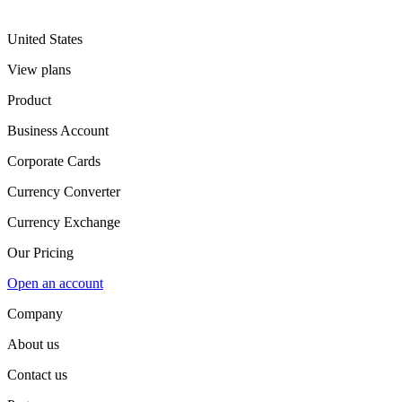
United States
View plans
Product
Business Account
Corporate Cards
Currency Converter
Currency Exchange
Our Pricing
Open an account
Company
About us
Contact us