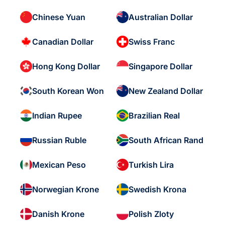
Chinese Yuan
Australian Dollar
Canadian Dollar
Swiss Franc
Hong Kong Dollar
Singapore Dollar
South Korean Won
New Zealand Dollar
Indian Rupee
Brazilian Real
Russian Ruble
South African Rand
Mexican Peso
Turkish Lira
Norwegian Krone
Swedish Krona
Danish Krone
Polish Zloty