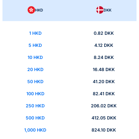
HKD
DKK
1 HKD
0.82 DKK
5 HKD
4.12 DKK
10 HKD
8.24 DKK
20 HKD
16.48 DKK
50 HKD
41.20 DKK
100 HKD
82.41 DKK
250 HKD
206.02 DKK
500 HKD
412.05 DKK
1,000 HKD
824.10 DKK