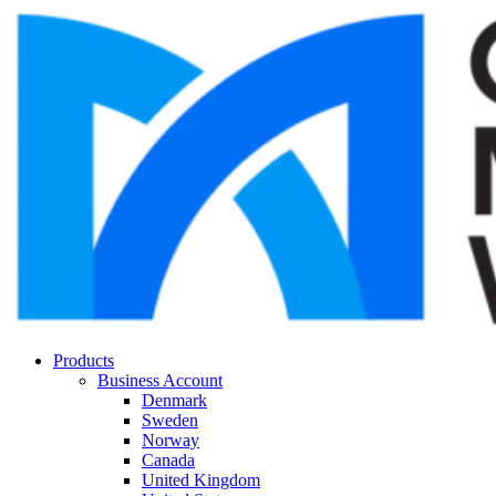
Products
Business Account
Denmark
Sweden
Norway
Canada
United Kingdom