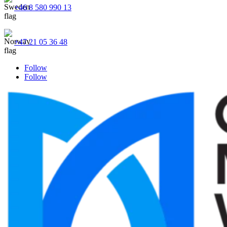
+46 8 580 990 13
+47 21 05 36 48
Follow
Follow