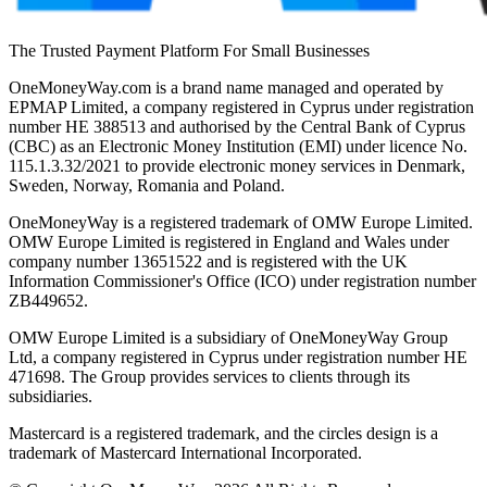
The Trusted Payment Platform For Small Businesses
OneMoneyWay.com is a brand name managed and operated by
EPMAP Limited, a company registered in Cyprus under registration
number ΗΕ 388513 and authorised by the Central Bank of Cyprus
(CBC) as an Electronic Money Institution (EMI) under licence No.
115.1.3.32/2021 to provide electronic money services in Denmark,
Sweden, Norway, Romania and Poland.
OneMoneyWay is a registered trademark of OMW Europe Limited.
OMW Europe Limited is registered in England and Wales under
company number 13651522 and is registered with the UK
Information Commissioner's Office (ICO) under registration number
ZB449652.
OMW Europe Limited is a subsidiary of OneMoneyWay Group
Ltd, a company registered in Cyprus under registration number ΗΕ
471698. The Group provides services to clients through its
subsidiaries.
Mastercard is a registered trademark, and the circles design is a
trademark of Mastercard International Incorporated.