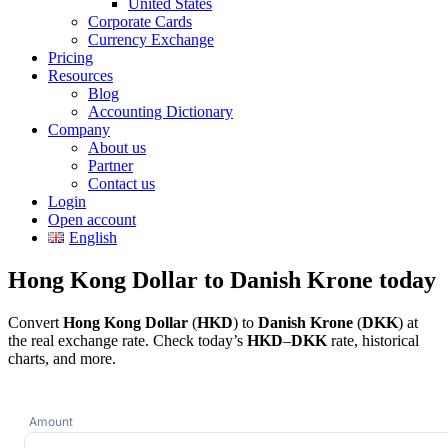
United States
Corporate Cards
Currency Exchange
Pricing
Resources
Blog
Accounting Dictionary
Company
About us
Partner
Contact us
Login
Open account
English
Hong Kong Dollar to Danish Krone today
Convert
Hong Kong Dollar
(
HKD
) to
Danish Krone
(
DKK
) at
the real exchange rate. Check today’s
HKD
–
DKK
rate, historical
charts, and more.
Amount