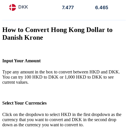
DKK
7.477
6.465
How to Convert Hong Kong Dollar to
Danish Krone
Input Your Amount
Type any amount in the box to convert between HKD and DKK.
You can try 100 HKD to DKK or 1,000 HKD to DKK to see
current values.
Select Your Currencies
Click on the dropdown to select HKD in the first dropdown as the
currency that you want to convert and DKK in the second drop
down as the currency you want to convert to.