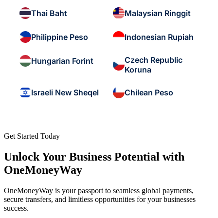
Thai Baht
Malaysian Ringgit
Philippine Peso
Indonesian Rupiah
Czech Republic
Hungarian Forint
Koruna
Israeli New Sheqel
Chilean Peso
Get Started Today
Unlock Your Business Potential with
OneMoneyWay
OneMoneyWay is your passport to seamless global payments,
secure transfers, and limitless opportunities for your businesses
success.