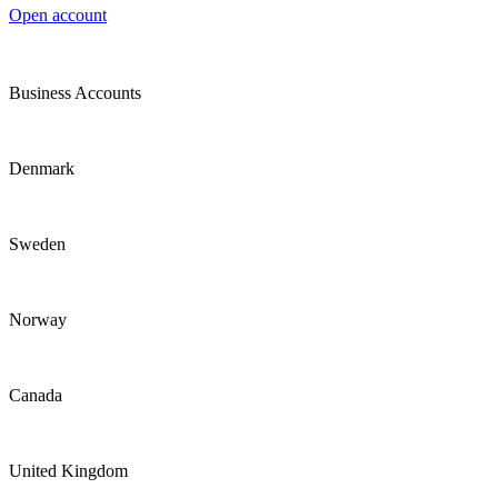
Open account
Business Accounts
Denmark
Sweden
Norway
Canada
United Kingdom