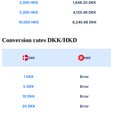
2,000 HKD
1,648.20 DKK
5,000 HKD
4,120.49 DKK
10,000 HKD
8,240.98 DKK
Conversion rates DKK/HKD
DKK
HKD
1 DKK
Error
5 DKK
Error
10 DKK
Error
20 DKK
Error