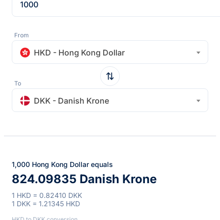
From
HKD - Hong Kong Dollar
To
DKK - Danish Krone
1,000 Hong Kong Dollar equals
824.09835 Danish Krone
1 HKD = 0.82410 DKK
1 DKK = 1.21345 HKD
HKD to DKK conversion