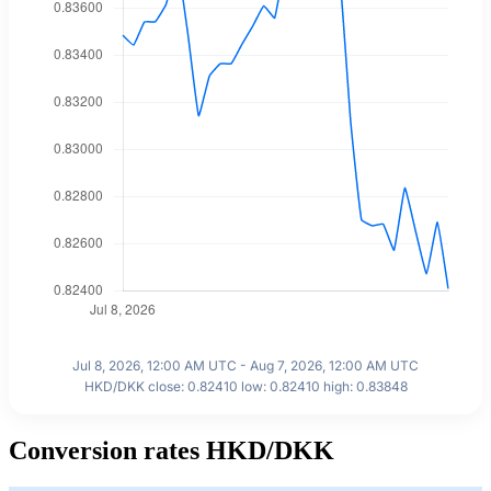
Jul 8, 2026, 12:00 AM UTC - Aug 7, 2026, 12:00 AM UTC
HKD/DKK close: 0.82410 low: 0.82410 high: 0.83848
Conversion rates HKD/DKK