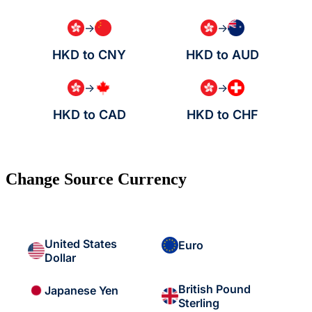
→
→
HKD to CNY
HKD to AUD
→
→
HKD to CAD
HKD to CHF
Change Source Currency
United States
Euro
Dollar
British Pound
Japanese Yen
Sterling