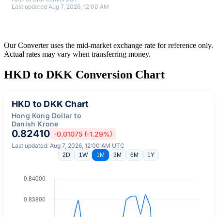
Last updated Aug 7, 2026, 12:00 AM
Our Converter uses the mid-market exchange rate for reference only.
Actual rates may vary when transferring money.
HKD to DKK Conversion Chart
HKD to DKK Chart
Hong Kong Dollar to
Danish Krone
0.82410
-0.01075 (-1.29%)
Last updated: Aug 7, 2026, 12:00 AM UTC
2D
1W
1M
3M
6M
1Y