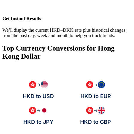
Get Instant Results
We’ll display the current HKD–DKK rate plus historical changes
from the past day, week and month to help you track trends.
Top Currency Conversions for Hong
Kong Dollar
→
→
HKD to USD
HKD to EUR
→
→
HKD to JPY
HKD to GBP