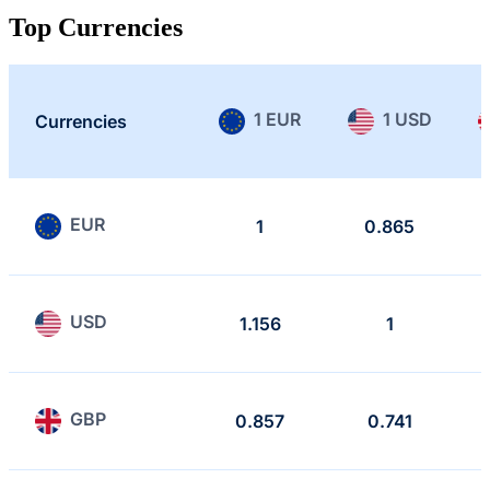
Top Currencies
1 EUR
1 USD
Currencies
EUR
1
0.865
USD
1.156
1
GBP
0.857
0.741