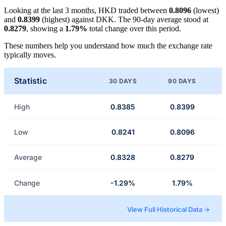
Looking at the last 3 months, HKD traded between
0.8096
(lowest)
and
0.8399
(highest) against DKK. The 90-day average stood at
0.8279
, showing a
1.79%
total change over this period.
These numbers help you understand how much the exchange rate
typically moves.
Statistic
30 DAYS
90 DAYS
High
0.8385
0.8399
Low
0.8241
0.8096
Average
0.8328
0.8279
Change
-1.29%
1.79%
View Full Historical Data →