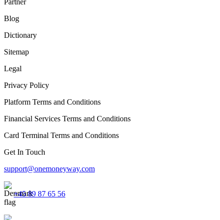
Partner
Blog
Dictionary
Sitemap
Legal
Privacy Policy
Platform Terms and Conditions
Financial Services Terms and Conditions
Card Terminal Terms and Conditions
Get In Touch
support@onemoneyway.com
+45 89 87 65 56