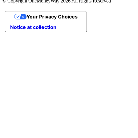
© Copyright OneMoneyWay 2026 All Rights Reserved
Your Privacy Choices
Notice at collection