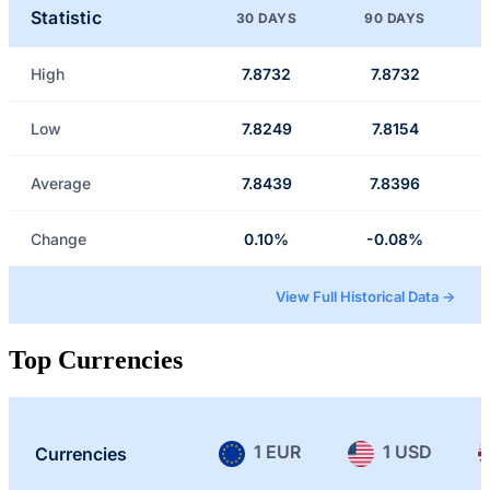
Statistic
30 DAYS
90 DAYS
High
7.8732
7.8732
Low
7.8249
7.8154
Average
7.8439
7.8396
Change
0.10%
-0.08%
View Full Historical Data →
Top Currencies
1 EUR
1 USD
Currencies