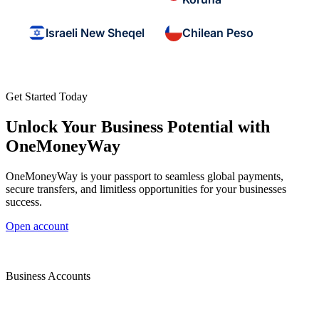
Israeli New Sheqel
Chilean Peso
Get Started Today
Unlock Your Business Potential with
OneMoneyWay
OneMoneyWay is your passport to seamless global payments,
secure transfers, and limitless opportunities for your businesses
success.
Open account
Business Accounts