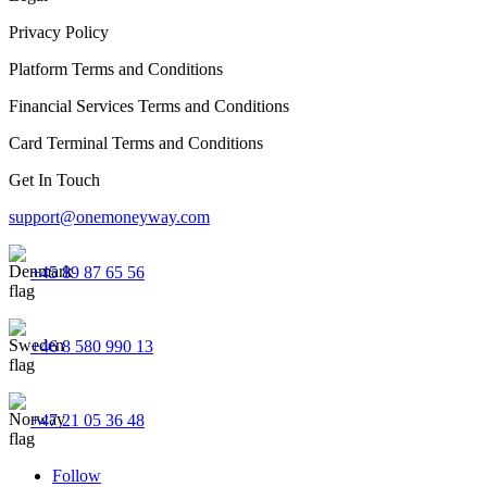
Privacy Policy
Platform Terms and Conditions
Financial Services Terms and Conditions
Card Terminal Terms and Conditions
Get In Touch
support@onemoneyway.com
+45 89 87 65 56
+46 8 580 990 13
+47 21 05 36 48
Follow