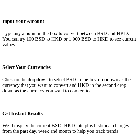
Input Your Amount
Type any amount in the box to convert between BSD and HKD.
You can try 100 BSD to HKD or 1,000 BSD to HKD to see current
values.
Select Your Currencies
Click on the dropdown to select BSD in the first dropdown as the
currency that you want to convert and HKD in the second drop
down as the currency you want to convert to.
Get Instant Results
We’ll display the current BSD–HKD rate plus historical changes
from the past day, week and month to help you track trends.