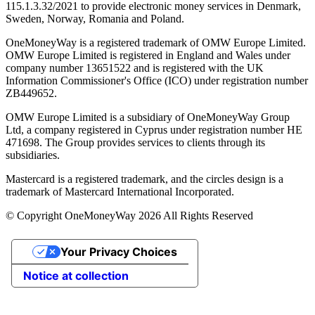
115.1.3.32/2021 to provide electronic money services in Denmark,
Sweden, Norway, Romania and Poland.
OneMoneyWay is a registered trademark of OMW Europe Limited.
OMW Europe Limited is registered in England and Wales under
company number 13651522 and is registered with the UK
Information Commissioner's Office (ICO) under registration number
ZB449652.
OMW Europe Limited is a subsidiary of OneMoneyWay Group
Ltd, a company registered in Cyprus under registration number ΗΕ
471698. The Group provides services to clients through its
subsidiaries.
Mastercard is a registered trademark, and the circles design is a
trademark of Mastercard International Incorporated.
© Copyright OneMoneyWay 2026 All Rights Reserved
Your Privacy Choices
Notice at collection