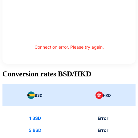
Connection error. Please try again.
Conversion rates BSD/HKD
BSD
HKD
1 BSD
Error
5 BSD
Error