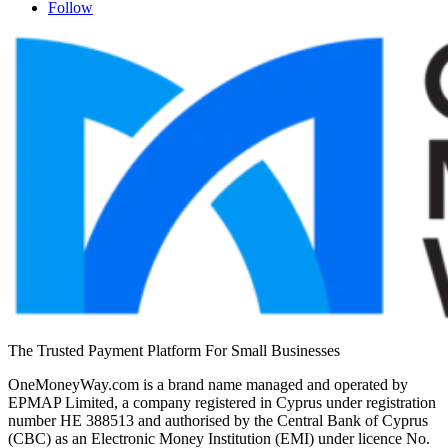
Follow
The Trusted Payment Platform For Small Businesses
OneMoneyWay.com is a brand name managed and operated by
EPMAP Limited, a company registered in Cyprus under registration
number ΗΕ 388513 and authorised by the Central Bank of Cyprus
(CBC) as an Electronic Money Institution (EMI) under licence No.