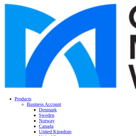
Products
Business Account
Denmark
Sweden
Norway
Canada
United Kingdom