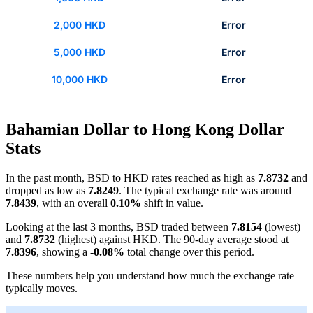
2,000 HKD
Error
5,000 HKD
Error
10,000 HKD
Error
Bahamian Dollar to Hong Kong Dollar
Stats
In the past month, BSD to HKD rates reached as high as
7.8732
and
dropped as low as
7.8249
. The typical exchange rate was around
7.8439
, with an overall
0.10%
shift in value.
Looking at the last 3 months, BSD traded between
7.8154
(lowest)
and
7.8732
(highest) against HKD. The 90-day average stood at
7.8396
, showing a
-0.08%
total change over this period.
These numbers help you understand how much the exchange rate
typically moves.