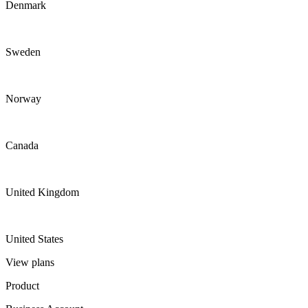
Denmark
Sweden
Norway
Canada
United Kingdom
United States
View plans
Product