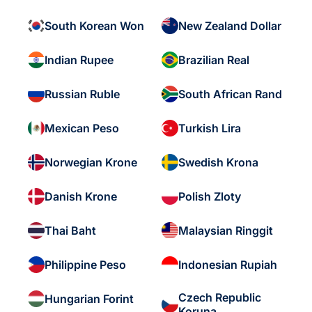
South Korean Won
New Zealand Dollar
Indian Rupee
Brazilian Real
Russian Ruble
South African Rand
Mexican Peso
Turkish Lira
Norwegian Krone
Swedish Krona
Danish Krone
Polish Zloty
Thai Baht
Malaysian Ringgit
Philippine Peso
Indonesian Rupiah
Czech Republic
Hungarian Forint
Koruna