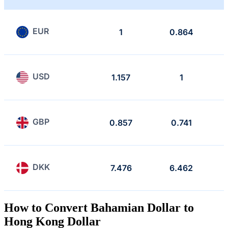
EUR
1
0.864
USD
1.157
1
GBP
0.857
0.741
DKK
7.476
6.462
How to Convert Bahamian Dollar to
Hong Kong Dollar