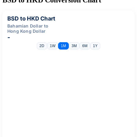
BSD to HKD Chart
Bahamian Dollar to
Hong Kong Dollar
-
2D
1W
1M
3M
6M
1Y