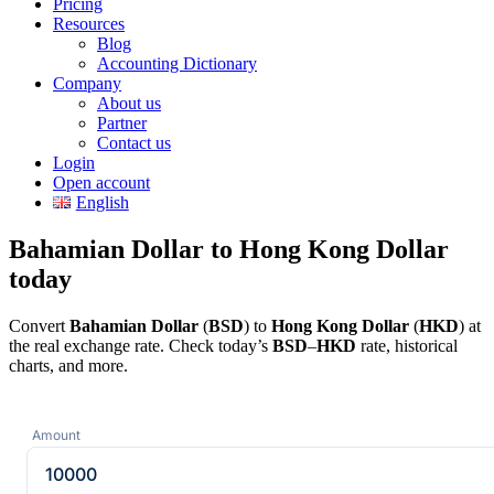
Pricing
Resources
Blog
Accounting Dictionary
Company
About us
Partner
Contact us
Login
Open account
English
Bahamian Dollar to Hong Kong Dollar
today
Convert
Bahamian Dollar
(
BSD
) to
Hong Kong Dollar
(
HKD
) at
the real exchange rate. Check today’s
BSD
–
HKD
rate, historical
charts, and more.
Amount