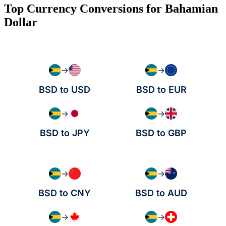
Top Currency Conversions for Bahamian
Dollar
→
→
BSD to USD
BSD to EUR
→
→
BSD to JPY
BSD to GBP
→
→
BSD to CNY
BSD to AUD
→
→