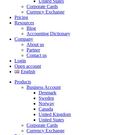
United States
Corporate Cards
Currency Exchange
Pricing
Resources
Blog
Accounting Dictionary
Company
About us
Partner
Contact us
Login
Open account
English
Products
Business Account
Denmark
Sweden
Norway
Canada
United Kingdom
United States
Corporate Cards
Currency Exchange