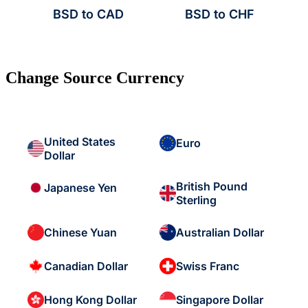
BSD to CAD
BSD to CHF
Change Source Currency
United States
Euro
Dollar
British Pound
Japanese Yen
Sterling
Chinese Yuan
Australian Dollar
Canadian Dollar
Swiss Franc
Hong Kong Dollar
Singapore Dollar