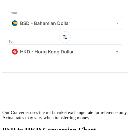
From
BSD - Bahamian Dollar
To
HKD - Hong Kong Dollar
Our Converter uses the mid-market exchange rate for reference only.
Actual rates may vary when transferring money.
BSD to HKD Conversion Chart