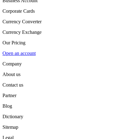
Business Account
Corporate Cards
Currency Converter
Currency Exchange
Our Pricing
Open an account
Company
About us
Contact us
Partner
Blog
Dictionary
Sitemap
Legal