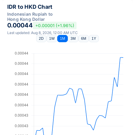
IDR to HKD Chart
Indonesian Rupiah to
Hong Kong Dollar
0.00044
+0.00001 (+1.96%)
Last updated: Aug 8, 2026, 12:00 AM UTC
2D
1W
1M
3M
6M
1Y