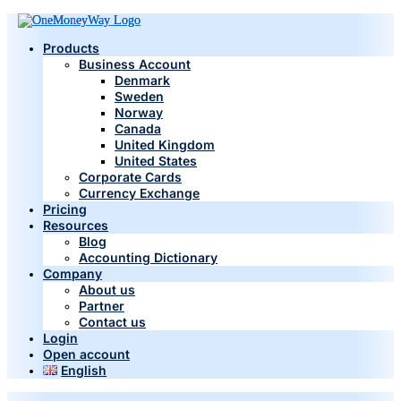
Products
Business Account
Denmark
Sweden
Norway
Canada
United Kingdom
United States
Corporate Cards
Currency Exchange
Pricing
Resources
Blog
Accounting Dictionary
Company
About us
Partner
Contact us
Login
Open account
English