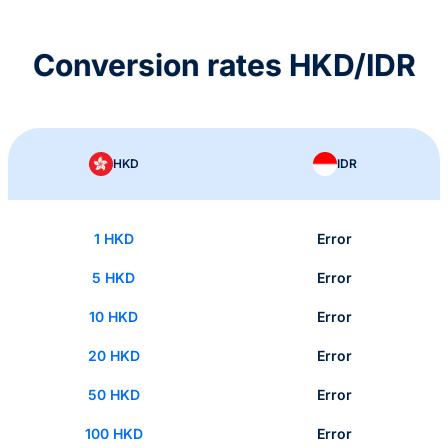
Conversion rates HKD/IDR
HKD
IDR
1 HKD
Error
5 HKD
Error
10 HKD
Error
20 HKD
Error
50 HKD
Error
100 HKD
Error