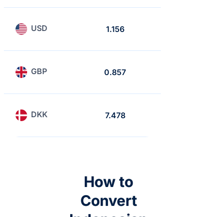
USD
1.156
1
GBP
0.857
0.741
DKK
7.478
6.468
How to
Convert