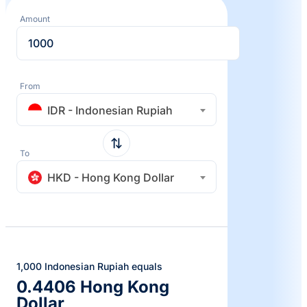
Amount
From
IDR - Indonesian Rupiah
To
HKD - Hong Kong Dollar
1,000 Indonesian Rupiah equals
0.4406 Hong Kong
Dollar