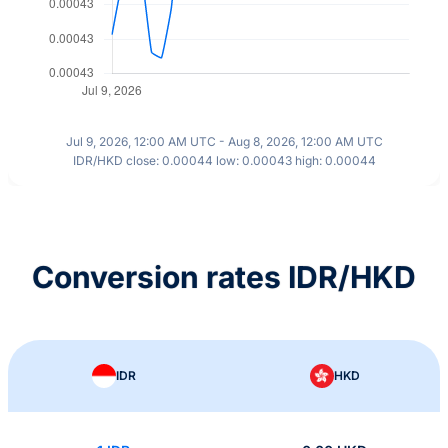
Jul 9, 2026, 12:00 AM UTC - Aug 8, 2026, 12:00 AM UTC
IDR/HKD close: 0.00044 low: 0.00043 high: 0.00044
Conversion rates IDR/HKD
IDR
HKD