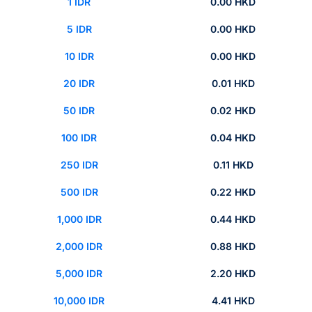
1 IDR
0.00 HKD
5 IDR
0.00 HKD
10 IDR
0.00 HKD
20 IDR
0.01 HKD
50 IDR
0.02 HKD
100 IDR
0.04 HKD
250 IDR
0.11 HKD
500 IDR
0.22 HKD
1,000 IDR
0.44 HKD
2,000 IDR
0.88 HKD
5,000 IDR
2.20 HKD
10,000 IDR
4.41 HKD