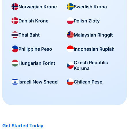
Norwegian Krone
Swedish Krona
Danish Krone
Polish Zloty
Thai Baht
Malaysian Ringgit
Philippine Peso
Indonesian Rupiah
Czech Republic
Hungarian Forint
Koruna
Israeli New Sheqel
Chilean Peso
Get Started Today