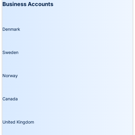
Business Accounts
Denmark
Sweden
Norway
Canada
United Kingdom