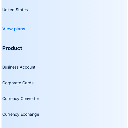
United States
View plans
Product
Business Account
Corporate Cards
Currency Converter
Currency Exchange