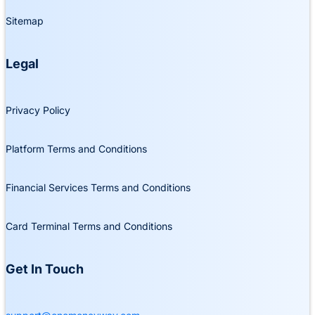
Sitemap
Legal
Privacy Policy
Platform Terms and Conditions
Financial Services Terms and Conditions
Card Terminal Terms and Conditions
Get In Touch