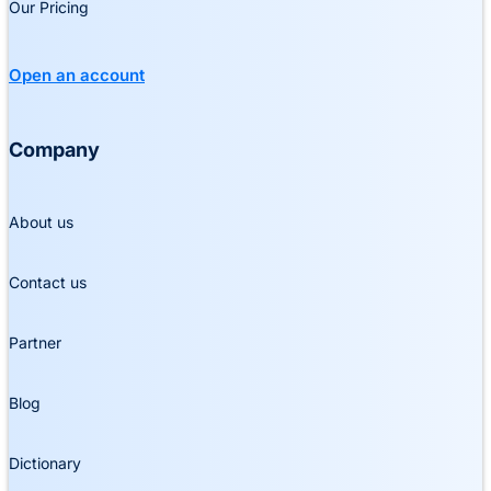
Our Pricing
Open an account
Company
About us
Contact us
Partner
Blog
Dictionary