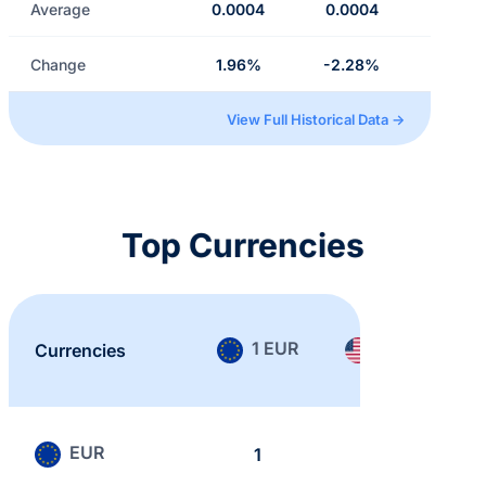
Average
0.0004
0.0004
Change
1.96%
-2.28%
View Full Historical Data →
Top Currencies
1 EUR
1 USD
Currencies
EUR
1
0.865