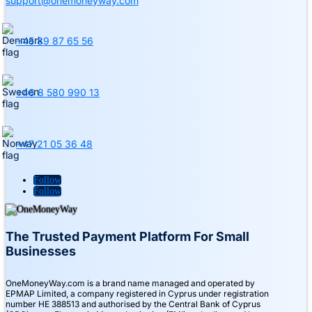
support@onemoneyway.com
+45 89 87 65 56
+46 8 580 990 13
+47 21 05 36 48
Follow
Follow
The Trusted Payment Platform For Small
Businesses
OneMoneyWay.com is a brand name managed and operated by
EPMAP Limited, a company registered in Cyprus under registration
number ΗΕ 388513 and authorised by the Central Bank of Cyprus