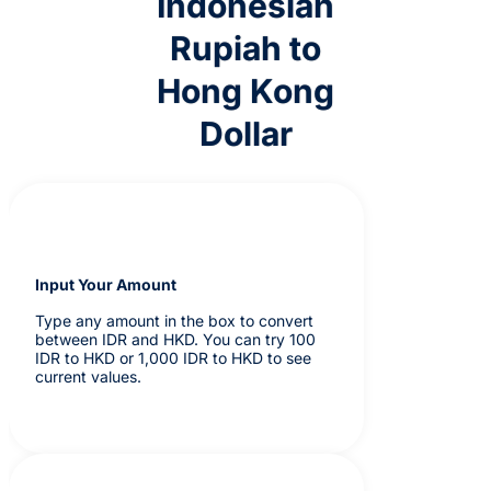
Indonesian
Rupiah to
Hong Kong
Dollar
Input Your Amount
Type any amount in the box to convert
between IDR and HKD. You can try 100
IDR to HKD or 1,000 IDR to HKD to see
current values.