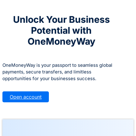
Unlock Your Business
Potential with
OneMoneyWay
OneMoneyWay is your passport to seamless global
payments, secure transfers, and limitless
opportunities for your businesses success.
Open account