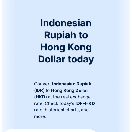
Indonesian
Rupiah to
Hong Kong
Dollar today
Convert
Indonesian Rupiah
(
IDR
) to
Hong Kong Dollar
(
HKD
) at the real exchange
rate. Check today’s
IDR
–
HKD
rate, historical charts, and
more.