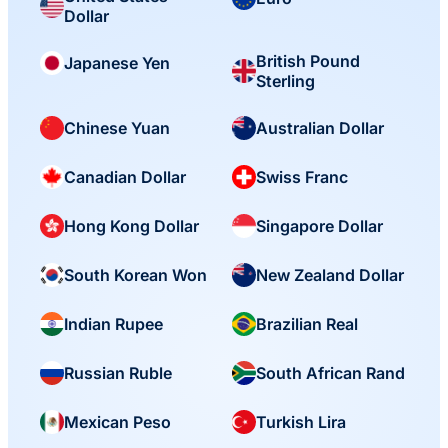
Dollar
British Pound
Japanese Yen
Sterling
Chinese Yuan
Australian Dollar
Canadian Dollar
Swiss Franc
Hong Kong Dollar
Singapore Dollar
South Korean Won
New Zealand Dollar
Indian Rupee
Brazilian Real
Russian Ruble
South African Rand
Mexican Peso
Turkish Lira