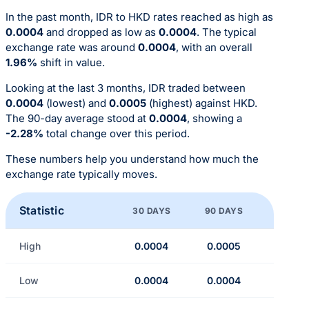
In the past month, IDR to HKD rates reached as high as
0.0004
and dropped as low as
0.0004
. The typical
exchange rate was around
0.0004
, with an overall
1.96%
shift in value.
Looking at the last 3 months, IDR traded between
0.0004
(lowest) and
0.0005
(highest) against HKD.
The 90-day average stood at
0.0004
, showing a
-2.28%
total change over this period.
These numbers help you understand how much the
exchange rate typically moves.
Statistic
30 DAYS
90 DAYS
High
0.0004
0.0005
Low
0.0004
0.0004