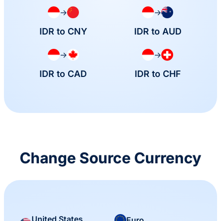
→
→
IDR to CNY
IDR to AUD
→
→
IDR to CAD
IDR to CHF
Change Source Currency
United States
Euro