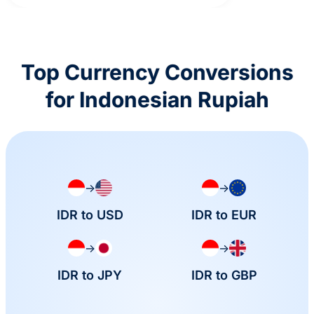
Top Currency Conversions
for Indonesian Rupiah
→
→
IDR to USD
IDR to EUR
→
→
IDR to JPY
IDR to GBP