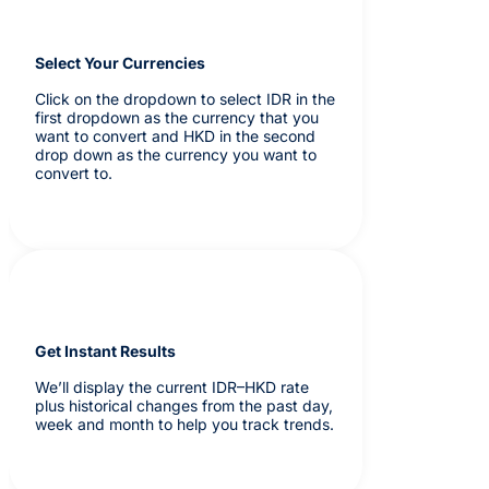
Select Your Currencies
Click on the dropdown to select IDR in the
first dropdown as the currency that you
want to convert and HKD in the second
drop down as the currency you want to
convert to.
Get Instant Results
We’ll display the current IDR–HKD rate
plus historical changes from the past day,
week and month to help you track trends.