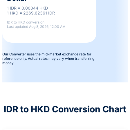
1 IDR = 0.00044 HKD
1 HKD = 2269.62361 IDR
IDR to HKD conversion
Last updated Aug 8, 2026, 12:00 AM
Our Converter uses the mid-market exchange rate for
reference only. Actual rates may vary when transferring
money.
IDR to HKD Conversion Chart