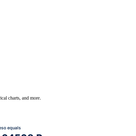
rical charts, and more.
eso equals