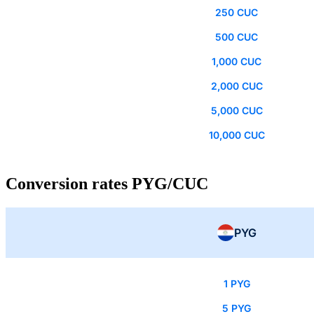
250 CUC
500 CUC
1,000 CUC
2,000 CUC
5,000 CUC
10,000 CUC
Conversion rates PYG/CUC
PYG
1 PYG
5 PYG