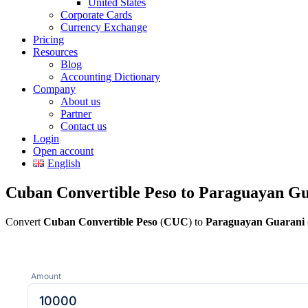
United States
Corporate Cards
Currency Exchange
Pricing
Resources
Blog
Accounting Dictionary
Company
About us
Partner
Contact us
Login
Open account
English
Cuban Convertible Peso to Paraguayan Gu
Convert
Cuban Convertible Peso
(
CUC
) to
Paraguayan Guarani
Amount