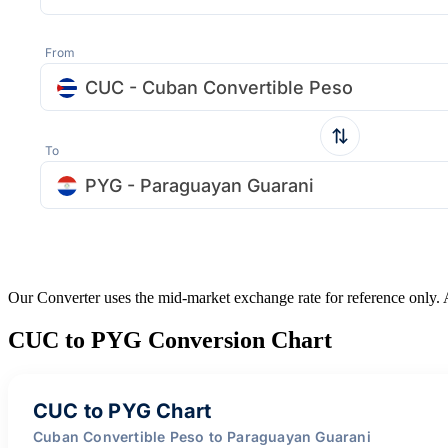
From
CUC - Cuban Convertible Peso
To
PYG - Paraguayan Guarani
Our Converter uses the mid-market exchange rate for reference only.
CUC to PYG Conversion Chart
CUC to PYG Chart
Cuban Convertible Peso to Paraguayan Guarani