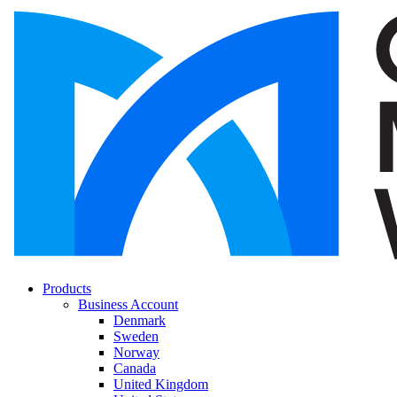
Products
Business Account
Denmark
Sweden
Norway
Canada
United Kingdom