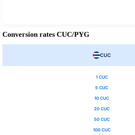
Conversion rates CUC/PYG
CUC
1 CUC
5 CUC
10 CUC
20 CUC
50 CUC
100 CUC