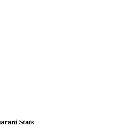
arani Stats