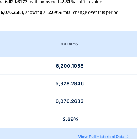
und
6,023.6177
, with an overall
-2.53%
shift in value.
t
6,076.2683
, showing a
-2.69%
total change over this period.
90 DAYS
6,200.1058
5,928.2946
6,076.2683
-2.69%
View Full Historical Data →