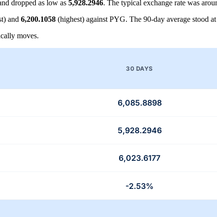
nd dropped as low as
5,928.2946
. The typical exchange rate was aro
t) and
6,200.1058
(highest) against PYG. The 90-day average stood a
cally moves.
30 DAYS
6,085.8898
5,928.2946
6,023.6177
-2.53%