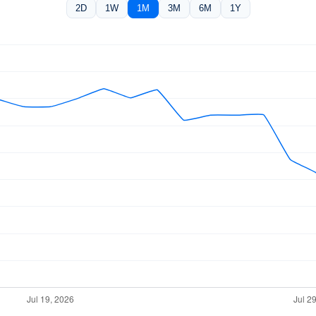
2D
1W
1M
3M
6M
1Y