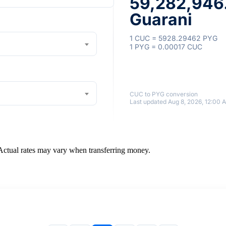
59,282,946
Guarani
1 CUC = 5928.29462 PYG
1 PYG = 0.00017 CUC
CUC to PYG conversion
Last updated Aug 8, 2026, 12:00 
 Actual rates may vary when transferring money.