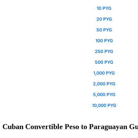
10 PYG
20 PYG
50 PYG
100 PYG
250 PYG
500 PYG
1,000 PYG
2,000 PYG
5,000 PYG
10,000 PYG
Cuban Convertible Peso to Paraguayan Gu