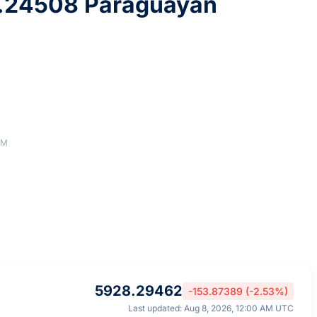
.24508 Paraguayan
AM
5928.29462
-153.87389 (-2.53%)
Last updated: Aug 8, 2026, 12:00 AM UTC