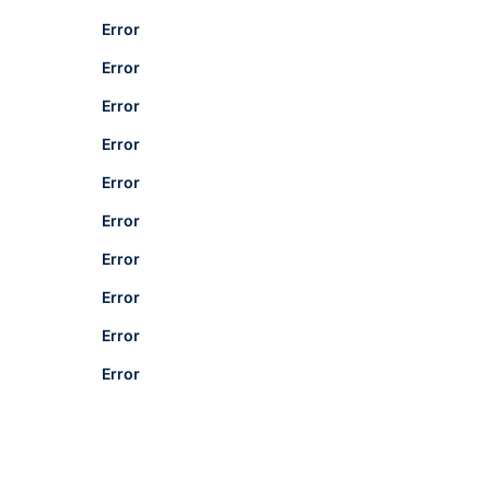
Error
Error
Error
Error
Error
Error
Error
Error
Error
Error