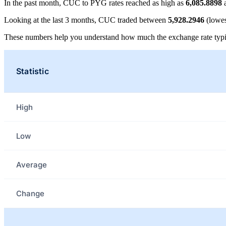
In the past month, CUC to PYG rates reached as high as
6,085.8898
a
Looking at the last 3 months, CUC traded between
5,928.2946
(lowes
These numbers help you understand how much the exchange rate typi
Statistic
High
Low
Average
Change