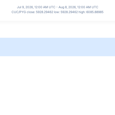
Jul 9, 2026, 12:00 AM UTC - Aug 8, 2026, 12:00 AM UTC
CUC/PYG close: 5928.29462 low: 5928.29462 high: 6085.88985