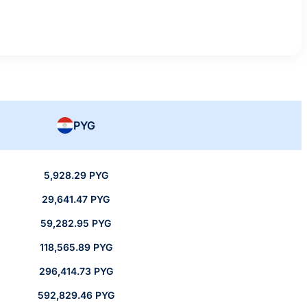
PYG
5,928.29 PYG
29,641.47 PYG
59,282.95 PYG
118,565.89 PYG
296,414.73 PYG
592,829.46 PYG