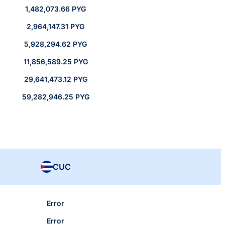
1,482,073.66 PYG
2,964,147.31 PYG
5,928,294.62 PYG
11,856,589.25 PYG
29,641,473.12 PYG
59,282,946.25 PYG
CUC
Error
Error