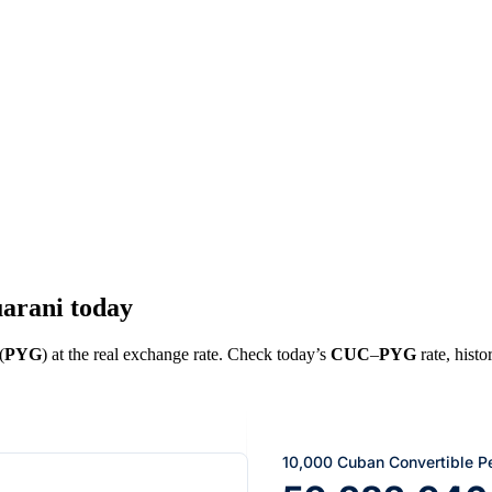
arani today
(
PYG
) at the real exchange rate. Check today’s
CUC
–
PYG
rate, histo
10,000 Cuban Convertible P