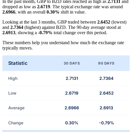
In the past month, GBP to BZD rates reached as high as
2.7131
and
dropped as low as
2.6719
. The typical exchange rate was around
2.6966
, with an overall
0.30%
shift in value.
Looking at the last 3 months, GBP traded between
2.6452
(lowest)
and
2.7364
(highest) against BZD. The 90-day average stood at
2.6913
, showing a
-0.79%
total change over this period.
These numbers help you understand how much the exchange rate
typically moves.
Statistic
30 DAYS
90 DAYS
High
2.7131
2.7364
Low
2.6719
2.6452
Average
2.6966
2.6913
Change
0.30%
-0.79%