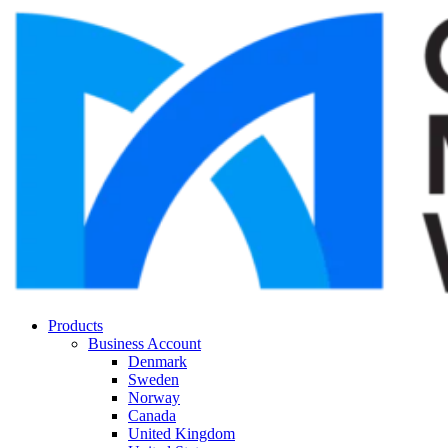
Products
Business Account
Denmark
Sweden
Norway
Canada
United Kingdom