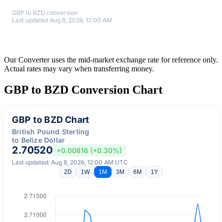
GBP to BZD conversion
Last updated Aug 8, 2026, 12:00 AM
Our Converter uses the mid-market exchange rate for reference only.
Actual rates may vary when transferring money.
GBP to BZD Conversion Chart
GBP to BZD Chart
British Pound Sterling
to Belize Dollar
2.70520
+0.00816 (+0.30%)
Last updated: Aug 8, 2026, 12:00 AM UTC
2D
1W
1M
3M
6M
1Y