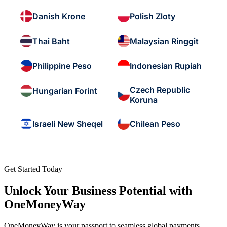
Danish Krone
Polish Zloty
Thai Baht
Malaysian Ringgit
Philippine Peso
Indonesian Rupiah
Czech Republic
Hungarian Forint
Koruna
Israeli New Sheqel
Chilean Peso
Get Started Today
Unlock Your Business Potential with
OneMoneyWay
OneMoneyWay is your passport to seamless global payments,