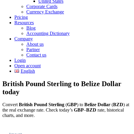
United States
Corporate Cards
Currency Exchange
Pricing
Resources
Blog
Accounting Dictionary
Company
About us
Partner
Contact us
Login
Open account
English
British Pound Sterling to Belize Dollar
today
Convert
British Pound Sterling
(
GBP
) to
Belize Dollar
(
BZD
) at
the real exchange rate. Check today’s
GBP
–
BZD
rate, historical
charts, and more.