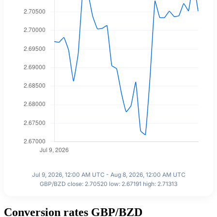
Jul 9, 2026, 12:00 AM UTC - Aug 8, 2026, 12:00 AM UTC
GBP/BZD close: 2.70520 low: 2.67191 high: 2.71313
Conversion rates GBP/BZD