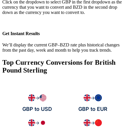
Click on the dropdown to select GBP in the first dropdown as the
currency that you want to convert and BZD in the second drop
down as the currency you want to convert to.
Get Instant Results
We’ll display the current GBP–BZD rate plus historical changes
from the past day, week and month to help you track trends.
Top Currency Conversions for British
Pound Sterling
→
→
GBP to USD
GBP to EUR
→
→