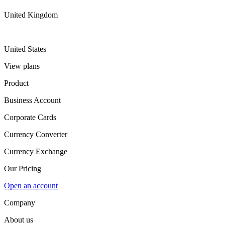
United Kingdom
United States
View plans
Product
Business Account
Corporate Cards
Currency Converter
Currency Exchange
Our Pricing
Open an account
Company
About us