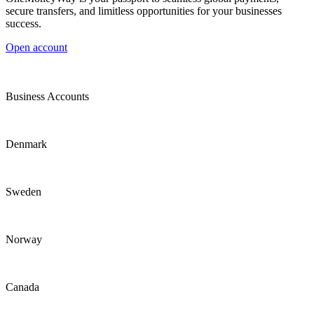
secure transfers, and limitless opportunities for your businesses
success.
Open account
Business Accounts
Denmark
Sweden
Norway
Canada