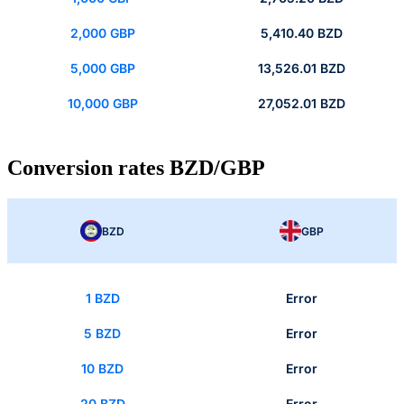
2,000 GBP
5,410.40 BZD
5,000 GBP
13,526.01 BZD
10,000 GBP
27,052.01 BZD
Conversion rates BZD/GBP
BZD
GBP
1 BZD
Error
5 BZD
Error
10 BZD
Error
20 BZD
Error