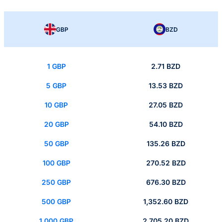
GBP
BZD
1 GBP
2.71 BZD
5 GBP
13.53 BZD
10 GBP
27.05 BZD
20 GBP
54.10 BZD
50 GBP
135.26 BZD
100 GBP
270.52 BZD
250 GBP
676.30 BZD
500 GBP
1,352.60 BZD
1,000 GBP
2,705.20 BZD