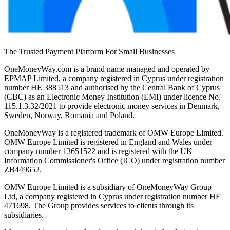
The Trusted Payment Platform For Small Businesses
OneMoneyWay.com is a brand name managed and operated by
EPMAP Limited, a company registered in Cyprus under registration
number ΗΕ 388513 and authorised by the Central Bank of Cyprus
(CBC) as an Electronic Money Institution (EMI) under licence No.
115.1.3.32/2021 to provide electronic money services in Denmark,
Sweden, Norway, Romania and Poland.
OneMoneyWay is a registered trademark of OMW Europe Limited.
OMW Europe Limited is registered in England and Wales under
company number 13651522 and is registered with the UK
Information Commissioner's Office (ICO) under registration number
ZB449652.
OMW Europe Limited is a subsidiary of OneMoneyWay Group
Ltd, a company registered in Cyprus under registration number ΗΕ
471698. The Group provides services to clients through its
subsidiaries.