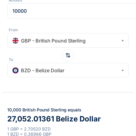
Amount
From
GBP - British Pound Sterling
To
BZD - Belize Dollar
10,000 British Pound Sterling equals
27,052.01361 Belize Dollar
1 GBP = 2.70520 BZD
1 BZD = 0.36966 GBP