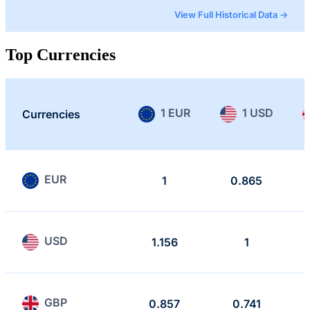
View Full Historical Data →
Top Currencies
1 EUR
1 USD
Currencies
EUR
1
0.865
USD
1.156
1
GBP
0.857
0.741