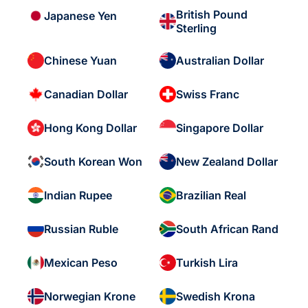
British Pound
Japanese Yen
Sterling
Chinese Yuan
Australian Dollar
Canadian Dollar
Swiss Franc
Hong Kong Dollar
Singapore Dollar
South Korean Won
New Zealand Dollar
Indian Rupee
Brazilian Real
Russian Ruble
South African Rand
Mexican Peso
Turkish Lira
Norwegian Krone
Swedish Krona