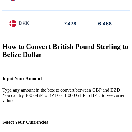
DKK
7.478
6.468
How to Convert British Pound Sterling to
Belize Dollar
Input Your Amount
Type any amount in the box to convert between GBP and BZD.
You can try 100 GBP to BZD or 1,000 GBP to BZD to see current
values.
Select Your Currencies