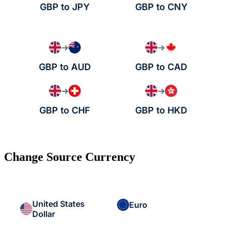
GBP to JPY
GBP to CNY
→
→
GBP to AUD
GBP to CAD
→
→
GBP to CHF
GBP to HKD
Change Source Currency
United States
Euro
Dollar