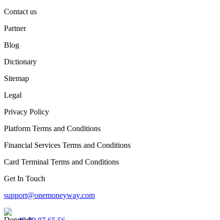
Contact us
Partner
Blog
Dictionary
Sitemap
Legal
Privacy Policy
Platform Terms and Conditions
Financial Services Terms and Conditions
Card Terminal Terms and Conditions
Get In Touch
support@onemoneyway.com