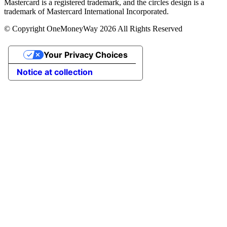
Mastercard is a registered trademark, and the circles design is a
trademark of Mastercard International Incorporated.
© Copyright OneMoneyWay 2026 All Rights Reserved
Your Privacy Choices
Notice at collection