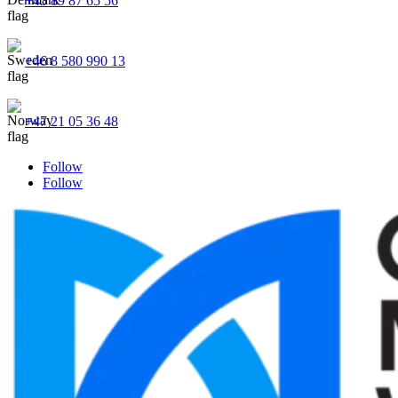
+45 89 87 65 56
+46 8 580 990 13
+47 21 05 36 48
Follow
Follow