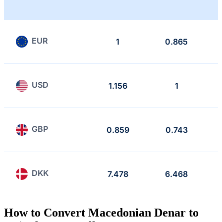
EUR
1
0.865
USD
1.156
1
GBP
0.859
0.743
DKK
7.478
6.468
How to Convert Macedonian Denar to