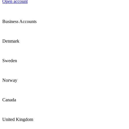
Open account
Business Accounts
Denmark
Sweden
Norway
Canada
United Kingdom