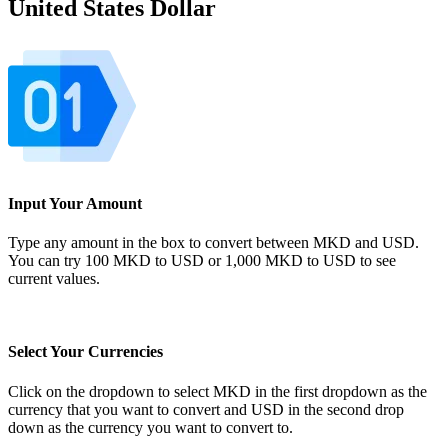
United States Dollar
Input Your Amount
Type any amount in the box to convert between MKD and USD.
You can try 100 MKD to USD or 1,000 MKD to USD to see
current values.
Select Your Currencies
Click on the dropdown to select MKD in the first dropdown as the
currency that you want to convert and USD in the second drop
down as the currency you want to convert to.