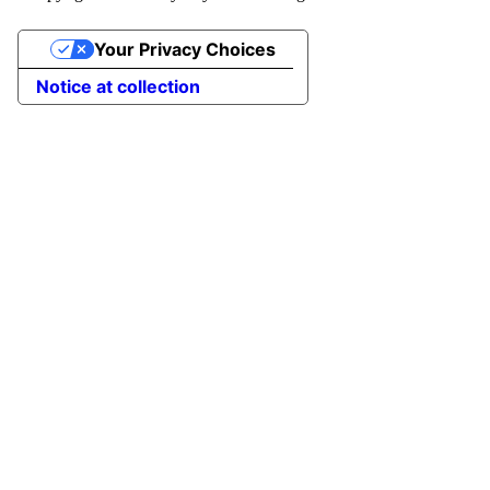
Your Privacy Choices
Notice at collection