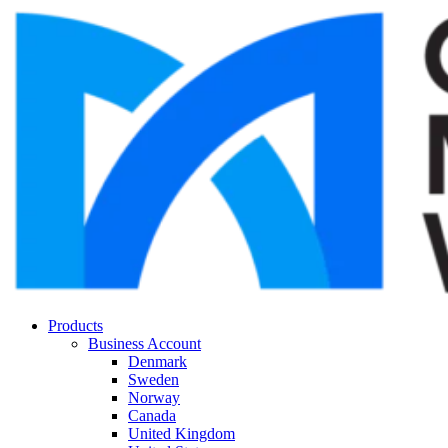
Products
Business Account
Denmark
Sweden
Norway
Canada
United Kingdom