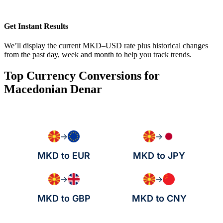
Get Instant Results
We’ll display the current MKD–USD rate plus historical changes
from the past day, week and month to help you track trends.
Top Currency Conversions for
Macedonian Denar
→
→
MKD to EUR
MKD to JPY
→
→
MKD to GBP
MKD to CNY