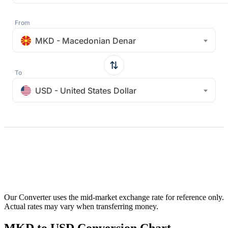
From
MKD - Macedonian Denar
To
USD - United States Dollar
Our Converter uses the mid-market exchange rate for reference only.
Actual rates may vary when transferring money.
MKD to USD Conversion Chart