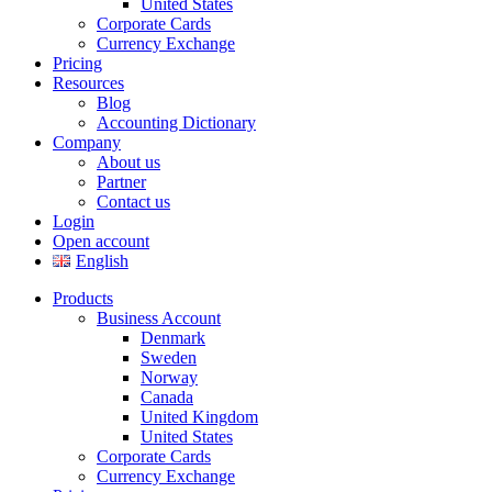
United States
Corporate Cards
Currency Exchange
Pricing
Resources
Blog
Accounting Dictionary
Company
About us
Partner
Contact us
Login
Open account
English
Products
Business Account
Denmark
Sweden
Norway
Canada
United Kingdom
United States
Corporate Cards
Currency Exchange