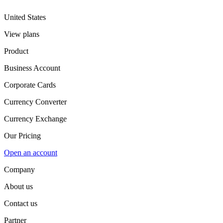
United States
View plans
Product
Business Account
Corporate Cards
Currency Converter
Currency Exchange
Our Pricing
Open an account
Company
About us
Contact us
Partner