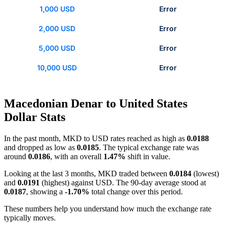
1,000 USD
Error
2,000 USD
Error
5,000 USD
Error
10,000 USD
Error
Macedonian Denar to United States
Dollar Stats
In the past month, MKD to USD rates reached as high as
0.0188
and dropped as low as
0.0185
. The typical exchange rate was
around
0.0186
, with an overall
1.47%
shift in value.
Looking at the last 3 months, MKD traded between
0.0184
(lowest)
and
0.0191
(highest) against USD. The 90-day average stood at
0.0187
, showing a
-1.70%
total change over this period.
These numbers help you understand how much the exchange rate
typically moves.