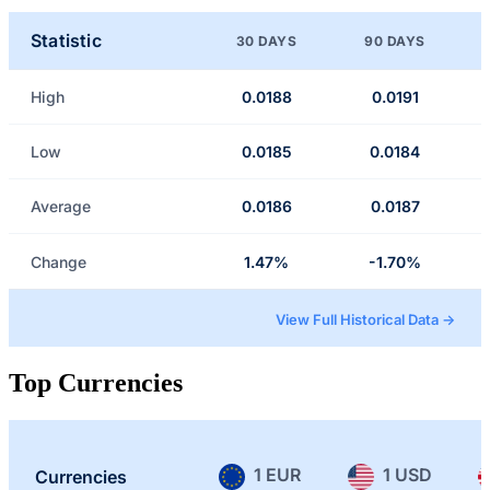
Statistic
30 DAYS
90 DAYS
High
0.0188
0.0191
Low
0.0185
0.0184
Average
0.0186
0.0187
Change
1.47%
-1.70%
View Full Historical Data →
Top Currencies
1 EUR
1 USD
Currencies