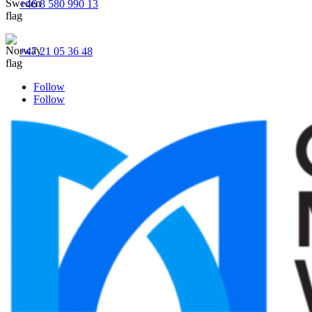
+46 8 580 990 13
+47 21 05 36 48
Follow
Follow