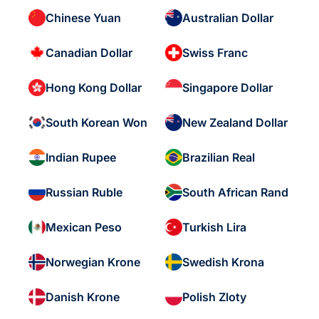
Chinese Yuan
Australian Dollar
Canadian Dollar
Swiss Franc
Hong Kong Dollar
Singapore Dollar
South Korean Won
New Zealand Dollar
Indian Rupee
Brazilian Real
Russian Ruble
South African Rand
Mexican Peso
Turkish Lira
Norwegian Krone
Swedish Krona
Danish Krone
Polish Zloty