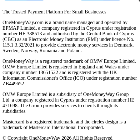
The Trusted Payment Platform For Small Businesses
OneMoneyWay.com is a brand name managed and operated by
EPMAP Limited, a company registered in Cyprus under registration
number ΗΕ 388513 and authorised by the Central Bank of Cyprus
(CBC) as an Electronic Money Institution (EMI) under licence No.
115.1.3.32/2021 to provide electronic money services in Denmark,
Sweden, Norway, Romania and Poland.
OneMoneyWay is a registered trademark of OMW Europe Limited.
OMW Europe Limited is registered in England and Wales under
company number 13651522 and is registered with the UK
Information Commissioner's Office (ICO) under registration number
ZB449652.
OMW Europe Limited is a subsidiary of OneMoneyWay Group
Ltd, a company registered in Cyprus under registration number ΗΕ
471698. The Group provides services to clients through its
subsidiaries.
Mastercard is a registered trademark, and the circles design is a
trademark of Mastercard International Incorporated.
© Copyright OneMoneyWay 2026 All Rights Reserved