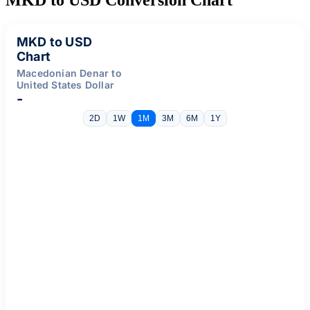
MKD to USD
Chart
Macedonian Denar to
United States Dollar
-
2D
1W
1M
3M
6M
1Y