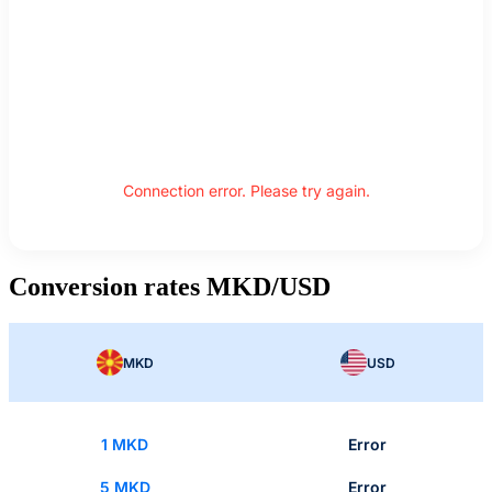
Connection error. Please try again.
Conversion rates MKD/USD
MKD
USD
1 MKD
Error
5 MKD
Error