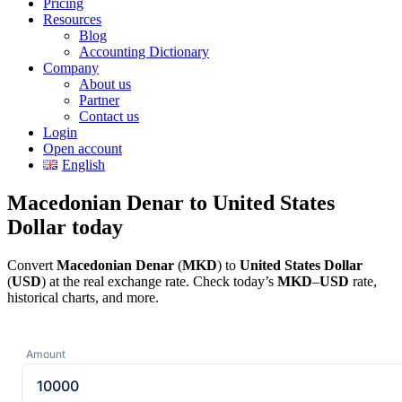
Pricing
Resources
Blog
Accounting Dictionary
Company
About us
Partner
Contact us
Login
Open account
English
Macedonian Denar to United States
Dollar today
Convert
Macedonian Denar
(
MKD
) to
United States Dollar
(
USD
) at the real exchange rate. Check today’s
MKD
–
USD
rate,
historical charts, and more.
Amount