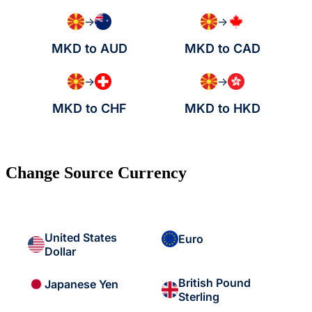
→
→
MKD to AUD
MKD to CAD
→
→
MKD to CHF
MKD to HKD
Change Source Currency
United States
Euro
Dollar
British Pound
Japanese Yen
Sterling