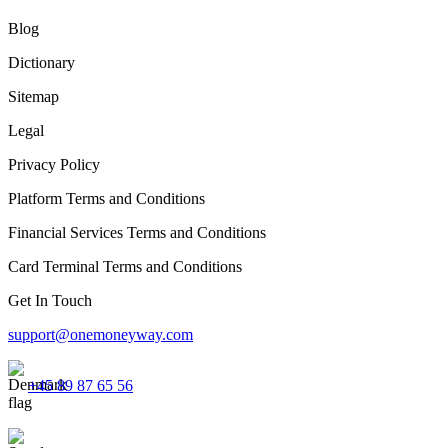
Blog
Dictionary
Sitemap
Legal
Privacy Policy
Platform Terms and Conditions
Financial Services Terms and Conditions
Card Terminal Terms and Conditions
Get In Touch
support@onemoneyway.com
+45 89 87 65 56