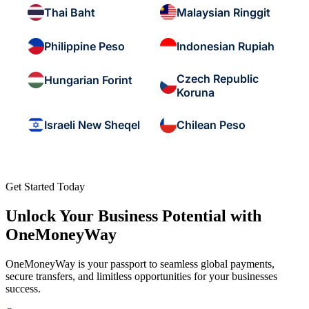
Thai Baht
Malaysian Ringgit
Philippine Peso
Indonesian Rupiah
Czech Republic
Hungarian Forint
Koruna
Israeli New Sheqel
Chilean Peso
Get Started Today
Unlock Your Business Potential with
OneMoneyWay
OneMoneyWay is your passport to seamless global payments,
secure transfers, and limitless opportunities for your businesses
success.