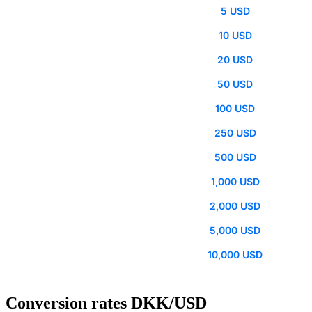
5 USD
10 USD
20 USD
50 USD
100 USD
250 USD
500 USD
1,000 USD
2,000 USD
5,000 USD
10,000 USD
Conversion rates DKK/USD