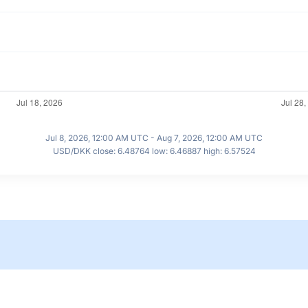
Jul 8, 2026, 12:00 AM UTC - Aug 7, 2026, 12:00 AM UTC
USD/DKK close: 6.48764 low: 6.46887 high: 6.57524