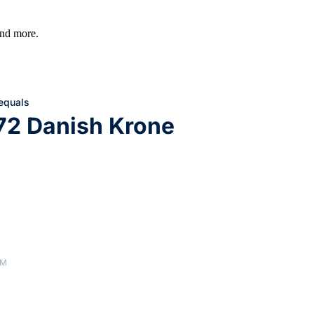
 and more.
 equals
72 Danish Krone
AM