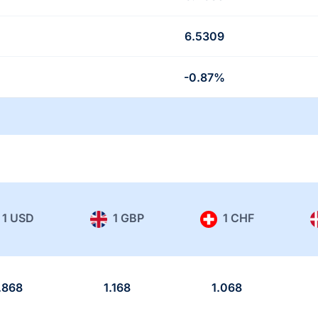
6.5309
-0.87%
1 USD
1 GBP
1 CHF
.868
1.168
1.068