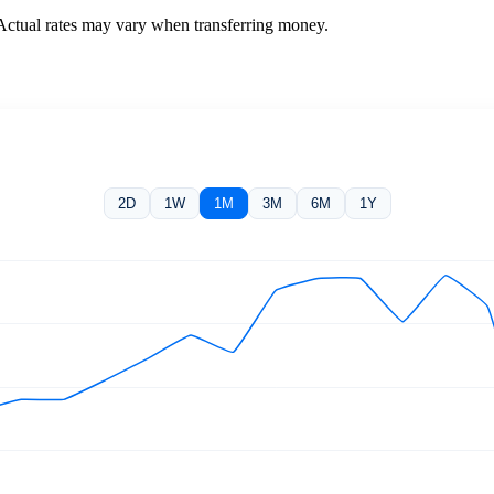
 Actual rates may vary when transferring money.
2D
1W
1M
3M
6M
1Y