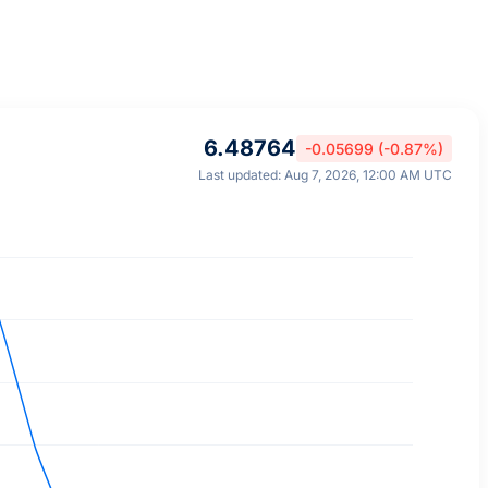
6.48764
-0.05699 (-0.87%)
Last updated: Aug 7, 2026, 12:00 AM UTC