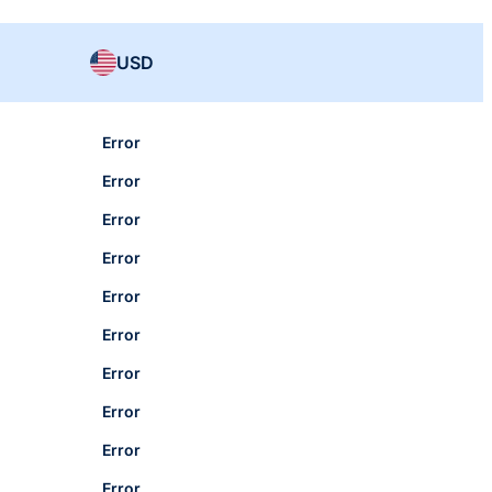
USD
Error
Error
Error
Error
Error
Error
Error
Error
Error
Error