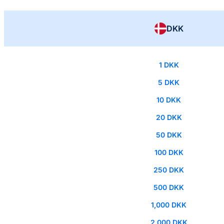
DKK
1 DKK
5 DKK
10 DKK
20 DKK
50 DKK
100 DKK
250 DKK
500 DKK
1,000 DKK
2,000 DKK