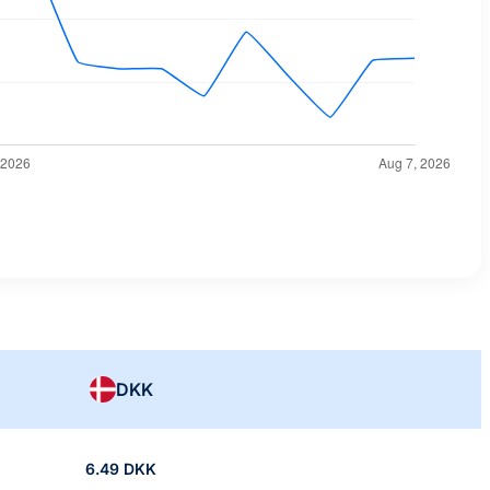
DKK
6.49 DKK