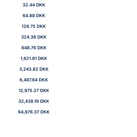
32.44 DKK
64.88 DKK
129.75 DKK
324.38 DKK
648.76 DKK
1,621.91 DKK
3,243.82 DKK
6,487.64 DKK
12,975.27 DKK
32,438.19 DKK
64,876.37 DKK