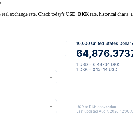
y
he real exchange rate. Check today’s
USD
–
DKK
rate, historical charts,
10,000 United States Dollar
64,876.373
1 USD = 6.48764 DKK
1 DKK = 0.15414 USD
USD to DKK conversion
Last updated Aug 7, 2026, 12:00 