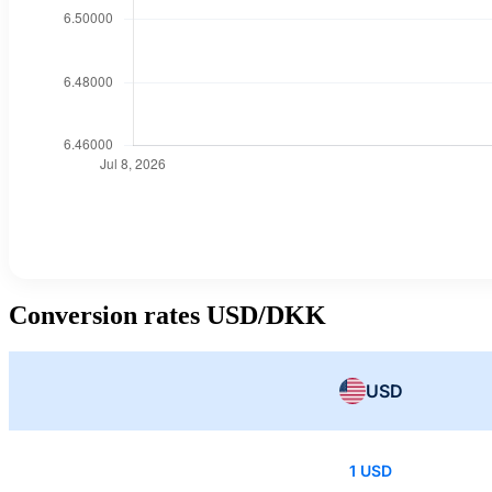
Conversion rates USD/DKK
USD
1 USD