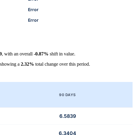
Error
Error
9
, with an overall
-0.87%
shift in value.
 showing a
2.32%
total change over this period.
90 DAYS
6.5839
6.3404