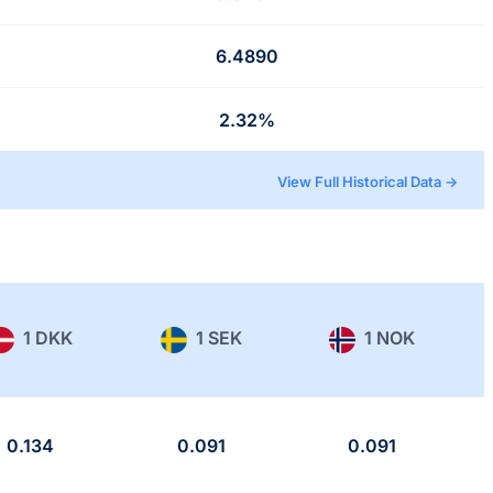
6.4890
2.32%
View Full Historical Data →
1 DKK
1 SEK
1 NOK
0.134
0.091
0.091