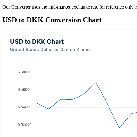
Our Converter uses the mid-market exchange rate for reference only.
USD to DKK Conversion Chart
USD to DKK Chart
United States Dollar to Danish Krone