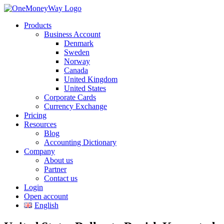
Products
Business Account
Denmark
Sweden
Norway
Canada
United Kingdom
United States
Corporate Cards
Currency Exchange
Pricing
Resources
Blog
Accounting Dictionary
Company
About us
Partner
Contact us
Login
Open account
English