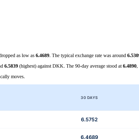
dropped as low as
6.4689
. The typical exchange rate was around
6.530
nd
6.5839
(highest) against DKK. The 90-day average stood at
6.4890
,
cally moves.
30 DAYS
6.5752
6.4689