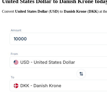
United States Dollar to Danish Krone toda
Convert
United States Dollar
(
USD
) to
Danish Krone
(
DKK
) at t
Amount
From
USD - United States Dollar
To
DKK - Danish Krone