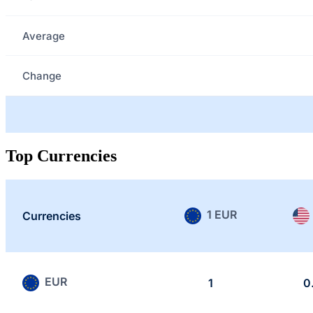
Average
Change
Top Currencies
1 EUR
Currencies
EUR
1
0