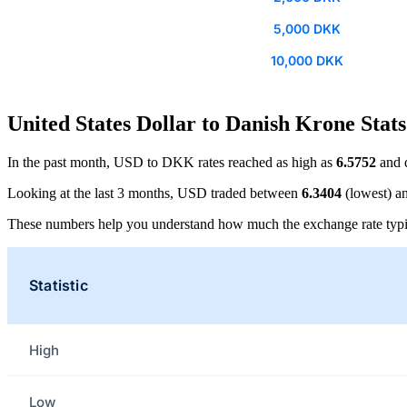
5,000 DKK
10,000 DKK
United States Dollar to Danish Krone Stats
In the past month, USD to DKK rates reached as high as
6.5752
and 
Looking at the last 3 months, USD traded between
6.3404
(lowest) a
These numbers help you understand how much the exchange rate typi
Statistic
High
Low